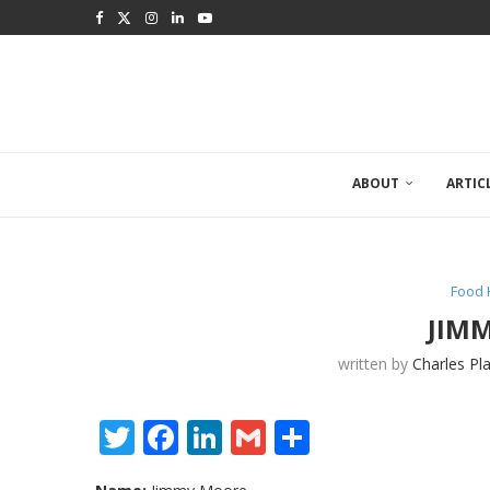
ABOUT
ARTIC
Food 
JIM
written by
Charles Pl
Twitter
Facebook
LinkedIn
Gmail
Share