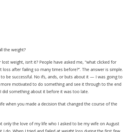
ll the weight?
ost weight, isn’t it? People have asked me, “what clicked for
 loss after failing so many times before?”. The answer is simple.
 to be successful. No ifs, ands, or buts about it — I was going to
en more motivated to do something and see it through to the end
 did something about it before it was too late.
ife when you made a decision that changed the course of the
ot only the love of my life who I asked to be my wife on August
 I do. When I tried and failed at weight loss during the first few