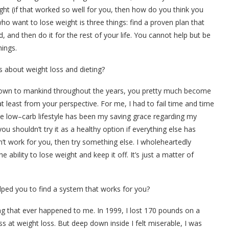
ght (if that worked so well for you, then how do you think you
ho want to lose weight is three things: find a proven plan that
, and then do it for the rest of your life. You cannot help but be
hings.
 about weight loss and dieting?
known to mankind throughout the years, you pretty much become
least from your perspective. For me, I had to fail time and time
the low–carb lifestyle has been my saving grace regarding my
u shouldn’t try it as a healthy option if everything else has
n’t work for you, then try something else. I wholeheartedly
ability to lose weight and keep it off. It’s just a matter of
lped you to find a system that works for you?
ing that ever happened to me. In 1999, I lost 170 pounds on a
ss at weight loss. But deep down inside I felt miserable, I was