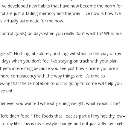
ly, I’ve developed new habits that have now become the norm for
thful are just a fading memory and the way I live now is how I’ve
 is virtually automatic for me now.
control goals) on days when you really don’t want to? What are
ets!”. Nothing, absolutely nothing, will stand in the way of my
 days when you don’t feel like staying on track with your plan.
ht gets interesting because you see just how sincere you are in
more complacency with the way things are. It’s time to
owing that the temptation to quit is going to come will help you
ive up!
henever you wanted without gaining weight, what would it be?
“forbidden food.” The foods that I eat as part of my healthy low–
t of my life. This is my lifestyle change and not just a fly–by–night