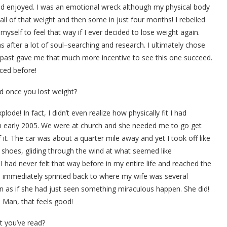
nd enjoyed. I was an emotional wreck although my physical body
ll of that weight and then some in just four months! I rebelled
yself to feel that way if I ever decided to lose weight again.
s after a lot of soul–searching and research. I ultimately chose
 past gave me that much more incentive to see this one succeed.
nced before!
d once you lost weight?
plode! In fact, I didn’t even realize how physically fit I had
 in early 2005. We were at church and she needed me to go get
t. The car was about a quarter mile away and yet I took off like
shoes, gliding through the wind at what seemed like
 had never felt that way before in my entire life and reached the
 I immediately sprinted back to where my wife was several
n as if she had just seen something miraculous happen. She did!
r! Man, that feels good!
t you’ve read?