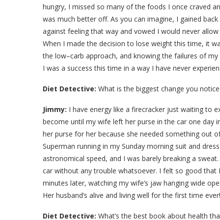
hungry, I missed so many of the foods I once craved a
was much better off. As you can imagine, I gained back a
against feeling that way and vowed I would never allow m
When I made the decision to lose weight this time, it wa
the low–carb approach, and knowing the failures of my
I was a success this time in a way I have never experie
Diet Detective:
What is the biggest change you notice
Jimmy:
I have energy like a firecracker just waiting to ex
become until my wife left her purse in the car one day
her purse for her because she needed something out of i
Superman running in my Sunday morning suit and dress 
astronomical speed, and I was barely breaking a sweat. I
car without any trouble whatsoever. I felt so good that
minutes later, watching my wife’s jaw hanging wide ope
Her husband’s alive and living well for the first time eve
Diet Detective:
What’s the best book about health tha