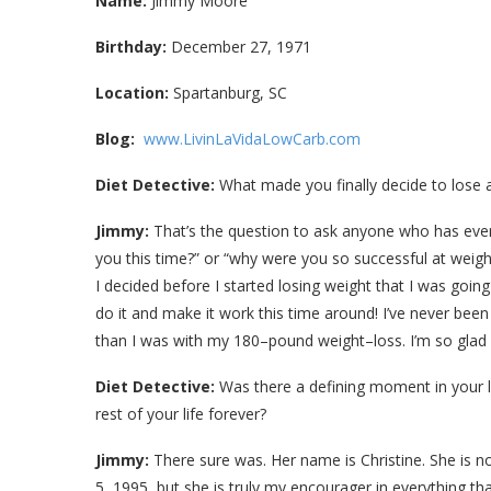
Name:
Jimmy Moore
Birthday:
December 27, 1971
Location:
Spartanburg, SC
Blog:
www.LivinLaVidaLowCarb.com
Diet Detective:
What made you finally decide to lose a
Jimmy:
That’s the question to ask anyone who has ever l
you this time?” or “why were you so successful at weight
I decided before I started losing weight that I was going
do it and make it work this time around! I’ve never be
than I was with my 180–pound weight–loss. I’m so glad I
Diet Detective:
Was there a defining moment in your l
rest of your life forever?
Jimmy:
There sure was. Her name is Christine. She is n
5, 1995, but she is truly my encourager in everything that