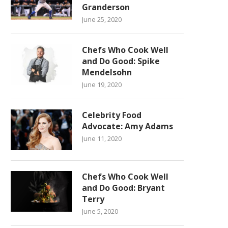
Granderson
June 25, 2020
Chefs Who Cook Well
and Do Good: Spike
Mendelsohn
June 19, 2020
Celebrity Food
Advocate: Amy Adams
June 11, 2020
Chefs Who Cook Well
and Do Good: Bryant
Terry
June 5, 2020