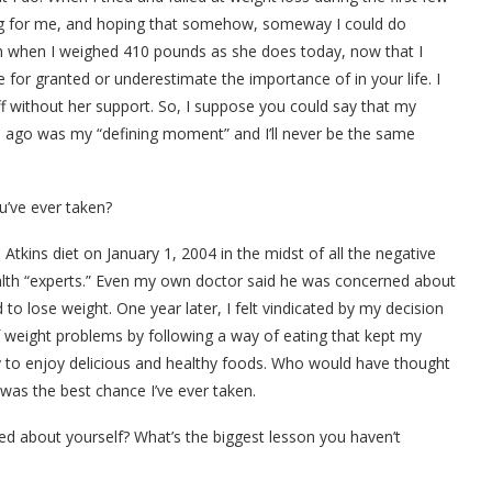
ing for me, and hoping that somehow, someway I could do
 when I weighed 410 pounds as she does today, now that I
for granted or underestimate the importance of in your life. I
off without her support. So, I suppose you could say that my
de ago was my “defining moment” and I’ll never be the same
’ve ever taken?
Atkins diet on January 1, 2004 in the midst of all the negative
ealth “experts.” Even my own doctor said he was concerned about
 lose weight. One year later, I felt vindicated by my decision
weight problems by following a way of eating that kept my
y to enjoy delicious and healthy foods. Who would have thought
t was the best chance I’ve ever taken.
ed about yourself? What’s the biggest lesson you haven’t