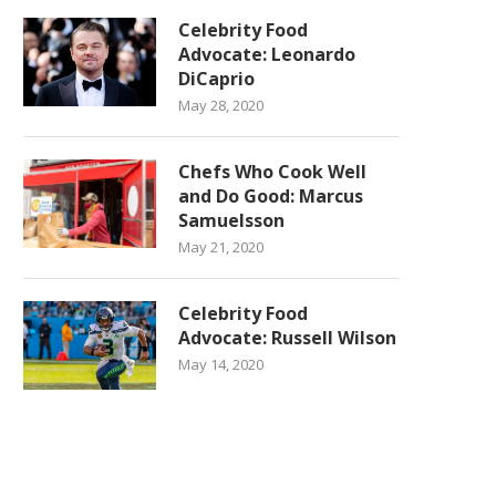
Celebrity Food
Advocate: Leonardo
DiCaprio
May 28, 2020
Chefs Who Cook Well
and Do Good: Marcus
Samuelsson
May 21, 2020
Celebrity Food
Advocate: Russell Wilson
May 14, 2020