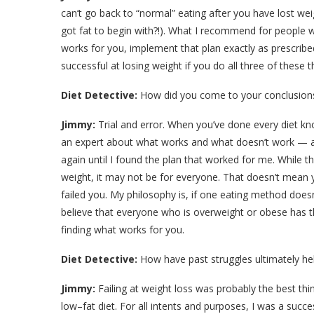
can’t go back to “normal” eating after you have lost wei
got fat to begin with?!). What I recommend for people w
works for you, implement that plan exactly as prescribed
successful at losing weight if you do all three of these t
Diet Detective:
How did you come to your conclusions
Jimmy:
Trial and error. When you’ve done every diet 
an expert about what works and what doesn’t work — at 
again until I found the plan that worked for me. While 
weight, it may not be for everyone. That doesn’t mean yo
failed you. My philosophy is, if one eating method does
believe that everyone who is overweight or obese has the 
finding what works for you.
Diet Detective:
How have past struggles ultimately he
Jimmy:
Failing at weight loss was probably the best th
low–fat diet. For all intents and purposes, I was a succe