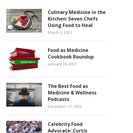
Culinary Medicine in the
Kitchen: Seven Chefs
Using Food to Heal
March 5, 2021
Food as Medicine
Cookbook Roundup
January 24, 2021
The Best Food as
Medicine & Wellness
Podcasts
December 17, 2020
Celebrity Food
Advocate: Curtis