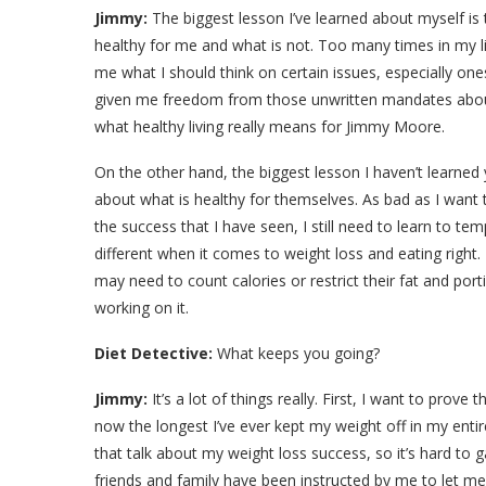
Jimmy:
The biggest lesson I’ve learned about myself i
healthy for me and what is not. Too many times in my li
me what I should think on certain issues, especially ones
given me freedom from those unwritten mandates about
what healthy living really means for Jimmy Moore.
On the other hand, the biggest lesson I haven’t learned
about what is healthy for themselves. As bad as I wan
the success that I have seen, I still need to learn to t
different when it comes to weight loss and eating right.
may need to count calories or restrict their fat and port
working on it.
Diet Detective:
What keeps you going?
Jimmy:
It’s a lot of things really. First, I want to prov
now the longest I’ve ever kept my weight off in my entir
that talk about my weight loss success, so it’s hard to
friends and family have been instructed by me to let me 