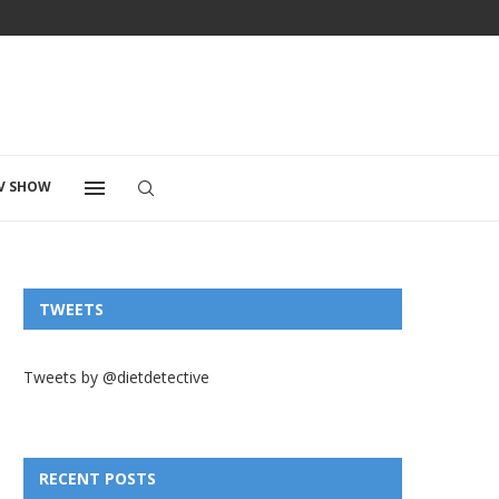
V SHOW
TWEETS
Tweets by @dietdetective
RECENT POSTS