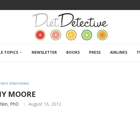
LE TOPICS
NEWSLETTER
BOOKS
PRESS
AIRLINES
T
Hero Interviews
MY MOORE
atkin, PhD
August 16, 2012