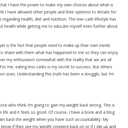
s that I have the power to make my own choices about what is
fe I have allowed other people and their opinions to dictate for
 regarding health, diet and nutrition. The low–carb lifestyle has
 health while getting me to educate myself even further about
 yet is the fact that people need to make up their own minds
t to share with them what has happened to me so they can enjoy
emper my enthusiasm somewhat with the reality that we are all
 For me, eating less carbs is my secret to success. But others
ion sizes. Understanding this truth has been a struggle, but I’m
e those who think I’m going to gain my weight back wrong. This is
e life and it feels so good. Of course, I have a book and a blog
 gain back the weight when you have such accountability. My
know if they see my weight creeping back on or if I slip up and