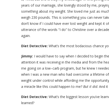
years of our marriage, she lovingly stood by me, pray
something about my weight. She loved me just as much
weigh 230 pounds. This is something you can never take 
don’t know if I could have ever lost weight and kept it 
utterance of the words “I do” to Christine over a deca
again.
Diet Detective:
What’s the most bodacious chance you
Jimmy:
I would have to say when I decided to begin the 
attention it was receiving in the media and from the h
me going on a low–carb program, but he knew I needed to
when I was a new man who had overcome a lifetime of 
weight under control while affording me the opportunit
a miracle like this could happen to me?
But it did
. And i
Diet Detective:
What’s the biggest lesson you’ve learn
learned?