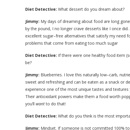
Diet Detective:
What dessert do you dream about?
Jimmy:
My days of dreaming about food are long gone. W
by the pound, I no longer crave desserts like I once did.
excellent sugar–free alternatives that satisfy my need
problems that come from eating too much sugar
Diet Detective:
If there were one healthy food item (s
be?
Jimmy:
Blueberries. I love this naturally low–carb, nutr
sweet and refreshing and can be eaten as a snack or des
experience one of the most unique tastes and textures yo
Their antioxidant powers make them a food worth poppin
you’ll
want
to do that!
Diet Detective:
What do you think is the most importa
Jimmy:
Mindset. If someone is not committed 100% to los