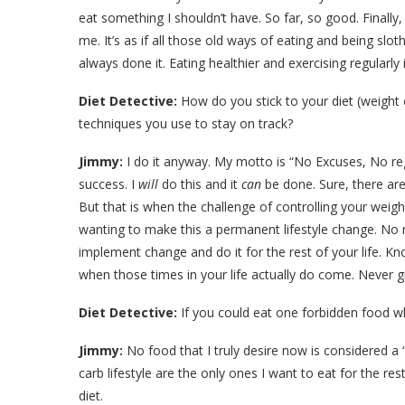
eat something I shouldn’t have. So far, so good. Final
me. It’s as if all those old ways of eating and being slo
always done it. Eating healthier and exercising regularly
Diet Detective:
How do you stick to your diet (weight 
techniques you use to stay on track?
Jimmy:
I do it anyway. My motto is “No Excuses, No regr
success. I
will
do this and it
can
be done. Sure, there are
But that is when the challenge of controlling your weig
wanting to make this a permanent lifestyle change. No 
implement change and do it for the rest of your life. Kn
when those times in your life actually do come. Never g
Diet Detective:
If you could eat one forbidden food w
Jimmy:
No food that I truly desire now is considered a 
carb lifestyle are the only ones I want to eat for the res
diet.