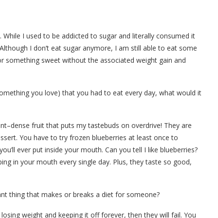
hile I used to be addicted to sugar and literally consumed it
 Although I don’t eat sugar anymore, I am still able to eat some
 for something sweet without the associated weight gain and
omething you love) that you had to eat every day, what would it
ient–dense fruit that puts my tastebuds on overdrive! They are
sert. You have to try frozen blueberries at least once to
u’ll ever put inside your mouth. Can you tell I like blueberries?
g in your mouth every single day. Plus, they taste so good,
nt thing that makes or breaks a diet for someone?
ing weight and keeping it off forever, then they will fail. You