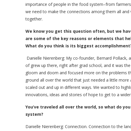
importance of people in the food system–from farmers 
we need to make the connections among them all and w
together.
We know you get this question often, but we hav
are some of the key reasons or elements that h
What do you think is its biggest accomplishment
Danielle Nierenberg:
My co-founder, Bernard Pollack, an
of grew up there, right after grad school, and it was t
gloom and doom and focused more on the problems than
ground all over the world that just needed a little more a
scaled out and up in different ways. We wanted to highl
innovations, ideas and stories of hope to get to a wide
You’ve traveled all over the world, so what do yo
system?
Danielle Nierenberg:
Connection. Connection to the land,