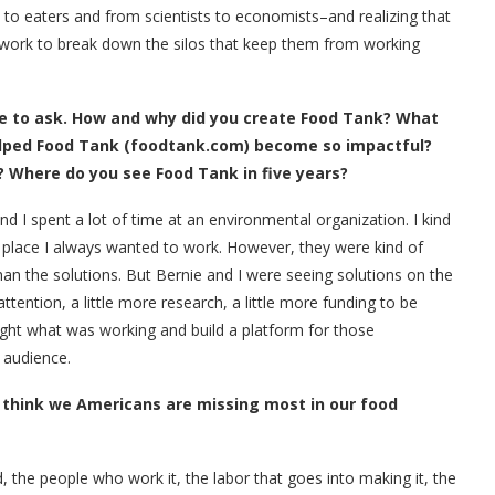
to eaters and from scientists to economists–and realizing that
ork to break down the silos that keep them from working
e to ask. How and why did you create Food Tank? What
elped Food Tank (foodtank.com) become so impactful?
? Where do you see Food Tank in five years?
d I spent a lot of time at an environmental organization. I kind
he place I always wanted to work. However, they were kind of
 the solutions. But Bernie and I were seeing solutions on the
ttention, a little more research, a little more funding to be
ight what was working and build a platform for those
r audience.
u think we Americans are missing most in our food
 the people who work it, the labor that goes into making it, the