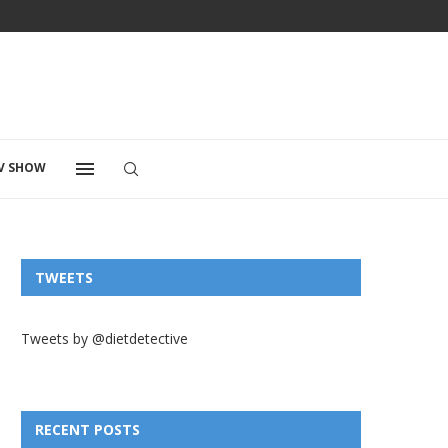
V SHOW
TWEETS
Tweets by @dietdetective
RECENT POSTS