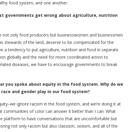
ealthy food system, and one another.
ost governments get wrong about agriculture, nutrition
re not only food producers but businesswomen and businessmen
s stewards of the land, deserve to be compensated for the
 a tendency to put agriculture, nutrition and food in separate
ation globally and the need for more coordinated action to
-related diseases, we have to encourage governments to break
year you spoke about equity in the food system. Why do we
 race and gender play in our food system?
ity–we ignore racism in the food system, and we’re doing it at
hat communities of color can answer it better than I can. What
he platform to have conversations that are uncomfortable but
ing not only racism but also classism, sexism, and all of the