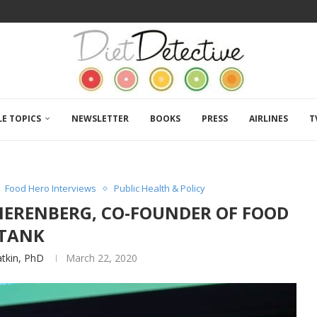
LE TOPICS
NEWSLETTER
BOOKS
PRESS
AIRLINES
T
Food Hero Interviews
Public Health & Policy
NIERENBERG, CO-FOUNDER OF FOOD
TANK
atkin, PhD
March 22, 2020