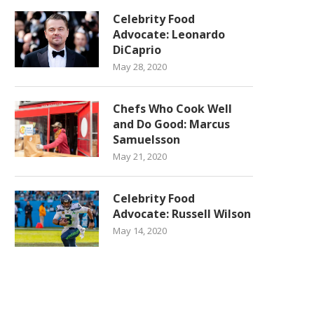
Celebrity Food
Advocate: Leonardo
DiCaprio
May 28, 2020
Chefs Who Cook Well
and Do Good: Marcus
Samuelsson
May 21, 2020
Celebrity Food
Advocate: Russell Wilson
May 14, 2020