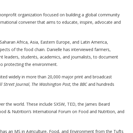
 nonprofit organization focused on building a global community
ternational convener that aims to educate, inspire, advocate and
Saharan Africa, Asia, Eastern Europe, and Latin America,
pects of the food chain. Danielle has interviewed farmers,
t leaders, students, academics, and journalists, to document
lso protecting the environment.
ited widely in more than 20,000 major print and broadcast
l Street Journal, The Washington Post,
the
BBC
and hundreds
over the world. These include SXSW, TED, the James Beard
ood & Nutrition’s International Forum on Food and Nutrition, and
e has an MS in Agriculture, Food, and Environment from the Tufts