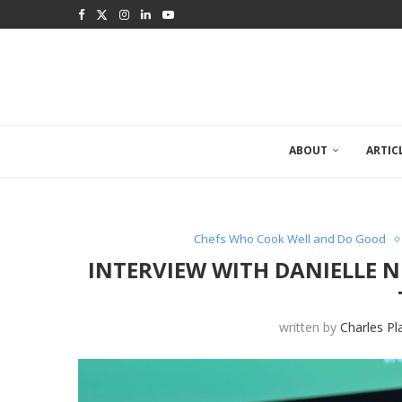
ABOUT
ARTIC
Chefs Who Cook Well and Do Good
INTERVIEW WITH DANIELLE 
written by
Charles Pl