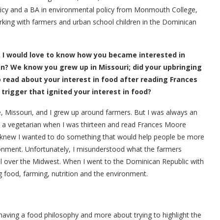
olicy and a BA in environmental policy from Monmouth College,
orking with farmers and urban school children in the Dominican
. I would love to know how you became interested in
n? We know you grew up in Missouri; did your upbringing
 read about your interest in food after reading Frances
 trigger that ignited your interest in food?
e, Missouri, and I grew up around farmers. But I was always an
e a vegetarian when I was thirteen and read Frances Moore
 I knew I wanted to do something that would help people be more
ronment. Unfortunately, I misunderstood what the farmers
all over the Midwest. When I went to the Dominican Republic with
g food, farming, nutrition and the environment.
ut having a food philosophy and more about trying to highlight the