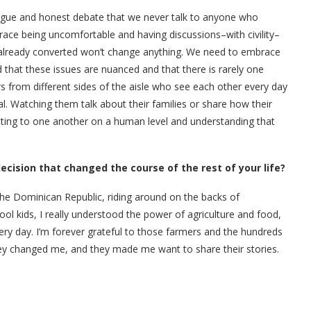
logue and honest debate that we never talk to anyone who
ace being uncomfortable and having discussions–with civility–
e already converted won’t change anything. We need to embrace
 that these issues are nuanced and that there is rarely one
ers from different sides of the aisle who see each other every day
. Watching them talk about their families or share how their
etting to one another on a human level and understanding that
ision that changed the course of the rest of your life?
he Dominican Republic, riding around on the backs of
l kids, I really understood the power of agriculture and food,
ery day. I’m forever grateful to those farmers and the hundreds
hey changed me, and they made me want to share their stories.