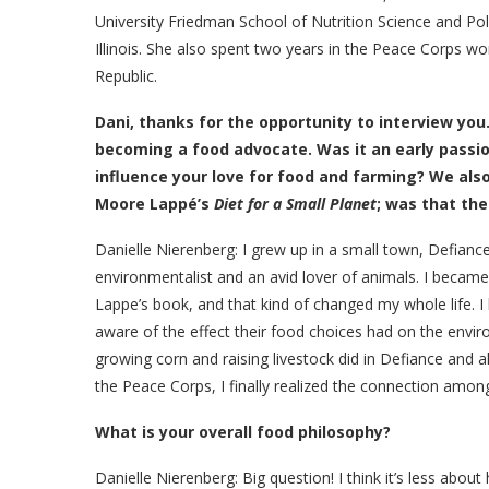
University Friedman School of Nutrition Science and P
Illinois. She also spent two years in the Peace Corps w
Republic.
Dani,
thanks for the opportunity to interview you
becoming a food advocate. Was it an early passio
influence your love for food and farming? We also
Moore Lappé’s
Diet for a Small Planet
; was that the
Danielle Nierenberg: I grew up in a small town, Defianc
environmentalist and an avid lover of animals. I becam
Lappe’s book, and that kind of changed my whole life.
aware of the effect their food choices had on the envi
growing corn and raising livestock did in Defiance and 
the Peace Corps, I finally realized the connection amon
What is your overall food philosophy?
Danielle Nierenberg:
Big question! I think it’s less abo