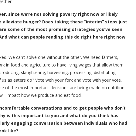
gether.
er, since we’re not solving poverty right now or likely
alleviate hunger? Does taking these “interim” steps just
 are some of the most promising strategies you’ve seen
And what can people reading this do right here right now
nked. We can’t solve one without the other. We need farmers,
k in food and agriculture to have living wages that allow them
roducing, slaughtering, harvesting, processing, distributing,
f us as eaters do? Vote with your fork and vote with your vote.
ome of the most important decisions are being made on nutrition
 will impact how we produce and eat food.
 uncomfortable conversations and to get people who don’t
y is this important to you and what do you think has
ularly engaging conversation between individuals who had
ok like?