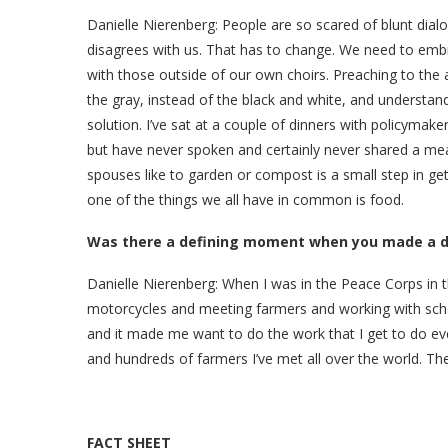
Danielle Nierenberg:
People are so scared of blunt dia
disagrees with us. That has to change. We need to embr
with those outside of our own choirs. Preaching to th
the gray, instead of the black and white, and understand
solution. I’ve sat at a couple of dinners with policymak
but have never spoken and certainly never shared a meal
spouses like to garden or compost is a small step in g
one of the things we all have in common is food.
Was there a defining moment when you made a dec
Danielle Nierenberg:
When I was in the Peace Corps in t
motorcycles and meeting farmers and working with schoo
and it made me want to do the work that I get to do ev
and hundreds of farmers I’ve met all over the world. T
FACT SHEET