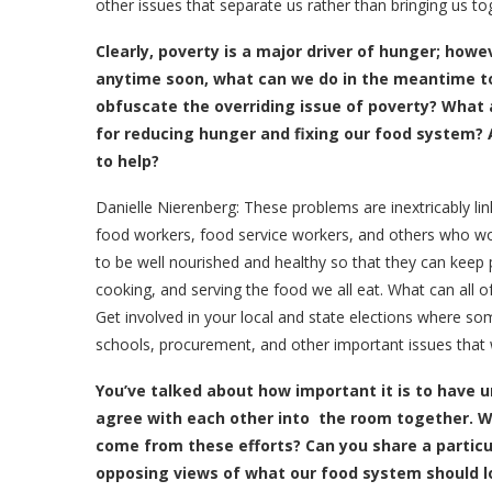
other issues that separate us rather than bringing us to
Clearly, poverty is a major driver of hunger; howev
anytime soon, what can we do in the meantime to 
obfuscate the overriding issue of poverty? What
for reducing hunger and fixing our food system? 
to help?
Danielle Nierenberg:
These problems are inextricably li
food workers, food service workers, and others who wor
to be well nourished and healthy so that they can keep p
cooking, and serving the food we all eat. What can all o
Get involved in your local and state elections where s
schools, procurement, and other important issues that
Y
ou’ve talked about how important it is to have
agree with each other into the room together. Wh
come from these efforts? Can you share a partic
opposing views of what our food system should lo