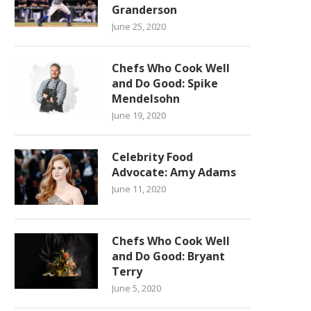
Granderson
June 25, 2020
Chefs Who Cook Well
and Do Good: Spike
Mendelsohn
June 19, 2020
Celebrity Food
Advocate: Amy Adams
June 11, 2020
Chefs Who Cook Well
and Do Good: Bryant
Terry
June 5, 2020