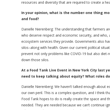
resources and diversity that are required to create a h
In your opinion, what is the number-one thing m
and food?
Danielle Nierenberg: The understanding
that farmers a
who deserve respect and economic security, and who, a
ecosystem services they provide. Governments also have
silos–along with health. Given our current political situ
prevent not only problems like COVID-19 but also diet
down those silos.
At a Food Tank Live Event in New York City last 
need to keep talking about equity? What roles do
Danielle Nierenberg:
We haven’t talked enough about equ
our own peril. This is a complex question, and I think t
Food Tank hopes to do is really create the space and t
needed. They are needed because we can’t continue ignor