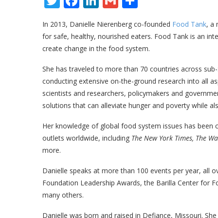
Twitter
Facebook
LinkedIn
Gmail
Share
In 2013, Danielle Nierenberg co-founded
Food Tank
, a
for safe, healthy, nourished eaters. Food Tank is an in
create change in the food system.
She has traveled to more than 70 countries across sub-
conducting extensive on-the-ground research into all as
scientists and researchers, policymakers and governmen
solutions that can alleviate hunger and poverty while a
Her knowledge of global food system issues has been c
outlets worldwide, including
The New York Times, The Wal
more.
Danielle speaks at more than 100 events per year, all 
Foundation Leadership Awards, the Barilla Center for F
many others.
Danielle was born and raised in Defiance, Missouri. Sh