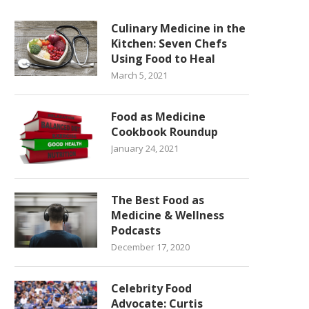
Culinary Medicine in the
Kitchen: Seven Chefs
Using Food to Heal
March 5, 2021
Food as Medicine
Cookbook Roundup
January 24, 2021
The Best Food as
Medicine & Wellness
Podcasts
December 17, 2020
Celebrity Food
Advocate: Curtis