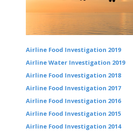
Airline Food Investigation 2019
Airline Water Investigation 2019
Airline Food Investigation 2018
Airline Food Investigation 2017
Airline Food Investigation 2016
Airline Food Investigation 2015
Airline Food Investigation 2014