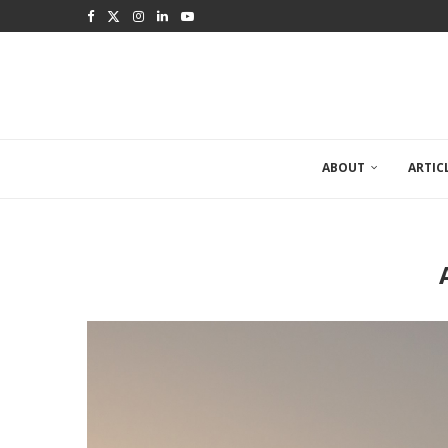
ABOUT
ARTIC