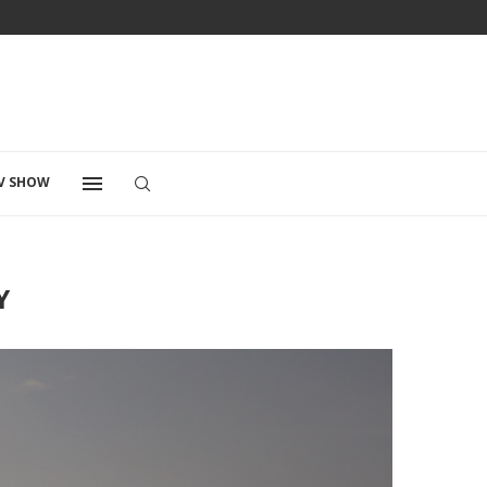
V SHOW
Y