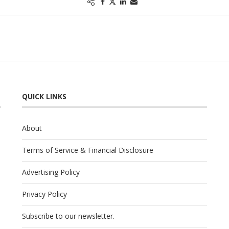
QUICK LINKS
About
Terms of Service & Financial Disclosure
Advertising Policy
Privacy Policy
Subscribe to our newsletter.