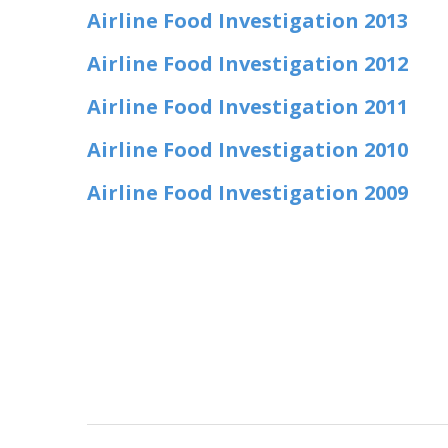
Airline Food Investigation 2013
Airline Food Investigation 2012
Airline Food Investigation 2011
Airline Food Investigation 2010
Airline Food Investigation 2009