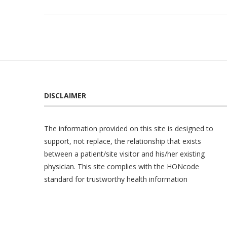
DISCLAIMER
The information provided on this site is designed to
support, not replace, the relationship that exists
between a patient/site visitor and his/her existing
physician. This site complies with the
HONcode
standard for trustworthy health information