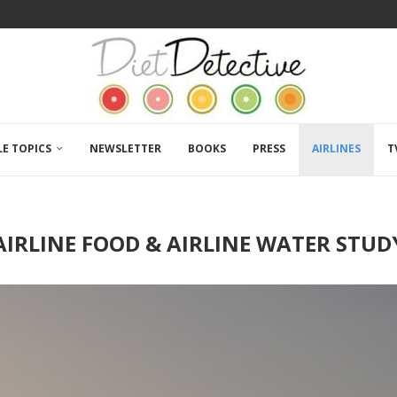
LE TOPICS
NEWSLETTER
BOOKS
PRESS
AIRLINES
T
AIRLINE FOOD & AIRLINE WATER STUD