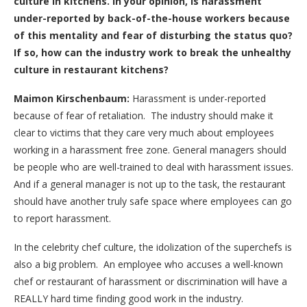
culture in kitchens. In your opinion, is harassment
under-reported by back-of-the-house workers because
of this mentality and fear of disturbing the status quo?
If so, how can the industry work to break the unhealthy
culture in restaurant kitchens?
Maimon Kirschenbaum:
Harassment is under-reported
because of fear of retaliation. The industry should make it
clear to victims that they care very much about employees
working in a harassment free zone. General managers should
be people who are well-trained to deal with harassment issues.
And if a general manager is not up to the task, the restaurant
should have another truly safe space where employees can go
to report harassment.
In the celebrity chef culture, the idolization of the superchefs is
also a big problem. An employee who accuses a well-known
chef or restaurant of harassment or discrimination will have a
REALLY hard time finding good work in the industry.