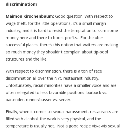
discrimination?
Maimon Kirschenbaum:
Good question. With respect to
wage theft, for the little operations, it’s a small margin
industry, and it is hard to resist the temptation to skim some
money here and there to boost profits. For the uber-
successful places, there’s this notion that waiters are making
so much money they shouldn’t complain about tip-pool
structures and the like.
With respect to discrimination, there is a ton of race
discrimination all over the NYC restaurant industry.
Unfortunately, racial minorities have a smaller voice and are
often relegated to less favorable positions–barback vs.
bartender, runner/busser vs. server.
Finally, when it comes to sexual harassment, restaurants are
filled with alcohol, the work is very physical, and the
temperature is usually hot. Not a good recipe vis-a-vis sexual