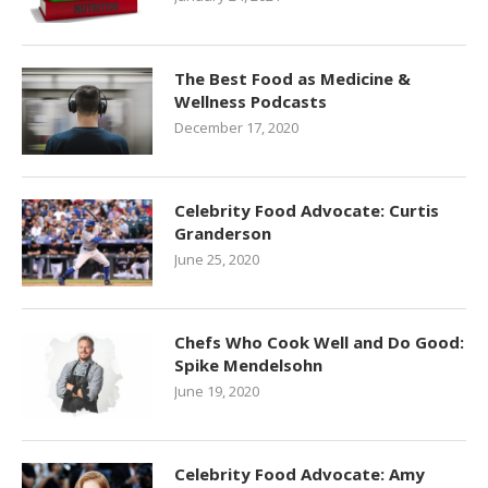
The Best Food as Medicine &
Wellness Podcasts
December 17, 2020
Celebrity Food Advocate: Curtis
Granderson
June 25, 2020
Chefs Who Cook Well and Do Good:
Spike Mendelsohn
June 19, 2020
Celebrity Food Advocate: Amy