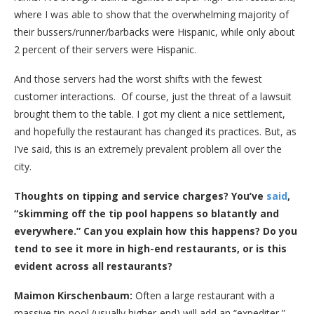
where I was able to show that the overwhelming majority of
their bussers/runner/barbacks were Hispanic, while only about
2 percent of their servers were Hispanic.
And those servers had the worst shifts with the fewest
customer interactions. Of course, just the threat of a lawsuit
brought them to the table. I got my client a nice settlement,
and hopefully the restaurant has changed its practices. But, as
I’ve said, this is an extremely prevalent problem all over the
city.
Thoughts on tipping and service charges? You’ve
said
,
“skimming off the tip pool happens so blatantly and
everywhere.” Can you explain how this happens? Do you
tend to see it more in high-end restaurants, or is this
evident across all restaurants?
Maimon Kirschenbaum:
Often a large restaurant with a
massive tip-pool (usually higher-end) will add an “expediter,”