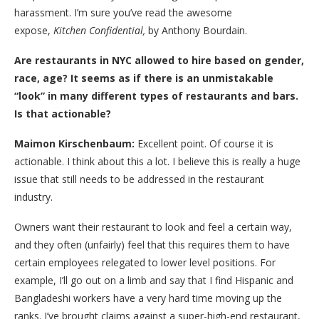
harassment. I’m sure you’ve read the awesome
expose,
Kitchen Confidential,
by Anthony Bourdain.
Are restaurants in NYC allowed to hire based on gender,
race, age? It seems as if there is an unmistakable
“look” in many different types of restaurants and bars.
Is that actionable?
Maimon Kirschenbaum:
Excellent point. Of course it is
actionable. I think about this a lot. I believe this is really a huge
issue that still needs to be addressed in the restaurant
industry.
Owners want their restaurant to look and feel a certain way,
and they often (unfairly) feel that this requires them to have
certain employees relegated to lower level positions. For
example, I’ll go out on a limb and say that I find Hispanic and
Bangladeshi workers have a very hard time moving up the
ranks. I’ve brought claims against a super-high-end restaurant,