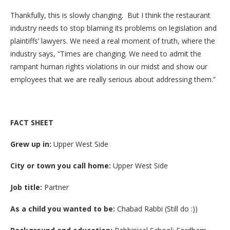
Thankfully, this is slowly changing. But I think the restaurant
industry needs to stop blaming its problems on legislation and
plaintiffs’ lawyers. We need a real moment of truth, where the
industry says, “Times are changing. We need to admit the
rampant human rights violations in our midst and show our
employees that we are really serious about addressing them.”
FACT SHEET
Grew up in:
Upper West Side
City or town you call home:
Upper West Side
Job title:
Partner
As a child you wanted to be:
Chabad Rabbi (Still do :))