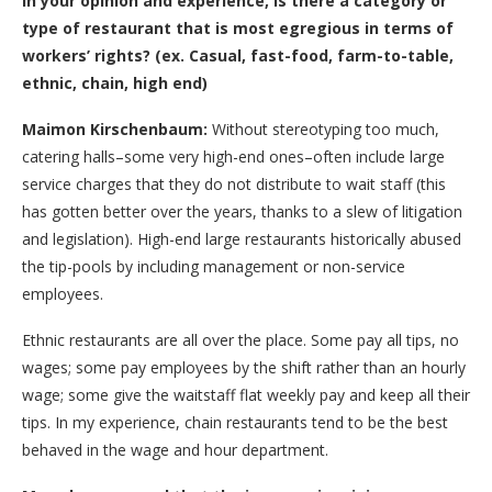
In your opinion and experience, is there a category or
type of restaurant that is most egregious in terms of
workers’ rights? (ex. Casual, fast-food, farm-to-table,
ethnic, chain, high end)
Maimon Kirschenbaum:
Without stereotyping too much,
catering halls–some very high-end ones–often include large
service charges that they do not distribute to wait staff (this
has gotten better over the years, thanks to a slew of litigation
and legislation). High-end large restaurants historically abused
the tip-pools by including management or non-service
employees.
Ethnic restaurants are all over the place. Some pay all tips, no
wages; some pay employees by the shift rather than an hourly
wage; some give the waitstaff flat weekly pay and keep all their
tips. In my experience, chain restaurants tend to be the best
behaved in the wage and hour department.