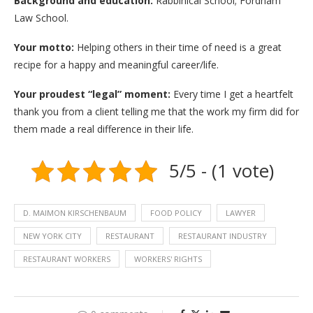
Background and education:
Rabbinical School; Fordham
Law School.
Your motto:
Helping others in their time of need is a great
recipe for a happy and meaningful career/life.
Your proudest “legal” moment:
Every time I get a heartfelt
thank you from a client telling me that the work my firm did for
them made a real difference in their life.
5/5 - (1 vote)
D. MAIMON KIRSCHENBAUM
FOOD POLICY
LAWYER
NEW YORK CITY
RESTAURANT
RESTAURANT INDUSTRY
RESTAURANT WORKERS
WORKERS' RIGHTS