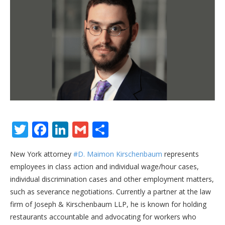
Twitter
Facebook
LinkedIn
Gmail
Share
New York attorney
#D. Maimon Kirschenbaum
represents
employees in class action and individual wage/hour cases,
individual discrimination cases and other employment matters,
such as severance negotiations. Currently a partner at the law
firm of Joseph & Kirschenbaum LLP, he is known for holding
restaurants accountable and advocating for workers who