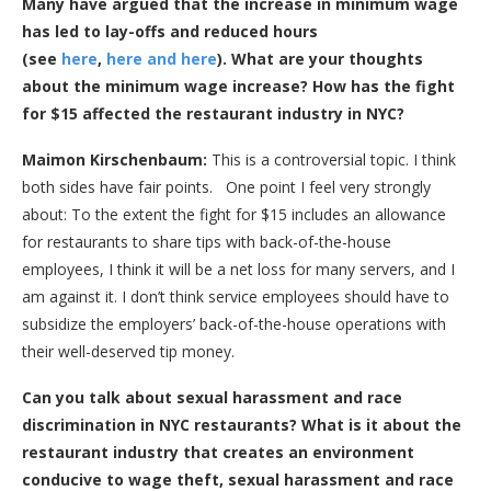
Many have argued that the increase in minimum wage
has led to lay-offs and reduced hours
(see
here
,
here and
here
). What are your thoughts
about the minimum wage increase? How has the fight
for $15 affected the restaurant industry in NYC?
Maimon Kirschenbaum:
This is a controversial topic. I think
both sides have fair points. One point I feel very strongly
about: To the extent the fight for $15 includes an allowance
for restaurants to share tips with back-of-the-house
employees, I think it will be a net loss for many servers, and I
am against it. I don’t think service employees should have to
subsidize the employers’ back-of-the-house operations with
their well-deserved tip money.
Can you talk about sexual harassment and race
discrimination in NYC restaurants? What is it about the
restaurant industry that creates an environment
conducive to wage theft, sexual harassment and race