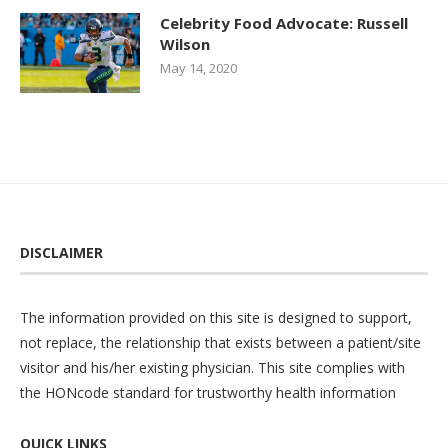
Celebrity Food Advocate: Russell
Wilson
May 14, 2020
DISCLAIMER
The information provided on this site is designed to support,
not replace, the relationship that exists between a patient/site
visitor and his/her existing physician. This site complies with
the
HONcode
standard for trustworthy health information
QUICK LINKS