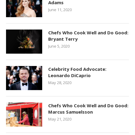
Adams
June 11, 2020
Chefs Who Cook Well and Do Good:
Bryant Terry
June 5, 2020
Celebrity Food Advocate:
Leonardo DiCaprio
May 28, 2020
Chefs Who Cook Well and Do Good:
Marcus Samuelsson
May 21, 2020