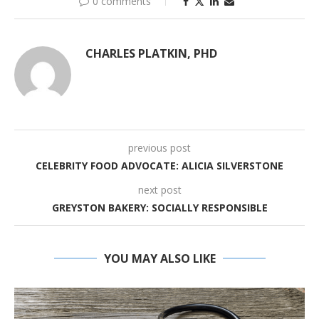
0 comments
CHARLES PLATKIN, PHD
previous post
CELEBRITY FOOD ADVOCATE: ALICIA SILVERSTONE
next post
GREYSTON BAKERY: SOCIALLY RESPONSIBLE
YOU MAY ALSO LIKE