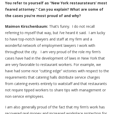
You refer to yourself as “New York restaurateurs’ most
feared attorney.” Can you explain? What are some of
the cases you’re most proud of and why?
Maimon Kirschenbaum:
That’s funny. I do not recall
referring to myself that way, but I’ve heard it said. I am lucky
to have top-notch lawyers and staff at my firm and a
wonderful network of employment lawyers I work with
throughout the city. I am very proud of the role my firm’s
cases have had in the development of laws in New York that
are very favorable to restaurant workers. For example, we
have had some nice “cutting edge” victories with respect to the
requirements that catering halls distribute service charges
from catering events entirely to waitstaff and that restaurants
not require tipped workers to share tips with management or
non-service employees.
I am also generally proud of the fact that my firm’s work has
recovered real money and increased workplace protection for