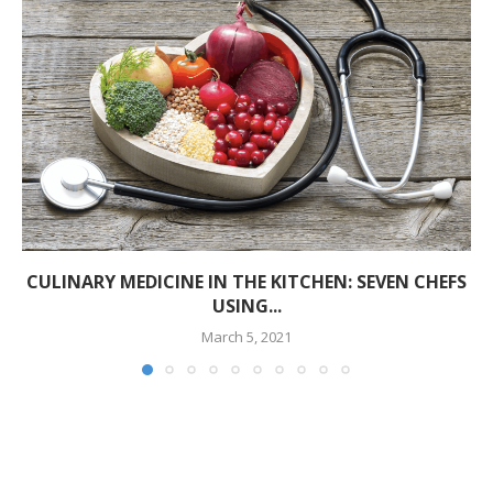
CULINARY MEDICINE IN THE KITCHEN: SEVEN CHEFS
USING...
March 5, 2021