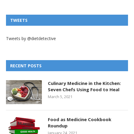
TWEETS
Tweets by @dietdetective
RECENT POSTS
Culinary Medicine in the Kitchen:
Seven Chefs Using Food to Heal
March 5, 2021
Food as Medicine Cookbook
Roundup
January 24, 2021