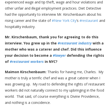
experienced wage and tip theft, wage and hour violations and
other unfair and illegal employment practices. Diet Detective
had the opportunity to interview Mr. Kirschenbaum about his
rising career and the state of
#New York City
‘s
#restaurant
and
hospitality industry.
Mr. Kirschenbaum, thank you for agreeing to do this
interview. You grew up in the
#restaurant industry
with a
mother who was a caterer and chef. Did this influence
your decision to become a
#lawyer
defending the rights
of
#restaurant workers
in NYC?
Maimon Kirschenbaum:
Thanks for having me, Charles. My
mother is truly a terrific chef and was a great caterer when I
was growing up. My road to defending the rights of restaurant
workers did not naturally connect to my upbringing in the food
world. That said, of course everything is Divine Providence,
and nothing is a coincidence.