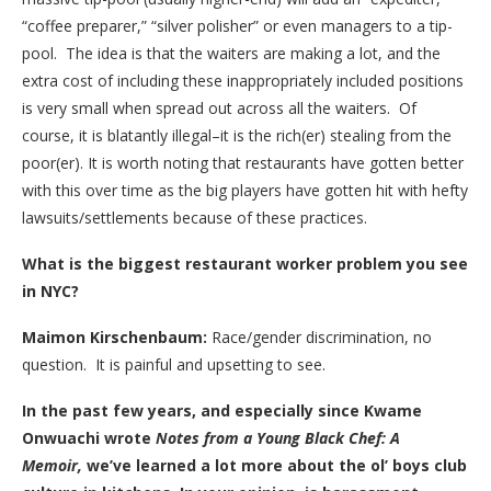
“coffee preparer,” “silver polisher” or even managers to a tip-
pool. The idea is that the waiters are making a lot, and the
extra cost of including these inappropriately included positions
is very small when spread out across all the waiters. Of
course, it is blatantly illegal–it is the rich(er) stealing from the
poor(er). It is worth noting that restaurants have gotten better
with this over time as the big players have gotten hit with hefty
lawsuits/settlements because of these practices.
What is the biggest restaurant worker problem you see
in NYC?
Maimon Kirschenbaum:
Race/gender discrimination, no
question. It is painful and upsetting to see.
In the past few years, and especially since Kwame
Onwuachi wrote
Notes from a Young Black Chef: A
Memoir,
we’ve learned a lot more about the ol’ boys club