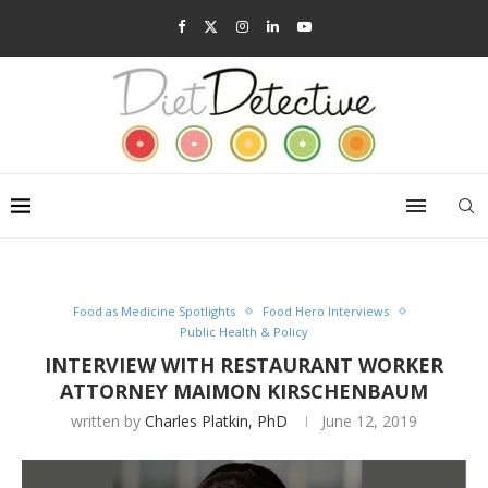
Food as Medicine Spotlights
Food Hero Interviews
Public Health & Policy
INTERVIEW WITH RESTAURANT WORKER
ATTORNEY MAIMON KIRSCHENBAUM
written by
Charles Platkin, PhD
June 12, 2019