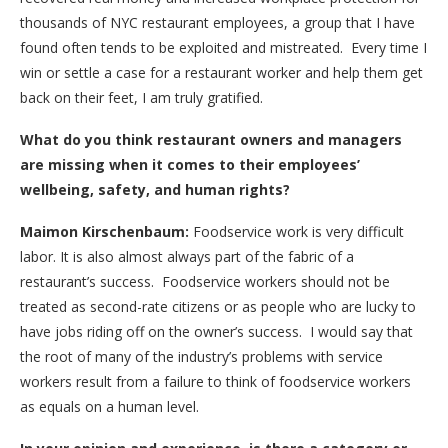
thousands of NYC restaurant employees, a group that I have
found often tends to be exploited and mistreated. Every time I
win or settle a case for a restaurant worker and help them get
back on their feet, I am truly gratified.
What do you think restaurant owners and managers
are missing when it comes to their employees’
wellbeing, safety, and human rights?
Maimon Kirschenbaum:
Foodservice work is very difficult
labor. It is also almost always part of the fabric of a
restaurant’s success. Foodservice workers should not be
treated as second-rate citizens or as people who are lucky to
have jobs riding off on the owner’s success. I would say that
the root of many of the industry’s problems with service
workers result from a failure to think of foodservice workers
as equals on a human level.