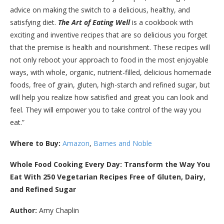
advice on making the switch to a delicious, healthy, and
satisfying diet.
The Art of Eating Well
is a cookbook with
exciting and inventive recipes that are so delicious you forget
that the premise is health and nourishment. These recipes will
not only reboot your approach to food in the most enjoyable
ways, with whole, organic, nutrient-filled, delicious homemade
foods, free of grain, gluten, high-starch and refined sugar, but
will help you realize how satisfied and great you can look and
feel. They will empower you to take control of the way you
eat.”
Where to Buy:
Amazon
,
Barnes and Noble
Whole Food Cooking Every Day: Transform the Way You
Eat With 250 Vegetarian Recipes Free of Gluten, Dairy,
and Refined Sugar
Author:
Amy Chaplin