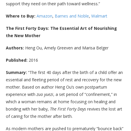
support they need on their path toward wellness.”
Where to Buy:
Amazon
,
Barnes and Noble
,
Walmart
The First Forty Days: The Essential Art of Nourishing
the New Mother
Authors:
Heng Ou, Amely Greeven and Marisa Belger
Published:
2016
Summary:
“
The first 40 days after the birth of a child offer an
essential and fleeting period of rest and recovery for the new
mother. Based on author Heng Ou’s own postpartum
experience with
zuo yuezi
, a set period of “confinement,” in
which a woman remains at home focusing on healing and
bonding with her baby,
The First Forty Days
revives the lost art
of caring for the mother after birth.
As modern mothers are pushed to prematurely “bounce back”