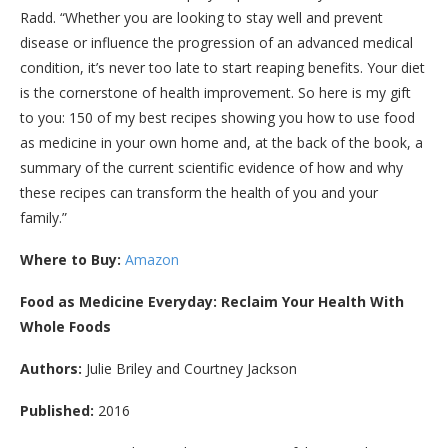
Radd. “Whether you are looking to stay well and prevent
disease or influence the progression of an advanced medical
condition, it’s never too late to start reaping benefits. Your diet
is the cornerstone of health improvement. So here is my gift
to you: 150 of my best recipes showing you how to use food
as medicine in your own home and, at the back of the book, a
summary of the current scientific evidence of how and why
these recipes can transform the health of you and your
family.”
Where to Buy:
Amazon
Food as Medicine Everyday: Reclaim Your Health With
Whole Foods
Authors:
Julie Briley and Courtney Jackson
Published:
2016