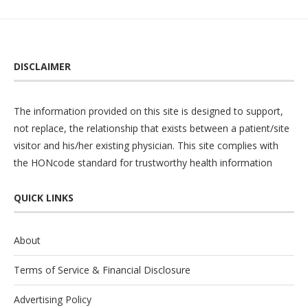
DISCLAIMER
The information provided on this site is designed to support,
not replace, the relationship that exists between a patient/site
visitor and his/her existing physician. This site complies with
the
HONcode
standard for trustworthy health information
QUICK LINKS
About
Terms of Service & Financial Disclosure
Advertising Policy