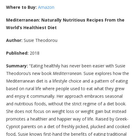
Where to Buy:
Amazon
Mediterranean: Naturally Nutritious Recipes From the
World’s Healthiest Diet
Author:
Susie Theodorou
Published:
2018
Summary:
“
Eating healthily has never been easier with Susie
Theodorou’s new book
Mediterranean
. Susie explores how the
Mediterranean diet is a lifestyle choice and a pattern of eating
based on rural life where people used to eat what they grew
and enjoy it communally. Her approach embraces seasonal
and nutritious foods, without the strict regime of a diet book.
She does not focus on weight loss or weight gain but instead
promotes a healthier and happier way of life. Raised by Greek-
Cypriot parents on a diet of freshly picked, plucked and cooked
food, Susie knows first-hand the benefits of eating traditional