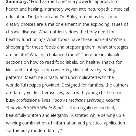
Summary:
“Food as medicine” is a powerful approach to
health and healing, intimately woven into naturopathic medical
education. Dr. Jackson and Dr. Briley remind us that poor
dietary choices are a major element in the exploding issues of
chronic disease. What nutrients does the body need for
healthy functioning? What foods have these nutrients? When
shopping for these foods and preparing them, what strategies
are helpful? What is a balanced meal? There are invaluable
sections on how to read food labels, on healthy snacks for
kids and strategies for converting kids’ unhealthy eating
patterns. Mealtime is tasty and uncomplicated with the
wonderful recipes provided. Designed for families, the authors
are family guides themselves, each with young children and
busy professional lives.
Food As Medicine Everyday: Reclaim
Your Health With Whole Foods
is thoroughly researched,
beautifully written and elegantly illustrated while serving up a
winning combination of information and practical application
for the busy modern family.”