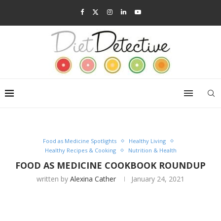
Food as Medicine Spotlights
Healthy Living
Healthy Recipes & Cooking
Nutrition & Health
FOOD AS MEDICINE COOKBOOK ROUNDUP
written by
Alexina Cather
January 24, 2021