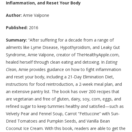
Inflammation, and Reset Your Body
Author:
Amie Valpone
Published:
2016
Summary:
“
After suffering for a decade from a range of
ailments like Lyme Disease, Hypothyroidism, and Leaky Gut
Syndrome, Amie Valpone, creator of TheHealthyApple.com,
healed herself through clean eating and detoxing. In
Eating
Clean
, Amie provides guidance on how to fight inflammation
and reset your body, including a 21-Day Elimination Diet,
instructions for food reintroduction, a 2-week meal plan, and
an extensive pantry list. The book has over 200 recipes that
are vegetarian and free of gluten, dairy, soy, corn, eggs, and
refined sugar to keep tummies healthy
and
satisfied—such as
Velvety Pear and Fennel Soup, Carrot “Fettuccine” with Sun-
Dried Tomatoes and Pumpkin Seeds, and Vanilla Bean
Coconut Ice Cream. With this book, readers are able to get the