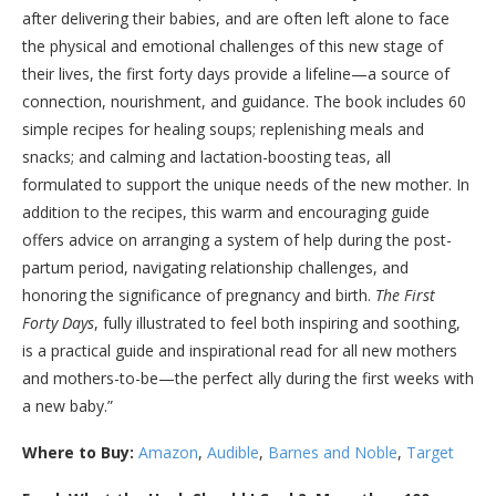
after deliver­ing their babies, and are often left alone to face
the physical and emotional challenges of this new stage of
their lives, the first forty days provide a lifeline—a source of
connection, nourishment, and guidance. The book includes 60
simple recipes for healing soups; replenishing meals and
snacks; and calming and lactation-boosting teas, all
formulated to support the unique needs of the new mother. In
addition to the recipes, this warm and encouraging guide
offers advice on arranging a system of help during the post­
partum period, navigating relationship challenges, and
honoring the significance of pregnancy and birth.
The First
Forty Days
, fully illustrated to feel both inspiring and soothing,
is a practical guide and inspirational read for all new mothers
and mothers-to-be—the perfect ally during the first weeks with
a new baby.”
Where to Buy:
Amazon
,
Audible
,
Barnes and Noble
,
Target