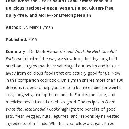
Food: What the Heck Should I Cook?: More than 100
Delicious Recipes–Pegan, Vegan, Paleo, Gluten-free,
Dairy-free, and More–For Lifelong Health
Author:
Dr. Mark Hyman
Published:
2019
Summary:
“Dr. Mark Hyman’s
Food: What the Heck Should I
Eat?
revolutionized the way we view food, busting long-held
nutritional myths that have sabotaged our health and kept us
away from delicious foods that are actually good for us. Now,
in this companion cookbook, Dr. Hyman shares more than 100
delicious recipes to help you create a balanced diet for weight
loss, longevity, and optimum health. Food is medicine, and
medicine never tasted or felt so good. The recipes in
Food:
What the Heck Should I Cook?
highlight the benefits of good
fats, fresh veggies, nuts, legumes, and responsibly harvested
ingredients of all kinds. Whether you follow a vegan, Paleo,