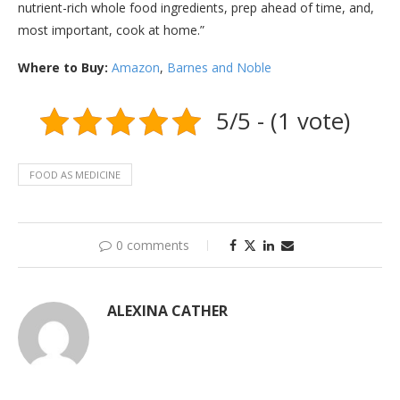
nutrient-rich whole food ingredients, prep ahead of time, and,
most important, cook at home.”
Where to Buy:
Amazon
,
Barnes and Noble
5/5 - (1 vote)
FOOD AS MEDICINE
0 comments
ALEXINA CATHER