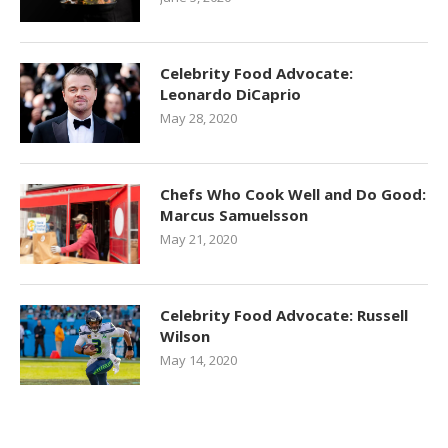
Celebrity Food Advocate:
Leonardo DiCaprio
May 28, 2020
Chefs Who Cook Well and Do Good:
Marcus Samuelsson
May 21, 2020
Celebrity Food Advocate: Russell
Wilson
May 14, 2020