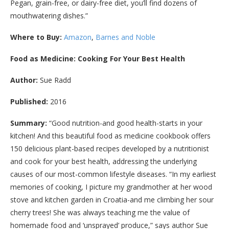
Pegan, grain-free, or dairy-free diet, you’ll find dozens of
mouthwatering dishes.”
Where to Buy:
Amazon
,
Barnes and Noble
Food as Medicine: Cooking For Your Best Health
Author:
Sue Radd
Published:
2016
Summary:
“Good nutrition-and good health-starts in your
kitchen! And this beautiful food as medicine cookbook offers
150 delicious plant-based recipes developed by a nutritionist
and cook for your best health, addressing the underlying
causes of our most-common lifestyle diseases. “In my earliest
memories of cooking, I picture my grandmother at her wood
stove and kitchen garden in Croatia-and me climbing her sour
cherry trees! She was always teaching me the value of
homemade food and ‘unsprayed’ produce,” says author Sue