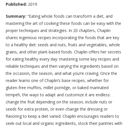
Published:
2019
Summary:
“
Eating whole foods can transform a diet, and
mastering the art of cooking these foods can be easy with the
proper techniques and strategies. In 20 chapters, Chaplin
shares ingenious recipes incorporating the foods that are key
to a healthy diet: seeds and nuts, fruits and vegetables, whole
grains, and other plant-based foods. Chaplin offers her secrets
for eating healthy every day: mastering some key recipes and
reliable techniques and then varying the ingredients based on
the occasion, the season, and what you’re craving. Once the
reader learns one of Chaplin’s base recipes, whether for
gluten-free muffins, millet porridge, or baked marinated
tempeh, the ways to adapt and customize it are endless:
change the fruit depending on the season, include nuts or
seeds for extra protein, or even change the dressing or
flavoring to keep a diet varied. Chaplin encourages readers to
seek out local and organic ingredients, stock their pantries with