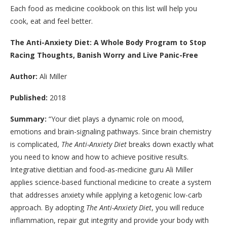
Each food as medicine cookbook on this list will help you
cook, eat and feel better.
The Anti-Anxiety Diet: A Whole Body Program to Stop
Racing Thoughts, Banish Worry and Live Panic-Free
Author:
Ali Miller
Published:
2018
Summary:
“
Your diet plays a dynamic role on mood,
emotions and brain-signaling pathways. Since brain chemistry
is complicated,
The Anti-Anxiety Diet
breaks down exactly what
you need to know and how to achieve positive results.
Integrative dietitian and food-as-medicine guru
Ali Miller
applies science-based functional medicine to create a system
that addresses anxiety while applying a ketogenic low-carb
approach. By adopting
The Anti-Anxiety Diet
, you will reduce
inflammation, repair gut integrity and provide your body with