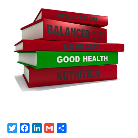
Twitter
Facebook
LinkedIn
Gmail
Share