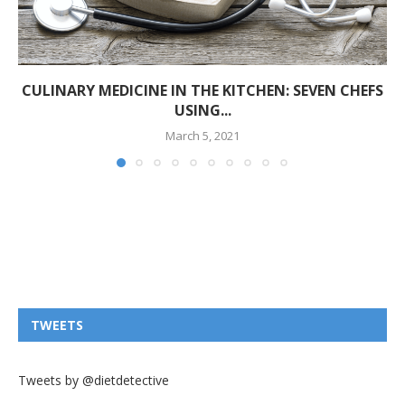
CULINARY MEDICINE IN THE KITCHEN: SEVEN CHEFS
USING...
March 5, 2021
TWEETS
Tweets by @dietdetective