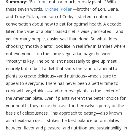
Summary:
“Eat food, not too much, mostly plants.” With
these seven words,
Michael Pollan
—brother of Lori, Dana,
and Tracy Pollan, and son of Corky—started a national
conversation about how to eat for optimal health. A decade
later, the value of a plant-based diet is widely accepted––and
yet for many people, easier said than done. So what does
choosing “mostly plants” look like in real life? In families where
not everyone is on the same vegetarian page the word
“mostly” is key. The point isn’t necessarily to give up meat
entirely but to build a diet that shifts the ratio of animal to
plants to create delicious––and nutritious––meals sure to
appeal to everyone. There has never been a better time to
cook with vegetables—and to move plants to the center of
the American plate. Even if plants weren’t the better choice for
your health, they make the case for themselves purely on the
basis of deliciousness. This approach to eating—also known
as a flexitarian diet––strikes the best balance on our plates
between flavor and pleasure, and nutrition and sustainability. In