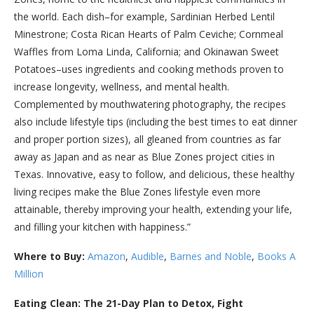
the world. Each dish–for example, Sardinian Herbed Lentil
Minestrone; Costa Rican Hearts of Palm Ceviche; Cornmeal
Waffles from Loma Linda, California; and Okinawan Sweet
Potatoes–uses ingredients and cooking methods proven to
increase longevity, wellness, and mental health.
Complemented by mouthwatering photography, the recipes
also include lifestyle tips (including the best times to eat dinner
and proper portion sizes), all gleaned from countries as far
away as Japan and as near as Blue Zones project cities in
Texas. Innovative, easy to follow, and delicious, these healthy
living recipes make the Blue Zones lifestyle even more
attainable, thereby improving your health, extending your life,
and filling your kitchen with happiness.”
Where to Buy:
Amazon
,
Audible
,
Barnes and Noble
,
Books A
Million
Eating Clean: The 21-Day Plan to Detox, Fight