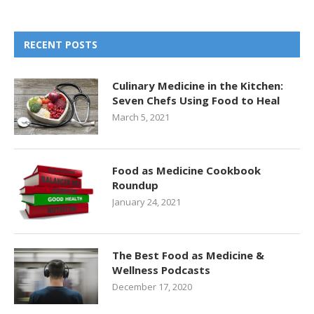
RECENT POSTS
Culinary Medicine in the Kitchen:
Seven Chefs Using Food to Heal
March 5, 2021
Food as Medicine Cookbook
Roundup
January 24, 2021
The Best Food as Medicine &
Wellness Podcasts
December 17, 2020