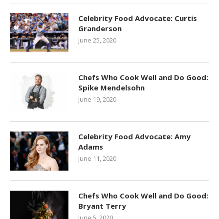
Celebrity Food Advocate: Curtis
Granderson
June 25, 2020
Chefs Who Cook Well and Do Good:
Spike Mendelsohn
June 19, 2020
Celebrity Food Advocate: Amy
Adams
June 11, 2020
Chefs Who Cook Well and Do Good:
Bryant Terry
June 5, 2020