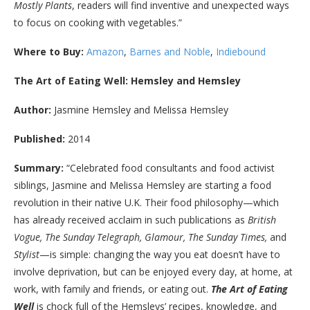
Mostly Plants
, readers will find inventive and unexpected ways
to focus on cooking with vegetables.”
Where to Buy:
Amazon
,
Barnes and Noble
,
Indiebound
The Art of Eating Well: Hemsley and Hemsley
Author:
Jasmine Hemsley and Melissa Hemsley
Published:
2014
Summary:
“
Celebrated food consultants and food activist
siblings, Jasmine and Melissa Hemsley are starting a food
revolution in their native U.K. Their food philosophy—which
has already received acclaim in such publications as
British
Vogue, The Sunday Telegraph, Glamour, The Sunday Times,
and
Stylist
—is simple: changing the way you eat doesn’t have to
involve deprivation, but can be enjoyed every day, at home, at
work, with family and friends, or eating out.
The Art of Eating
Well
is chock full of the Hemsleys’ recipes, knowledge, and