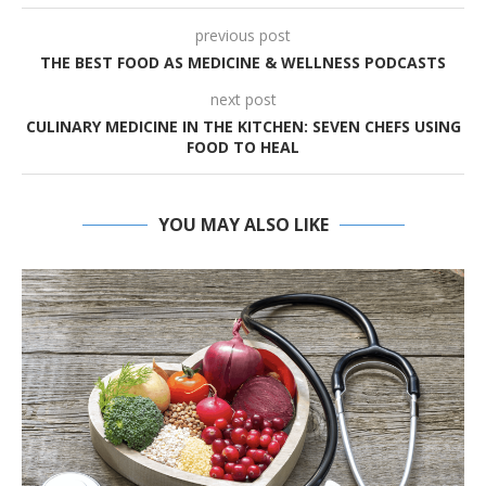
previous post
THE BEST FOOD AS MEDICINE & WELLNESS PODCASTS
next post
CULINARY MEDICINE IN THE KITCHEN: SEVEN CHEFS USING
FOOD TO HEAL
YOU MAY ALSO LIKE