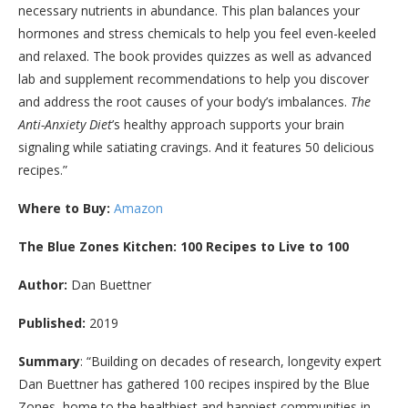
necessary nutrients in abundance. This plan balances your
hormones and stress chemicals to help you feel even-keeled
and relaxed. The book provides quizzes as well as advanced
lab and supplement recommendations to help you discover
and address the root causes of your body’s imbalances.
The
Anti-Anxiety Diet
’s healthy approach supports your brain
signaling while satiating cravings. And it features 50 delicious
recipes.”
Where to Buy:
Amazon
The Blue Zones Kitchen: 100 Recipes to Live to 100
Author:
Dan Buettner
Published:
2019
Summary
: “
Building on decades of research, longevity expert
Dan Buettner has gathered 100 recipes inspired by the Blue
Zones, home to the healthiest and happiest communities in