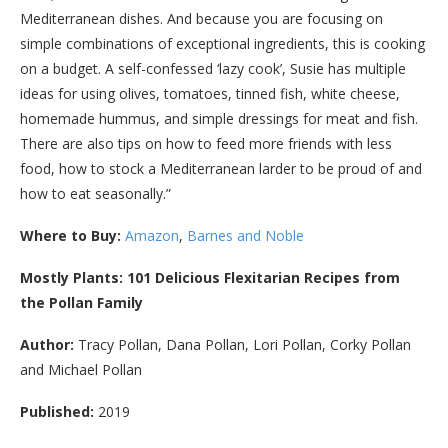
Mediterranean dishes. And because you are focusing on
simple combinations of exceptional ingredients, this is cooking
on a budget. A self-confessed ‘lazy cook’, Susie has multiple
ideas for using olives, tomatoes, tinned fish, white cheese,
homemade hummus, and simple dressings for meat and fish.
There are also tips on how to feed more friends with less
food, how to stock a Mediterranean larder to be proud of and
how to eat seasonally.”
Where to Buy:
Amazon
,
Barnes and Noble
Mostly Plants: 101 Delicious Flexitarian Recipes from
the Pollan Family
Author:
Tracy Pollan, Dana Pollan, Lori Pollan, Corky Pollan
and Michael Pollan
Published:
2019