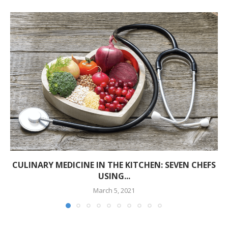
CULINARY MEDICINE IN THE KITCHEN: SEVEN CHEFS
USING...
March 5, 2021