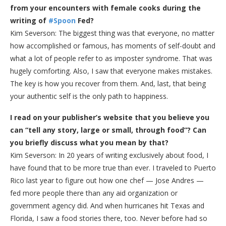
from your encounters with female cooks during the
writing of
#Spoon
Fed?
Kim Severson: The biggest thing was that everyone, no matter
how accomplished or famous, has moments of self-doubt and
what a lot of people refer to as imposter syndrome. That was
hugely comforting. Also, I saw that everyone makes mistakes.
The key is how you recover from them. And, last, that being
your authentic self is the only path to happiness.
I read on your publisher’s website that you believe you
can “tell any story, large or small, through food”? Can
you briefly discuss what you mean by that?
Kim Severson: In 20 years of writing exclusively about food, I
have found that to be more true than ever. I traveled to Puerto
Rico last year to figure out how one chef — Jose Andres —
fed more people there than any aid organization or
government agency did. And when hurricanes hit Texas and
Florida, I saw a food stories there, too. Never before had so