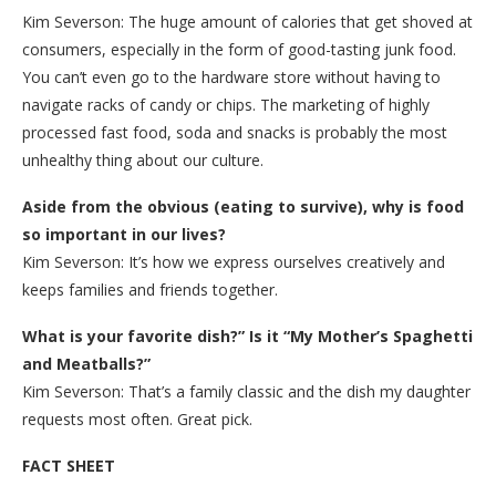
Kim Severson: The huge amount of calories that get shoved at
consumers, especially in the form of good-tasting junk food.
You can’t even go to the hardware store without having to
navigate racks of candy or chips. The marketing of highly
processed fast food, soda and snacks is probably the most
unhealthy thing about our culture.
Aside from the obvious (eating to survive), why is food
so important in our lives?
Kim Severson: It’s how we express ourselves creatively and
keeps families and friends together.
What is your favorite dish?” Is it “My Mother’s Spaghetti
and Meatballs?”
Kim Severson: That’s a family classic and the dish my daughter
requests most often. Great pick.
FACT SHEET