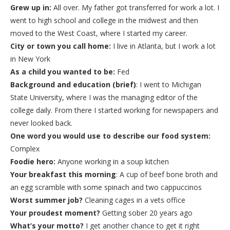
Grew up in:
All over. My father got transferred for work a lot. I
went to high school and college in the midwest and then
moved to the West Coast, where I started my career.
City or town you call home:
I live in Atlanta, but I work a lot
in New York
As a child you wanted to be:
Fed
Background and education (brief)
: I went to Michigan
State University, where I was the managing editor of the
college daily. From there I started working for newspapers and
never looked back.
One word you would use to describe our food system:
Complex
Foodie hero:
Anyone working in a soup kitchen
Your breakfast this morning
: A cup of beef bone broth and
an egg scramble with some spinach and two cappuccinos
Worst summer job?
Cleaning cages in a vets office
Your proudest moment?
Getting sober 20 years ago
What’s your motto?
I get another chance to get it right