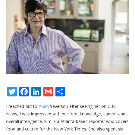
Twitter
Facebook
LinkedIn
Gmail
Share
I reached out to
#Kim
Severson after seeing her on CBS
News, I was impressed with her food knowledge, candor and
overall intelligence. Kim is a Atlanta-based reporter who covers
food and culture for the New York Times. She also spent six