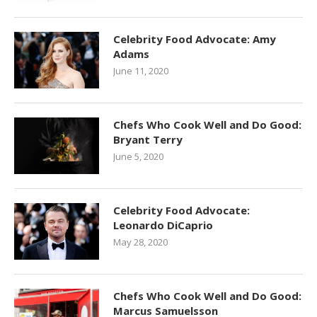
Celebrity Food Advocate: Amy
Adams
June 11, 2020
Chefs Who Cook Well and Do Good:
Bryant Terry
June 5, 2020
Celebrity Food Advocate:
Leonardo DiCaprio
May 28, 2020
Chefs Who Cook Well and Do Good:
Marcus Samuelsson