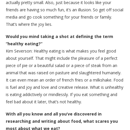
actually pretty small. Also, just because it looks like your
friends are having so much fun, it’s an illusion. So get off social
media and go cook something for your friends or family.
That’s where the joy lies.
Would you mind taking a shot at defining the term
“healthy eating?”
Kim Severson: Healthy eating is what makes you feel good
about yourself. That might include the pleasure of a perfect
piece of pie or a beautiful salad or a piece of steak from an
animal that was raised on pasture and slaughtered humanely.
It can even mean an order of french fries or a milkshake. Food
is fuel and joy and love and creative release. What is unhealthy
is eating addictively or mindlessly. If you eat something and
feel bad about it later, that’s not healthy.
With all you know and all you’ve discovered in
researching and writing about food, what scares you
most about what we eat?