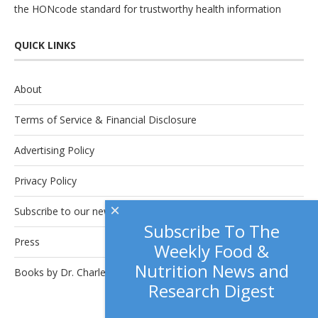
the
HONcode
standard for trustworthy health information
QUICK LINKS
About
Terms of Service & Financial Disclosure
Advertising Policy
Privacy Policy
×
Subscribe to our newsletter.
Subscribe To The
Press
Weekly Food &
Nutrition News and
Books by Dr. Charles Platkin
Research Digest