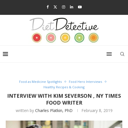
Food as Medicine Spotlights
Food Hero Interviews
Healthy Recipes & Cooking
INTERVIEW WITH KIM SEVERSON , NY TIMES
FOOD WRITER
written by
Charles Platkin, PhD
February 8, 2019