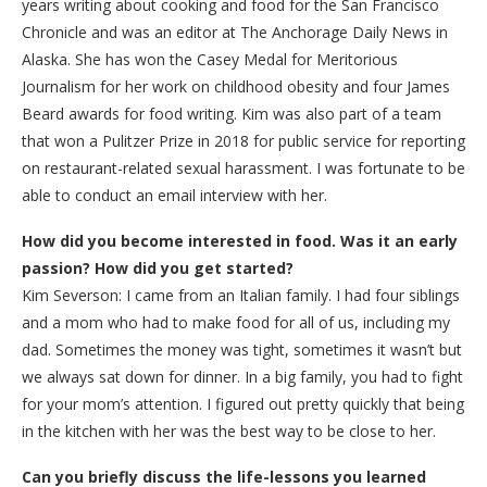
years writing about cooking and food for the San Francisco
Chronicle and was an editor at The Anchorage Daily News in
Alaska. She has won the Casey Medal for Meritorious
Journalism for her work on childhood obesity and four James
Beard awards for food writing. Kim was also part of a team
that won a Pulitzer Prize in 2018 for public service for reporting
on restaurant-related sexual harassment. I was fortunate to be
able to conduct an email interview with her.
How did you become interested in food. Was it an early
passion? How did you get started?
Kim Severson: I came from an Italian family. I had four siblings
and a mom who had to make food for all of us, including my
dad. Sometimes the money was tight, sometimes it wasn’t but
we always sat down for dinner. In a big family, you had to fight
for your mom’s attention. I figured out pretty quickly that being
in the kitchen with her was the best way to be close to her.
Can you briefly discuss the life-lessons you learned