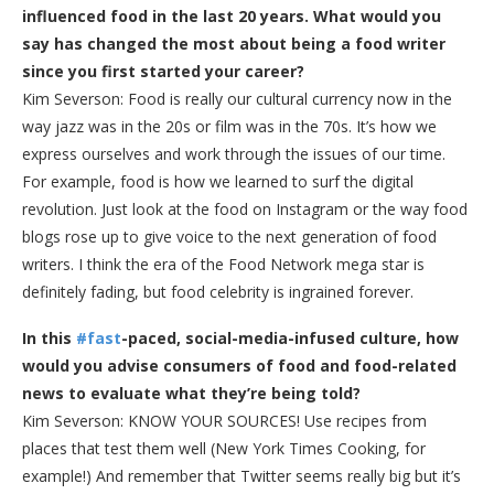
influenced food in the last 20 years. What would you
say has changed the most about being a food writer
since you first started your career?
Kim Severson: Food is really our cultural currency now in the
way jazz was in the 20s or film was in the 70s. It’s how we
express ourselves and work through the issues of our time.
For example, food is how we learned to surf the digital
revolution. Just look at the food on Instagram or the way food
blogs rose up to give voice to the next generation of food
writers. I think the era of the Food Network mega star is
definitely fading, but food celebrity is ingrained forever.
In this
#fast
-paced, social-media-infused culture, how
would you advise consumers of food and food-related
news to evaluate what they’re being told?
Kim Severson: KNOW YOUR SOURCES! Use recipes from
places that test them well (New York Times Cooking, for
example!) And remember that Twitter seems really big but it’s