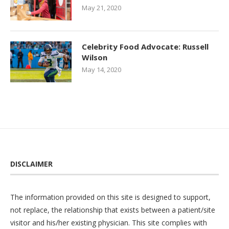
May 21, 2020
Celebrity Food Advocate: Russell
Wilson
May 14, 2020
DISCLAIMER
The information provided on this site is designed to support,
not replace, the relationship that exists between a patient/site
visitor and his/her existing physician. This site complies with