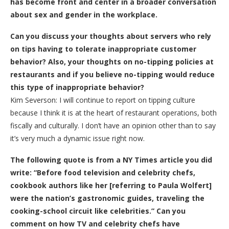
has become front and center in a broader conversation
about sex and gender in the workplace.
Can you discuss your thoughts about servers who rely
on tips having to tolerate inappropriate customer
behavior? Also, your thoughts on no-tipping policies at
restaurants and if you believe no-tipping would reduce
this type of inappropriate behavior?
Kim Severson: I will continue to report on tipping culture
because I think it is at the heart of restaurant operations, both
fiscally and culturally. I don’t have an opinion other than to say
it’s very much a dynamic issue right now.
The following quote is from a NY Times article you did
write: “Before food television and celebrity chefs,
cookbook authors like her [referring to Paula Wolfert]
were the nation’s gastronomic guides, traveling the
cooking-school circuit like celebrities.” Can you
comment on how TV and celebrity chefs have