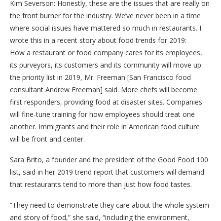
Kim Severson: Honestly, these are the issues that are really on
the front burner for the industry. We’ve never been in a time
where social issues have mattered so much in restaurants. I
wrote this in a recent story about food trends for 2019:
How a restaurant or food company cares for its employees,
its purveyors, its customers and its community will move up
the priority list in 2019, Mr. Freeman [San Francisco food
consultant Andrew Freeman] said. More chefs will become
first responders, providing food at disaster sites. Companies
will fine-tune training for how employees should treat one
another. Immigrants and their role in American food culture
will be front and center.
Sara Brito, a founder and the president of the Good Food 100
list, said in her 2019 trend report that customers will demand
that restaurants tend to more than just how food tastes.
“They need to demonstrate they care about the whole system
and story of food,” she said, “including the environment,