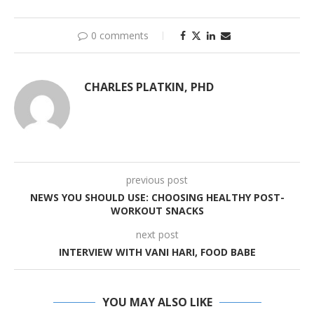
0 comments
CHARLES PLATKIN, PHD
previous post
NEWS YOU SHOULD USE: CHOOSING HEALTHY POST-
WORKOUT SNACKS
next post
INTERVIEW WITH VANI HARI, FOOD BABE
YOU MAY ALSO LIKE