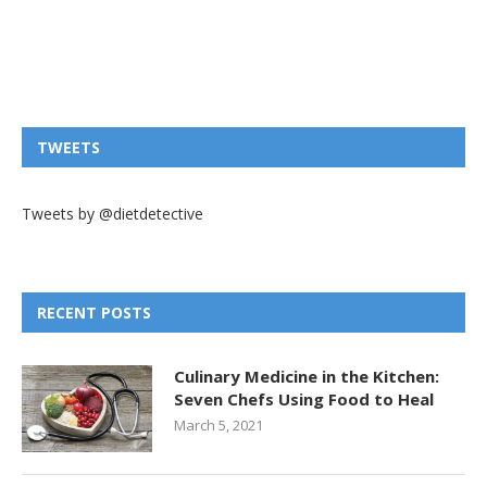
TWEETS
Tweets by @dietdetective
RECENT POSTS
Culinary Medicine in the Kitchen:
Seven Chefs Using Food to Heal
March 5, 2021