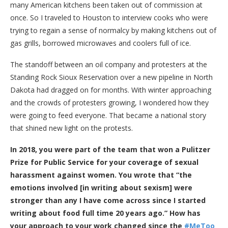
many American kitchens been taken out of commission at
once. So I traveled to Houston to interview cooks who were
trying to regain a sense of normalcy by making kitchens out of
gas grills, borrowed microwaves and coolers full of ice.
The standoff between an oil company and protesters at the
Standing Rock Sioux Reservation over a new pipeline in North
Dakota had dragged on for months. With winter approaching
and the crowds of protesters growing, I wondered how they
were going to feed everyone. That became a national story
that shined new light on the protests.
In 2018, you were part of the team that won a Pulitzer
Prize for Public Service for your coverage of sexual
harassment against women. You wrote that “the
emotions involved [in writing about sexism] were
stronger than any I have come across since I started
writing about food full time 20 years ago.” How has
your approach to your work changed since the
#MeToo