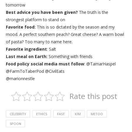
tomorrow
Best advice you have been given?
The truth is the
strongest platform to stand on
Favorite food:
This is so dictated by the season and my
mood. A perfect southern peach? Great cheese? A warm bowl
of pasta? Too many to name here.
Favorite ingredient
: Salt
Last meal on Earth:
Something with friends
Food policy social media must follow
: @TamarHaspel
@FarmToTaberPod ‏@CivilEats
@marionnestle
Rate this post
CELEBRITY
ETHICS
FAST
KIM
METOO
SPOON