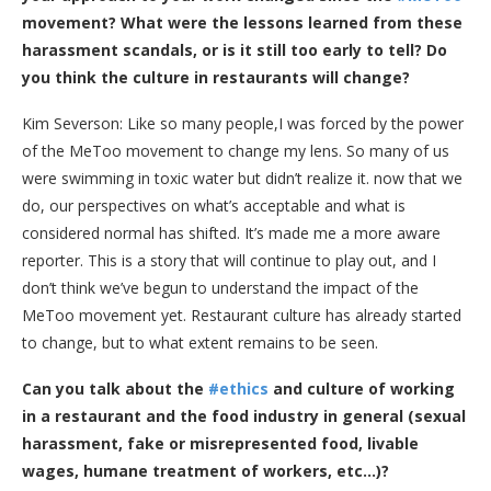
movement? What were the lessons learned from these
harassment scandals, or is it still too early to tell? Do
you think the culture in restaurants will change?
Kim Severson: Like so many people,I was forced by the power
of the MeToo movement to change my lens. So many of us
were swimming in toxic water but didn’t realize it. now that we
do, our perspectives on what’s acceptable and what is
considered normal has shifted. It’s made me a more aware
reporter. This is a story that will continue to play out, and I
don’t think we’ve begun to understand the impact of the
MeToo movement yet. Restaurant culture has already started
to change, but to what extent remains to be seen.
Can you talk about the
#ethics
and culture of working
in a restaurant and the food industry in general (sexual
harassment, fake or misrepresented food, livable
wages, humane treatment of workers, etc…)?