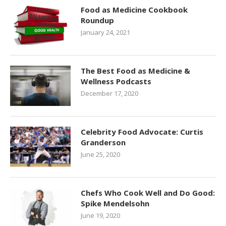
Food as Medicine Cookbook
Roundup
January 24, 2021
The Best Food as Medicine &
Wellness Podcasts
December 17, 2020
Celebrity Food Advocate: Curtis
Granderson
June 25, 2020
Chefs Who Cook Well and Do Good:
Spike Mendelsohn
June 19, 2020