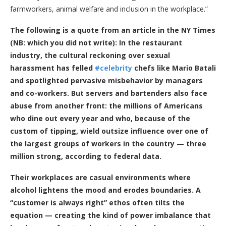
farmworkers, animal welfare and inclusion in the workplace.”
The following is a quote from an article in the NY Times
(NB: which you did not write):
In the restaurant
industry, the cultural reckoning over sexual
harassment has felled
#celebrity
chefs like Mario Batali
and spotlighted pervasive misbehavior by managers
and co-workers. But servers and bartenders also face
abuse from another front: the millions of Americans
who dine out every year and who, because of the
custom of tipping, wield outsize influence over one of
the largest groups of workers in the country — three
million strong, according to federal data.
Their workplaces are casual environments where
alcohol lightens the mood and erodes boundaries. A
“customer is always right” ethos often tilts the
equation — creating the kind of power imbalance that