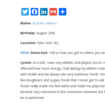
Twitter
Facebook
LinkedIn
Gmail
Share
Name:
#Lyssie Lakatos
Birthday:
August 25th
Location:
New York City
#Diet
Detective:
Tell us how you got to where you ar
Lyssie:
As a kid, I was very athletic and played soccer ve
affected how much energy I had during my athletic tra
with health and we always ate very nutritious foods. 
like doughnuts and sugary foods that I never got to ea
foods really made me feel awful and made me play even
became very interested in the connection between the f
be a nutritionist.