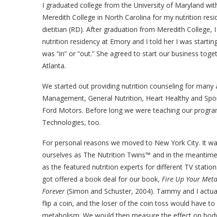
I graduated college from the University of Maryland with
Meredith College in North Carolina for my nutrition re
dietitian (RD). After graduation from Meredith College,
nutrition residency at Emory and I told her I was starti
was “in” or “out.” She agreed to start our business to
Atlanta.
We started out providing nutrition counseling for many
Management, General Nutrition, Heart Healthy and Spor
Ford Motors. Before long we were teaching our program
Technologies, too.
For personal reasons we moved to New York City. It was
ourselves as The Nutrition Twins™ and in the meantime,
as the featured nutrition experts for different TV statio
got offered a book deal for our book,
Fire Up Your Meta
Forever
(Simon and Schuster, 2004). Tammy and I actuall
flip a coin, and the loser of the coin toss would have to
metabolism. We would then measure the effect on body f