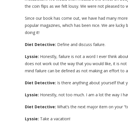
the coin flips as we felt lousy. We were not pleased to 
Since our book has come out, we have had many more 
popular magazines, which has been nice. We are lucky b
doing it!
Diet Detective:
Define and discuss failure.
Lyssie:
Honestly, failure is not a word I ever think abou
does not work out the way that you would like, it is not 
mind failure can be defined as not making an effort to a
Diet Detective:
Is there anything about yourself that 
Lyssie:
Honestly, not too much. I am a lot the way I h
Diet Detective:
What’s the next major item on your “to
Lyssie:
Take a vacation!