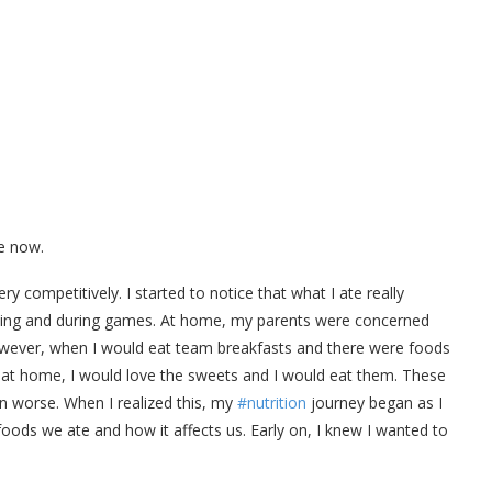
e now.
ry competitively. I started to notice that what I ate really
ining and during games. At home, my parents were concerned
However, when I would eat team breakfasts and there were foods
t at home, I would love the sweets and I would eat them. These
 worse. When I realized this, my
#nutrition
journey began as I
oods we ate and how it affects us. Early on, I knew I wanted to