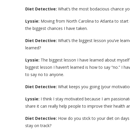
Diet Detective:
What’s the most bodacious chance you
Lyssie:
Moving from North Carolina to Atlanta to start m
the biggest chances I have taken.
Diet Detective:
What’s the biggest lesson you’ve learn
learned?
Lyssie:
The biggest lesson I have learned about myself i
biggest lesson I haven’t learned is how to say “no.” I h
to say no to anyone.
Diet Detective:
What keeps you going (your motivatio
Lyssie:
I think I stay motivated because I am passionat
share it can really help people to improve their health and
Diet Detective:
How do you stick to your diet on days
stay on track?