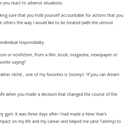
w you react to adverse situations.
aking sure that you hold yourself accountable for actions that you
eat others the way I would like to be treated (with the utmost
individual responsibility.
ction or nonfiction, from a film, book, magazine, newspaper or
vorite saying?
ather cliché , one of my favorites is Disney’s “If you can dream
ife when you made a decision that changed the course of the
 my gym. It was three days after I had made a New Year’s
 impact on my life and my career and helped me (and Tammy) to