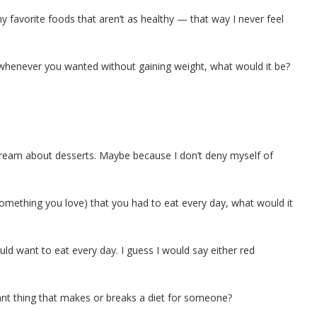
y favorite foods that aren’t as healthy — that way I never feel
henever you wanted without gaining weight, what would it be?
 dream about desserts. Maybe because I don’t deny myself of
omething you love) that you had to eat every day, what would it
ld want to eat every day. I guess I would say either red
nt thing that makes or breaks a diet for someone?