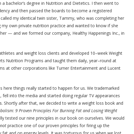
 a bachelor’s degree in Nutrition and Dietetics. I then went to
sidency and then passed the boards to become a registered
 I called my identical twin sister, Tammy, who was completing her
ng my own private nutrition practice and wanted to know if she
gether — and we formed our company, Healthy Happenings Inc., in
 athletes and weight loss clients and developed 10–week Weight
ts Nutrition Programs and taught them daily, year–round at
s at other corporations like Turner Entertainment and Lucent
 here things really started to happen for us. We trademarked
 fell into the media and started doing regular TV appearances
ns. Shortly after that, we decided to write a weight loss book and
bolism: 9 Proven Principles For Burning Fat and Losing Weight
y tested our nine principles in our book on ourselves. We would
not
practice one of our proven principles for firing up the
at and on energy levels. It was torturous for us when we lost