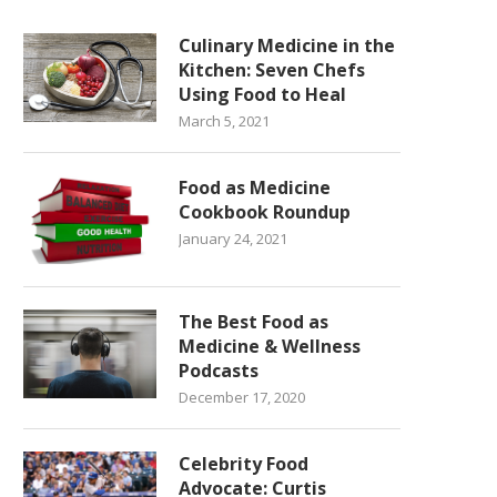
Culinary Medicine in the
Kitchen: Seven Chefs
Using Food to Heal
March 5, 2021
Food as Medicine
Cookbook Roundup
January 24, 2021
The Best Food as
Medicine & Wellness
Podcasts
December 17, 2020
Celebrity Food
Advocate: Curtis