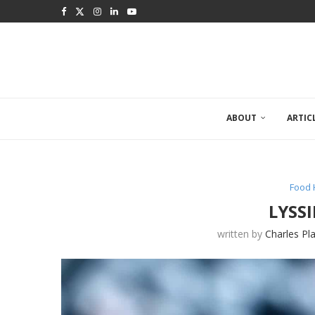
ABOUT
ARTIC
Food 
LYSS
written by
Charles Pl