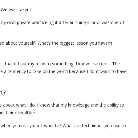
’ve ever taken?
y own private practice right after finishing school was one of
ed about yourself? What’s the biggest lesson you haven’t
s that if I put my mind to something, I know I can do it. The
ave a tendency to take on the world because I don’t want to have
n)?
e about what I do. I know that my knowledge and the ability to
 their overall life.
 when you really don’t want to? What are techniques you use to