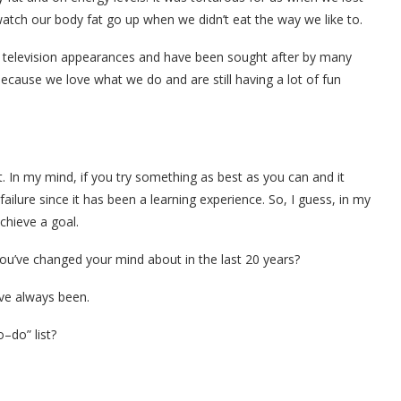
watch our body fat go up when we didn’t eat the way we like to.
television appearances and have been sought after by many
ecause we love what we do and are still having a lot of fun
t. In my mind, if you try something as best as you can and it
failure since it has been a learning experience. So, I guess, in my
chieve a goal.
you’ve changed your mind about in the last 20 years?
ave always been.
–do” list?