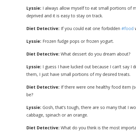
Lyssie:
I always allow myself to eat small portions of m
deprived and it is easy to stay on track.
Diet Detective:
If you could eat one forbidden
#food
w
Lyssie:
Frozen fudge pops or frozen yogurt.
Diet Detective:
What dessert do you dream about?
Lyssie:
I guess I have lucked out because I can’t say I
them, I just have small portions of my desired treats.
Diet Detective:
If there were one healthy food item (s
be?
Lyssie:
Gosh, that’s tough, there are so many that I wou
cabbage, spinach or an orange.
Diet Detective:
What do you think is the most importa