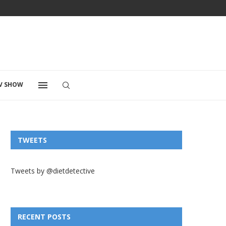
V SHOW
TWEETS
Tweets by @dietdetective
RECENT POSTS