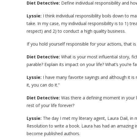
Diet Detective:
Define individual responsibility and ho
Lyssie:
I think individual responsibility boils down to m
take. In my case, my individual responsibility is to 1) tr
respect) and 2) to conduct a high quality business.
If you hold yourself responsible for your actions, that is 
Diet Detective:
What is your most influential story, fi
parable? Explain its impact on your life? What’s you’re fa
Lyssie:
I have many favorite sayings and although it is r
it, you can do it.”
Diet Detective:
Was there a defining moment in your l
rest of your life forever?
Lyssie:
The day I met my literary agent, Laura Dail, in
Resolution to write a book. Laura has had an amazing
become published authors.