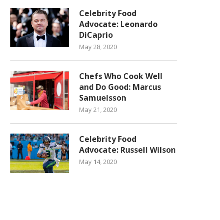
Celebrity Food
Advocate: Leonardo
DiCaprio
May 28, 2020
Chefs Who Cook Well
and Do Good: Marcus
Samuelsson
May 21, 2020
Celebrity Food
Advocate: Russell Wilson
May 14, 2020