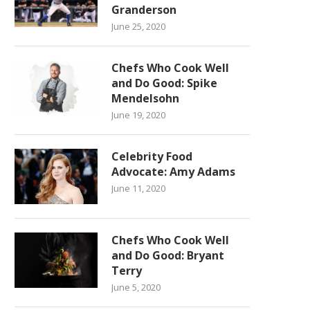
Granderson
June 25, 2020
Chefs Who Cook Well
and Do Good: Spike
Mendelsohn
June 19, 2020
Celebrity Food
Advocate: Amy Adams
June 11, 2020
Chefs Who Cook Well
and Do Good: Bryant
Terry
June 5, 2020