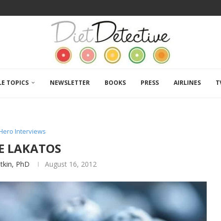
LE TOPICS
NEWSLETTER
BOOKS
PRESS
AIRLINES
T
Hero Interviews
IE LAKATOS
atkin, PhD
August 16, 2012