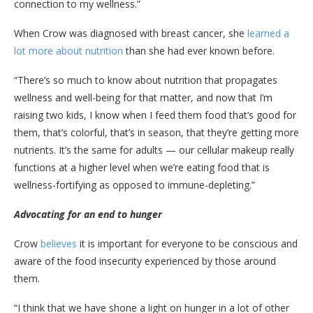
connection to my wellness.”
When Crow was diagnosed with breast cancer, she
learned a
lot more about nutrition
than she had ever known before.
“There’s so much to know about nutrition that propagates
wellness and well-being for that matter, and now that I’m
raising two kids, I know when I feed them food that’s good for
them, that’s colorful, that’s in season, that they’re getting more
nutrients. It’s the same for adults — our cellular makeup really
functions at a higher level when we’re eating food that is
wellness-fortifying as opposed to immune-depleting.”
Advocating for an end to hunger
Crow
believes
it is important for everyone to be conscious and
aware of the food insecurity experienced by those around
them.
“I think that we have shone a light on hunger in a lot of other