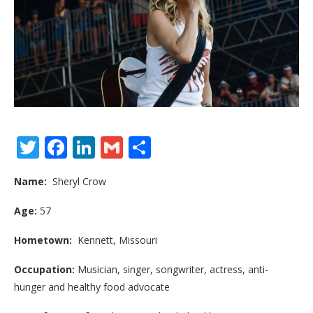
Twitter
Facebook
LinkedIn
Gmail
Share
Name:
Sheryl Crow
Age:
57
Hometown:
Kennett, Missouri
Occupation:
Musician, singer, songwriter, actress, anti-
hunger and healthy food advocate