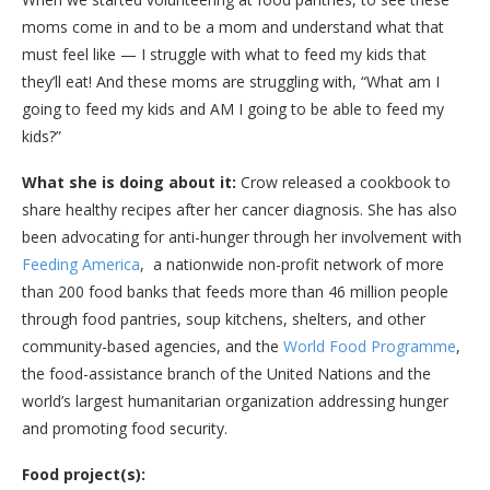
moms come in and to be a mom and understand what that
must feel like — I struggle with what to feed my kids that
they’ll eat! And these moms are struggling with, “What am I
going to feed my kids and AM I going to be able to feed my
kids?”
What she is doing about it:
Crow released a cookbook to
share healthy recipes after her cancer diagnosis. She has also
been advocating for anti-hunger through her involvement with
Feeding America
, a nationwide non-profit network of more
than 200 food banks that feeds more than 46 million people
through food pantries, soup kitchens, shelters, and other
community-based agencies, and the
World Food Programme
,
the food-assistance branch of the United Nations and the
world’s largest humanitarian organization addressing hunger
and promoting food security.
Food project(s):