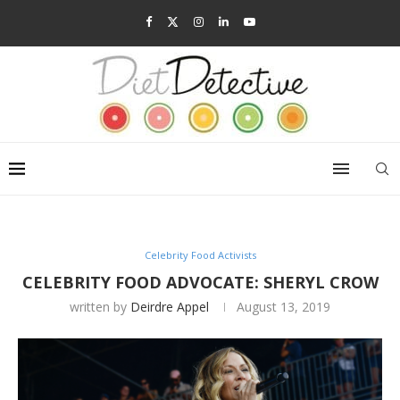
Celebrity Food Activists
CELEBRITY FOOD ADVOCATE: SHERYL CROW
written by
Deirdre Appel
August 13, 2019