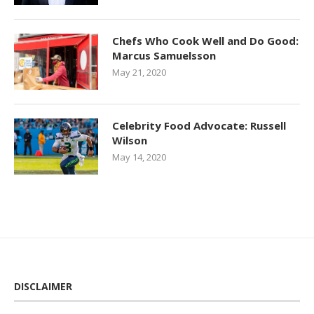
Chefs Who Cook Well and Do Good:
Marcus Samuelsson
May 21, 2020
Celebrity Food Advocate: Russell
Wilson
May 14, 2020
DISCLAIMER