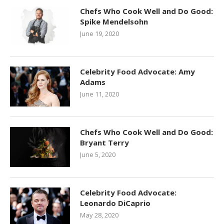
Chefs Who Cook Well and Do Good:
Spike Mendelsohn
June 19, 2020
Celebrity Food Advocate: Amy
Adams
June 11, 2020
Chefs Who Cook Well and Do Good:
Bryant Terry
June 5, 2020
Celebrity Food Advocate:
Leonardo DiCaprio
May 28, 2020