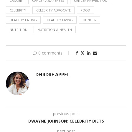
CANCER
CANCER AWARENESS
CANCER PREVENTION
CELEBRITY
CELEBRITY ADVOCATE
FOOD
HEALTHY EATING
HEALTHY LIVING
HUNGER
NUTRITION
NUTRITION & HEALTH
0 comments
DEIRDRE APPEL
previous post
DWAYNE JOHNSON: CELEBRITY DIETS
next post