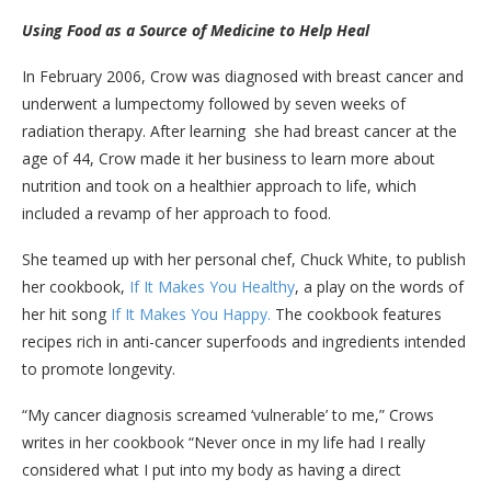
Using Food as a Source of Medicine to Help Heal
In February 2006, Crow was diagnosed with breast cancer and
underwent a lumpectomy followed by seven weeks of
radiation therapy. After learning she had breast cancer at the
age of 44, Crow made it her business to learn more about
nutrition and took on a healthier approach to life, which
included a revamp of her approach to food.
She teamed up with her personal chef, Chuck White, to publish
her cookbook,
If It Makes You Healthy
, a play on the words of
her hit song
If It Makes You Happy.
The cookbook features
recipes rich in anti-cancer superfoods and ingredients intended
to promote longevity.
“My cancer diagnosis screamed ‘vulnerable’ to me,” Crows
writes in her cookbook “Never once in my life had I really
considered what I put into my body as having a direct