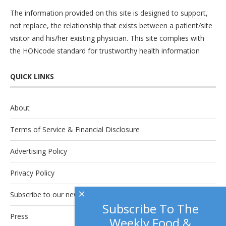
The information provided on this site is designed to support,
not replace, the relationship that exists between a patient/site
visitor and his/her existing physician. This site complies with
the
HONcode
standard for trustworthy health information
QUICK LINKS
About
Terms of Service & Financial Disclosure
Advertising Policy
Privacy Policy
×
Subscribe to our newsletter.
Subscribe To The
Press
Weekly Food &