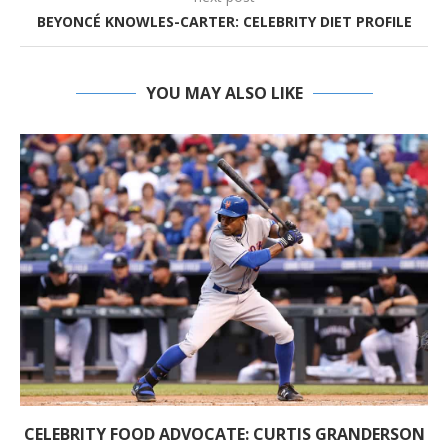
BEYONCÉ KNOWLES-CARTER: CELEBRITY DIET PROFILE
YOU MAY ALSO LIKE
CELEBRITY FOOD ADVOCATE: CURTIS GRANDERSON