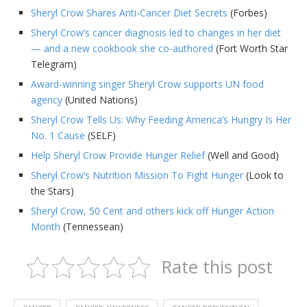
Sheryl Crow Shares Anti-Cancer Diet Secrets
(Forbes)
Sheryl Crow’s cancer diagnosis led to changes in her diet
— and a new cookbook she co-authored
(Fort Worth Star
Telegram)
Award-winning singer Sheryl Crow supports UN food
agency
(United Nations)
Sheryl Crow Tells Us: Why Feeding America’s Hungry Is Her
No. 1 Cause
(SELF)
Help Sheryl Crow Provide Hunger Relief
(Well and Good)
Sheryl Crow’s Nutrition Mission To Fight Hunger
(Look to
the Stars)
Sheryl Crow, 50 Cent and others kick off Hunger Action
Month
(Tennessean)
Rate this post