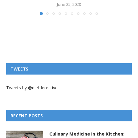
June 25, 2020
TWEETS
Tweets by @dietdetective
RECENT POSTS
Culinary Medicine in the Kitchen: