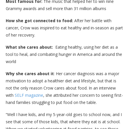
Most famous for:
The music that helped her to win nine
Grammy awards and sell more than 31 million albums
How she got connected to food:
After her battle with
cancer, Crow was inspired to eat healthy and in-season as part
of her recovery.
What she cares about:
Eating healthy, using her diet as a
tool to heal, and combating hunger in America and around the
world
Why she cares about it
: Her cancer diagnosis was a major
motivation to adopt a healthier diet and lifestyle, but that is
not the only reason Crow cares about food. In an interview
with
SELF magazine
, she attributed her concern to seeing first-
hand families struggling to put food on the table.
“Well I have kids, and my 5-year-old goes to school now, and I
see that some of those kids, that where they eat is at school.
When we started volunteering at food pantries, to see these