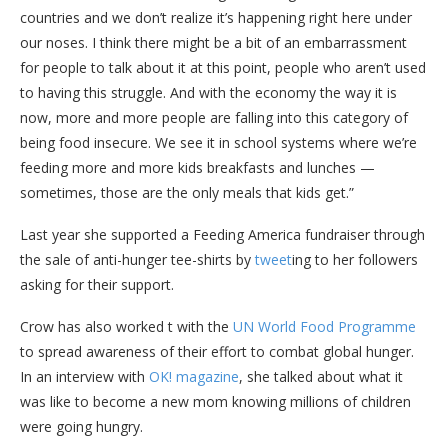
countries and we don’t realize it’s happening right here under
our noses. I think there might be a bit of an embarrassment
for people to talk about it at this point, people who aren’t used
to having this struggle. And with the economy the way it is
now, more and more people are falling into this category of
being food insecure. We see it in school systems where we’re
feeding more and more kids breakfasts and lunches —
sometimes, those are the only meals that kids get.”
Last year she supported a Feeding America fundraiser through
the sale of anti-hunger tee-shirts by
tweet
ing to her followers
asking for their support.
Crow has also worked t with the
UN World Food Programme
to spread awareness of their effort to combat global hunger.
In an interview with
OK! magazine
, she talked about what it
was like to become a new mom knowing millions of children
were going hungry.