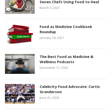
Seven Chefs Using Food to Heal
March 5, 2021
Food as Medicine Cookbook
Roundup
January 24, 2021
The Best Food as Medicine &
Wellness Podcasts
December 17, 2020
Celebrity Food Advocate: Curtis
Granderson
June 25, 2020