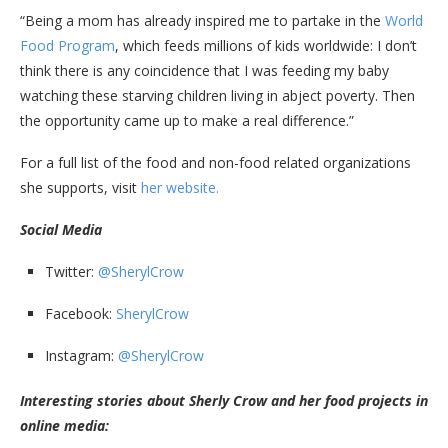
“Being a mom has already inspired me to partake in the
World
Food Program
, which feeds millions of kids worldwide: I don’t
think there is any coincidence that I was feeding my baby
watching these starving children living in abject poverty. Then
the opportunity came up to make a real difference.”
For a full list of the food and non-food related organizations
she supports, visit
her website.
Social Media
Twitter:
@SherylCrow
Facebook:
SherylCrow
Instagram:
@SherylCrow
Interesting stories about Sherly Crow and her food projects in
online media: