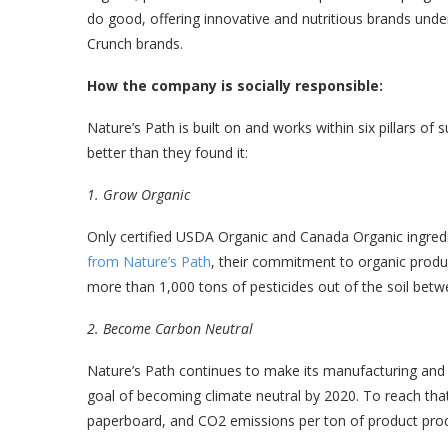
do good, offering innovative and nutritious brands unde
Crunch brands.
How the company is socially responsible:
Nature’s Path is built on and works within six pillars of su
better than they found it:
1. Grow Organic
Only certified USDA Organic and Canada Organic ingredi
from Nature’s Path
, their commitment to organic produc
more than 1,000 tons of pesticides out of the soil bet
2. Become Carbon Neutral
Nature’s Path continues to make its manufacturing and p
goal of becoming climate neutral by 2020. To reach that g
paperboard, and CO2 emissions per ton of product pro