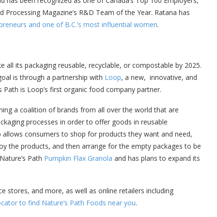
 and has been recognized as one of Canada’s Top 100 Employers,
od Processing Magazine’s R&D Team of the Year. Ratana has
preneurs and one of B.C.’s most influential women
.
ke all its packaging reusable, recyclable, or compostable by 2025.
al is through a partnership with
Loop
, a new, innovative, and
s Path is Loop’s first organic food company partner.
ining a coalition of brands from all over the world that are
ckaging processes in order to offer goods in reusable
p allows consumers to shop for products they want and need,
njoy the products, and then arrange for the empty packages to be
 Nature’s Path
Pumpkin Flax Granola
and has plans to expand its
 stores, and more, as well as online retailers including
ocator to find Nature’s Path Foods near you
.