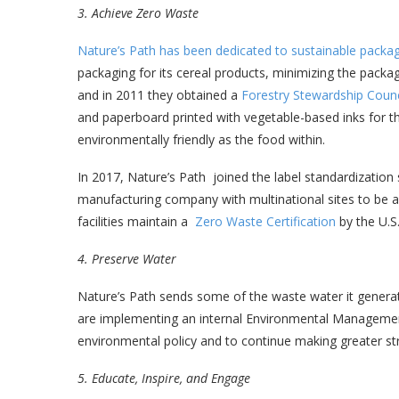
3. Achieve Zero Waste
Nature’s Path has been dedicated to sustainable packa
packaging for its cereal products, minimizing the packag
and in 2011 they obtained a
Forestry Stewardship Counci
and paperboard printed with vegetable-based inks for th
environmentally friendly as the food within.
In 2017, Nature’s Path joined the label standardization
manufacturing company with multinational sites to be al
facilities maintain a
Zero Waste Certification
by the U.S
4. Preserve Water
Nature’s Path sends some of the waste water it generate
are implementing an internal Environmental Managemen
environmental policy and to continue making greater st
5. Educate, Inspire, and Engage