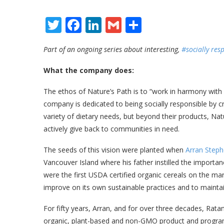
Twitter
Facebook
LinkedIn
Gmail
Share
Part of an
ongoing series about interesting,
#socially res
What the company does:
The ethos of Nature’s Path is to “work in harmony with
company is dedicated to being socially responsible by cr
variety of dietary needs, but beyond their products, Nat
actively give back to communities in need.
The seeds of this vision were planted when
Arran Step
Vancouver Island where his father instilled the importan
were the first USDA certified organic cereals on the ma
improve on its own sustainable practices and to mainta
For fifty years, Arran, and for over three decades, Ra
organic, plant-based and non-GMO product and program