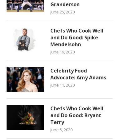
Granderson
June 25, 2020
Chefs Who Cook Well
and Do Good: Spike
Mendelsohn
June 19, 2020
Celebrity Food
Advocate: Amy Adams
June 11, 2020
Chefs Who Cook Well
and Do Good: Bryant
Terry
June 5, 2020