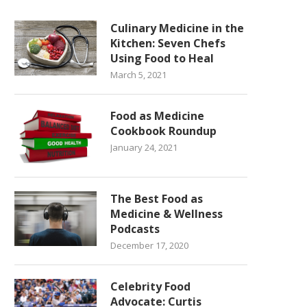
Culinary Medicine in the
Kitchen: Seven Chefs
Using Food to Heal
March 5, 2021
Food as Medicine
Cookbook Roundup
January 24, 2021
The Best Food as
Medicine & Wellness
Podcasts
December 17, 2020
Celebrity Food
Advocate: Curtis