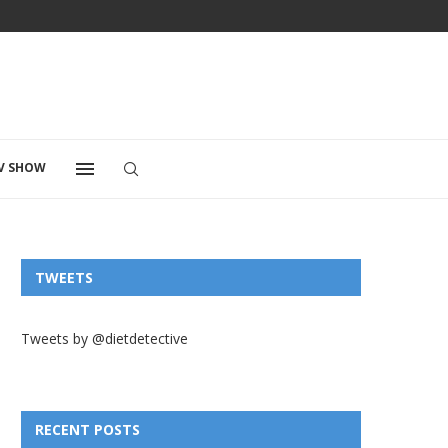
V SHOW
TWEETS
Tweets by @dietdetective
RECENT POSTS