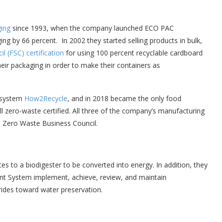
ging
since 1993, when the company launched ECO PAC
ing by 66 percent. In 2002 they started selling products in bulk,
l (FSC) certificatio
n
for using 100 percent recyclable cardboard
eir packaging in order to make their containers as
 system
How2Recycle
, and in 2018 became the only food
l zero-waste certified. All three of the company’s manufacturing
. Zero Waste Business Council.
s to a biodigester to be converted into energy. In addition, they
t System implement, achieve, review, and maintain
rides toward water preservation.