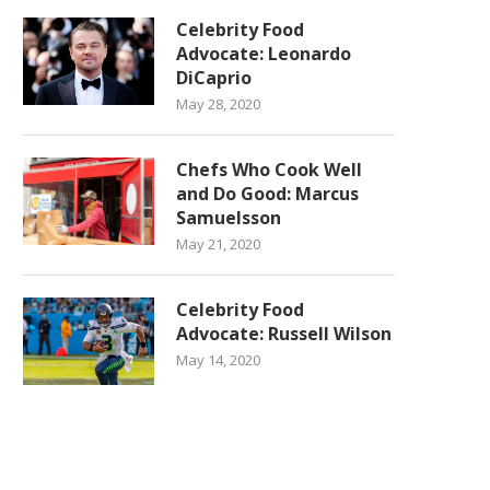
Celebrity Food
Advocate: Leonardo
DiCaprio
May 28, 2020
Chefs Who Cook Well
and Do Good: Marcus
Samuelsson
May 21, 2020
Celebrity Food
Advocate: Russell Wilson
May 14, 2020