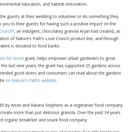
ironmental education, and habitat restoration.
 the guests at their wedding to volunteer or do something they
k you to their guests for having such a positive impact on the
Crunch
”, an indulgent, chocolatey granola Arjan had created, as
tion of Nature’s Path’s Love Crunch product line, and through
ivalent is donated to food banks.
ns for Good
grant, helps empower urban gardeners to grow
the last nine years, the grant has supported 25 gardens across
y-minded good-doers and consumers can read about the gardens
ite
on Nature’s Path’s website
.
985 by Arran and Ratana Stephens as a vegetarian food company.
o create more than just delicious granola. Over the past 34 years
ied organic breakfast and snack food company.