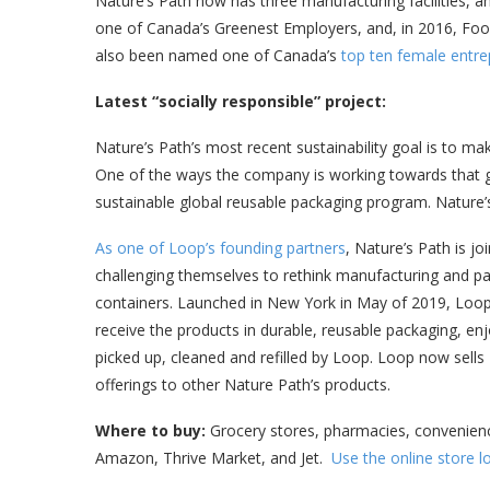
Nature’s Path now has three manufacturing facilities,
one of Canada’s Greenest Employers, and, in 2016, Fo
also been named one of Canada’s
top ten female entre
Latest “socially responsible” project:
Nature’s Path’s most recent sustainability goal is to ma
One of the ways the company is working towards that go
sustainable global reusable packaging program. Nature’
As one of Loop’s founding partners
, Nature’s Path is jo
challenging themselves to rethink manufacturing and pa
containers. Launched in New York in May of 2019, Loo
receive the products in durable, reusable packaging, e
picked up, cleaned and refilled by Loop. Loop now sells
offerings to other Nature Path’s products.
Where to buy:
Grocery stores, pharmacies, convenience
Amazon, Thrive Market, and Jet.
Use the online store l