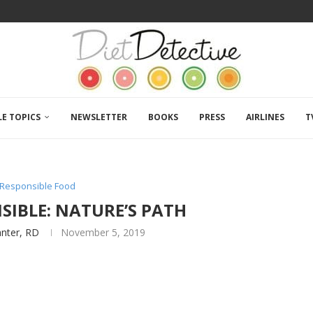
LE TOPICS
NEWSLETTER
BOOKS
PRESS
AIRLINES
T
y Responsible Food
SIBLE: NATURE’S PATH
anter, RD
November 5, 2019