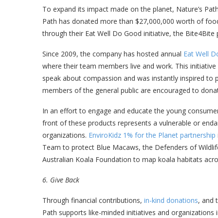
To expand its impact made on the planet, Nature’s Path a
Path has donated more than $27,000,000 worth of food 
through their Eat Well Do Good initiative, the Bite4Bite
Since 2009, the company has hosted annual
Eat Well 
where their team members live and work. This initiativ
speak about compassion and was instantly inspired to p
members of the general public are encouraged to donat
In an effort to engage and educate the young consumers
front of these products represents a vulnerable or end
organizations.
EnviroKidz 1% for the Planet partnership
Team to protect Blue Macaws, the Defenders of Wildlife
Australian Koala Foundation to map koala habitats acro
6. Give Back
Through financial contributions,
in-kind donations
, and 
Path supports like-minded initiatives and organizations