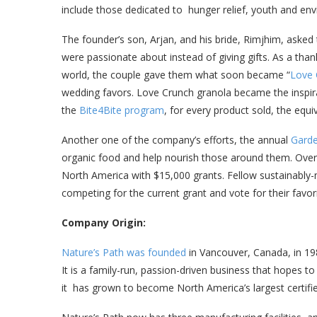
include those dedicated to hunger relief, youth and env
The founder’s son, Arjan, and his bride, Rimjhim, asked
were passionate about instead of giving gifts. As a than
world, the couple gave them what soon became “
Love 
wedding favors. Love Crunch granola became the inspira
the
Bite4Bite program
, for every product sold, the equ
Another one of the company’s efforts, the annual
Garde
organic food and help nourish those around them. Over 
North America with $15,000 grants. Fellow sustainabl
competing for the current grant and vote for their favor
Company Origin:
Nature’s Path was founded
in Vancouver, Canada, in 1
It is a family-run, passion-driven business that hopes t
it has grown to become North America’s largest certif