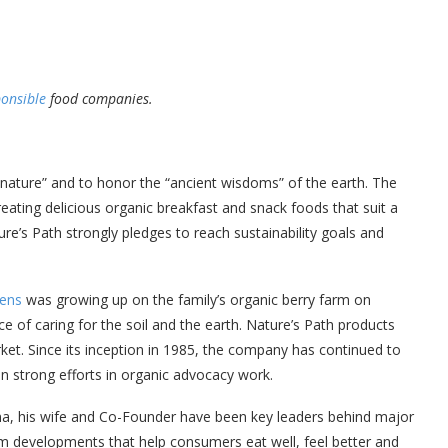
ponsible
food companies.
 nature” and to honor the “ancient wisdoms” of the earth. The
eating delicious organic breakfast and snack foods that suit a
ure’s Path strongly pledges to reach sustainability goals and
hens
was growing up on the family’s organic berry farm on
ce of caring for the soil and the earth. Nature’s Path products
rket. Since its inception in 1985, the company has continued to
in strong efforts in organic advocacy work.
tana, his wife and Co-Founder have been key leaders behind major
 developments that help consumers eat well, feel better and