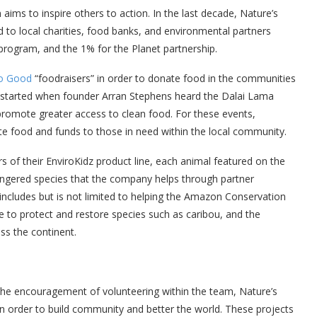
ims to inspire others to action. In the last decade, Nature’s
to local charities, food banks, and environmental partners
 program, and the 1% for the Planet partnership.
Do Good
“foodraisers” in order to donate food in the communities
e started when founder Arran Stephens heard the Dalai Lama
romote greater access to clean food. For these events,
e food and funds to those in need within the local community.
 of their EnviroKidz product line, each animal featured on the
angered species that the company helps through partner
includes but is not limited to helping the Amazon Conservation
 to protect and restore species such as caribou, and the
ss the continent.
the encouragement of volunteering within the team, Nature’s
 in order to build community and better the world. These projects