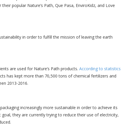
r their popular Nature’s Path, Que Pasa, EnviroKidz, and Love
stainability in order to fulfill the mission of leaving the earth
ents are used for Nature’s Path products.
According to statistics
ts has kept more than 70,500 tons of chemical fertilizers and
ween 2013-2016.
ackaging increasingly more sustainable in order to achieve its
oal, they are currently trying to reduce their use of electricity,
duced.