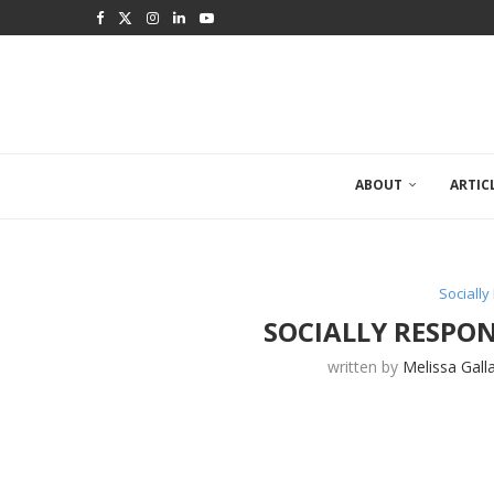
ABOUT
ARTIC
Sociall
SOCIALLY RESPON
written by
Melissa Gall