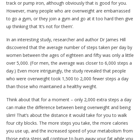
track or pump iron, although obviously that is good for you.
However, many people who are overweight are embarrassed
to go a gym, or they join a gym and go at it too hard then give
up thinking that ‘it’s not for them’.
In an interesting study, researcher and author Dr James Hill
discovered that the average number of steps taken per day by
women between the ages of eighteen and fifty was only a little
over 5,000. (For men, the average was closer to 6,000 steps a
day.) Even more intriguingly, the study revealed that people
who were overweight took 1,500 to 2,000 fewer steps a day
than those who maintained a healthy weight.
Think about that for a moment – only 2,000 extra steps a day
can make the difference between being overweight and being
slim! That’s about the distance it would take for you to walk
four city blocks. The more steps you take, the more calories
you use up, and the increased speed of your metabolism from
those extra steps will continue to burn away your fat while you