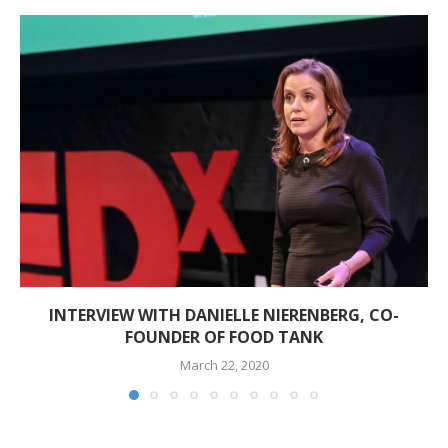
INTERVIEW WITH DANIELLE NIERENBERG, CO-
FOUNDER OF FOOD TANK
March 22, 2020