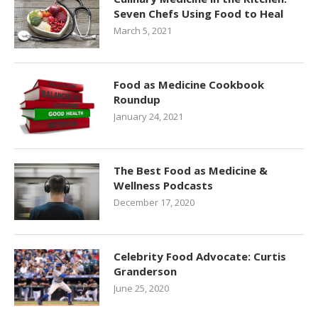
Seven Chefs Using Food to Heal
March 5, 2021
Food as Medicine Cookbook
Roundup
January 24, 2021
The Best Food as Medicine &
Wellness Podcasts
December 17, 2020
Celebrity Food Advocate: Curtis
Granderson
June 25, 2020