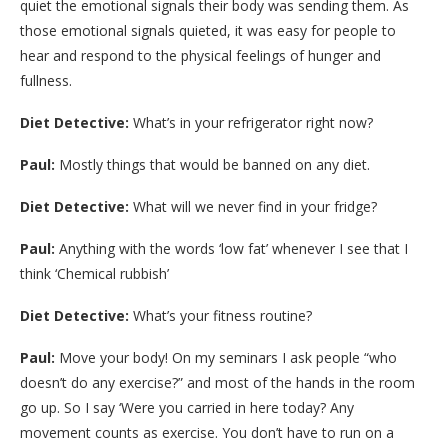
quiet the emotional signals their body was sending them. As
those emotional signals quieted, it was easy for people to
hear and respond to the physical feelings of hunger and
fullness.
Diet Detective:
What’s in your refrigerator right now?
Paul:
Mostly things that would be banned on any diet.
Diet Detective:
What will we never find in your fridge?
Paul:
Anything with the words ‘low fat’ whenever I see that I
think ‘Chemical rubbish’
Diet Detective:
What’s your fitness routine?
Paul:
Move your body! On my seminars I ask people “who
doesn’t do any exercise?” and most of the hands in the room
go up. So I say ‘Were you carried in here today? Any
movement counts as exercise. You don’t have to run on a