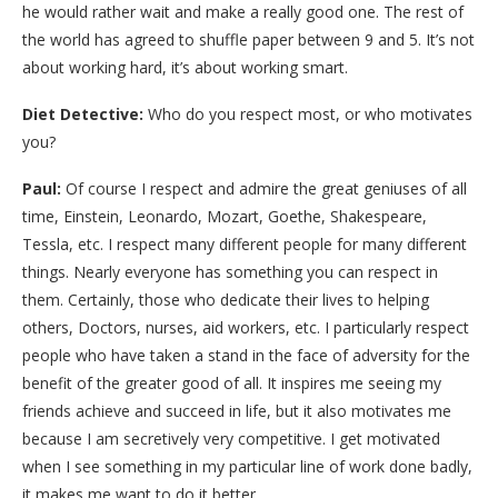
he would rather wait and make a really good one. The rest of
the world has agreed to shuffle paper between 9 and 5. It’s not
about working hard, it’s about working smart.
Diet Detective:
Who do you respect most, or who motivates
you?
Paul:
Of course I respect and admire the great geniuses of all
time, Einstein, Leonardo, Mozart, Goethe, Shakespeare,
Tessla, etc. I respect many different people for many different
things. Nearly everyone has something you can respect in
them. Certainly, those who dedicate their lives to helping
others, Doctors, nurses, aid workers, etc. I particularly respect
people who have taken a stand in the face of adversity for the
benefit of the greater good of all. It inspires me seeing my
friends achieve and succeed in life, but it also motivates me
because I am secretively very competitive. I get motivated
when I see something in my particular line of work done badly,
it makes me want to do it better.