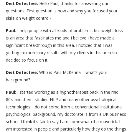
Diet Detective:
Hello Paul, thanks for answering our
questions. First question is how and why you focused your
skills on weight control?
Paul:
I help people with all kinds of problems, but weight loss
is an area that fascinates me and I believe I have made a
significant breakthrough in this area. I noticed that I was
getting extraordinary results with my clients in this area so
decided to focus on it.
Diet Detective:
Who is Paul McKenna – what’s your
background?
Paul:
I started working as a hypnotherapist back in the mid
80’s and then I studied NLP and many other psychological
technologies. I do not come from a conventional institutional
psychological background, my doctorate is from a UK business
school. I think it’s fair to say I am somewhat of a maverick. I
am interested in people and particularly how they do the things