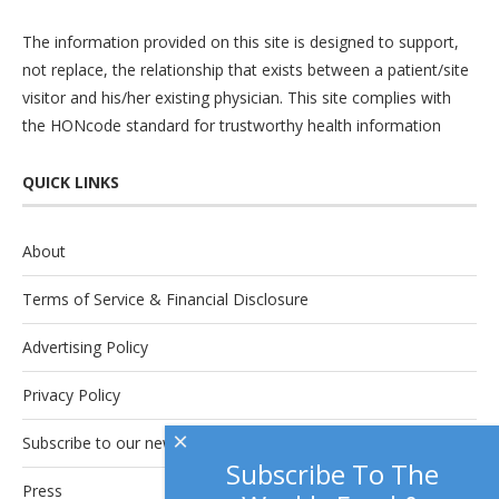
The information provided on this site is designed to support,
not replace, the relationship that exists between a patient/site
visitor and his/her existing physician. This site complies with
the
HONcode
standard for trustworthy health information
QUICK LINKS
About
Terms of Service & Financial Disclosure
Advertising Policy
Privacy Policy
×
Subscribe to our newsletter.
Subscribe To The
Press