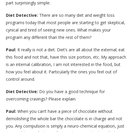
part surprisingly simple.
Diet Detective:
There are so many diet and weight loss
programs today that most people are starting to get skeptical,
cynical and tired of seeing new ones. What makes your
program any different than the rest of them?
Paul:
It really is not a diet. Diet’s are all about the external; eat
this food and not that, have this size portion, etc. My approach
is an internal calibration, I am not interested in the food, but
how you feel about it. Particularly the ones you feel out of
control around.
Diet Detective:
Do you have a good technique for
overcoming cravings? Please explain.
Paul:
When you can’t have a piece of chocolate without
demolishing the whole bar the chocolate is in charge and not
you. Any compulsion is simply a neuro-chemical equation, just