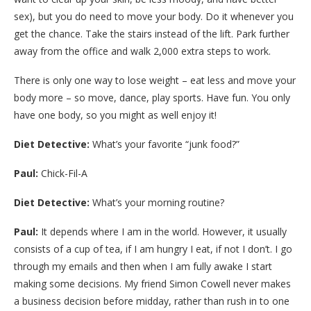
sex), but you do need to move your body. Do it whenever you
get the chance. Take the stairs instead of the lift. Park further
away from the office and walk 2,000 extra steps to work.
There is only one way to lose weight – eat less and move your
body more – so move, dance, play sports. Have fun. You only
have one body, so you might as well enjoy it!
Diet Detective:
What’s your favorite “junk food?”
Paul:
Chick-Fil-A
Diet Detective:
What’s your morning routine?
Paul:
It depends where I am in the world. However, it usually
consists of a cup of tea, if I am hungry I eat, if not I don’t. I go
through my emails and then when I am fully awake I start
making some decisions. My friend Simon Cowell never makes
a business decision before midday, rather than rush in to one