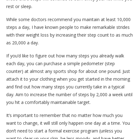
rest or sleep.
While some doctors recommend you maintain at least 10,000
steps a day, I have known people to make remarkable strides
with their weight loss by increasing their step count to as much
as 20,000 a day.
If you’d like to figure out how many steps you already walk
each day, you can purchase a simple pedometer (step
counter) at almost any sports shop for about one pound. Just
attach it to your clothing when you get started in the morning
and find out how many steps you currently take in a typical
day. Aim to increase the number of steps by 2,000 a week until
you hit a comfortably maintainable target.
It’s important to remember that no matter how much you
want to change, it will still only happen one day at a time. You
don’t need to start a formal exercise program (unless you
want to clear up your skin, be less moody, and have better