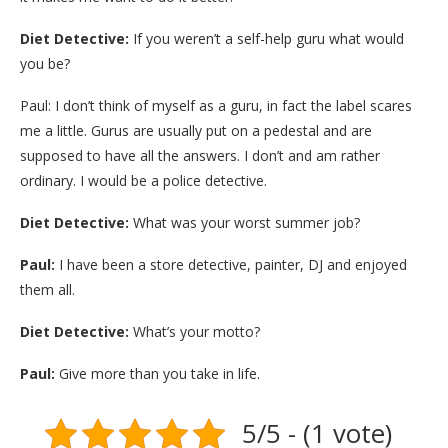
Diet Detective:
If you weren’t a self-help guru what would
you be?
Paul: I don’t think of myself as a guru, in fact the label scares
me a little. Gurus are usually put on a pedestal and are
supposed to have all the answers. I don’t and am rather
ordinary. I would be a police detective.
Diet Detective:
What was your worst summer job?
Paul:
I have been a store detective, painter, DJ and enjoyed
them all.
Diet Detective:
What’s your motto?
Paul:
Give more than you take in life.
5/5 - (1 vote)