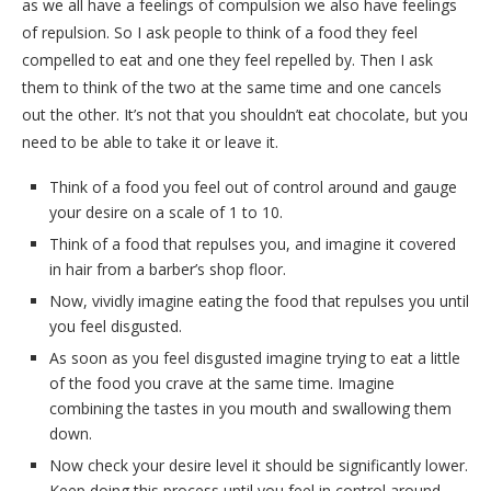
as we all have a feelings of compulsion we also have feelings
of repulsion. So I ask people to think of a food they feel
compelled to eat and one they feel repelled by. Then I ask
them to think of the two at the same time and one cancels
out the other. It’s not that you shouldn’t eat chocolate, but you
need to be able to take it or leave it.
Think of a food you feel out of control around and gauge
your desire on a scale of 1 to 10.
Think of a food that repulses you, and imagine it covered
in hair from a barber’s shop floor.
Now, vividly imagine eating the food that repulses you until
you feel disgusted.
As soon as you feel disgusted imagine trying to eat a little
of the food you crave at the same time. Imagine
combining the tastes in you mouth and swallowing them
down.
Now check your desire level it should be significantly lower.
Keep doing this process until you feel in control around