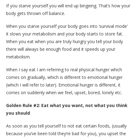
If you starve yourself you will end up bingeing. That’s how your
body gets thrown off balance.
When you starve yourself your body goes into ‘survival mode’
it slows your metabolism and your body starts to store fat.
When you eat when you are truly hungry you tell your body
there will always be enough food and it speeds up your
metabolism.
When I say eat I am referring to real physical hunger which
comes on gradually, which is different to emotional hunger
(which I will refer to later). Emotional hunger is different, it
comes on suddenly when we feel, upset, bored, lonely etc.
Golden Rule #2: Eat what you want, not what you think
you should
As soon as you tell yourself to not eat certain foods, (usually
because you’ve been told they’re bad for you), you upset the