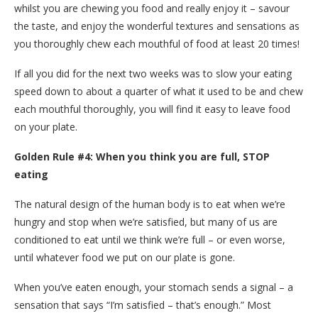
whilst you are chewing you food and really enjoy it – savour
the taste, and enjoy the wonderful textures and sensations as
you thoroughly chew each mouthful of food at least 20 times!
If all you did for the next two weeks was to slow your eating
speed down to about a quarter of what it used to be and chew
each mouthful thoroughly, you will find it easy to leave food
on your plate.
Golden Rule #4: When you think you are full, STOP
eating
The natural design of the human body is to eat when we’re
hungry and stop when we’re satisfied, but many of us are
conditioned to eat until we think we’re full – or even worse,
until whatever food we put on our plate is gone.
When you’ve eaten enough, your stomach sends a signal – a
sensation that says “I’m satisfied – that’s enough.” Most