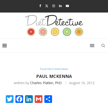
Food Hero Interviews
PAUL MCKENNA
written by
Charles Platkin, PhD
August 16, 2012
Twitter
Facebook
LinkedIn
Gmail
Share