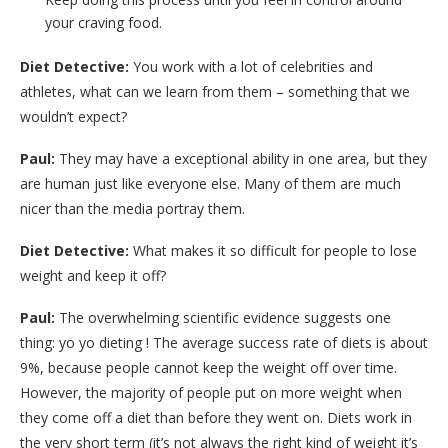
your craving food.
Diet Detective:
You work with a lot of celebrities and
athletes, what can we learn from them – something that we
wouldn’t expect?
Paul:
They may have a exceptional ability in one area, but they
are human just like everyone else. Many of them are much
nicer than the media portray them.
Diet Detective:
What makes it so difficult for people to lose
weight and keep it off?
Paul:
The overwhelming scientific evidence suggests one
thing: yo yo dieting ! The average success rate of diets is about
9%, because people cannot keep the weight off over time.
However, the majority of people put on more weight when
they come off a diet than before they went on. Diets work in
the very short term (it’s not always the right kind of weight it’s