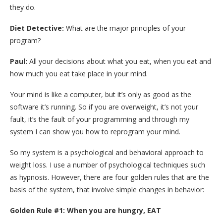
they do.
Diet Detective:
What are the major principles of your
program?
Paul:
All your decisions about what you eat, when you eat and
how much you eat take place in your mind.
Your mind is like a computer, but it’s only as good as the
software it’s running. So if you are overweight, it’s not your
fault, it’s the fault of your programming and through my
system I can show you how to reprogram your mind.
So my system is a psychological and behavioral approach to
weight loss. I use a number of psychological techniques such
as hypnosis. However, there are four golden rules that are the
basis of the system, that involve simple changes in behavior:
Golden Rule #1: When you are hungry, EAT