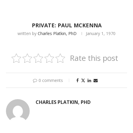
PRIVATE: PAUL MCKENNA
written by
Charles Platkin, PhD
January 1, 1970
Rate this post
0 comments
CHARLES PLATKIN, PHD