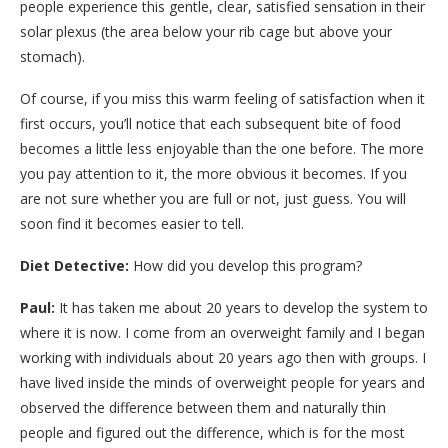
people experience this gentle, clear, satisfied sensation in their
solar plexus (the area below your rib cage but above your
stomach).
Of course, if you miss this warm feeling of satisfaction when it
first occurs, you’ll notice that each subsequent bite of food
becomes a little less enjoyable than the one before. The more
you pay attention to it, the more obvious it becomes. If you
are not sure whether you are full or not, just guess. You will
soon find it becomes easier to tell.
Diet Detective:
How did you develop this program?
Paul:
It has taken me about 20 years to develop the system to
where it is now. I come from an overweight family and I began
working with individuals about 20 years ago then with groups. I
have lived inside the minds of overweight people for years and
observed the difference between them and naturally thin
people and figured out the difference, which is for the most