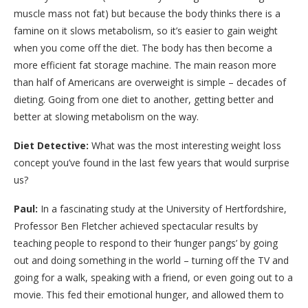
muscle mass not fat) but because the body thinks there is a
famine on it slows metabolism, so it’s easier to gain weight
when you come off the diet. The body has then become a
more efficient fat storage machine. The main reason more
than half of Americans are overweight is simple – decades of
dieting. Going from one diet to another, getting better and
better at slowing metabolism on the way.
Diet Detective:
What was the most interesting weight loss
concept you’ve found in the last few years that would surprise
us?
Paul:
In a fascinating study at the University of Hertfordshire,
Professor Ben Fletcher achieved spectacular results by
teaching people to respond to their ‘hunger pangs’ by going
out and doing something in the world – turning off the TV and
going for a walk, speaking with a friend, or even going out to a
movie. This fed their emotional hunger, and allowed them to