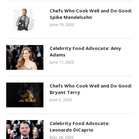
Chefs Who Cook Well and Do Good:
Spike Mendelsohn
June 19, 2020
Celebrity Food Advocate: Amy
Adams
June 11, 2020
Chefs Who Cook Well and Do Good:
Bryant Terry
June 5, 2020
Celebrity Food Advocate:
Leonardo DiCaprio
May 28, 2020