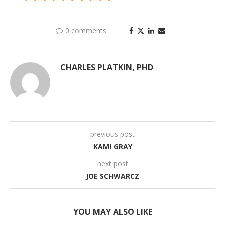
0 comments
CHARLES PLATKIN, PHD
previous post
KAMI GRAY
next post
JOE SCHWARCZ
YOU MAY ALSO LIKE