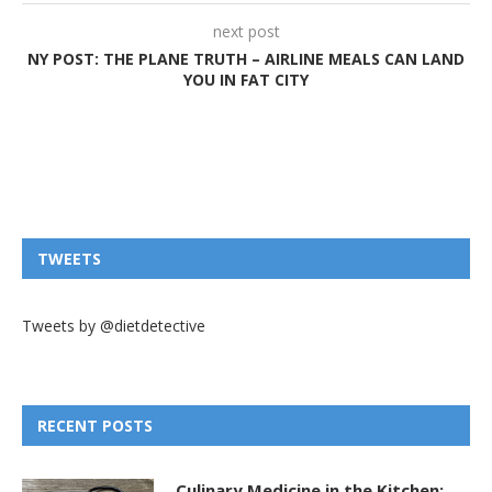
next post
NY POST: THE PLANE TRUTH – AIRLINE MEALS CAN LAND
YOU IN FAT CITY
TWEETS
Tweets by @dietdetective
RECENT POSTS
Culinary Medicine in the Kitchen: