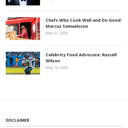
Chefs Who Cook Well and Do Good:
Marcus Samuelsson
May 21, 2020
Celebrity Food Advocate: Russell
Wilson
May 14, 2020
DISCLAIMER