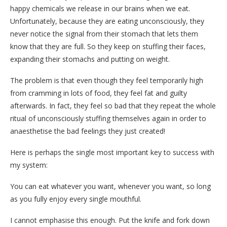
happy chemicals we release in our brains when we eat.
Unfortunately, because they are eating unconsciously, they
never notice the signal from their stomach that lets them
know that they are full. So they keep on stuffing their faces,
expanding their stomachs and putting on weight.
The problem is that even though they feel temporarily high
from cramming in lots of food, they feel fat and guilty
afterwards. In fact, they feel so bad that they repeat the whole
ritual of unconsciously stuffing themselves again in order to
anaesthetise the bad feelings they just created!
Here is perhaps the single most important key to success with
my system:
You can eat whatever you want, whenever you want, so long
as you fully enjoy every single mouthful.
I cannot emphasise this enough. Put the knife and fork down