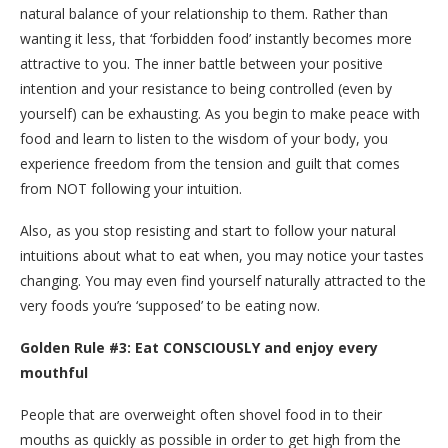
natural balance of your relationship to them. Rather than
wanting it less, that ‘forbidden food’ instantly becomes more
attractive to you. The inner battle between your positive
intention and your resistance to being controlled (even by
yourself) can be exhausting. As you begin to make peace with
food and learn to listen to the wisdom of your body, you
experience freedom from the tension and guilt that comes
from NOT following your intuition.
Also, as you stop resisting and start to follow your natural
intuitions about what to eat when, you may notice your tastes
changing. You may even find yourself naturally attracted to the
very foods you’re ‘supposed’ to be eating now.
Golden Rule #3: Eat CONSCIOUSLY and enjoy every
mouthful
People that are overweight often shovel food in to their
mouths as quickly as possible in order to get high from the