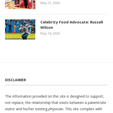
May 21, 2020
Celebrity Food Advocate: Russell
Wilson
May 14, 2020
DISCLAIMER
The information provided on this site is designed to support,
not replace, the relationship that exists between a patient/site
visitor and his/her existing physician. This site complies with