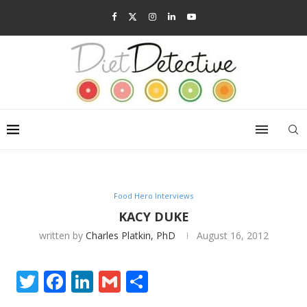
Food Hero Interviews
KACY DUKE
written by
Charles Platkin, PhD
August 16, 2012
Twitter
Facebook
LinkedIn
Gmail
Share