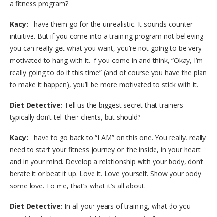
a fitness program?
Kacy:
I have them go for the unrealistic. It sounds counter-
intuitive. But if you come into a training program not believing
you can really get what you want, you’re not going to be very
motivated to hang with it. If you come in and think, “Okay, I’m
really going to do it this time” (and of course you have the plan
to make it happen), you’ll be more motivated to stick with it.
Diet Detective:
Tell us the biggest secret that trainers
typically don’t tell their clients, but should?
Kacy:
I have to go back to “I AM” on this one. You really, really
need to start your fitness journey on the inside, in your heart
and in your mind. Develop a relationship with your body, don’t
berate it or beat it up. Love it. Love yourself. Show your body
some love. To me, that’s what it’s all about.
Diet Detective:
In all your years of training, what do you