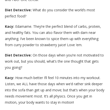
Diet Detective:
What do you consider the world’s most
perfect food?
Kacy:
Edamame. They’re the perfect blend of carbs, protein,
and healthy fats. You can also flavor them with darn near
anything. I’ve been known to spice them up with everything
from curry powder to strawberry juice! Love ‘em.
Diet Detective:
On those days when you’re not motivated to
work out, but you should, what’s the one thought that gets
you going?
Kacy:
How much better I’ll feel 10 minutes into my workout.
Listen, we ALL have those days when we’d rather sink deeper
into the sofa than get up and move; but that’s when your body
needs movement most. It’s all physics. Once you get in
motion, your body wants to stay in motion!