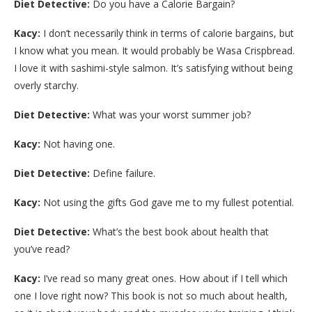
Diet Detective:
Do you have a Calorie Bargain?
Kacy:
I don’t necessarily think in terms of calorie bargains, but
I know what you mean. It would probably be Wasa Crispbread.
I love it with sashimi-style salmon. It’s satisfying without being
overly starchy.
Diet Detective:
What was your worst summer job?
Kacy:
Not having one.
Diet Detective:
Define failure.
Kacy:
Not using the gifts God gave me to my fullest potential.
Diet Detective:
What’s the best book about health that
you’ve read?
Kacy:
I’ve read so many great ones. How about if I tell which
one I love right now? This book is not so much about health,