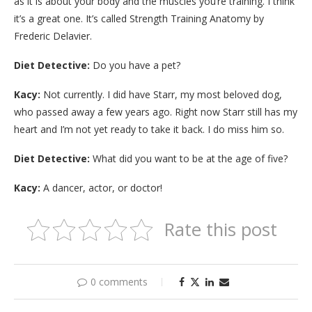
as it is about your body and the muscles you’re training. I think
it’s a great one. It’s called Strength Training Anatomy by
Frederic Delavier.
Diet Detective:
Do you have a pet?
Kacy:
Not currently. I did have Starr, my most beloved dog,
who passed away a few years ago. Right now Starr still has my
heart and I’m not yet ready to take it back. I do miss him so.
Diet Detective:
What did you want to be at the age of five?
Kacy:
A dancer, actor, or doctor!
Rate this post
0 comments