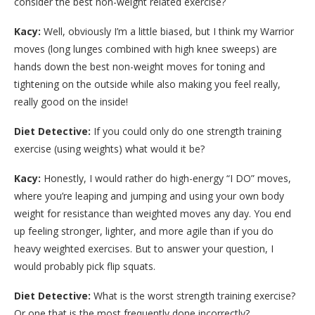
consider the best non-weight related exercise?
Kacy:
Well, obviously I’m a little biased, but I think my Warrior
moves (long lunges combined with high knee sweeps) are
hands down the best non-weight moves for toning and
tightening on the outside while also making you feel really,
really good on the inside!
Diet Detective:
If you could only do one strength training
exercise (using weights) what would it be?
Kacy:
Honestly, I would rather do high-energy “I DO” moves,
where you’re leaping and jumping and using your own body
weight for resistance than weighted moves any day. You end
up feeling stronger, lighter, and more agile than if you do
heavy weighted exercises. But to answer your question, I
would probably pick flip squats.
Diet Detective:
What is the worst strength training exercise?
Or one that is the most frequently done incorrectly?