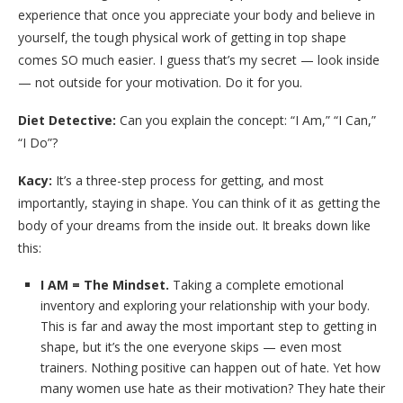
experience that once you appreciate your body and believe in
yourself, the tough physical work of getting in top shape
comes SO much easier. I guess that’s my secret — look inside
— not outside for your motivation. Do it for you.
Diet Detective:
Can you explain the concept: “I Am,” “I Can,”
“I Do”?
Kacy:
It’s a three-step process for getting, and most
importantly, staying in shape. You can think of it as getting the
body of your dreams from the inside out. It breaks down like
this:
I AM = The Mindset.
Taking a complete emotional
inventory and exploring your relationship with your body.
This is far and away the most important step to getting in
shape, but it’s the one everyone skips — even most
trainers. Nothing positive can happen out of hate. Yet how
many women use hate as their motivation? They hate their