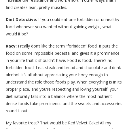
increase the resistance and work effort in other ways that I
find creates lean, pretty muscles.
Diet Detective:
If you could eat one forbidden or unhealthy
food whenever you wanted without gaining weight, what
would it be?
Kacy:
I really don’t like the term “forbidden” food. It puts the
food on some impossible pedestal and gives it a prominence
in your life that it shouldn’t have. Food is food. There’s no
forbidden food. I eat steak and bread and chocolate and drink
alcohol. It’s all about appreciating your body enough to
understand the role those foods play. When everything is in its
proper place, and you’re respecting and loving yourself, your
diet naturally falls into a balance where the most nutrient
dense foods take prominence and the sweets and accessories
round it out.
My favorite treat? That would be Red Velvet Cake! All my