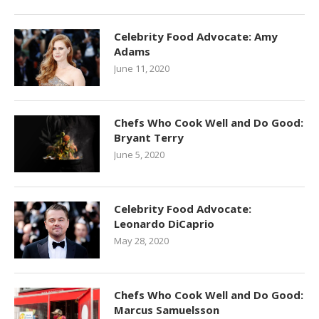
Celebrity Food Advocate: Amy
Adams
June 11, 2020
Chefs Who Cook Well and Do Good:
Bryant Terry
June 5, 2020
Celebrity Food Advocate:
Leonardo DiCaprio
May 28, 2020
Chefs Who Cook Well and Do Good:
Marcus Samuelsson