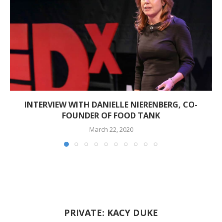
INTERVIEW WITH DANIELLE NIERENBERG, CO-
FOUNDER OF FOOD TANK
March 22, 2020
PRIVATE: KACY DUKE