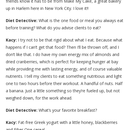
friends know it has to be from Make My Cake, a great bakery
up in Harlem here in New York City. I love it!!
Diet Detective:
What is the one food or meal you always eat
before training? What do you advise clients to eat?
Kacy:
I try not to be that rigid about what I eat. Because what
happens if I can’t get that food? Then I’ll be thrown off, and I
don’t like that. I do have my own energy mix of almonds and
dried cranberries, which is perfect for keeping hunger at bay
while providing me with lasting energy, and of course valuable
nutrients. I tell my clients to eat something nutritious and light
one to two hours before their workout. A handful of nuts. Half
a banana. Just a little something so they’re fueled up, but not
weighed down, for the work ahead.
Diet Detective:
What’s your favorite breakfast?
Kacy:
Fat-free Greek yogurt with a little honey, blackberries
and Fiber One cereal.