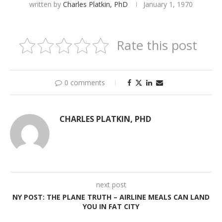
written by
Charles Platkin, PhD
January 1, 1970
Rate this post
0 comments
CHARLES PLATKIN, PHD
next post
NY POST: THE PLANE TRUTH – AIRLINE MEALS CAN LAND
YOU IN FAT CITY