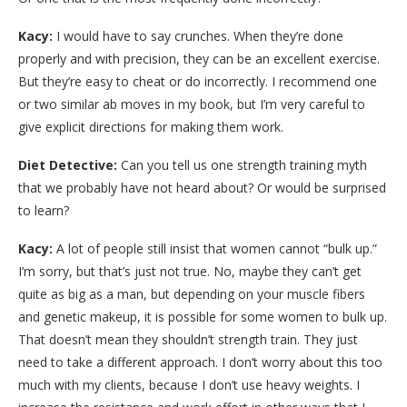
Kacy:
I would have to say crunches. When they’re done
properly and with precision, they can be an excellent exercise.
But they’re easy to cheat or do incorrectly. I recommend one
or two similar ab moves in my book, but I’m very careful to
give explicit directions for making them work.
Diet Detective:
Can you tell us one strength training myth
that we probably have not heard about? Or would be surprised
to learn?
Kacy:
A lot of people still insist that women cannot “bulk up.”
I’m sorry, but that’s just not true. No, maybe they can’t get
quite as big as a man, but depending on your muscle fibers
and genetic makeup, it is possible for some women to bulk up.
That doesn’t mean they shouldn’t strength train. They just
need to take a different approach. I don’t worry about this too
much with my clients, because I don’t use heavy weights. I