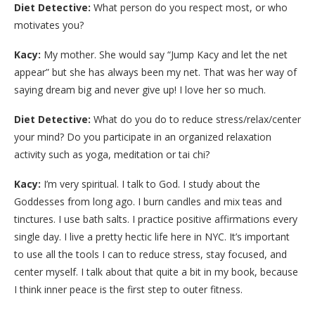
Diet Detective:
What person do you respect most, or who
motivates you?
Kacy:
My mother. She would say “Jump Kacy and let the net
appear” but she has always been my net. That was her way of
saying dream big and never give up! I love her so much.
Diet Detective:
What do you do to reduce stress/relax/center
your mind? Do you participate in an organized relaxation
activity such as yoga, meditation or tai chi?
Kacy:
I’m very spiritual. I talk to God. I study about the
Goddesses from long ago. I burn candles and mix teas and
tinctures. I use bath salts. I practice positive affirmations every
single day. I live a pretty hectic life here in NYC. It’s important
to use all the tools I can to reduce stress, stay focused, and
center myself. I talk about that quite a bit in my book, because
I think inner peace is the first step to outer fitness.