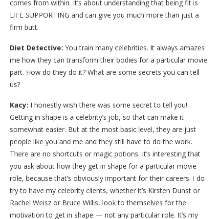
comes from within. It’s about understanding that being fit is
LIFE SUPPORTING and can give you much more than just a
firm butt.
Diet Detective:
You train many celebrities. It always amazes
me how they can transform their bodies for a particular movie
part. How do they do it? What are some secrets you can tell
us?
Kacy:
I honestly wish there was some secret to tell you!
Getting in shape is a celebrity’s job, so that can make it
somewhat easier. But at the most basic level, they are just
people like you and me and they still have to do the work.
There are no shortcuts or magic potions. It’s interesting that
you ask about how they get in shape for a particular movie
role, because that’s obviously important for their careers. I do
try to have my celebrity clients, whether it’s Kirsten Dunst or
Rachel Weisz or Bruce Willis, look to themselves for the
motivation to get in shape — not any particular role. It’s my