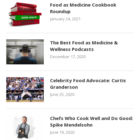
Food as Medicine Cookbook
Roundup
January 24, 2021
The Best Food as Medicine &
Wellness Podcasts
December 17, 2020
Celebrity Food Advocate: Curtis
Granderson
June 25, 2020
Chefs Who Cook Well and Do Good:
Spike Mendelsohn
June 19, 2020