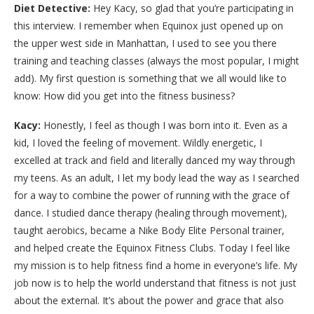
Diet Detective:
Hey Kacy, so glad that you’re participating in
this interview. I remember when Equinox just opened up on
the upper west side in Manhattan, I used to see you there
training and teaching classes (always the most popular, I might
add). My first question is something that we all would like to
know: How did you get into the fitness business?
Kacy:
Honestly, I feel as though I was born into it. Even as a
kid, I loved the feeling of movement. Wildly energetic, I
excelled at track and field and literally danced my way through
my teens. As an adult, I let my body lead the way as I searched
for a way to combine the power of running with the grace of
dance. I studied dance therapy (healing through movement),
taught aerobics, became a Nike Body Elite Personal trainer,
and helped create the Equinox Fitness Clubs. Today I feel like
my mission is to help fitness find a home in everyone’s life. My
job now is to help the world understand that fitness is not just
about the external. It’s about the power and grace that also