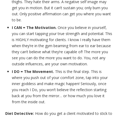
thighs. They hate their arms. A negative self image may
get you in motion. But it can’t sustain you; only burn you
out. Only positive affirmation can get you where you want
to be.
I CAN = The Motivation.
Once you believe in yourself,
you can start tapping your true strength and potential. This
is HIGHLY motivating for clients. I know I really have them
when they’re in the gym beaming from ear to ear because
they can’t believe what they’re capable of! The more you
see you can do the more you want to do. You, not any
outside influences, are your own motivation.
I DO = The Movement.
This is the final step. This is
where you push out of your comfort zone, tap into your
inner goddess and make magic happen! Seriously, once
you reach I Do, you won’t believe the reflection starting
back at you from the mirror… or how much you love it
from the inside out.
Diet Detective:
How do you get a client motivated to stick to