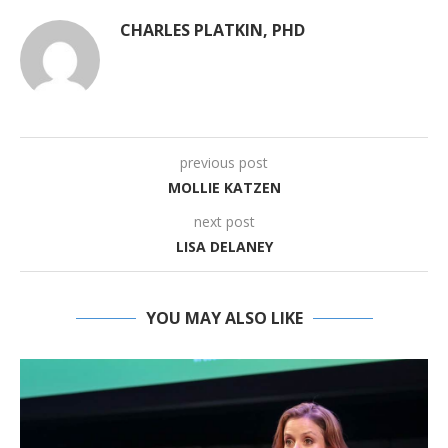
CHARLES PLATKIN, PHD
previous post
MOLLIE KATZEN
next post
LISA DELANEY
YOU MAY ALSO LIKE