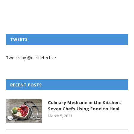
TWEETS
Tweets by @dietdetective
RECENT POSTS
Culinary Medicine in the Kitchen:
Seven Chefs Using Food to Heal
March 5, 2021