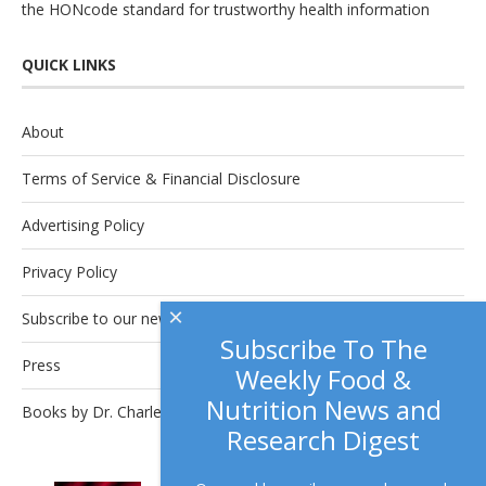
the
HONcode
standard for trustworthy health information
QUICK LINKS
About
Terms of Service & Financial Disclosure
Advertising Policy
Privacy Policy
×
Subscribe to our newsletter.
Subscribe To The
Press
Weekly Food &
Nutrition News and
Books by Dr. Charles Platkin
Research Digest