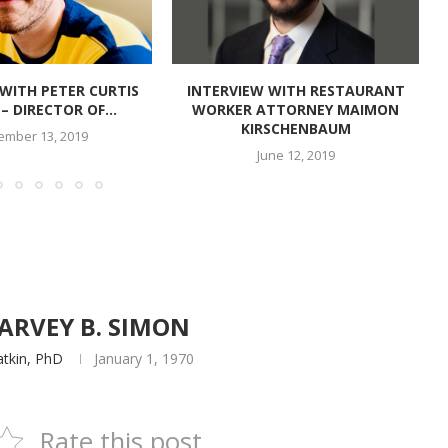
 WITH PETER CURTIS
INTERVIEW WITH RESTAURANT
– DIRECTOR OF...
WORKER ATTORNEY MAIMON
KIRSCHENBAUM
ember 13, 2019
June 12, 2019
HARVEY B. SIMON
atkin, PhD
January 1, 1970
Rate this post