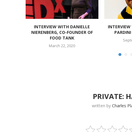
INTERVIEW WITH DANIELLE
INTERVIEW
NIERENBERG, CO-FOUNDER OF
PARDINI 
FOOD TANK
Sept
March 22, 2020
PRIVATE: 
written by
Charles Pl