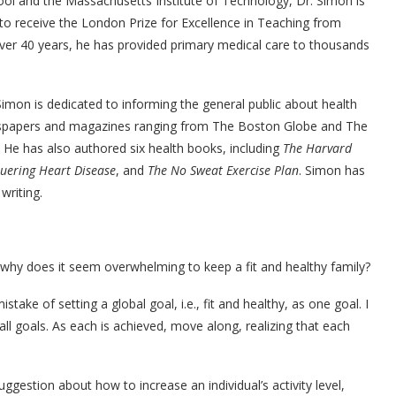
ol and the Massachusetts Institute of Technology, Dr. Simon is
o receive the London Prize for Excellence in Teaching from
over 40 years, he has provided primary medical care to thousands
imon is dedicated to informing the general public about health
newspapers and magazines ranging from The Boston Globe and The
He has also authored six health books, including
The Harvard
uering Heart Disease
, and
The No Sweat Exercise Plan
. Simon has
writing.
ut why does it seem overwhelming to keep a fit and healthy family?
take of setting a global goal, i.e., fit and healthy, as one goal. I
ll goals. As each is achieved, move along, realizing that each
ggestion about how to increase an individual’s activity level,