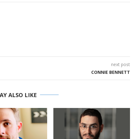
next post
CONNIE BENNETT
AY ALSO LIKE