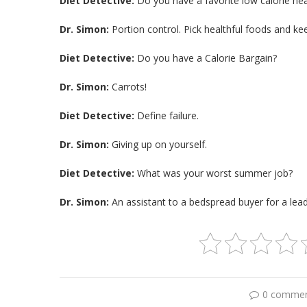
Diet Detective:
Do you have a favorite low calorie heal
Dr. Simon:
Portion control. Pick healthful foods and ke
Diet Detective:
Do you have a Calorie Bargain?
Dr. Simon:
Carrots!
Diet Detective:
Define failure.
Dr. Simon:
Giving up on yourself.
Diet Detective:
What was your worst summer job?
Dr. Simon:
An assistant to a bedspread buyer for a leadi
0 comme