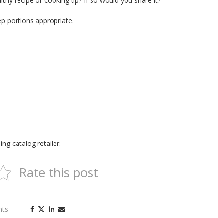
thy recipe or cooking tip? If so would you share it?
ep portions appropriate.
ng catalog retailer.
Rate this post
nts