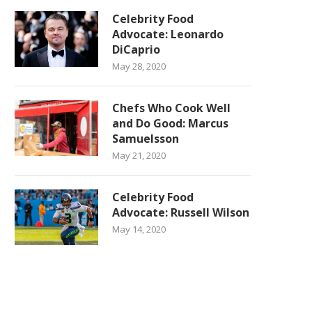
Celebrity Food
Advocate: Leonardo
DiCaprio
May 28, 2020
Chefs Who Cook Well
and Do Good: Marcus
Samuelsson
May 21, 2020
Celebrity Food
Advocate: Russell Wilson
May 14, 2020