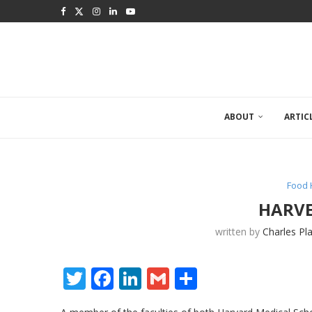
ABOUT
ARTIC
Food 
HARVE
written by
Charles Pl
Twitter
Facebook
LinkedIn
Gmail
Share