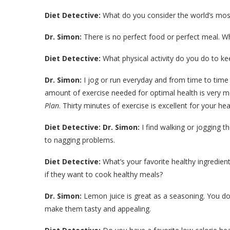
Diet Detective:
What do you consider the world’s mos
Dr. Simon:
There is no perfect food or perfect meal. Wha
Diet Detective:
What physical activity do you do to ke
Dr. Simon:
I jog or run everyday and from time to time 
amount of exercise needed for optimal health is very 
Plan
. Thirty minutes of exercise is excellent for your he
Diet Detective:
Dr. Simon:
I find walking or jogging t
to nagging problems.
Diet Detective:
What’s your favorite healthy ingredient
if they want to cook healthy meals?
Dr. Simon:
Lemon juice is great as a seasoning. You do
make them tasty and appealing.