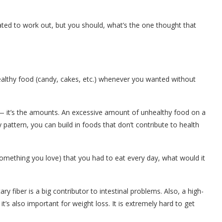
ed to work out, but you should, what’s the one thought that
ealthy food (candy, cakes, etc.) whenever you wanted without
— it’s the amounts. An excessive amount of unhealthy food on a
y pattern, you can build in foods that don’t contribute to health
omething you love) that you had to eat every day, what would it
tary fiber is a big contributor to intestinal problems. Also, a high-
t’s also important for weight loss. It is extremely hard to get