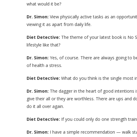
what would it be?
Dr. Simon:
View physically active tasks as an opportunit
viewing it as apart from daily life.
Diet Detective:
The theme of your latest book is No Stre
lifestyle like that?
Dr. Simon:
Yes, of course. There are always going to be
of health a stress.
Diet Detective:
What do you think is the single most 
Dr. Simon:
The dagger in the heart of good intentions is
give their all or they are worthless. There are ups and d
do it all over again.
Diet Detective:
If you could only do one strength train
Dr. Simon:
I have a simple recommendation — walk stairs