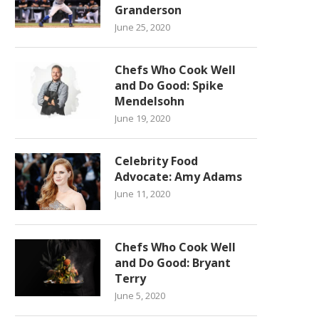
Granderson
June 25, 2020
Chefs Who Cook Well
and Do Good: Spike
Mendelsohn
June 19, 2020
Celebrity Food
Advocate: Amy Adams
June 11, 2020
Chefs Who Cook Well
and Do Good: Bryant
Terry
June 5, 2020