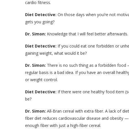
cardio fitness.
Diet Detective:
On those days when you’re not motivat
gets you going?
Dr. Simon:
Knowledge that I will feel better afterwards.
Diet Detective:
If you could eat one forbidden or unh
gaining weight, what would it be?
Dr. Simon:
There is no such thing as a forbidden food 
regular basis is a bad idea. If you have an overall health
or weight control.
Diet Detective:
If there were one healthy food item (s
be?
Dr. Simon:
All-Bran cereal with extra fiber. A lack of die
fiber diet reduces cardiovascular disease and obesity — i
enough fiber with just a high-fiber cereal.