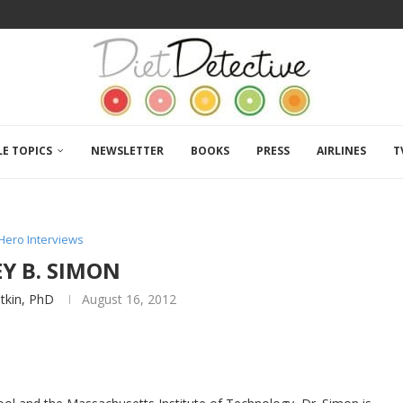
LE TOPICS
NEWSLETTER
BOOKS
PRESS
AIRLINES
T
Hero Interviews
Y B. SIMON
atkin, PhD
August 16, 2012