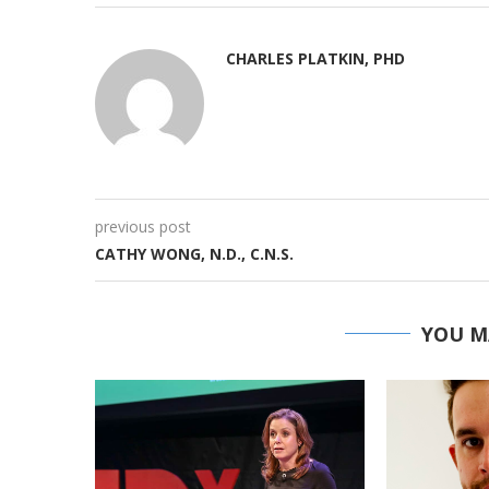
CHARLES PLATKIN, PHD
previous post
CATHY WONG, N.D., C.N.S.
YOU M