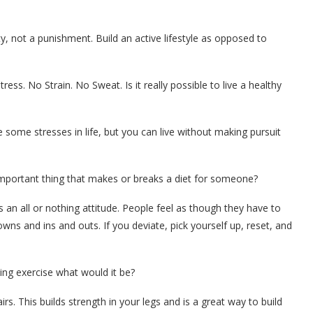
y, not a punishment. Build an active lifestyle as opposed to
ss. No Strain. No Sweat. Is it really possible to live a healthy
 some stresses in life, but you can live without making pursuit
important thing that makes or breaks a diet for someone?
 an all or nothing attitude. People feel as though they have to
owns and ins and outs. If you deviate, pick yourself up, reset, and
ing exercise what would it be?
. This builds strength in your legs and is a great way to build