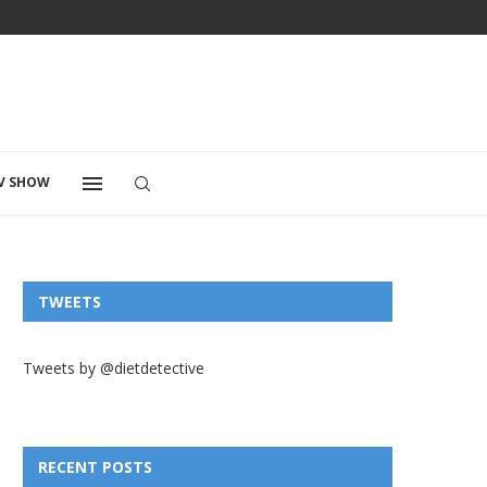
V SHOW
TWEETS
Tweets by @dietdetective
RECENT POSTS