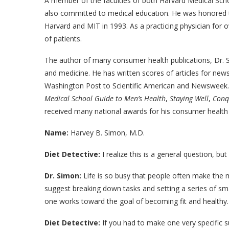
A member of the faculties of both Harvard Medical Scho
also committed to medical education. He was honored t
Harvard and MIT in 1993. As a practicing physician for 
of patients.
The author of many consumer health publications, Dr. S
and medicine. He has written scores of articles for 
Washington Post to Scientific American and Newsweek. 
Medical School Guide to Men’s Health
,
Staying Well
,
Conq
received many national awards for his consumer health 
Name:
Harvey B. Simon, M.D.
Diet Detective:
I realize this is a general question, b
Dr. Simon:
Life is so busy that people often make the mis
suggest breaking down tasks and setting a series of sma
one works toward the goal of becoming fit and healthy.
Diet Detective:
If you had to make one very specific su