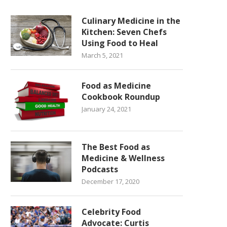
Culinary Medicine in the
Kitchen: Seven Chefs
Using Food to Heal
March 5, 2021
Food as Medicine
Cookbook Roundup
January 24, 2021
The Best Food as
Medicine & Wellness
Podcasts
December 17, 2020
Celebrity Food
Advocate: Curtis