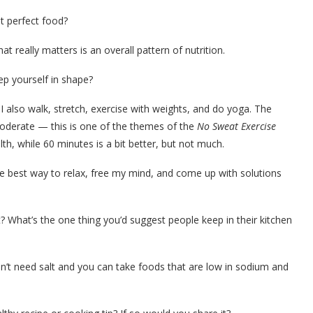
t perfect food?
t really matters is an overall pattern of nutrition.
ep yourself in shape?
I also walk, stretch, exercise with weights, and do yoga. The
moderate — this is one of the themes of the
No Sweat Exercise
alth, while 60 minutes is a bit better, but not much.
he best way to relax, free my mind, and come up with solutions
? What’s the one thing you’d suggest people keep in their kitchen
n’t need salt and you can take foods that are low in sodium and