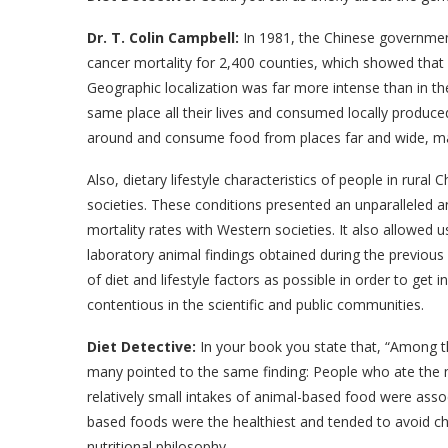
Dr. T. Colin Campbell:
In 1981, the Chinese governmen
cancer mortality for 2,400 counties, which showed tha
Geographic localization was far more intense than in the
same place all their lives and consumed locally produced
around and consume food from places far and wide, maki
Also, dietary lifestyle characteristics of people in rural
societies. These conditions presented an unparalleled a
mortality rates with Western societies. It also allowed
laboratory animal findings obtained during the previous 
of diet and lifestyle factors as possible in order to get
contentious in the scientific and public communities.
Diet Detective:
In your book you state that, “Among th
many pointed to the same finding: People who ate the 
relatively small intakes of animal-based food were asso
based foods were the healthiest and tended to avoid ch
nutritional philosophy.