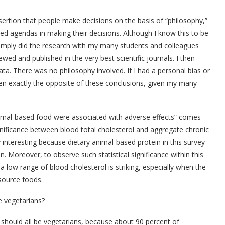
ssertion that people make decisions on the basis of “philosophy,”
ed agendas in making their decisions. Although I know this to be
 simply did the research with my many students and colleagues
ed and published in the very best scientific journals. I then
ta. There was no philosophy involved. If I had a personal bias or
en exactly the opposite of these conclusions, given my many
animal-based food were associated with adverse effects” comes
ignificance between blood total cholesterol and aggregate chronic
ly interesting because dietary animal-based protein in this survey
. Moreover, to observe such statistical significance within this
 low range of blood cholesterol is striking, especially when the
source foods.
e vegetarians?
should all be vegetarians, because about 90 percent of