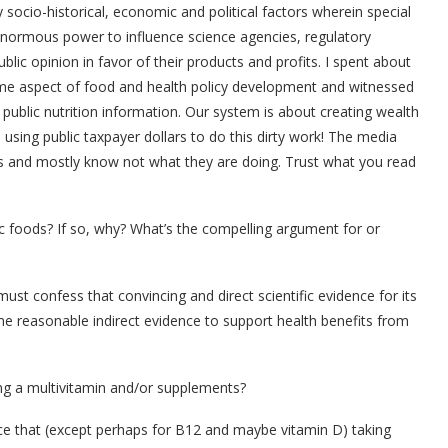
y socio-historical, economic and political factors wherein special
 enormous power to influence science agencies, regulatory
ublic opinion in favor of their products and profits. I spent about
ome aspect of food and health policy development and witnessed
n public nutrition information. Our system is about creating wealth
using public taxpayer dollars to do this dirty work! The media
ls and mostly know not what they are doing. Trust what you read
c foods? If so, why? What’s the compelling argument for or
ust confess that convincing and direct scientific evidence for its
some reasonable indirect evidence to support health benefits from
ing a multivitamin and/or supplements?
e that (except perhaps for B12 and maybe vitamin D) taking