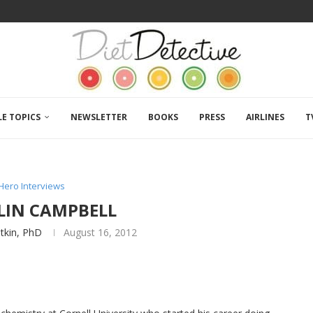
LE TOPICS
NEWSLETTER
BOOKS
PRESS
AIRLINES
T
Hero Interviews
OLIN CAMPBELL
atkin, PhD
August 16, 2012