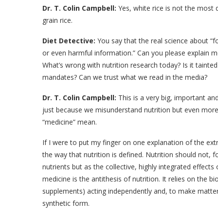
Dr. T. Colin Campbell:
Yes, white rice is not the most d
grain rice.
Diet Detective:
You say that the real science about “fo
or even harmful information.” Can you please explain m
What’s wrong with nutrition research today? Is it tainte
mandates? Can we trust what we read in the media?
Dr. T. Colin Campbell:
This is a very big, important an
just because we misunderstand nutrition but even mor
“medicine” mean.
If I were to put my finger on one explanation of the extr
the way that nutrition is defined. Nutrition should not, f
nutrients but as the collective, highly integrated effects
medicine is the antithesis of nutrition. It relies on the bi
supplements) acting independently and, to make matters
synthetic form.