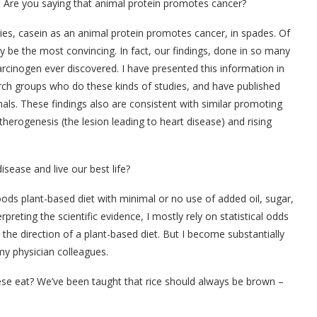
s. Are you saying that animal protein promotes cancer?
ies, casein as an animal protein promotes cancer, in spades. Of
y be the most convincing. In fact, our findings, done in so many
rcinogen ever discovered. I have presented this information in
earch groups who do these kinds of studies, and have published
rnals. These findings also are consistent with similar promoting
herogenesis (the lesion leading to heart disease) and rising
isease and live our best life?
ods plant-based diet with minimal or no use of added oil, sugar,
rpreting the scientific evidence, I mostly rely on statistical odds
n the direction of a plant-based diet. But I become substantially
my physician colleagues.
ese eat? We’ve been taught that rice should always be brown –