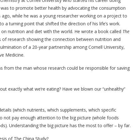
iochemistry at Cornell University who started his career doing
l was to promote better health by advocating the consumption
 ago, while he was a young researcher working on a project to
 a turning point that shifted the direction of his life’s work.
on nutrition and diet with the world. He wrote a book called
The
s of research showing the connection between nutrition and
ulmination of a 20-year partnership among Cornell University,
ve Medicine.
ons from the man whose research could be responsible for saving
out exactly what we’re eating? Have we blown our “unhealthy”
tails (which nutrients, which supplements, which specific
o not pay enough attention to the big picture (whole foods
s). Understanding the big picture has the most to offer – by far.
esis of The China Study?