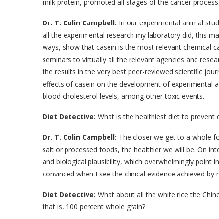
milk protein, promoted all stages of the cancer proces
Dr. T. Colin Campbell:
In our experimental animal stud
all the experimental research my laboratory did, this ma
ways, show that casein is the most relevant chemical ca
seminars to virtually all the relevant agencies and res
the results in the very best peer-reviewed scientific jou
effects of casein on the development of experimental at
blood cholesterol levels, among other toxic events.
Diet Detective:
What is the healthiest diet to prevent d
Dr. T. Colin Campbell:
The closer we get to a whole fo
salt or processed foods, the healthier we will be. On inte
and biological plausibility, which overwhelmingly point i
convinced when I see the clinical evidence achieved by 
Diet Detective:
What about all the white rice the Chin
that is, 100 percent whole grain?