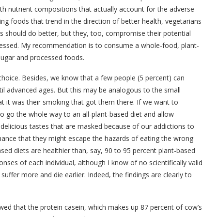
with nutrient compositions that actually account for the adverse
g foods that trend in the direction of better health, vegetarians
s should do better, but they, too, compromise their potential
ocessed. My recommendation is to consume a whole-food, plant-
 sugar and processed foods.
 choice. Besides, we know that a few people (5 percent) can
ntil advanced ages. But this may be analogous to the small
t it was their smoking that got them there. If we want to
to go the whole way to an all-plant-based diet and allow
delicious tastes that are masked because of our addictions to
 chance that they might escape the hazards of eating the wrong
sed diets are healthier than, say, 90 to 95 percent plant-based
onses of each individual, although I know of no scientifically valid
ffer more and die earlier. Indeed, the findings are clearly to
wed that the protein casein, which makes up 87 percent of cow’s