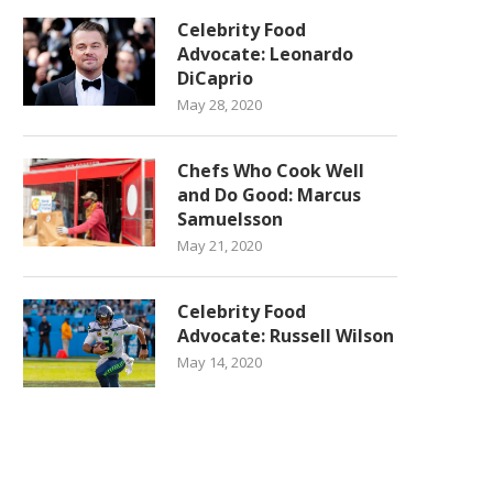
Celebrity Food
Advocate: Leonardo
DiCaprio
May 28, 2020
Chefs Who Cook Well
and Do Good: Marcus
Samuelsson
May 21, 2020
Celebrity Food
Advocate: Russell Wilson
May 14, 2020