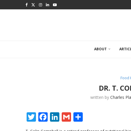
ABOUT
ARTIC
Food 
DR. T. C
written by
Charles Pl
Twitter
Facebook
LinkedIn
Gmail
Share