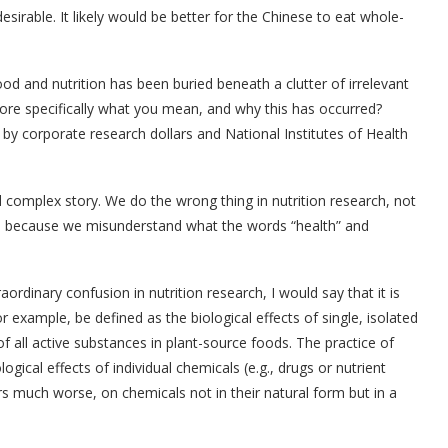
esirable. It likely would be better for the Chinese to eat whole-
od and nutrition has been buried beneath a clutter of irrelevant
ore specifically what you mean, and why this has occurred?
d by corporate research dollars and National Institutes of Health
d complex story. We do the wrong thing in nutrition research, not
e because we misunderstand what the words “health” and
aordinary confusion in nutrition research, I would say that it is
or example, be defined as the biological effects of single, isolated
 of all active substances in plant-source foods. The practice of
ological effects of individual chemicals (e.g., drugs or nutrient
 much worse, on chemicals not in their natural form but in a