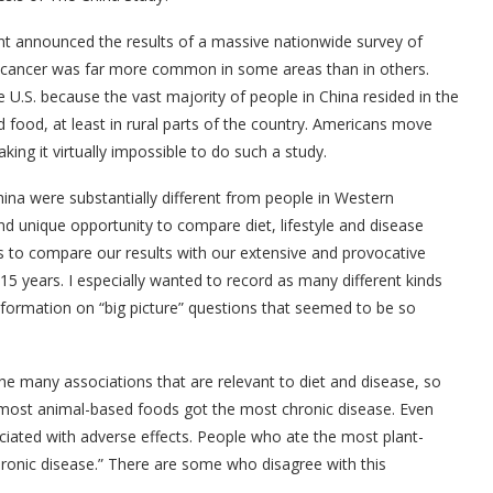
t announced the results of a massive nationwide survey of
t cancer was far more common in some areas than in others.
 U.S. because the vast majority of people in China resided in the
 food, at least in rural parts of the country. Americans move
ng it virtually impossible to do such a study.
 China were substantially different from people in Western
nd unique opportunity to compare diet, lifestyle and disease
 us to compare our results with our extensive and provocative
15 years. I especially wanted to record as many different kinds
 information on “big picture” questions that seemed to be so
e many associations that are relevant to diet and disease, so
most animal-based foods got the most chronic disease. Even
ciated with adverse effects. People who ate the most plant-
ronic disease.” There are some who disagree with this