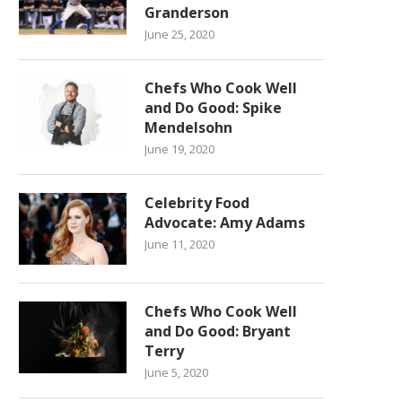
Granderson
June 25, 2020
Chefs Who Cook Well
and Do Good: Spike
Mendelsohn
June 19, 2020
Celebrity Food
Advocate: Amy Adams
June 11, 2020
Chefs Who Cook Well
and Do Good: Bryant
Terry
June 5, 2020