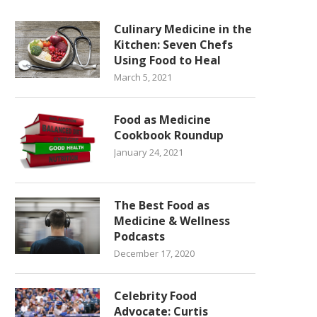
Culinary Medicine in the
Kitchen: Seven Chefs
Using Food to Heal
March 5, 2021
Food as Medicine
Cookbook Roundup
January 24, 2021
The Best Food as
Medicine & Wellness
Podcasts
December 17, 2020
Celebrity Food
Advocate: Curtis