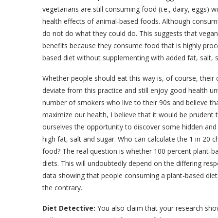
vegetarians are still consuming food (i.e., dairy, eggs) 
health effects of animal-based foods. Although consumin
do not do what they could do. This suggests that vegan
benefits because they consume food that is highly pr
based diet without supplementing with added fat, salt,
Whether people should eat this way is, of course, their
deviate from this practice and still enjoy good health u
number of smokers who live to their 90s and believe tha
maximize our health, I believe that it would be prudent 
ourselves the opportunity to discover some hidden and 
high fat, salt and sugar. Who can calculate the 1 in 20
food? The real question is whether 100 percent plant-ba
diets. This will undoubtedly depend on the differing resp
data showing that people consuming a plant-based diet su
the contrary.
Diet Detective:
You also claim that your research sho