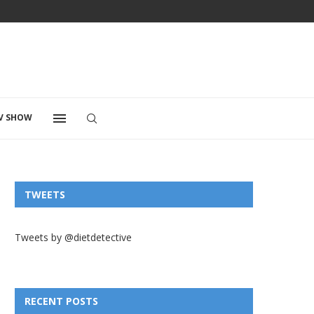
V SHOW
TWEETS
Tweets by @dietdetective
RECENT POSTS