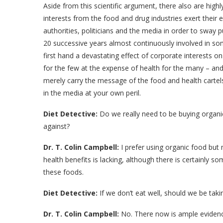
Aside from this scientific argument, there also are highl
interests from the food and drug industries exert their
authorities, politicians and the media in order to sway p
20 successive years almost continuously involved in s
first hand a devastating effect of corporate interests o
for the few at the expense of health for the many – and 
merely carry the message of the food and health carte
in the media at your own peril.
Diet Detective:
Do we really need to be buying organi
against?
Dr. T. Colin Campbell:
I prefer using organic food but m
health benefits is lacking, although there is certainly 
these foods.
Diet Detective:
If we don’t eat well, should we be tak
Dr. T. Colin Campbell:
No. There now is ample evidenc