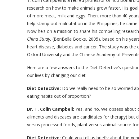
T. Colin Campbell is a retired professor of nutritional b
research on how to make animals grow faster. His goa
of more meat, milk and eggs. Then, more than 40 years
help stamp out malnutrition in the Philippines, he came to
Now he’s on a mission to share his compelling research 
China Study
, (BenBella Books, 2005), based on his year
heart disease, diabetes and cancer. The study was the c
Oxford University and the Chinese Academy of Preventi
Here are a few answers to the Diet Detective’s questi
our lives by changing our diet.
Diet Detective:
Do we really need to be so worried ab
eating habits out of proportion?
Dr. T. Colin Campbell:
Yes, and no. We obsess about de
ailments and diseases are candidates for therapy) but d
versus processed foods, plant versus animal source food
Diet Detective:
Could you tell us briefly about the gen