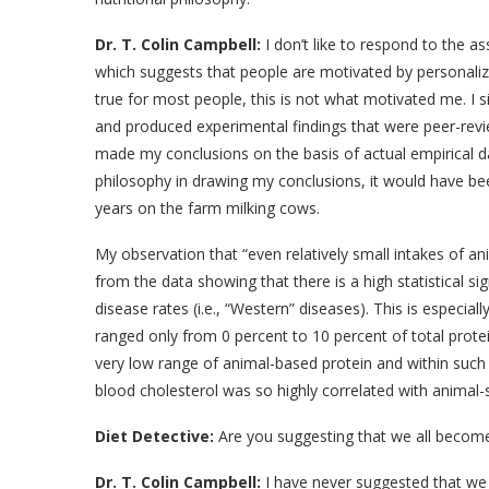
Dr. T. Colin Campbell:
I don’t like to respond to the a
which suggests that people are motivated by personaliz
true for most people, this is not what motivated me. I
and produced experimental findings that were peer-review
made my conclusions on the basis of actual empirical da
philosophy in drawing my conclusions, it would have be
years on the farm milking cows.
My observation that “even relatively small intakes of 
from the data showing that there is a high statistical s
disease rates (i.e., “Western” diseases). This is especial
ranged only from 0 percent to 10 percent of total protein
very low range of animal-based protein and within such a
blood cholesterol was so highly correlated with animal-
Diet Detective:
Are you suggesting that we all becom
Dr. T. Colin Campbell:
I have never suggested that we 