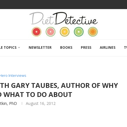
LE TOPICS
NEWSLETTER
BOOKS
PRESS
AIRLINES
T
Hero Interviews
WITH GARY TAUBES, AUTHOR OF WHY
ND WHAT TO DO ABOUT
atkin, PhD
August 16, 2012