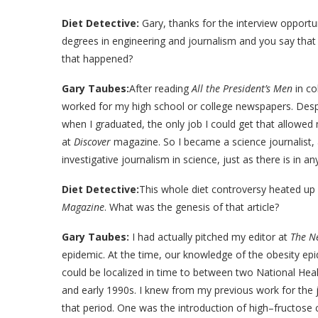
Diet Detective:
Gary, thanks for the interview opportu
degrees in engineering and journalism and you say that
that happened?
Gary Taubes:
After reading
All the President’s Men
in co
worked for my high school or college newspapers. Despi
when I graduated, the only job I could get that allowed 
at
Discover
magazine. So I became a science journalist, a
investigative journalism in science, just as there is in an
Diet Detective:
This whole diet controversy heated up 
Magazine
. What was the genesis of that article?
Gary Taubes:
I had actually pitched my editor at
The N
epidemic. At the time, our knowledge of the obesity epid
could be localized in time to between two National He
and early 1990s. I knew from my previous work for the 
that period. One was the introduction of high–fructose 