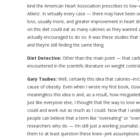
kind the American Heart Association prescribes to low
Atkins’. In virtually every case — there may have been 
loss, usually more, and greater improvement in heart dis
on this diet could eat as many calories as they wanted
actually encouraged to do so. It was these studies that fi
and they’re still finding the same thing.
Diet Detective:
Other than the main point — that carb
encountered in the scientific literature on weight contr
Gary Taubes:
Well, certainly this idea that calories–i
cause of obesity. Even when I wrote my first book,
Good
meaningless this idea is and, as a result, how misguided 
Just like everyone else, I thought that the way to lose we
could and work out as much as I could. Now that I under
people can believe that a term like “overeating” or “ov
researchers who do — I’m still just a working journalist 
them to at least question these knee–jerk assumption