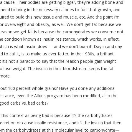
a cause. Their bodies are getting bigger, they’re adding bone and
need to bring in the necessary calories to fuel that growth, and
uired to build this new tissue and muscle, etc. And the point I’m
for overweight and obesity, as well. We don’t get fat because we
e reason we get fat is because the carbohydrates we consume not
he condition known as insulin resistance, which works, in effect,
which is what insulin does — and we don’t burn it. Day in and day
d to call it, is to make us ever fatter, In the 1980s, a brilliant
it’s not a paradox to say that the reason people gain weight
lose weight. The insulin in their bloodstream keeps the fat
 more.
out 100 percent whole grains? Have you done any additional
instance, even the Atkins program has been modified, also the
good carbs vs. bad carbs?
this context as being bad is because it’s the carbohydrates
ecretion or cause insulin resistance, and it’s the insulin that then
om the carbohydrates at this molecular level to carbohydrate—