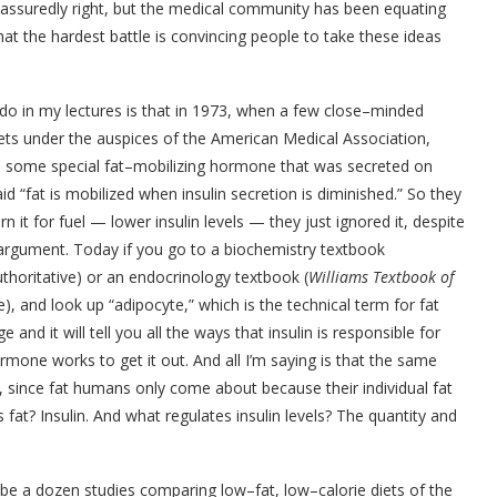
most assuredly right, but the medical community has been equating
hat the hardest battle is convincing people to take these ideas
 do in my lectures is that in 1973, when a few close–minded
diets under the auspices of the American Medical Association,
as some special fat–mobilizing hormone that was secreted on
id “fat is mobilized when insulin secretion is diminished.” So they
n it for fuel — lower insulin levels — they just ignored it, despite
’ argument. Today if you go to a biochemistry textbook
uthoritative) or an endocrinology textbook (
Williams Textbook of
), and look up “adipocyte,” which is the technical term for fat
 and it will tell you all the ways that insulin is responsible for
hormone works to get it out. And all I’m saying is that the same
, since fat humans only come about because their individual fat
fat? Insulin. And what regulates insulin levels? The quantity and
ybe a dozen studies comparing low–fat, low–calorie diets of the