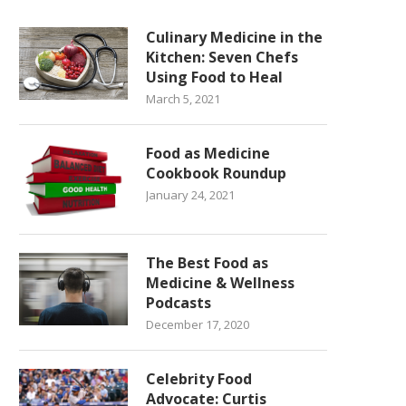
Culinary Medicine in the
Kitchen: Seven Chefs
Using Food to Heal
March 5, 2021
Food as Medicine
Cookbook Roundup
January 24, 2021
The Best Food as
Medicine & Wellness
Podcasts
December 17, 2020
Celebrity Food
Advocate: Curtis