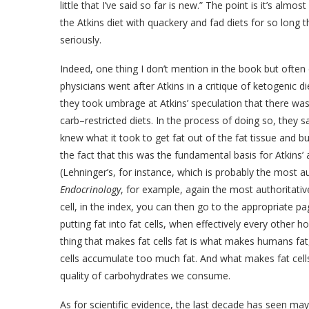
little that I’ve said so far is new.” The point is it’s al
the Atkins diet with quackery and fad diets for so long t
seriously.
Indeed, one thing I don’t mention in the book but often
physicians went after Atkins in a critique of ketogenic 
they took umbrage at Atkins’ speculation that there w
carb–restricted diets. In the process of doing so, they sa
knew what it took to get fat out of the fat tissue and bur
the fact that this was the fundamental basis for Atkins
(Lehninger’s, for instance, which is probably the most a
Endocrinology
, for example, again the most authoritative
cell, in the index, you can then go to the appropriate page
putting fat into fat cells, when effectively every other 
thing that makes fat cells fat is what makes humans fat
cells accumulate too much fat. And what makes fat cells 
quality of carbohydrates we consume.
As for scientific evidence, the last decade has seen ma