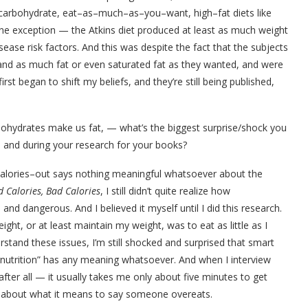
–carbohydrate, eat–as–much–as–you–want, high–fat diets like
one exception — the Atkins diet produced at least as much weight
ease risk factors. And this was despite the fact that the subjects
 and as much fat or even saturated fat as they wanted, and were
rst began to shift my beliefs, and they’re still being published,
ohydrates make us fat, — what’s the biggest surprise/shock you
ol and during your research for your books?
n/calories–out says nothing meaningful whatsoever about the
 Calories, Bad Calories
, I still didn’t quite realize how
and dangerous. And I believed it myself until I did this research.
ight, or at least maintain my weight, was to eat as little as I
stand these issues, I’m still shocked and surprised that smart
ernutrition” has any meaning whatsoever. And when I interview
after all — it usually takes me only about five minutes to get
s about what it means to say someone overeats.