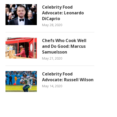
Celebrity Food
Advocate: Leonardo
DiCaprio
May 28, 2020
Chefs Who Cook Well
and Do Good: Marcus
Samuelsson
May 21, 2020
Celebrity Food
Advocate: Russell Wilson
May 14, 2020