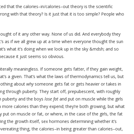
 that the calories–in/calories–out theory is the scientific
ong with that theory? Is it just that it is too simple? People who
ought of it any other way. None of us did. And everybody they
t’s as if we all grew up at a time when everyone thought the sun
hat’s what it’s doing when we look up in the sky &mdsh; and so
 because it just seems so obvious.
is literally meaningless. If someone gets fatter, if they gain weight,
at’s a given. That’s what the laws of thermodynamics tell us, but
nothing about
why
someone gets fat or gets heavier or takes in
ng through puberty. They start off, prepubescent, with roughly
h puberty and the boys
lose fat
and put on muscle while the girls
n more calories than they expend; they’re both growing, but what
put on muscle or fat, or where, in the case of the girls, the fat
ing the growth itself, sex hormones determining whether it’s
ereating thing, the calories–in being greater than calories–out,