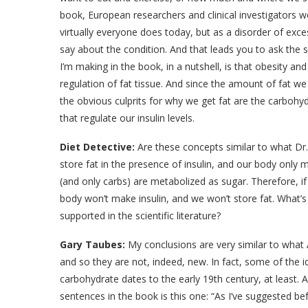
book, European researchers and clinical investigators w
virtually everyone does today, but as a disorder of exce
say about the condition. And that leads you to ask the
I’m making in the book, in a nutshell, is that obesity 
regulation of fat tissue. And since the amount of fat w
the obvious culprits for why we get fat are the carbohydr
that regulate our insulin levels.
Diet Detective:
Are these concepts similar to what Dr.
store fat in the presence of insulin, and our body only m
(and only carbs) are metabolized as sugar. Therefore, if
body won’t make insulin, and we won’t store fat. What’s
supported in the scientific literature?
Gary Taubes:
My conclusions are very similar to what 
and so they are not, indeed, new. In fact, some of the i
carbohydrate dates to the early 19th century, at least. 
sentences in the book is this one: “As I’ve suggested be