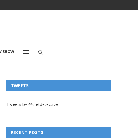
V SHOW
TWEETS
Tweets by @dietdetective
RECENT POSTS