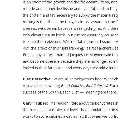
is an
effect
of the growth and the fat accumulation, not 
muscle and connective tissue and even fat, and so they 
the protein and fat necessary to supply the material req
making is that the same thing is almost assuredly true 
overeat; we overeat because we’re getting fat. And th
only elevate insulin levels, but almost assuredly cause t
to keep them elevated. We trap fat in our fat tissue — 
out, the effect of this “lipid trapping,” as researchers use
French physiologist named Jacques Le Magnen said that 
and become obese is because they are no longer able to 
locked in their fat tissue, and every day they add a little
Diet Detective:
So are all carbohydrates bad? What ab
research since writing
Good Calories, Bad Calories
? For 
success of the South Beach Diet — meaning are there 
Gary Taubes:
The reason I talk about carbohydrates in 
themselves, at a molecular level, that stimulate insulin s
works to store calories away as fat. But when we go fr