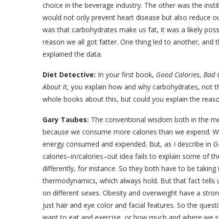
choice in the beverage industry. The other was the instit
would not only prevent heart disease but also reduce o
was that carbohydrates make us fat, it was a likely possi
reason we all got fatter. One thing led to another, and 
explained the data.
Diet Detective:
In your first book,
Good Calories
,
Bad 
About It
, you explain how and why carbohydrates, not th
whole books about this, but could you explain the reason
Gary Taubes:
The conventional wisdom both in the med
because we consume more calories than we expend. We ov
energy consumed and expended. But, as I describe in
G
calories–in/calories–out idea fails to explain some of t
differently, for instance. So they both have to be taking
thermodynamics, which always hold. But that fact tells 
on different sexes. Obesity and overweight have a stro
just hair and eye color and facial features. So the q
want to eat and exercise, or how much and where we stor