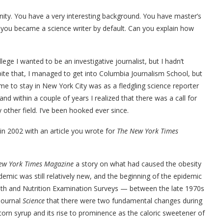
nity. You have a very interesting background. You have master’s
 you became a science writer by default. Can you explain how
llege I wanted to be an investigative journalist, but I hadn’t
te that, I managed to get into Columbia Journalism School, but
me to stay in New York City was as a fledgling science reporter
nd within a couple of years I realized that there was a call for
y other field. I’ve been hooked ever since.
in 2002 with an article you wrote for
The New York Times
ew York Times Magazine
a story on what had caused the obesity
emic was still relatively new, and the beginning of the epidemic
alth and Nutrition Examination Surveys — between the late 1970s
journal
Science
that there were two fundamental changes during
corn syrup and its rise to prominence as the caloric sweetener of