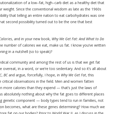
utionalization of a low–fat, high–carb diet as a healthy diet that
ur weight. Since the conventional wisdom as late as the 1960s
bility that telling an entire nation to eat carbohydrates was one
that second possibility turned out to be the one that best
Calories
, and in your new book,
Why We Get Fat: And What to Do
e number of calories we eat, make us fat. I know you’ve written
ing in a nutshell (so to speak)?
ical community and among the rest of us is that we get fat
ereat, in a word, or we’re too sedentary. And so it’s all about
C
,
BC
and argue, forcefully, I hope, in
Why We Get Fat
, this
he critical observations in the field. Men and women fatten
 in more calories than they expend — that’s just the laws of
us absolutely nothing about why the fat goes to different places
ng genetic component — body types tend to run in families, not
uestion becomes, what are these genes determining? How much we
e fat on our bodies? Prior to World War II, as I discuss in the