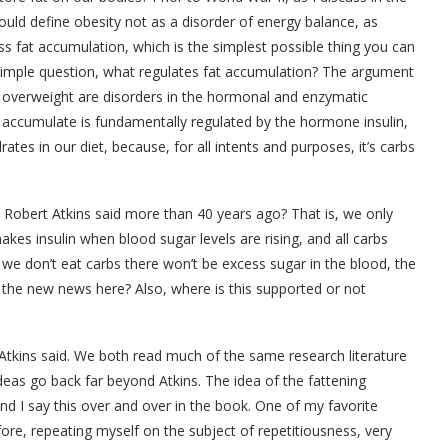
ould define obesity not as a disorder of energy balance, as
ss fat accumulation, which is the simplest possible thing you can
 simple question, what regulates fat accumulation? The argument
and overweight are disorders in the hormonal and enzymatic
e accumulate is fundamentally regulated by the hormone insulin,
ates in our diet, because, for all intents and purposes, it’s carbs
 Robert Atkins said more than 40 years ago? That is, we only
akes insulin when blood sugar levels are rising, and all carbs
 we don’t eat carbs there won’t be excess sugar in the blood, the
 the new news here? Also, where is this supported or not
Atkins said. We both read much of the same research literature
deas go back far beyond Atkins. The idea of the fattening
And I say this over and over in the book. One of my favorite
fore, repeating myself on the subject of repetitiousness, very