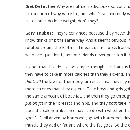
Diet Detective
Why are nutrition advocates so convinced
explanation of why we’re fat, and what’s so inherently wr
cut calories do lose weight, don’t they?
Gary Taubes:
They’re convinced because they never th
know thinks of it the same way. And it seems obvious. I
rotated around the Earth — I mean, it sure looks like t
we never question it, and our friends never question it,
It’s not that this idea is too simple, though. It’s that it 
they have to take in more calories than they expend. Th
that’s all
the laws of thermodynamics tell us. They say 
more calories than they expend. Take boys and girls goi
the same amount of body fat, and then they go throug
put on fat
in their breasts and hips, and they
both
take i
does the caloric imbalance have to do with whether they 
goes? It’s all driven by hormones; growth hormones driv
muscle they add or fat and where the fat goes. So the ov