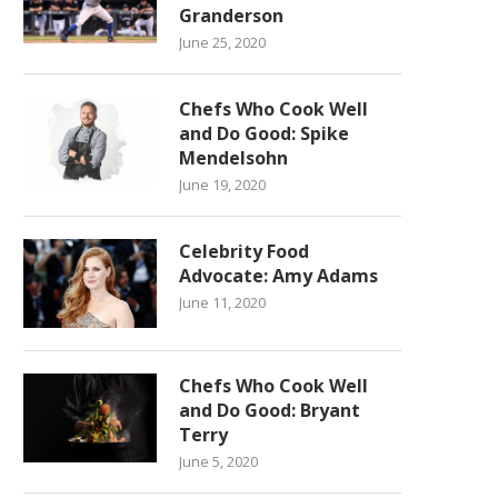
Granderson
June 25, 2020
Chefs Who Cook Well
and Do Good: Spike
Mendelsohn
June 19, 2020
Celebrity Food
Advocate: Amy Adams
June 11, 2020
Chefs Who Cook Well
and Do Good: Bryant
Terry
June 5, 2020