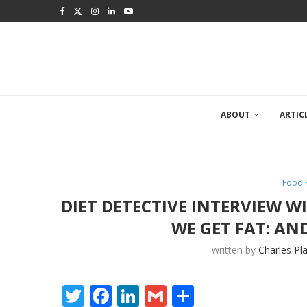
ABOUT
ARTIC
Food 
DIET DETECTIVE INTERVIEW 
WE GET FAT: A
written by
Charles Pl
Twitter
Facebook
LinkedIn
Gmail
Share