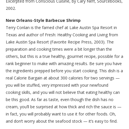
Excerpted from Conscious Cuisine, by Cary Neff, Sourcebooks,
2002.
New Orleans-Style Barbecue Shrimp
Terry Conlan is the famed chef at Lake Austin Spa Resort in
Texas and author of Fresh: Healthy Cooking and Living from
Lake Austin Spa Resort (Favorite Recipe Press, 2003). The
preparation and cooking times were a bit longer than the
others, but this is a true healthy, gourmet recipe, possible for a
rank beginner to make with amazing results. Be sure you have
the ingredients prepped before you start cooking. This dish is a
real Calorie Bargain at about 300 calories for two servings —
you will be stuffed, very impressed with your newfound
cooking skills, and you will not believe that eating healthy can
be this good. As far as taste, even though the dish has no
cream, you’ll be surprised at how thick and rich the sauce is —
in fact, you will probably want to use it for other foods. Oh,
and don’t worry about the seafood stock — it’s easy to find.