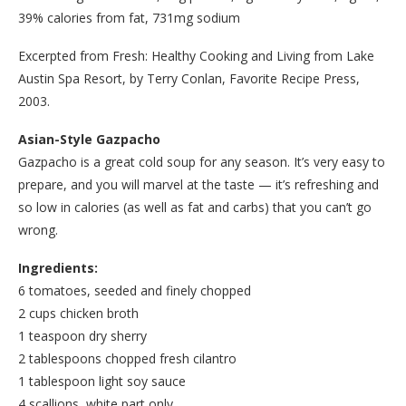
39% calories from fat, 731mg sodium
Excerpted from Fresh: Healthy Cooking and Living from Lake
Austin Spa Resort, by Terry Conlan, Favorite Recipe Press,
2003.
Asian-Style Gazpacho
Gazpacho is a great cold soup for any season. It’s very easy to
prepare, and you will marvel at the taste — it’s refreshing and
so low in calories (as well as fat and carbs) that you can’t go
wrong.
Ingredients:
6 tomatoes, seeded and finely chopped
2 cups chicken broth
1 teaspoon dry sherry
2 tablespoons chopped fresh cilantro
1 tablespoon light soy sauce
4 scallions, white part only