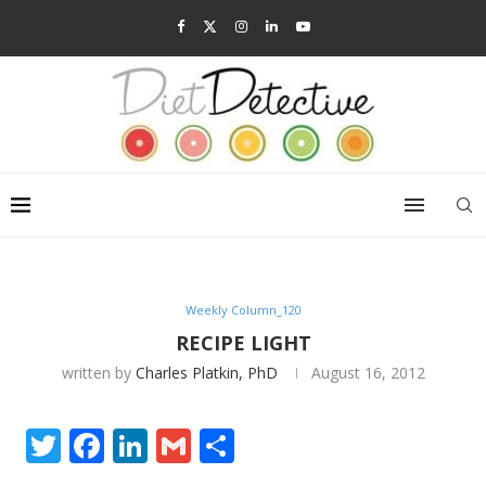
Weekly Column_120
RECIPE LIGHT
written by
Charles Platkin, PhD
August 16, 2012
Twitter
Facebook
LinkedIn
Gmail
Share