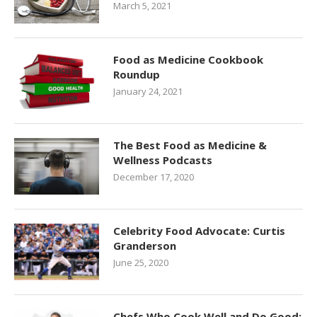
March 5, 2021
Food as Medicine Cookbook
Roundup
January 24, 2021
The Best Food as Medicine &
Wellness Podcasts
December 17, 2020
Celebrity Food Advocate: Curtis
Granderson
June 25, 2020
Chefs Who Cook Well and Do Good: