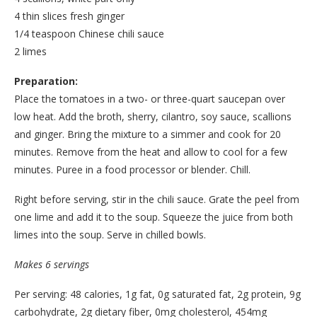
4 thin slices fresh ginger
1/4 teaspoon Chinese chili sauce
2 limes
Preparation:
Place the tomatoes in a two- or three-quart saucepan over
low heat. Add the broth, sherry, cilantro, soy sauce, scallions
and ginger. Bring the mixture to a simmer and cook for 20
minutes. Remove from the heat and allow to cool for a few
minutes. Puree in a food processor or blender. Chill.
Right before serving, stir in the chili sauce. Grate the peel from
one lime and add it to the soup. Squeeze the juice from both
limes into the soup. Serve in chilled bowls.
Makes 6 servings
Per serving: 48 calories, 1g fat, 0g saturated fat, 2g protein, 9g
carbohydrate, 2g dietary fiber, 0mg cholesterol, 454mg