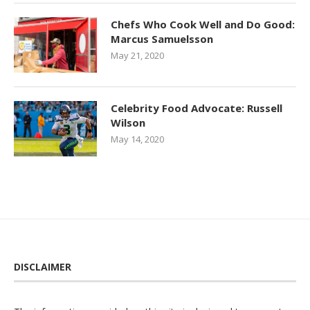
Chefs Who Cook Well and Do Good:
Marcus Samuelsson
May 21, 2020
Celebrity Food Advocate: Russell
Wilson
May 14, 2020
DISCLAIMER