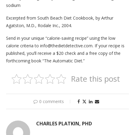
sodium
Excerpted from South Beach Diet Cookbook, by Arthur
Agatston, M.D., Rodale Inc., 2004.
Send in your unique “calorie-saving recipe” using the low
calorie criteria to info@thedietdetective.com. If your recipe is
published, you’ll receive a $20 check and a free copy of the
forthcoming book “The Automatic Diet.”
Rate this post
0 comments
CHARLES PLATKIN, PHD