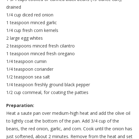
drained
1/4 cup diced red onion
1 teaspoon minced garlic
1/4 cup fresh corn kernels
2 large egg whites
2 teaspoons minced fresh cilantro
1 teaspoon minced fresh oregano
1/4 teaspoon cumin
1/4 teaspoon coriander
1/2 teaspoon sea salt
1/4 teaspoon freshly ground black pepper
1/2 cup cornmeal, for coating the patties
Preparation:
Heat a saute pan over medium-high heat and add the olive oil
to lightly coat the bottom of the pan. Add 3/4 cup of the
beans, the red onion, garlic, and corn. Cook until the onion has
just softened, about 2 minutes. Remove from the heat and set