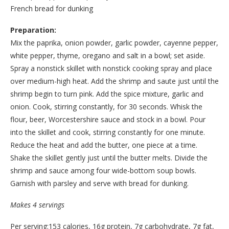
French bread for dunking
Preparation:
Mix the paprika, onion powder, garlic powder, cayenne pepper,
white pepper, thyme, oregano and salt in a bowl; set aside.
Spray a nonstick skillet with nonstick cooking spray and place
over medium-high heat. Add the shrimp and saute just until the
shrimp begin to turn pink. Add the spice mixture, garlic and
onion. Cook, stirring constantly, for 30 seconds. Whisk the
flour, beer, Worcestershire sauce and stock in a bowl. Pour
into the skillet and cook, stirring constantly for one minute.
Reduce the heat and add the butter, one piece at a time.
Shake the skillet gently just until the butter melts. Divide the
shrimp and sauce among four wide-bottom soup bowls.
Garnish with parsley and serve with bread for dunking.
Makes 4 servings
Per serving:153 calories, 16g protein, 7g carbohydrate, 7g fat,