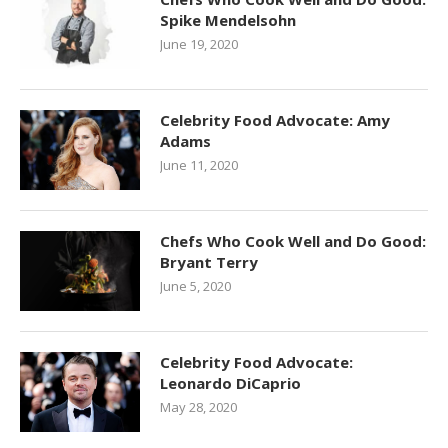
Spike Mendelsohn
June 19, 2020
Celebrity Food Advocate: Amy
Adams
June 11, 2020
Chefs Who Cook Well and Do Good:
Bryant Terry
June 5, 2020
Celebrity Food Advocate:
Leonardo DiCaprio
May 28, 2020