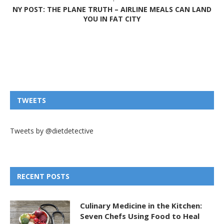
NY POST: THE PLANE TRUTH – AIRLINE MEALS CAN LAND
YOU IN FAT CITY
TWEETS
Tweets by @dietdetective
RECENT POSTS
Culinary Medicine in the Kitchen:
Seven Chefs Using Food to Heal