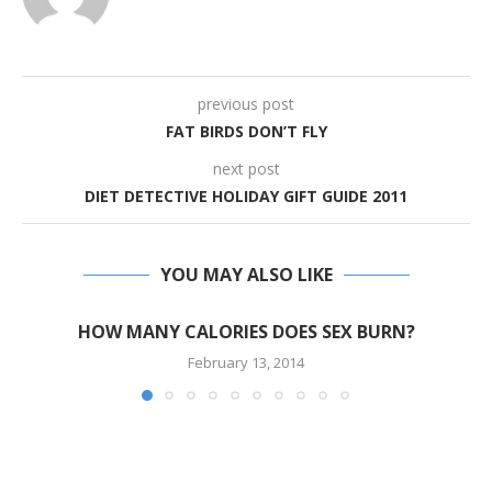
previous post
FAT BIRDS DON’T FLY
next post
DIET DETECTIVE HOLIDAY GIFT GUIDE 2011
YOU MAY ALSO LIKE
HOW MANY CALORIES DOES SEX BURN?
February 13, 2014