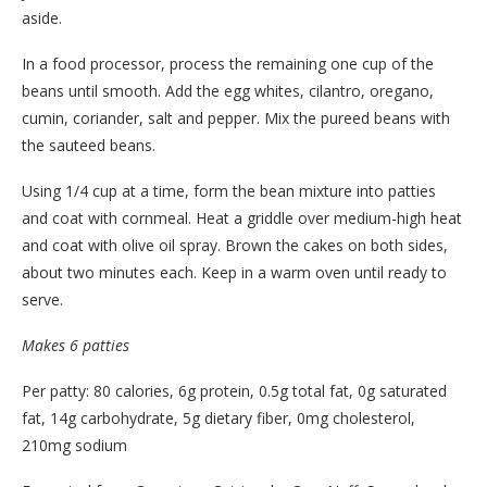
aside.
In a food processor, process the remaining one cup of the
beans until smooth. Add the egg whites, cilantro, oregano,
cumin, coriander, salt and pepper. Mix the pureed beans with
the sauteed beans.
Using 1/4 cup at a time, form the bean mixture into patties
and coat with cornmeal. Heat a griddle over medium-high heat
and coat with olive oil spray. Brown the cakes on both sides,
about two minutes each. Keep in a warm oven until ready to
serve.
Makes 6 patties
Per patty: 80 calories, 6g protein, 0.5g total fat, 0g saturated
fat, 14g carbohydrate, 5g dietary fiber, 0mg cholesterol,
210mg sodium