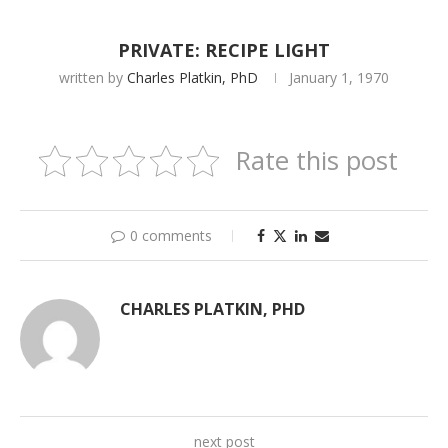
PRIVATE: RECIPE LIGHT
written by
Charles Platkin, PhD
January 1, 1970
Rate this post
0 comments
CHARLES PLATKIN, PHD
next post