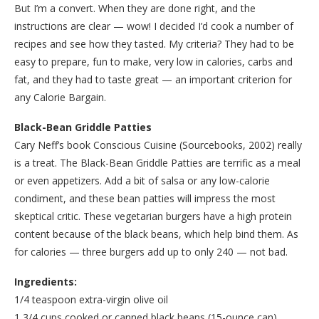
But I’m a convert. When they are done right, and the
instructions are clear — wow! I decided I’d cook a number of
recipes and see how they tasted. My criteria? They had to be
easy to prepare, fun to make, very low in calories, carbs and
fat, and they had to taste great — an important criterion for
any Calorie Bargain.
Black-Bean Griddle Patties
Cary Neff’s book Conscious Cuisine (Sourcebooks, 2002) really
is a treat. The Black-Bean Griddle Patties are terrific as a meal
or even appetizers. Add a bit of salsa or any low-calorie
condiment, and these bean patties will impress the most
skeptical critic. These vegetarian burgers have a high protein
content because of the black beans, which help bind them. As
for calories — three burgers add up to only 240 — not bad.
Ingredients:
1/4 teaspoon extra-virgin olive oil
1 3/4 cups cooked or canned black beans (15-ounce can),