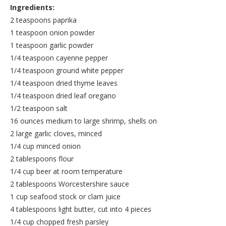
Ingredients:
2 teaspoons paprika
1 teaspoon onion powder
1 teaspoon garlic powder
1/4 teaspoon cayenne pepper
1/4 teaspoon ground white pepper
1/4 teaspoon dried thyme leaves
1/4 teaspoon dried leaf oregano
1/2 teaspoon salt
16 ounces medium to large shrimp, shells on
2 large garlic cloves, minced
1/4 cup minced onion
2 tablespoons flour
1/4 cup beer at room temperature
2 tablespoons Worcestershire sauce
1 cup seafood stock or clam juice
4 tablespoons light butter, cut into 4 pieces
1/4 cup chopped fresh parsley