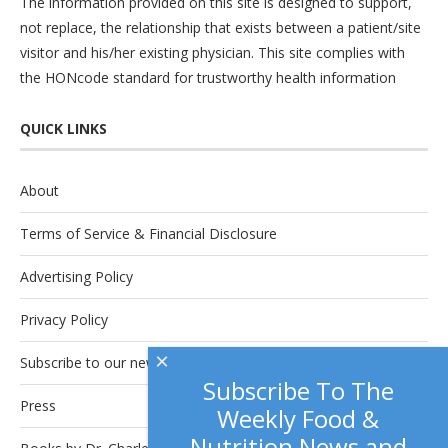
The information provided on this site is designed to support,
not replace, the relationship that exists between a patient/site
visitor and his/her existing physician. This site complies with
the
HONcode
standard for trustworthy health information
QUICK LINKS
About
Terms of Service & Financial Disclosure
Advertising Policy
Privacy Policy
×
Subscribe to our newsletter.
Subscribe To The
Press
Weekly Food &
Nutrition News and