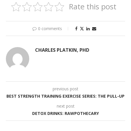
Rate this post
0 comments
CHARLES PLATKIN, PHD
previous post
BEST STRENGTH TRAINING EXERCISE SERIES: THE PULL-UP
next post
DETOX DRINKS: RAWPOTHECARY