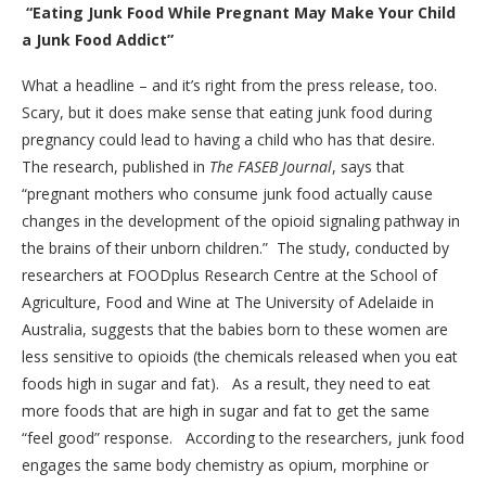
“Eating Junk Food While Pregnant May Make Your Child
a Junk Food Addict”
What a headline – and it’s right from the press release, too.
Scary, but it does make sense that eating junk food during
pregnancy could lead to having a child who has that desire.
The research, published in
The FASEB Journal
, says that
“pregnant mothers who consume junk food actually cause
changes in the development of the opioid signaling pathway in
the brains of their unborn children.” The study, conducted by
researchers at FOODplus Research Centre at the School of
Agriculture, Food and Wine at The University of Adelaide in
Australia, suggests that the babies born to these women are
less sensitive to opioids (the chemicals released when you eat
foods high in sugar and fat). As a result, they need to eat
more foods that are high in sugar and fat to get the same
“feel good” response. According to the researchers, junk food
engages the same body chemistry as opium, morphine or