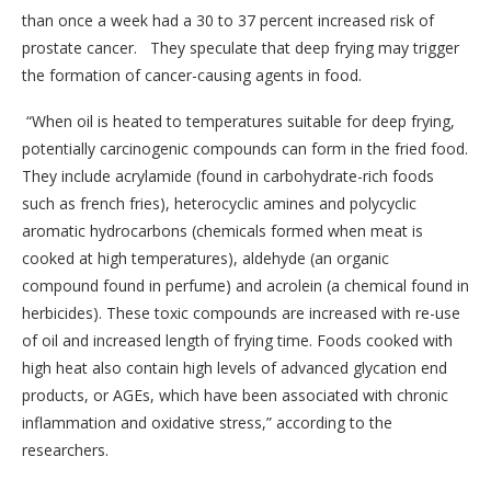
than once a week had a 30 to 37 percent increased risk of
prostate cancer. They speculate that deep frying may trigger
the formation of cancer-causing agents in food.
“When oil is heated to temperatures suitable for deep frying,
potentially carcinogenic compounds can form in the fried food.
They include acrylamide (found in carbohydrate-rich foods
such as french fries), heterocyclic amines and polycyclic
aromatic hydrocarbons (chemicals formed when meat is
cooked at high temperatures), aldehyde (an organic
compound found in perfume) and acrolein (a chemical found in
herbicides). These toxic compounds are increased with re-use
of oil and increased length of frying time. Foods cooked with
high heat also contain high levels of advanced glycation end
products, or AGEs, which have been associated with chronic
inflammation and oxidative stress,” according to the
researchers.