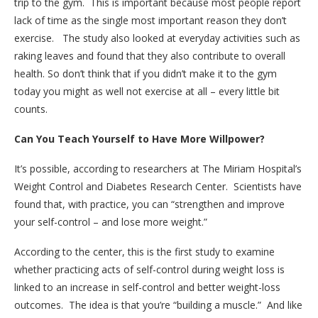
trip to the gym. This is important because most people report
lack of time as the single most important reason they don’t
exercise. The study also looked at everyday activities such as
raking leaves and found that they also contribute to overall
health. So don’t think that if you didn’t make it to the gym
today you might as well not exercise at all – every little bit
counts.
Can You Teach Yourself to Have More Willpower?
It’s possible, according to researchers at The Miriam Hospital’s
Weight Control and Diabetes Research Center. Scientists have
found that, with practice, you can “strengthen and improve
your self-control – and lose more weight.”
According to the center, this is the first study to examine
whether practicing acts of self-control during weight loss is
linked to an increase in self-control and better weight-loss
outcomes. The idea is that you’re “building a muscle.” And like