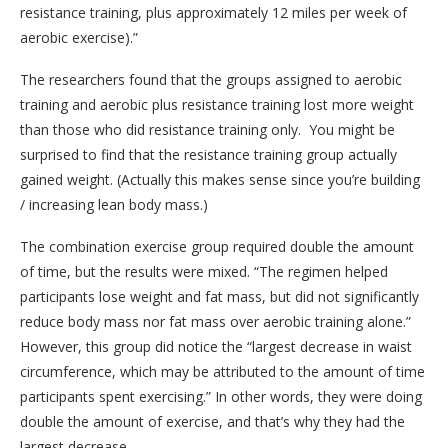
resistance training, plus approximately 12 miles per week of
aerobic exercise).”
The researchers found that the groups assigned to aerobic
training and aerobic plus resistance training lost more weight
than those who did resistance training only. You might be
surprised to find that the resistance training group actually
gained weight. (Actually this makes sense since you’re building
/ increasing lean body mass.)
The combination exercise group required double the amount
of time, but the results were mixed. “The regimen helped
participants lose weight and fat mass, but did not significantly
reduce body mass nor fat mass over aerobic training alone.”
However, this group did notice the “largest decrease in waist
circumference, which may be attributed to the amount of time
participants spent exercising.” In other words, they were doing
double the amount of exercise, and that’s why they had the
largest decrease.