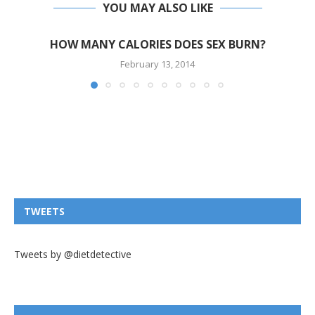
YOU MAY ALSO LIKE
HOW MANY CALORIES DOES SEX BURN?
February 13, 2014
TWEETS
Tweets by @dietdetective