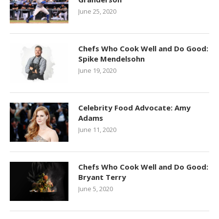
June 25, 2020
Chefs Who Cook Well and Do Good:
Spike Mendelsohn
June 19, 2020
Celebrity Food Advocate: Amy
Adams
June 11, 2020
Chefs Who Cook Well and Do Good:
Bryant Terry
June 5, 2020