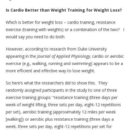
Is Cardio Better than Weight Training for Weight Loss?
Which is better for weight loss – cardio training, resistance
exercise (training with weights) or a combination of the two? I
would say you need to do both.
However, according to research from Duke University
appearing in the
Journal of Applied Physiology,
cardio or aerobic
exercise (e.g., walking, running and swimming) appears to be a
more efficient and effective way to lose weight.
So here’s what the researchers did to show this. They
randomly assigned participants in the study to one of three
exercise training groups: “resistance training (three days per
week of weight lifting, three sets per day, eight-12 repetitions
per set), aerobic training (approximately 12 miles per week
[walking]) or aerobic plus resistance training (three days a
week, three sets per day, eight-12 repetitions per set for