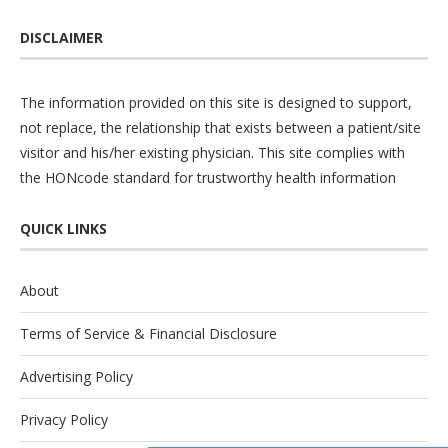
DISCLAIMER
The information provided on this site is designed to support,
not replace, the relationship that exists between a patient/site
visitor and his/her existing physician. This site complies with
the
HONcode
standard for trustworthy health information
QUICK LINKS
About
Terms of Service & Financial Disclosure
Advertising Policy
Privacy Policy