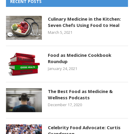
RECENT POSTS
Culinary Medicine in the Kitchen:
Seven Chefs Using Food to Heal
March 5, 2021
Food as Medicine Cookbook
Roundup
January 24, 2021
The Best Food as Medicine &
Wellness Podcasts
December 17, 2020
Celebrity Food Advocate: Curtis
Granderson