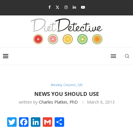
Weekly Column_120
NEWS YOU SHOULD USE
written by
Charles Platkin, PhD
March 6, 2013
Twitter
Facebook
LinkedIn
Gmail
Share