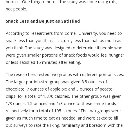
heroin. One thing to note – the study was done using rats,
not people.
Snack Less and Be Just as Satisfied
According to researchers from Cornell University, you need to
snack less than you think— actually less than half as much as
you think. The study was designed to determine if people who
were given smaller portions of snack foods would feel hungrier
or less satisfied 15 minutes after eating.
The researchers tested two groups with different portion sizes.
The larger portion-size group was given 3.5 ounces of
chocolate, 7 ounces of apple pie and 3 ounces of potato
chips, for a total of 1,370 calories. The other group was given
1/3 ounce, 1.5 ounces and 1/3 ounce of these same foods
respectively for a total of 195 calories. “The two groups were
given as much time to eat as needed, and were asked to fill
out surveys to rate the liking, familiarity and boredom with the