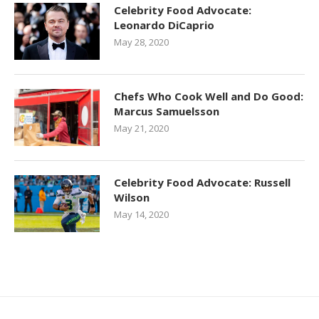
Celebrity Food Advocate:
Leonardo DiCaprio
May 28, 2020
Chefs Who Cook Well and Do Good:
Marcus Samuelsson
May 21, 2020
Celebrity Food Advocate: Russell
Wilson
May 14, 2020