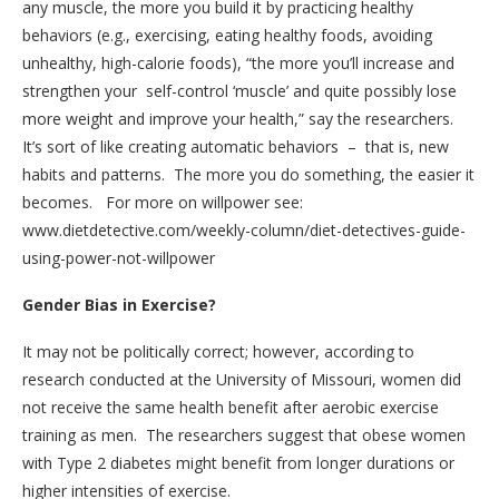
any muscle, the more you build it by practicing healthy
behaviors (e.g., exercising, eating healthy foods, avoiding
unhealthy, high-calorie foods), “the more you’ll increase and
strengthen your self-control ‘muscle’ and quite possibly lose
more weight and improve your health,” say the researchers.
It’s sort of like creating automatic behaviors – that is, new
habits and patterns. The more you do something, the easier it
becomes. For more on willpower see:
www.dietdetective.com/weekly-column/diet-detectives-guide-
using-power-not-willpower
Gender Bias in Exercise?
It may not be politically correct; however, according to
research conducted at the University of Missouri, women did
not receive the same health benefit after aerobic exercise
training as men. The researchers suggest that obese women
with Type 2 diabetes might benefit from longer durations or
higher intensities of exercise.