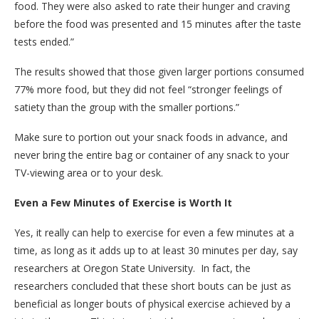
food. They were also asked to rate their hunger and craving
before the food was presented and 15 minutes after the taste
tests ended.”
The results showed that those given larger portions consumed
77% more food, but they did not feel “stronger feelings of
satiety than the group with the smaller portions.”
Make sure to portion out your snack foods in advance, and
never bring the entire bag or container of any snack to your
TV-viewing area or to your desk.
Even a Few Minutes of Exercise is Worth It
Yes, it really can help to exercise for even a few minutes at a
time, as long as it adds up to at least 30 minutes per day, say
researchers at Oregon State University. In fact, the
researchers concluded that these short bouts can be just as
beneficial as longer bouts of physical exercise achieved by a