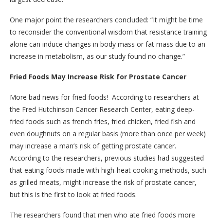
One major point the researchers concluded: “It might be time
to reconsider the conventional wisdom that resistance training
alone can induce changes in body mass or fat mass due to an
increase in metabolism, as our study found no change.”
Fried Foods May Increase Risk for Prostate Cancer
More bad news for fried foods! According to researchers at
the Fred Hutchinson Cancer Research Center, eating deep-
fried foods such as french fries, fried chicken, fried fish and
even doughnuts on a regular basis (more than once per week)
may increase a man’s risk of getting prostate cancer.
According to the researchers, previous studies had suggested
that eating foods made with high-heat cooking methods, such
as grilled meats, might increase the risk of prostate cancer,
but this is the first to look at fried foods.
The researchers found that men who ate fried foods more