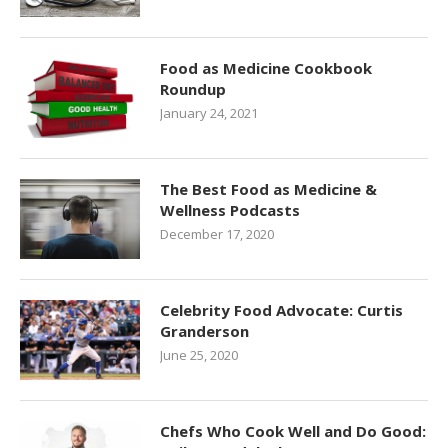
Food as Medicine Cookbook
Roundup
January 24, 2021
The Best Food as Medicine &
Wellness Podcasts
December 17, 2020
Celebrity Food Advocate: Curtis
Granderson
June 25, 2020
Chefs Who Cook Well and Do Good: