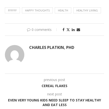
FFFFFF
HAPPY THOUGHTS
HEALTH
HEALTHY LIVING
0 comments
CHARLES PLATKIN, PHD
previous post
CEREAL FLAKES
next post
EVEN VERY YOUNG KIDS NEED SLEEP TO STAY HEALTHY
AND EAT LESS