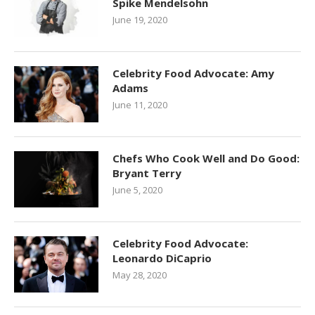
Spike Mendelsohn
June 19, 2020
Celebrity Food Advocate: Amy
Adams
June 11, 2020
Chefs Who Cook Well and Do Good:
Bryant Terry
June 5, 2020
Celebrity Food Advocate:
Leonardo DiCaprio
May 28, 2020