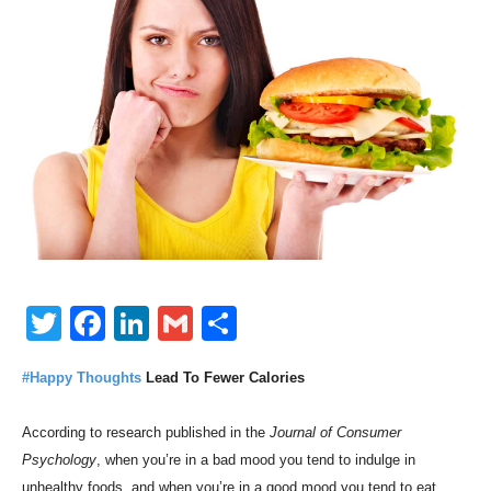
Twitter
Facebook
LinkedIn
Gmail
Share
#Happy Thoughts
Lead To Fewer Calories
According to research published in the
Journal of Consumer
Psychology
, when you’re in a bad mood you tend to indulge in
unhealthy foods, and when you’re in a good mood you tend to eat