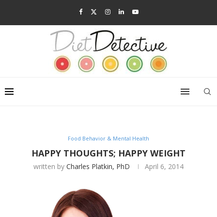
Food Behavior & Mental Health
HAPPY THOUGHTS; HAPPY WEIGHT
written by
Charles Platkin, PhD
April 6, 2014