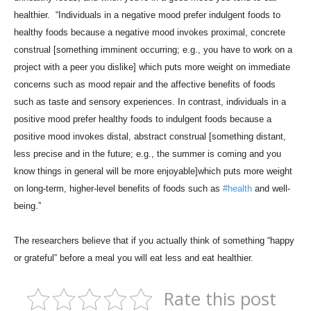
healthier. “Individuals in a negative mood prefer indulgent foods to
healthy foods because a negative mood invokes proximal, concrete
construal [something imminent occurring; e.g., you have to work on a
project with a peer you dislike] which puts more weight on immediate
concerns such as mood repair and the affective benefits of foods
such as taste and sensory experiences. In contrast, individuals in a
positive mood prefer healthy foods to indulgent foods because a
positive mood invokes distal, abstract construal [something distant,
less precise and in the future; e.g., the summer is coming and you
know things in general will be more enjoyable]which puts more weight
on long-term, higher-level benefits of foods such as
#health
and well-
being.”
The researchers believe that if you actually think of something “happy
or grateful” before a meal you will eat less and eat healthier.
Rate this post