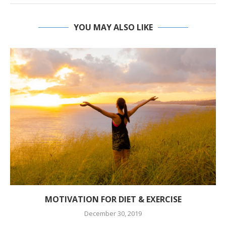
YOU MAY ALSO LIKE
MOTIVATION FOR DIET & EXERCISE
December 30, 2019