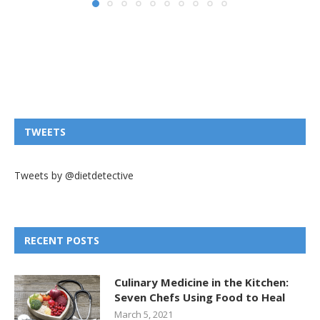
TWEETS
Tweets by @dietdetective
RECENT POSTS
Culinary Medicine in the Kitchen:
Seven Chefs Using Food to Heal
March 5, 2021