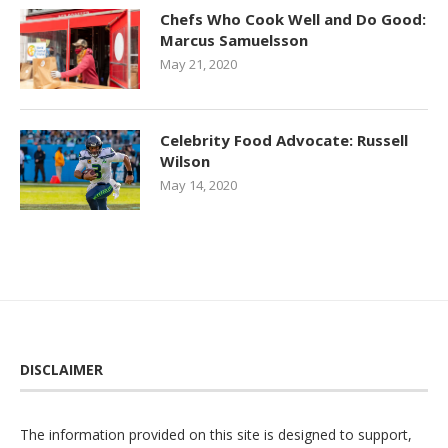
Chefs Who Cook Well and Do Good:
Marcus Samuelsson
May 21, 2020
Celebrity Food Advocate: Russell
Wilson
May 14, 2020
DISCLAIMER
The information provided on this site is designed to support,