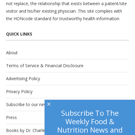
not replace, the relationship that exists between a patient/site
visitor and his/her existing physician. This site complies with
the
HONcode
standard for trustworthy health information
QUICK LINKS
About
Terms of Service & Financial Disclosure
Advertising Policy
Privacy Policy
×
Subscribe to our newsletter.
Subscribe To The
Press
Weekly Food &
Nutrition News and
Books by Dr. Charles Platkin