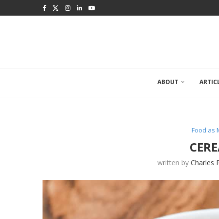
ABOUT
ARTIC
Food as 
CERE
written by
Charles 