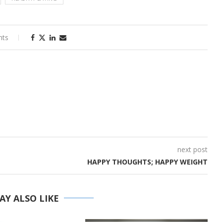
nts
next post
HAPPY THOUGHTS; HAPPY WEIGHT
AY ALSO LIKE