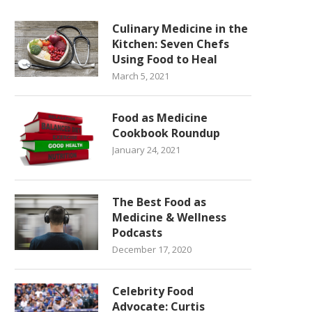
Culinary Medicine in the
Kitchen: Seven Chefs
Using Food to Heal
March 5, 2021
Food as Medicine
Cookbook Roundup
January 24, 2021
The Best Food as
Medicine & Wellness
Podcasts
December 17, 2020
Celebrity Food
Advocate: Curtis