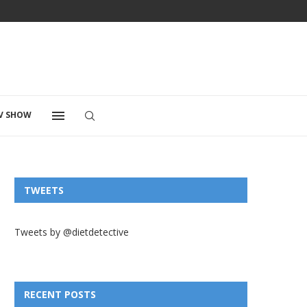
V SHOW
TWEETS
Tweets by @dietdetective
RECENT POSTS