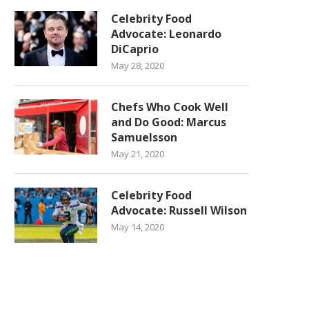
Celebrity Food
Advocate: Leonardo
DiCaprio
May 28, 2020
Chefs Who Cook Well
and Do Good: Marcus
Samuelsson
May 21, 2020
Celebrity Food
Advocate: Russell Wilson
May 14, 2020