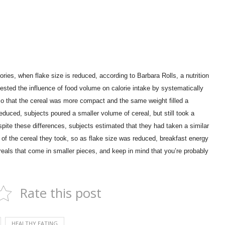
ories, when flake size is reduced, according to Barbara Rolls, a nutrition
ested the influence of food volume on calorie intake by systematically
n so that the cereal was more compact and the same weight filled a
duced, subjects poured a smaller volume of cereal, but still took a
pite these differences, subjects estimated that they had taken a similar
t of the cereal they took, so as flake size was reduced, breakfast energy
eals that come in smaller pieces, and keep in mind that you’re probably
Rate this post
HEALTHY EATING