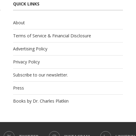
QUICK LINKS
About
Terms of Service & Financial Disclosure
Advertising Policy
Privacy Policy
Subscribe to our newsletter.
Press
Books by Dr. Charles Platkin