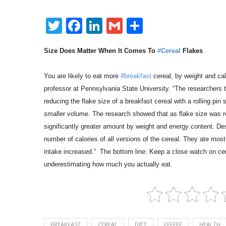
Twitter
Facebook
LinkedIn
Gmail
Share
Size Does Matter When It Comes To
#Cereal
Flakes
You are likely to eat more
#breakfast
cereal, by weight and cal
professor at Pennsylvania State University. “The researchers t
reducing the flake size of a breakfast cereal with a rolling pi
smaller volume. The research showed that as flake size was re
significantly greater amount by weight and energy content. Des
number of calories of all versions of the cereal. They ate mos
intake increased.” The bottom line: Keep a close watch on cer
underestimating how much you actually eat.
BREAKFAST
CEREAL
DIET
FFFFFF
HEALTH