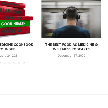
EDICINE COOKBOOK
THE BEST FOOD AS MEDICINE &
ROUNDUP
WELLNESS PODCASTS
uary 24, 2021
December 17, 2020