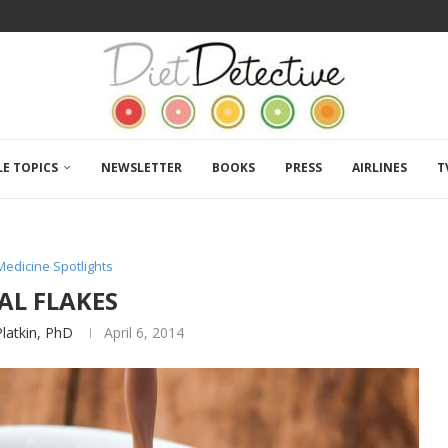
LE TOPICS
NEWSLETTER
BOOKS
PRESS
AIRLINES
T
Medicine Spotlights
AL FLAKES
Platkin, PhD
April 6, 2014