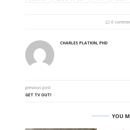
0 comme
CHARLES PLATKIN, PHD
previous post
GET TV OUT!
YOU M