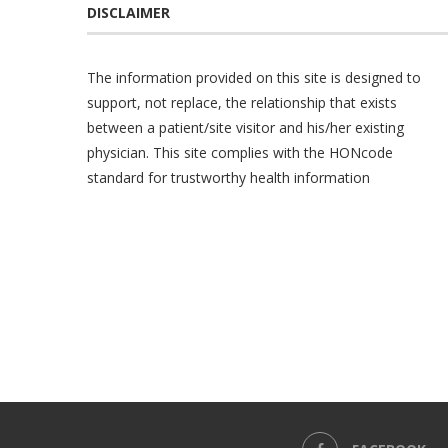
DISCLAIMER
The information provided on this site is designed to
support, not replace, the relationship that exists
between a patient/site visitor and his/her existing
physician. This site complies with the
HONcode
standard for trustworthy health information