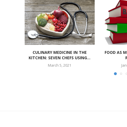
CULINARY MEDICINE IN THE
FOOD AS M
KITCHEN: SEVEN CHEFS USING...
March 5, 2021
Jan