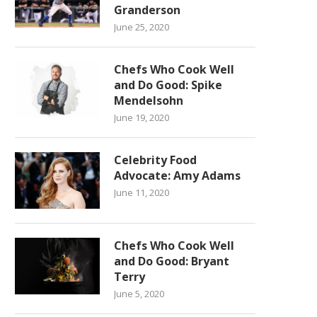
Granderson
June 25, 2020
Chefs Who Cook Well
and Do Good: Spike
Mendelsohn
June 19, 2020
Celebrity Food
Advocate: Amy Adams
June 11, 2020
Chefs Who Cook Well
and Do Good: Bryant
Terry
June 5, 2020