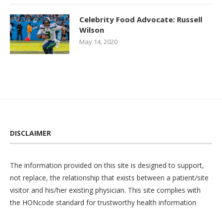
Celebrity Food Advocate: Russell
Wilson
May 14, 2020
DISCLAIMER
The information provided on this site is designed to support,
not replace, the relationship that exists between a patient/site
visitor and his/her existing physician. This site complies with
the
HONcode
standard for trustworthy health information