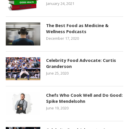
January 24, 2021
The Best Food as Medicine &
Wellness Podcasts
December 17, 2020
Celebrity Food Advocate: Curtis
Granderson
June 25, 2020
Chefs Who Cook Well and Do Good:
Spike Mendelsohn
June 19, 2020