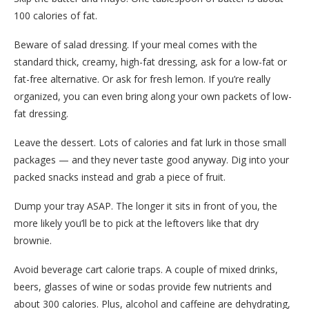
100 calories of fat.
Beware of salad dressing. If your meal comes with the
standard thick, creamy, high-fat dressing, ask for a low-fat or
fat-free alternative. Or ask for fresh lemon. If you’re really
organized, you can even bring along your own packets of low-
fat dressing.
Leave the dessert. Lots of calories and fat lurk in those small
packages — and they never taste good anyway. Dig into your
packed snacks instead and grab a piece of fruit.
Dump your tray ASAP. The longer it sits in front of you, the
more likely you’ll be to pick at the leftovers like that dry
brownie.
Avoid beverage cart calorie traps. A couple of mixed drinks,
beers, glasses of wine or sodas provide few nutrients and
about 300 calories. Plus, alcohol and caffeine are dehydrating,