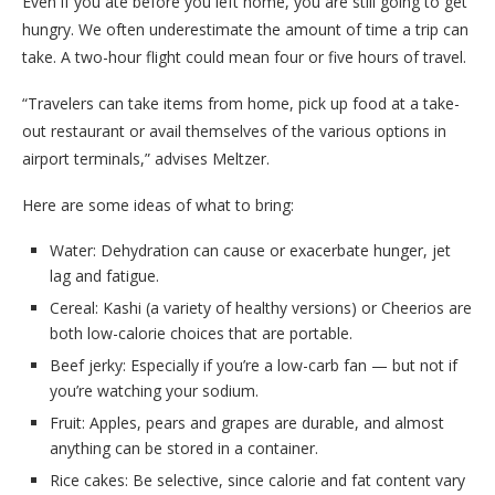
Even if you ate before you left home, you are still going to get
hungry. We often underestimate the amount of time a trip can
take. A two-hour flight could mean four or five hours of travel.
“Travelers can take items from home, pick up food at a take-
out restaurant or avail themselves of the various options in
airport terminals,” advises Meltzer.
Here are some ideas of what to bring:
Water: Dehydration can cause or exacerbate hunger, jet
lag and fatigue.
Cereal: Kashi (a variety of healthy versions) or Cheerios are
both low-calorie choices that are portable.
Beef jerky: Especially if you’re a low-carb fan — but not if
you’re watching your sodium.
Fruit: Apples, pears and grapes are durable, and almost
anything can be stored in a container.
Rice cakes: Be selective, since calorie and fat content vary