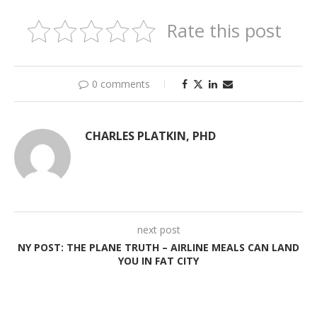
Rate this post
0 comments
CHARLES PLATKIN, PHD
next post
NY POST: THE PLANE TRUTH – AIRLINE MEALS CAN LAND
YOU IN FAT CITY