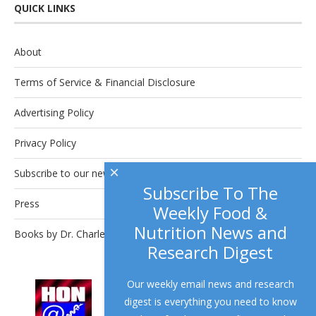
QUICK LINKS
About
Terms of Service & Financial Disclosure
Advertising Policy
Privacy Policy
×
Subscribe to our newsletter.
Subscribe To The
Press
Weekly Food &
Nutrition News and
Books by Dr. Charles Platkin
Research Digest
Our weekly email news and research
This site complies with the
HONcode
digest is everything you need to know
standard for trustworthy health