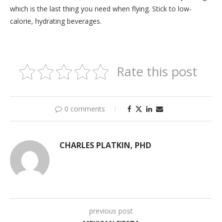
which is the last thing you need when flying. Stick to low-
calorie, hydrating beverages.
Rate this post
0 comments
CHARLES PLATKIN, PHD
previous post