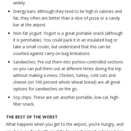
widely.
Energy bars: Although they tend to be high in calories and
fat, they often are better than a slice of pizza or a candy
bar at the airport.
Non-fat yogurt: Yogurt is a great portable snack (although
it is perishable). You could pack it in an insulated bag or
take a small cooler, but understand that this can be
counted against carry-on bag limitations.
Sandwiches: Pre-cut them into portion-controlled sections
so you can pull them out at different times during the trip
without making a mess. Chicken, turkey, cold cuts and
cheese (on 100 percent whole wheat bread) are all great
options for sandwiches on the go.
Soy chips: These are yet another portable, low-cal, high-
fiber snack.
THE BEST OF THE WORST
What happens when you get to the airport, you’re hungry, and