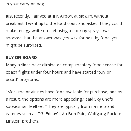
in your carry-on bag.
Just recently, I arrived at JFK Airport at six a.m. without
breakfast. I went up to the food court and asked if they could
make an egg white omelet using a cooking spray. I was
shocked that the answer was yes. Ask for healthy food; you
might be surprised.
BUY ON BOARD
Many airlines have eliminated complimentary food service for
coach flights under four hours and have started “buy-on-
board” programs.
“Most major airlines have food available for purchase, and as
a result, the options are more appealing,” said Sky Chefs
spokesman Meltzer. “They are typically from name-brand
eateries such as TGI Friday’s, Au Bon Pain, Wolfgang Puck or
Einstein Brothers.”