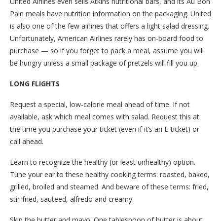
United Airlines even sells Atkins nutritional bars, and its Au Bon
Pain meals have nutrition information on the packaging. United
is also one of the few airlines that offers a light salad dressing.
Unfortunately, American Airlines rarely has on-board food to
purchase — so if you forget to pack a meal, assume you will
be hungry unless a small package of pretzels will fill you up.
LONG FLIGHTS
Request a special, low-calorie meal ahead of time. If not
available, ask which meal comes with salad. Request this at
the time you purchase your ticket (even if it’s an E-ticket) or
call ahead.
Learn to recognize the healthy (or least unhealthy) option.
Tune your ear to these healthy cooking terms: roasted, baked,
grilled, broiled and steamed. And beware of these terms: fried,
stir-fried, sauteed, alfredo and creamy.
Skip the butter and mayo. One tablespoon of butter is about