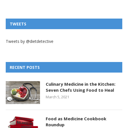
TWEETS
Tweets by @dietdetective
RECENT POSTS
Culinary Medicine in the Kitchen:
Seven Chefs Using Food to Heal
March 5, 2021
Food as Medicine Cookbook
Roundup