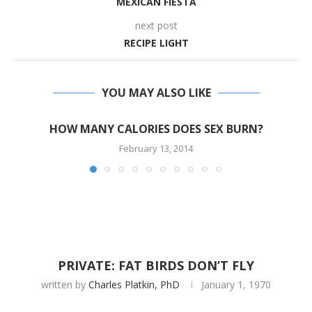
MEXICAN FIESTA
next post
RECIPE LIGHT
YOU MAY ALSO LIKE
HOW MANY CALORIES DOES SEX BURN?
February 13, 2014
PRIVATE: FAT BIRDS DON’T FLY
written by
Charles Platkin, PhD
January 1, 1970