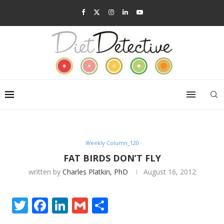
Weekly Column_120
FAT BIRDS DON’T FLY
written by
Charles Platkin, PhD
August 16, 2012
Twitter
Facebook
LinkedIn
Gmail
Share