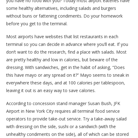
you have no food with you? Today most airport eateries have
some healthy alternatives, including salads and burgers
without buns or fattening condiments. Do your homework
before you get to the terminal.
Most airports have websites that list restaurants in each
terminal so you can decide in advance where you’ll eat. If you
don’t want to do the research, find a place with salads. Most
are pretty healthy and low in calories, but beware of the
dressing. With sandwiches, get in the habit of asking, “Does
this have mayo or any spread on it?” Mayo seems to sneak in
everywhere these days, and at 100 calories per tablespoon,
leaving it out is an easy way to save calories.
According to concession stand manager Susan Bush, JFK
Airport in New York City requires all terminal food service
operators to provide take-out service. Try a take-away salad
with dressing on the side, sushi or a sandwich (with the
unhealthy condiments on the side), all of which can be stored