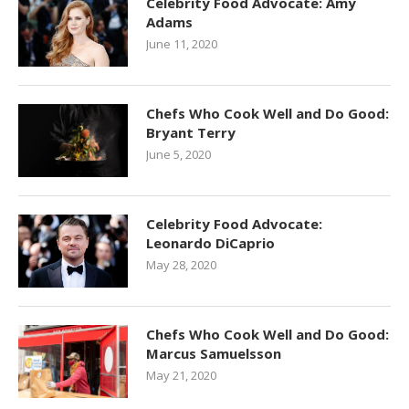
Celebrity Food Advocate: Amy
Adams
June 11, 2020
Chefs Who Cook Well and Do Good:
Bryant Terry
June 5, 2020
Celebrity Food Advocate:
Leonardo DiCaprio
May 28, 2020
Chefs Who Cook Well and Do Good:
Marcus Samuelsson
May 21, 2020