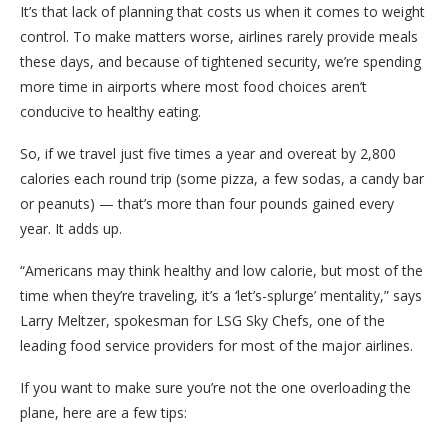
It’s that lack of planning that costs us when it comes to weight
control. To make matters worse, airlines rarely provide meals
these days, and because of tightened security, we’re spending
more time in airports where most food choices aren’t
conducive to healthy eating.
So, if we travel just five times a year and overeat by 2,800
calories each round trip (some pizza, a few sodas, a candy bar
or peanuts) — that’s more than four pounds gained every
year. It adds up.
“Americans may think healthy and low calorie, but most of the
time when they’re traveling, it’s a ‘let’s-splurge’ mentality,” says
Larry Meltzer, spokesman for LSG Sky Chefs, one of the
leading food service providers for most of the major airlines.
If you want to make sure you’re not the one overloading the
plane, here are a few tips: