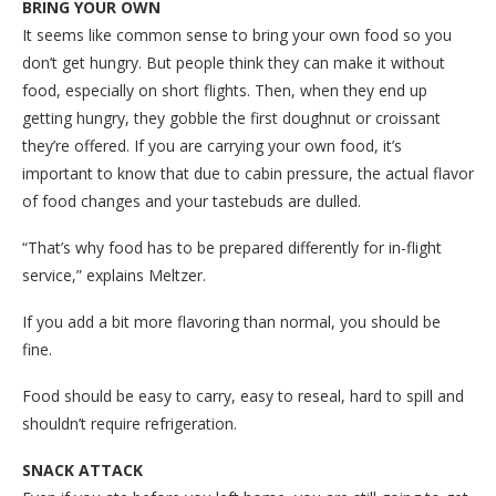
BRING YOUR OWN
It seems like common sense to bring your own food so you
don’t get hungry. But people think they can make it without
food, especially on short flights. Then, when they end up
getting hungry, they gobble the first doughnut or croissant
they’re offered. If you are carrying your own food, it’s
important to know that due to cabin pressure, the actual flavor
of food changes and your tastebuds are dulled.
“That’s why food has to be prepared differently for in-flight
service,” explains Meltzer.
If you add a bit more flavoring than normal, you should be
fine.
Food should be easy to carry, easy to reseal, hard to spill and
shouldn’t require refrigeration.
SNACK ATTACK