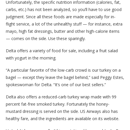
Unfortunately, the specific nutrition information (calories, fat,
carbs, etc.) has not been analyzed, so you’ll have to use good
judgment. Since all these foods are made especially for in-
flight service, a lot of the unhealthy stuff — for instance, extra
mayo, high fat dressings, butter and other high-calorie items
— comes on the side. Use these sparingly.
Delta offers a variety of food for sale, including a fruit salad
with yogurt in the morning.
“A particular favorite of the low-carb crowd is our turkey on a
bagel — except they leave the bagel behind,” said Peggy Estes,
spokeswoman for Delta. “It’s one of our best sellers.”
Delta also offers a reduced-carb turkey wrap made with 99
percent fat-free smoked turkey. Fortunately the honey-
mustard dressing is served on the side. US Airways also has
healthy fare, and the ingredients are available on its website.