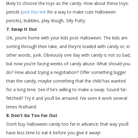
likely to choose the toys as the candy. How about these toys:
pencils (
visit this link
for a way to make cute Halloween
pencils), bubbles, play dough, Silly Putty.
7. Swap It Out
OK, you’re home with your kids post-Halloween. The kids are
sorting through their take, and they’re loaded with candy or, in
other words, junk. Obviously one day with candy is not so bad,
but now you’re facing weeks of candy abuse. What should you
do? How about trying a negotiation? Offer something bigger
than the candy, maybe something that the child has wanted
for a long time. See if he’s willing to make a swap. Sound far-
fetched? Try it and you’ll be amazed. I’ve seen it work several
times firsthand.
8. Don’t Go Too Far Out
Don’t buy Halloween candy too far in advance; that way you’ll
have less time to eat it before you give it away!