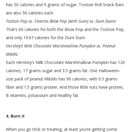
has 50 calories and 9 grams of sugar. Tootsie Roll Snack Bars
are also 50 calories each.
Tootsie Pop vs. Charms Blow Pop (with Gum) vs. Dum Dums:
That’s 60 calories for both the Blow Pop and the Tootsie Pop,
and only 19.67 calories for the Dum Dum.
Hershey’s Milk Chocolate Marshmallow Pumpkin vs. Peanut
M&Ms:
Each Hershey’s Milk Chocolate Marshmallow Pumpkin has 120
calories, 17 grams sugar and 3.5 grams fat. One Halloween-
size pack of peanut M&Ms has 90 calories, with 0.5 grams
fiber and 1.5 grams protein. And those little nuts have protein,
B vitamins, potassium and healthy fat.
4. Burn it
When you go trick or treating, at least you’re getting some