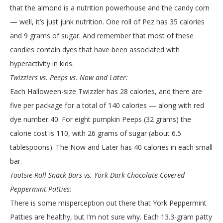
that the almond is a nutrition powerhouse and the candy corn
— well, it’s just junk nutrition. One roll of Pez has 35 calories
and 9 grams of sugar. And remember that most of these
candies contain dyes that have been associated with
hyperactivity in kids.
Twizzlers vs. Peeps vs. Now and Later:
Each Halloween-size Twizzler has 28 calories, and there are
five per package for a total of 140 calories — along with red
dye number 40. For eight pumpkin Peeps (32 grams) the
calorie cost is 110, with 26 grams of sugar (about 6.5
tablespoons). The Now and Later has 40 calories in each small
bar.
Tootsie Roll Snack Bars vs. York Dark Chocolate Covered
Peppermint Patties:
There is some misperception out there that York Peppermint
Patties are healthy, but I’m not sure why. Each 13.3-gram patty