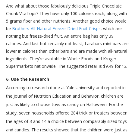
And what about those fabulously delicious Triple Chocolate
Chunk VitaTops? They have only 100 calories each, along with
5 grams fiber and other nutrients. Another good choice would
be
Brothers-All-Natural Freeze-Dried Fruit Crisps
, which are
nothing but freeze-dried fruit. An entire bag has only 39
calories. And last but certainly not least, Larabars mini-bars are
lower in calories than other bars and are made with all-natural
ingredients. They’re available in Whole Foods and Kroger
Supermarkets nationwide. The suggested retail is $9.49 for 12.
6. Use the Research
According to research done at Yale University and reported in
the Journal of Nutrition Education and Behavior, children are
just as likely to choose toys as candy on Halloween. For the
study, seven households offered 284 trick or treaters between
the ages of 3 and 14 a choice between comparably sized toys
and candies. The results showed that the children were just as