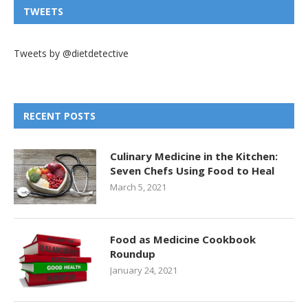
TWEETS
Tweets by @dietdetective
RECENT POSTS
Culinary Medicine in the Kitchen:
Seven Chefs Using Food to Heal
March 5, 2021
Food as Medicine Cookbook
Roundup
January 24, 2021