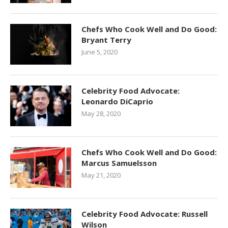
Chefs Who Cook Well and Do Good:
Bryant Terry
June 5, 2020
Celebrity Food Advocate:
Leonardo DiCaprio
May 28, 2020
Chefs Who Cook Well and Do Good:
Marcus Samuelsson
May 21, 2020
Celebrity Food Advocate: Russell
Wilson