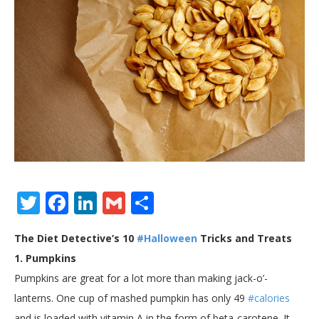
Twitter
Facebook
LinkedIn
Gmail
Share
The Diet Detective’s 10
#Halloween
Tricks and Treats
1. Pumpkins
Pumpkins are great for a lot more than making jack-o’-
lanterns. One cup of mashed pumpkin has only 49
#calories
and is loaded with vitamin A in the form of beta-carotene. It