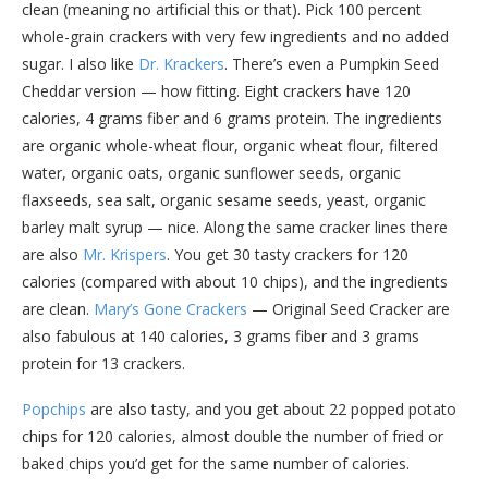
clean (meaning no artificial this or that). Pick 100 percent
whole-grain crackers with very few ingredients and no added
sugar. I also like
Dr. Krackers
. There’s even a Pumpkin Seed
Cheddar version — how fitting. Eight crackers have 120
calories, 4 grams fiber and 6 grams protein. The ingredients
are organic whole-wheat flour, organic wheat flour, filtered
water, organic oats, organic sunflower seeds, organic
flaxseeds, sea salt, organic sesame seeds, yeast, organic
barley malt syrup — nice. Along the same cracker lines there
are also
Mr. Krispers
. You get 30 tasty crackers for 120
calories (compared with about 10 chips), and the ingredients
are clean.
Mary’s Gone Crackers
— Original Seed Cracker are
also fabulous at 140 calories, 3 grams fiber and 3 grams
protein for 13 crackers.
Popchips
are also tasty, and you get about 22 popped potato
chips for 120 calories, almost double the number of fried or
baked chips you’d get for the same number of calories.