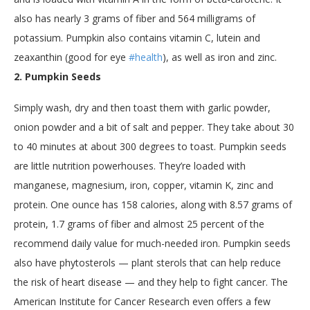
also has nearly 3 grams of fiber and 564 milligrams of
potassium. Pumpkin also contains vitamin C, lutein and
zeaxanthin (good for eye
#health
), as well as iron and zinc.
2. Pumpkin Seeds
Simply wash, dry and then toast them with garlic powder,
onion powder and a bit of salt and pepper. They take about 30
to 40 minutes at about 300 degrees to toast. Pumpkin seeds
are little nutrition powerhouses. They’re loaded with
manganese, magnesium, iron, copper, vitamin K, zinc and
protein. One ounce has 158 calories, along with 8.57 grams of
protein, 1.7 grams of fiber and almost 25 percent of the
recommend daily value for much-needed iron. Pumpkin seeds
also have phytosterols — plant sterols that can help reduce
the risk of heart disease — and they help to fight cancer. The
American Institute for Cancer Research even offers a few