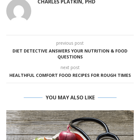
CHARLES PLATKIN, PHD
previous post
DIET DETECTIVE ANSWERS YOUR NUTRITION & FOOD
QUESTIONS
next post
HEALTHFUL COMFORT FOOD RECIPES FOR ROUGH TIMES
YOU MAY ALSO LIKE