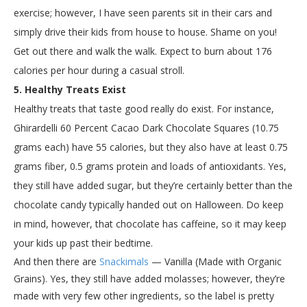
exercise; however, I have seen parents sit in their cars and
simply drive their kids from house to house. Shame on you!
Get out there and walk the walk. Expect to burn about 176
calories per hour during a casual stroll.
5. Healthy Treats Exist
Healthy treats that taste good really do exist. For instance,
Ghirardelli 60 Percent Cacao Dark Chocolate Squares (10.75
grams each) have 55 calories, but they also have at least 0.75
grams fiber, 0.5 grams protein and loads of antioxidants. Yes,
they still have added sugar, but they’re certainly better than the
chocolate candy typically handed out on Halloween. Do keep
in mind, however, that chocolate has caffeine, so it may keep
your kids up past their bedtime.
And then there are
Snackimals
— Vanilla (Made with Organic
Grains). Yes, they still have added molasses; however, they’re
made with very few other ingredients, so the label is pretty