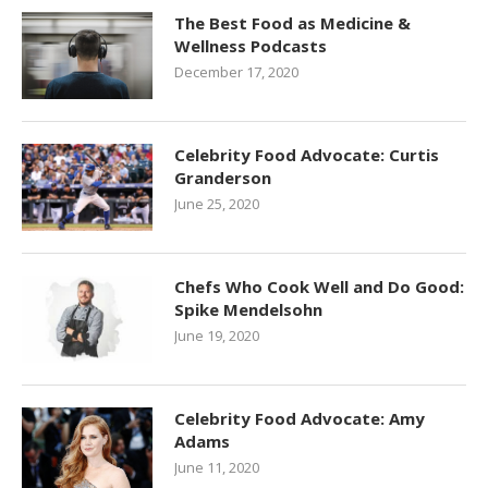
The Best Food as Medicine &
Wellness Podcasts
December 17, 2020
Celebrity Food Advocate: Curtis
Granderson
June 25, 2020
Chefs Who Cook Well and Do Good:
Spike Mendelsohn
June 19, 2020
Celebrity Food Advocate: Amy
Adams
June 11, 2020