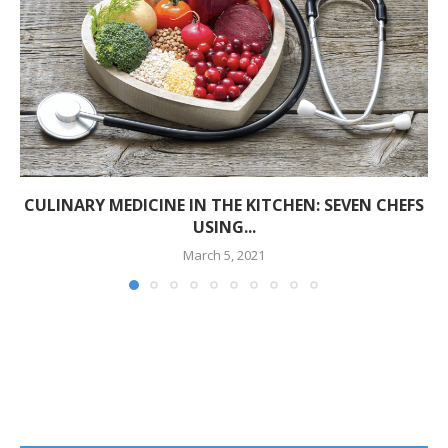
CULINARY MEDICINE IN THE KITCHEN: SEVEN CHEFS
USING...
March 5, 2021