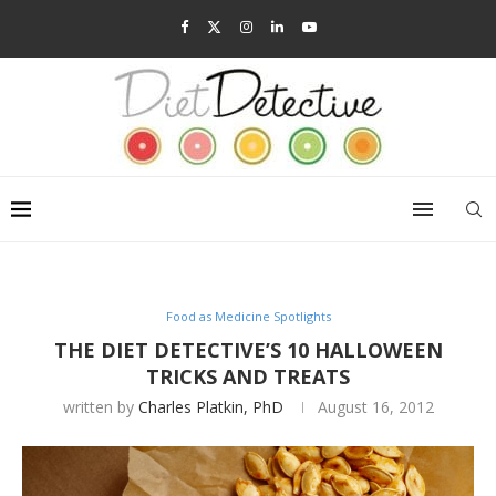
Food as Medicine Spotlights
THE DIET DETECTIVE’S 10 HALLOWEEN
TRICKS AND TREATS
written by
Charles Platkin, PhD
August 16, 2012