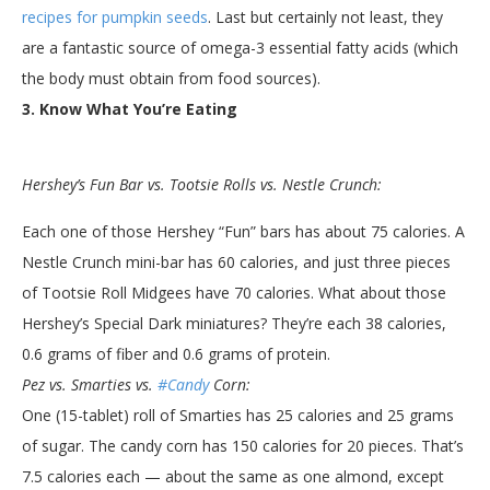
recipes for pumpkin seeds
. Last but certainly not least, they
are a fantastic source of omega-3 essential fatty acids (which
the body must obtain from food sources).
3. Know What You’re Eating
Hershey’s Fun Bar vs. Tootsie Rolls vs. Nestle Crunch:
Each one of those Hershey “Fun” bars has about 75 calories. A
Nestle Crunch mini-bar has 60 calories, and just three pieces
of Tootsie Roll Midgees have 70 calories. What about those
Hershey’s Special Dark miniatures? They’re each 38 calories,
0.6 grams of fiber and 0.6 grams of protein.
Pez vs. Smarties vs.
#Candy
Corn:
One (15-tablet) roll of Smarties has 25 calories and 25 grams
of sugar. The candy corn has 150 calories for 20 pieces. That’s
7.5 calories each — about the same as one almond, except