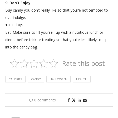
9. Don’t Enjoy
Buy candy you don’t really like so that you’re not tempted to
overindulge.
10. Fill Up
Eat! Make sure to fill yourself up with a nutritious lunch or
dinner before trick or treating so that you’re less likely to dip
into the candy bag.
Rate this post
CALORIES
CANDY
HALLOWEEN
HEALTH
0 comments