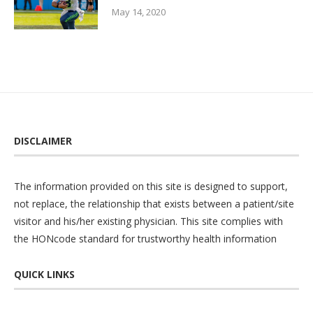
May 14, 2020
DISCLAIMER
The information provided on this site is designed to support,
not replace, the relationship that exists between a patient/site
visitor and his/her existing physician. This site complies with
the
HONcode
standard for trustworthy health information
QUICK LINKS