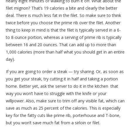
nearly eight minutes of walking to burn it off. What about the
filet mignon? That’s 19 calories a bite and clearly the better
deal. There is much less fat in the filet. So make sure to think
twice before you choose the prime rib over the filet. Another
thing to keep in mind is that the filet is typically served in a 6-
to 8-ounce portion, whereas a serving of prime rib is typically
between 16 and 20 ounces. That can add up to more than
1,000 calories (more than half what you should get in an entire
day).
If you are going to order a steak — try sharing. Or, as soon as
you get your steak, try cutting it in half and taking a portion
home. Better yet, ask the server to do it in the kitchen ­ that
way you won’t have to struggle with the knife or your
willpower. Also, make sure to trim off any visible fat, which can
save as much as 25 percent of the calories. This is especially
key for the fatty cuts like prime rib, porterhouse and T-bone,
but you won’t save much fat from a sirloin or filet.