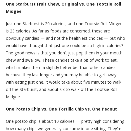
One Starburst Fruit Chew, Original vs. One Tootsie Roll
Midgee
Just one Starburst is 20 calories, and one Tootsie Roll Midgee
is 23 calories. As far as foods are concerned, these are
obviously candies — and not the healthiest choices — but who
would have thought that just one could be so high in calories?
The good news is that you don’t just pop them in your mouth,
chew and swallow. These candies take a bit of work to eat,
which makes them a slightly better bet than other candies
because they last longer and you may be able to get away
with eating just one. It would take about five minutes to walk
off the Starburst, and about six to walk off the Tootsie Roll
Midgee.
One Potato Chip vs. One Tortilla Chip vs. One Peanut
One potato chip is about 10 calories — pretty high considering
how many chips we generally consume in one sitting. They’re