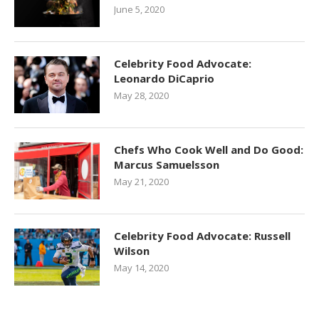
June 5, 2020
Celebrity Food Advocate:
Leonardo DiCaprio
May 28, 2020
Chefs Who Cook Well and Do Good:
Marcus Samuelsson
May 21, 2020
Celebrity Food Advocate: Russell
Wilson
May 14, 2020