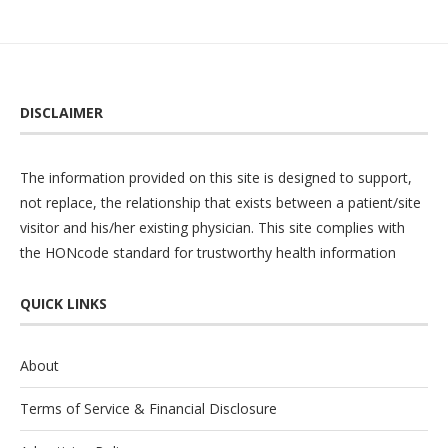
DISCLAIMER
The information provided on this site is designed to support,
not replace, the relationship that exists between a patient/site
visitor and his/her existing physician. This site complies with
the
HONcode
standard for trustworthy health information
QUICK LINKS
About
Terms of Service & Financial Disclosure