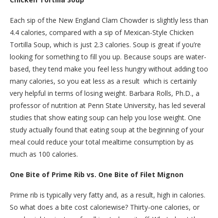
Each sip of the New England Clam Chowder is slightly less than
4.4 calories, compared with a sip of Mexican-Style Chicken
Tortilla Soup, which is just 2.3 calories. Soup is great if you’re
looking for something to fill you up. Because soups are water-
based, they tend make you feel less hungry without adding too
many calories, so you eat less as a result ­ which is certainly
very helpful in terms of losing weight. Barbara Rolls, Ph.D., a
professor of nutrition at Penn State University, has led several
studies that show eating soup can help you lose weight. One
study actually found that eating soup at the beginning of your
meal could reduce your total mealtime consumption by as
much as 100 calories.
One Bite of Prime Rib vs. One Bite of Filet Mignon
Prime rib is typically very fatty and, as a result, high in calories.
So what does a bite cost caloriewise? Thirty-one calories, or