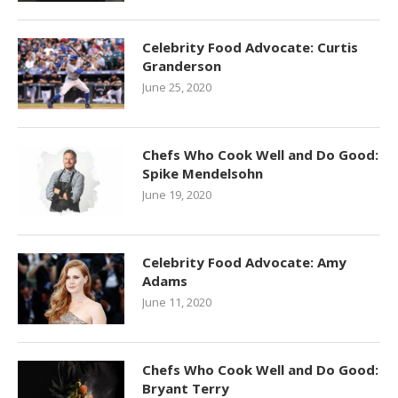
Celebrity Food Advocate: Curtis
Granderson
June 25, 2020
Chefs Who Cook Well and Do Good:
Spike Mendelsohn
June 19, 2020
Celebrity Food Advocate: Amy
Adams
June 11, 2020
Chefs Who Cook Well and Do Good:
Bryant Terry