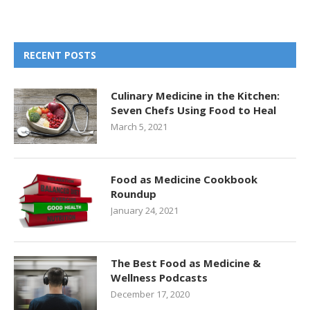
RECENT POSTS
Culinary Medicine in the Kitchen:
Seven Chefs Using Food to Heal
March 5, 2021
Food as Medicine Cookbook
Roundup
January 24, 2021
The Best Food as Medicine &
Wellness Podcasts
December 17, 2020