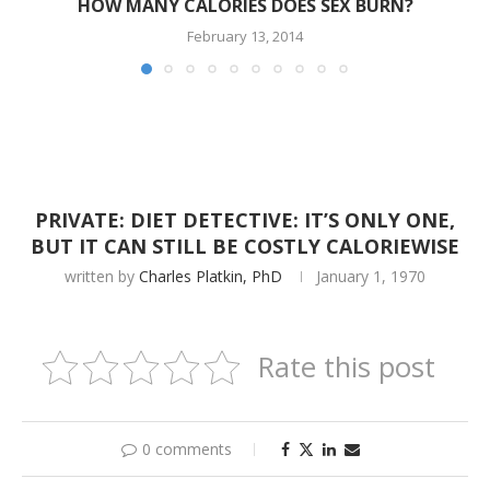
HOW MANY CALORIES DOES SEX BURN?
February 13, 2014
PRIVATE: DIET DETECTIVE: IT’S ONLY ONE,
BUT IT CAN STILL BE COSTLY CALORIEWISE
written by
Charles Platkin, PhD
January 1, 1970
Rate this post
0 comments