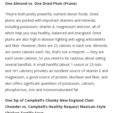
One Almond vs. One Dried Plum (Prune)
They’re both pretty powerful, nutrient-dense foods. Dried
plums are packed with important vitamins and minerals,
including potassium, vitamin A, magnesium and iron, all of
which help you stay healthy, balanced and energized. Dried
plums are also high in disease-fighting anti-aging antioxidants
and fiber. However, there are 22 calories in each one. Almonds
are seven calories each. No, that’s not a misprint — they are
each seven calories. So you need to be cautious about eating
several handfuls. A small handful (about 1 ounce or 23 nuts
and 161 calories) provides an excellent source of vitamin E and
magnesium, a good source of protein, riboflavin and fiber, and
also offers significant quantities of potassium, calcium,
phosphorous, iron and monounsaturated fat.
One Sip of Campbell’s Chunky New England Clam
Chowder vs. Campbell’s Healthy Request Mexican-Style
Chicken Tortilla Soup