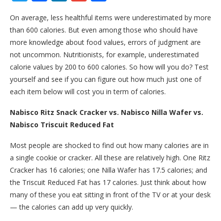
On average, less healthful items were underestimated by more
than 600 calories. But even among those who should have
more knowledge about food values, errors of judgment are
not uncommon. Nutritionists, for example, underestimated
calorie values by 200 to 600 calories. So how will you do? Test
yourself and see if you can figure out how much just one of
each item below will cost you in term of calories.
Nabisco Ritz Snack Cracker vs. Nabisco Nilla Wafer vs.
Nabisco Triscuit Reduced Fat
Most people are shocked to find out how many calories are in
a single cookie or cracker. All these are relatively high. One Ritz
Cracker has 16 calories; one Nilla Wafer has 17.5 calories; and
the Triscuit Reduced Fat has 17 calories. Just think about how
many of these you eat sitting in front of the TV or at your desk
— the calories can add up very quickly.