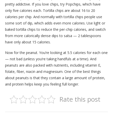
pretty addictive. If you love chips, try Popchips, which have
only five calories each. Tortilla chips are about 16 to 20
calories per chip. And normally with tortilla chips people use
some sort of dip, which adds even more calories. Use light or
baked tortilla chips to reduce the per-chip calories, and switch
from more calorically dense dips to salsa — 2 tablespoons
have only about 15 calories.
Now for the peanut. You’re looking at 5.5 calories for each one
— not bad (unless you’re taking handfuls at a time). And
peanuts are also packed with nutrients, including vitamin E,
folate, fiber, niacin and magnesium. One of the best things
about peanuts is that they contain a large amount of protein,
and protein helps keep you feeling full longer.
Rate this post