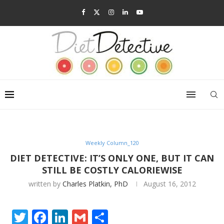
Weekly Column_120
DIET DETECTIVE: IT’S ONLY ONE, BUT IT CAN
STILL BE COSTLY CALORIEWISE
written by
Charles Platkin, PhD
August 16, 2012
Twitter
Facebook
LinkedIn
Gmail
Share