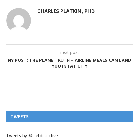
CHARLES PLATKIN, PHD
next post
NY POST: THE PLANE TRUTH – AIRLINE MEALS CAN LAND
YOU IN FAT CITY
TWEETS
Tweets by @dietdetective