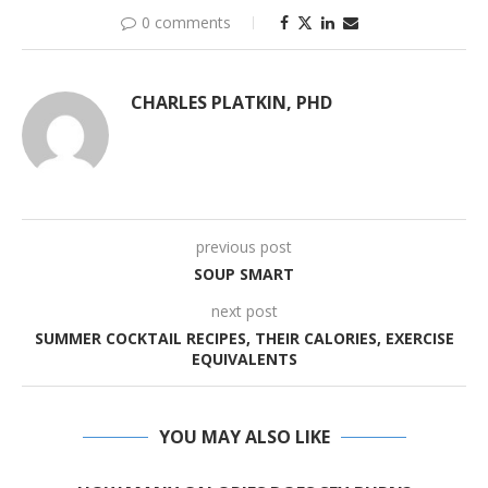
0 comments
CHARLES PLATKIN, PHD
previous post
SOUP SMART
next post
SUMMER COCKTAIL RECIPES, THEIR CALORIES, EXERCISE
EQUIVALENTS
YOU MAY ALSO LIKE