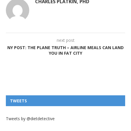
CHARLES PLATKIN, PHD
next post
NY POST: THE PLANE TRUTH – AIRLINE MEALS CAN LAND
YOU IN FAT CITY
TWEETS
Tweets by @dietdetective