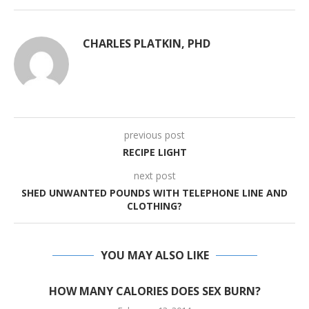
CHARLES PLATKIN, PHD
previous post
RECIPE LIGHT
next post
SHED UNWANTED POUNDS WITH TELEPHONE LINE AND
CLOTHING?
YOU MAY ALSO LIKE
HOW MANY CALORIES DOES SEX BURN?