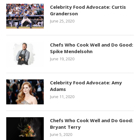
Celebrity Food Advocate: Curtis
Granderson
June 25, 2020
Chefs Who Cook Well and Do Good:
Spike Mendelsohn
June 19, 2020
Celebrity Food Advocate: Amy
Adams
June 11, 2020
Chefs Who Cook Well and Do Good:
Bryant Terry
June 5, 2020