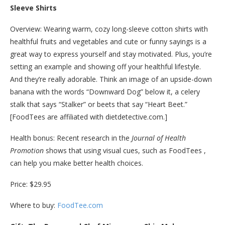
Sleeve Shirts
Overview: Wearing warm, cozy long-sleeve cotton shirts with
healthful fruits and vegetables and cute or funny sayings is a
great way to express yourself and stay motivated. Plus, you’re
setting an example and showing off your healthful lifestyle.
And they’re really adorable. Think an image of an upside-down
banana with the words “Downward Dog” below it, a celery
stalk that says “Stalker” or beets that say “Heart Beet.”
[FoodTees are affiliated with dietdetective.com.]
Health bonus: Recent research in the
Journal of Health
Promotion
shows that using visual cues, such as FoodTees ,
can help you make better health choices.
Price: $29.95
Where to buy:
FoodTee.com