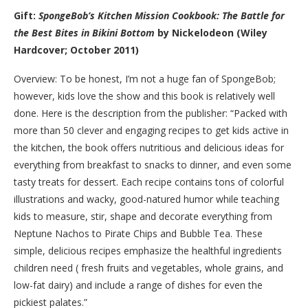
Gift:
SpongeBob’s Kitchen Mission Cookbook: The Battle for
the Best Bites in Bikini Bottom
by Nickelodeon (Wiley
Hardcover; October 2011)
Overview: To be honest, I’m not a huge fan of SpongeBob;
however, kids love the show and this book is relatively well
done. Here is the description from the publisher: “Packed with
more than 50 clever and engaging recipes to get kids active in
the kitchen, the book offers nutritious and delicious ideas for
everything from breakfast to snacks to dinner, and even some
tasty treats for dessert. Each recipe contains tons of colorful
illustrations and wacky, good-natured humor while teaching
kids to measure, stir, shape and decorate everything from
Neptune Nachos to Pirate Chips and Bubble Tea. These
simple, delicious recipes emphasize the healthful ingredients
children need (­ fresh fruits and vegetables, whole grains, and
low-fat dairy) and include a range of dishes for even the
pickiest palates.”