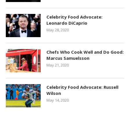
Celebrity Food Advocate:
Leonardo DiCaprio
May 28, 2020
Chefs Who Cook Well and Do Good:
Marcus Samuelsson
May 21, 2020
Celebrity Food Advocate: Russell
Wilson
May 14, 2020