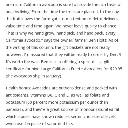
premium California avocado is sure to provide the rich taste of
healthy living. From the time the trees are planted, to the day
the fruit leaves the farm gate, our attention to detail delivers
value time and time again. We never leave quality to chance.
That is why we hand grow, hand pick, and hand pack, every
California avocado,” says the owner, farmer Ben Holtz. As of
the writing of this column, the gift baskets are not ready;
however, I’m assured that they will be ready to order by Dec. 9.
It’s worth the wait. Ben is also offering a special — a gift
certificate for nine Large California Fuerte Avocados for $29.95
(the avocados ship in January).
Health bonus: Avocados are nutrient-dense and packed with
antioxidants, vitamins B6, C and E, as well as folate and
potassium (60 percent more potassium per ounce than
bananas), and they’re a great source of monounsaturated fat,
which studies have shown reduces serum cholesterol levels
when used in place of saturated fats.