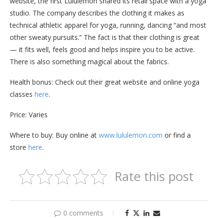
website, the first Lululemon shared its retail space with a yoga
studio. The company describes the clothing it makes as
technical athletic apparel for yoga, running, dancing “and most
other sweaty pursuits.” The fact is that their clothing is great
— it fits well, feels good and helps inspire you to be active.
There is also something magical about the fabrics.
Health bonus: Check out their great website and online yoga
classes
here
.
Price: Varies
Where to buy: Buy online at
www.lululemon.com
or find a
store
here
.
Rate this post
0 comments