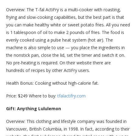
Overview: The T-fal ActiFry is a multi-cooker with roasting,
frying and slow-cooking capabilities, but the best part is that
you can make healthy white or sweet potato fries. All you need
is 1 tablespoon of oil to make 2 pounds of fries. The food is
evenly cooked using a pulse heat system (hot air). The
machine is also simple to use — you place the ingredients in
the nonstick pan, close the lid, set the timer and switch it on.
No pre-heating is required. On their website there are
hundreds of recipes by other ActiFry users.
Health Bonus: Cooking without high-calorie fat.
Price: $249 Where to buy:
tfalactifry.com
Gift: Anything Lululemon
Overview: This clothing and lifestyle company was founded in
Vancouver, British Columbia, in 1998. In fact, according to their