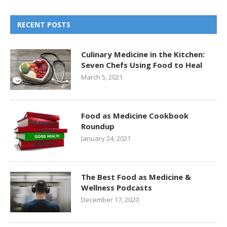
RECENT POSTS
Culinary Medicine in the Kitchen:
Seven Chefs Using Food to Heal
March 5, 2021
Food as Medicine Cookbook
Roundup
January 24, 2021
The Best Food as Medicine &
Wellness Podcasts
December 17, 2020