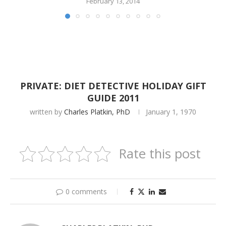
February 13, 2014
PRIVATE: DIET DETECTIVE HOLIDAY GIFT
GUIDE 2011
written by
Charles Platkin, PhD
January 1, 1970
Rate this post
0 comments