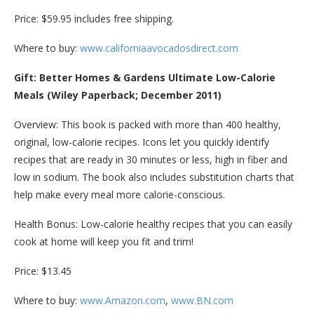
Price: $59.95 includes free shipping.
Where to buy:
www.californiaavocadosdirect.com
Gift: Better Homes & Gardens Ultimate Low-Calorie
Meals (Wiley Paperback; December 2011)
Overview: This book is packed with more than 400 healthy,
original, low-calorie recipes. Icons let you quickly identify
recipes that are ready in 30 minutes or less, high in fiber and
low in sodium. The book also includes substitution charts that
help make every meal more calorie-conscious.
Health Bonus: Low-calorie healthy recipes that you can easily
cook at home will keep you fit and trim!
Price: $13.45
Where to buy:
www.Amazon.com
,
www.BN.com