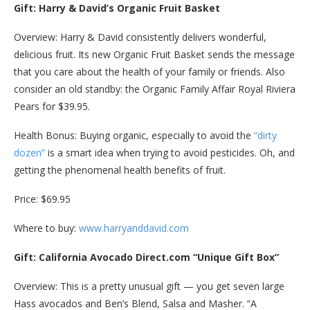
Gift: Harry & David’s Organic Fruit Basket
Overview: Harry & David consistently delivers wonderful,
delicious fruit. Its new Organic Fruit Basket sends the message
that you care about the health of your family or friends. Also
consider an old standby: the Organic Family Affair Royal Riviera
Pears for $39.95.
Health Bonus: Buying organic, especially to avoid the
“dirty
dozen”
is a smart idea when trying to avoid pesticides. Oh, and
getting the phenomenal health benefits of fruit.
Price: $69.95
Where to buy:
www.harryanddavid.com
Gift: California Avocado Direct.com “Unique Gift Box”
Overview: This is a pretty unusual gift — you get seven large
Hass avocados and Ben’s Blend, Salsa and Masher. “A