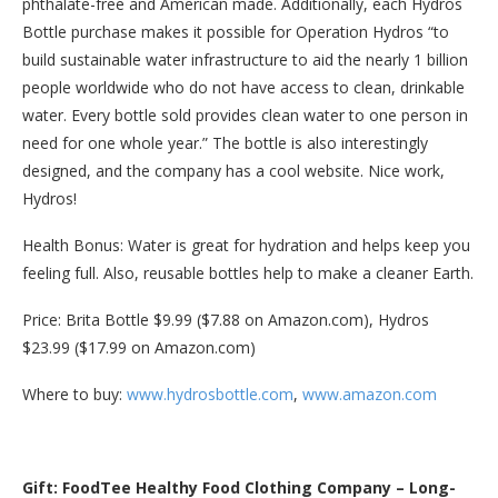
phthalate-free and American made. Additionally, each Hydros
Bottle purchase makes it possible for Operation Hydros “to
build sustainable water infrastructure to aid the nearly 1 billion
people worldwide who do not have access to clean, drinkable
water. Every bottle sold provides clean water to one person in
need for one whole year.” The bottle is also interestingly
designed, and the company has a cool website. Nice work,
Hydros!
Health Bonus: Water is great for hydration and helps keep you
feeling full. Also, reusable bottles help to make a cleaner Earth.
Price: Brita Bottle $9.99 ($7.88 on Amazon.com), Hydros
$23.99 ($17.99 on Amazon.com)
Where to buy:
www.hydrosbottle.com
,
www.amazon.com
Gift: FoodTee Healthy Food Clothing Company – Long-