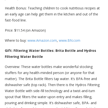
Health Bonus: Teaching children to cook nutritious recipes at
an early age can help get them in the kitchen and out of the
fast-food line.
Price: $11.54 (on Amazon)
Where to buy:
www.Amazon.com
,
www.BN.com
Gift: Filtering Water Bottles: Brita Bottle and Hydros
Filtering Water Bottle
Overview: These water bottles make wonderful stocking
stuffers for any health-minded person (or anyone for that
matter). The Brita Bottle filters tap water. It’s BPA-free and
dishwasher safe (top rack). Then there is the Hydros Filtering
Water Bottle with side-fill technology and a twist-and-turn
spout that filters the water upon entry and makes filling,
pouring and drinking simple. It’s dishwasher safe, BPA- and