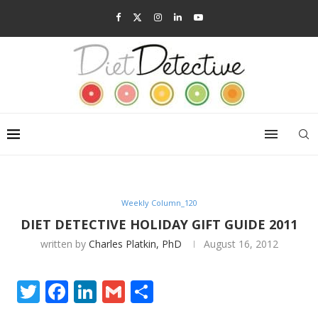
Weekly Column_120
DIET DETECTIVE HOLIDAY GIFT GUIDE 2011
written by
Charles Platkin, PhD
August 16, 2012
Twitter
Facebook
LinkedIn
Gmail
Share