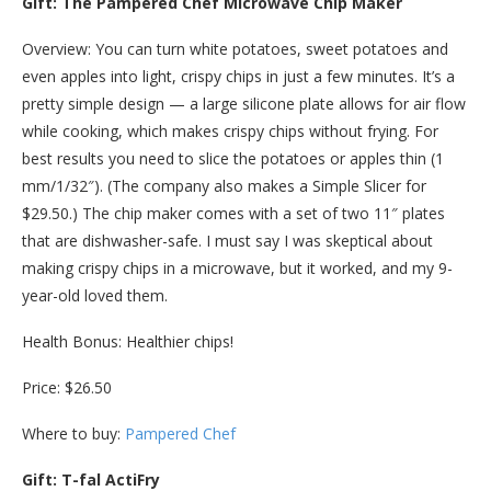
Gift: The Pampered Chef Microwave Chip Maker
Overview: You can turn white potatoes, sweet potatoes and
even apples into light, crispy chips in just a few minutes. It’s a
pretty simple design — a large silicone plate allows for air flow
while cooking, which makes crispy chips without frying. For
best results you need to slice the potatoes or apples thin (1
mm/1/32″). (The company also makes a Simple Slicer for
$29.50.) The chip maker comes with a set of two 11″ plates
that are dishwasher-safe. I must say I was skeptical about
making crispy chips in a microwave, but it worked, and my 9-
year-old loved them.
Health Bonus: Healthier chips!
Price: $26.50
Where to buy:
Pampered Chef
Gift: T-fal ActiFry