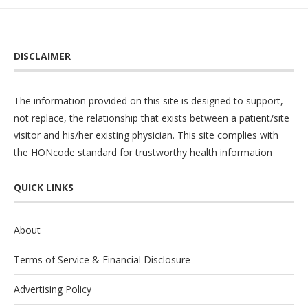
DISCLAIMER
The information provided on this site is designed to support,
not replace, the relationship that exists between a patient/site
visitor and his/her existing physician. This site complies with
the
HONcode
standard for trustworthy health information
QUICK LINKS
About
Terms of Service & Financial Disclosure
Advertising Policy