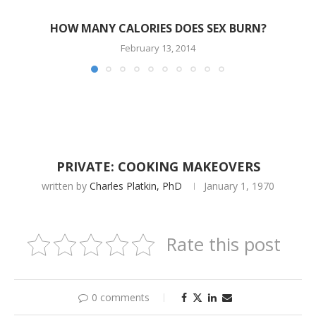
HOW MANY CALORIES DOES SEX BURN?
February 13, 2014
PRIVATE: COOKING MAKEOVERS
written by
Charles Platkin, PhD
January 1, 1970
Rate this post
0 comments