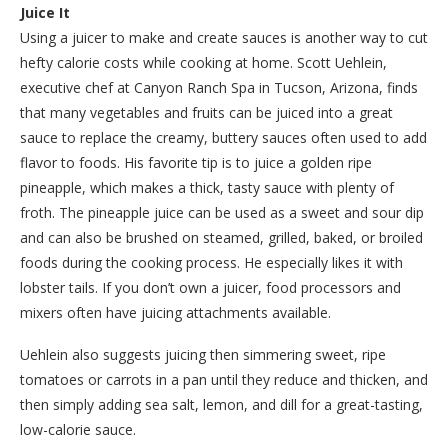
Juice It
Using a juicer to make and create sauces is another way to cut
hefty calorie costs while cooking at home. Scott Uehlein,
executive chef at Canyon Ranch Spa in Tucson, Arizona, finds
that many vegetables and fruits can be juiced into a great
sauce to replace the creamy, buttery sauces often used to add
flavor to foods. His favorite tip is to juice a golden ripe
pineapple, which makes a thick, tasty sauce with plenty of
froth. The pineapple juice can be used as a sweet and sour dip
and can also be brushed on steamed, grilled, baked, or broiled
foods during the cooking process. He especially likes it with
lobster tails. If you don’t own a juicer, food processors and
mixers often have juicing attachments available.
Uehlein also suggests juicing then simmering sweet, ripe
tomatoes or carrots in a pan until they reduce and thicken, and
then simply adding sea salt, lemon, and dill for a great-tasting,
low-calorie sauce.