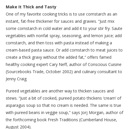
Make It Thick and Tasty
One of my favorite cooking tricks is to use cornstarch as an
instant, fat-free thickener for sauces and gravies. “Just mix
some cornstarch in cold water and add it to your stir fry. Saute
vegetables with nonfat spray, seasoning, and lemon juice; add
cornstarch, and then toss with pasta instead of making a
cream-based pasta sauce. Or add cornstarch to meat juices to
create a thick gravy without the added fat,” offers famed
healthy cooking expert Cary Neff, author of Conscious Cuisine
(Sourcebooks Trade, October 2002) and culinary consultant to
Jenny Craig.
Pureed vegetables are another way to thicken sauces and
stews. “Just a bit of cooked, pureed potato thickens ‘cream’ of
asparagus soup so that no cream is needed. The same is true
with pureed beans in veggie soup,” says Jorj Morgan, author of
the forthcoming book Fresh Traditions (Cumberland House,
August 2004).