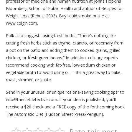
professor of medicine and human nutrition at Johns Hopkins
Bloomberg School of Public Health and author of Recipes for
Weight Loss (Rebus, 2003). Buy liquid smoke online at
www.colgin.com.
Polk also suggests using fresh herbs. “There’s nothing like
cutting fresh herbs such as thyme, cilantro, or rosemary from
a pot on the patio and adding them to cooked grains, grilled
chicken, or fresh green beans.” In addition, culinary experts
recommend cooking with fat-free, low-sodium chicken or
vegetable broth to avoid using oil — it’s a great way to bake,
roast, simmer, or saute.
Send in your unusual or unique “calorie-saving cooking tips” to
info@thedietdetective.com. If your idea is published, you’ll
receive a $20 check and a FREE copy of the forthcoming book
The Automatic Diet (Hudson Street Press/Penguin).
Rate this post