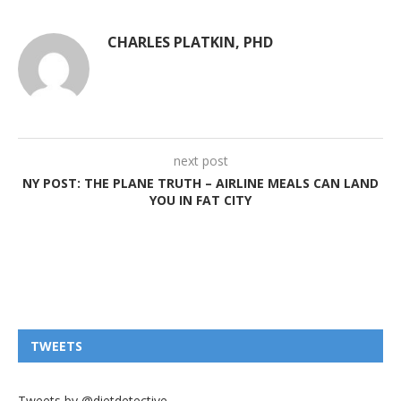
CHARLES PLATKIN, PHD
next post
NY POST: THE PLANE TRUTH – AIRLINE MEALS CAN LAND
YOU IN FAT CITY
TWEETS
Tweets by @dietdetective