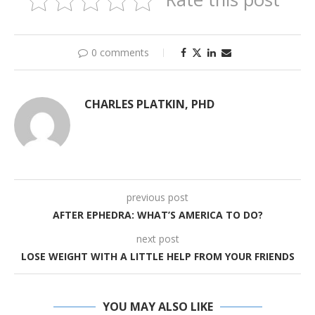
0 comments
CHARLES PLATKIN, PHD
previous post
AFTER EPHEDRA: WHAT’S AMERICA TO DO?
next post
LOSE WEIGHT WITH A LITTLE HELP FROM YOUR FRIENDS
YOU MAY ALSO LIKE