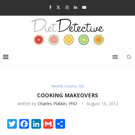
Weekly Column_120
COOKING MAKEOVERS
written by
Charles Platkin, PhD
August 16, 2012
Twitter
Facebook
LinkedIn
Gmail
Share