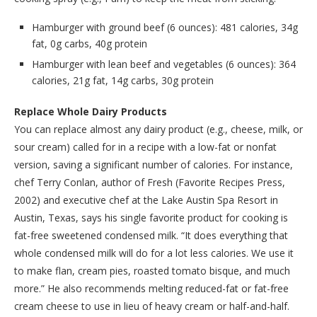
Hamburger with ground beef (6 ounces): 481 calories, 34g
fat, 0g carbs, 40g protein
Hamburger with lean beef and vegetables (6 ounces): 364
calories, 21g fat, 14g carbs, 30g protein
Replace Whole Dairy Products
You can replace almost any dairy product (e.g., cheese, milk, or
sour cream) called for in a recipe with a low-fat or nonfat
version, saving a significant number of calories. For instance,
chef Terry Conlan, author of Fresh (Favorite Recipes Press,
2002) and executive chef at the Lake Austin Spa Resort in
Austin, Texas, says his single favorite product for cooking is
fat-free sweetened condensed milk. “It does everything that
whole condensed milk will do for a lot less calories. We use it
to make flan, cream pies, roasted tomato bisque, and much
more.” He also recommends melting reduced-fat or fat-free
cream cheese to use in lieu of heavy cream or half-and-half.