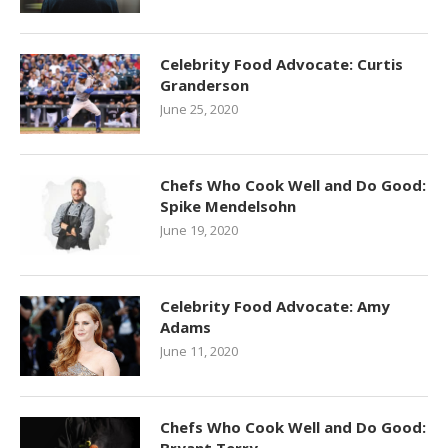
Celebrity Food Advocate: Curtis
Granderson
June 25, 2020
Chefs Who Cook Well and Do Good:
Spike Mendelsohn
June 19, 2020
Celebrity Food Advocate: Amy
Adams
June 11, 2020
Chefs Who Cook Well and Do Good: