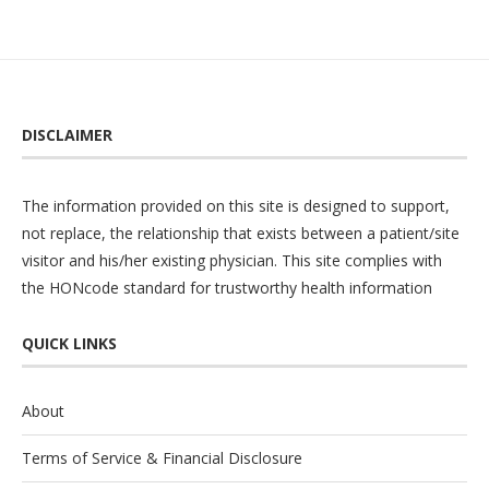
DISCLAIMER
The information provided on this site is designed to support,
not replace, the relationship that exists between a patient/site
visitor and his/her existing physician. This site complies with
the
HONcode
standard for trustworthy health information
QUICK LINKS
About
Terms of Service & Financial Disclosure