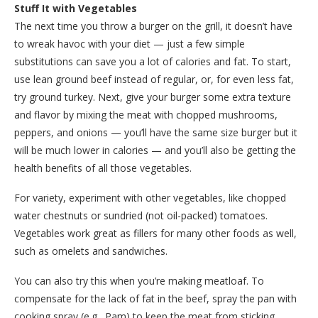
Stuff It with Vegetables
The next time you throw a burger on the grill, it doesn’t have
to wreak havoc with your diet — just a few simple
substitutions can save you a lot of calories and fat. To start,
use lean ground beef instead of regular, or, for even less fat,
try ground turkey. Next, give your burger some extra texture
and flavor by mixing the meat with chopped mushrooms,
peppers, and onions — you’ll have the same size burger but it
will be much lower in calories — and you’ll also be getting the
health benefits of all those vegetables.
For variety, experiment with other vegetables, like chopped
water chestnuts or sundried (not oil-packed) tomatoes.
Vegetables work great as fillers for many other foods as well,
such as omelets and sandwiches.
You can also try this when you’re making meatloaf. To
compensate for the lack of fat in the beef, spray the pan with
cooking spray (e.g., Pam) to keep the meat from sticking.