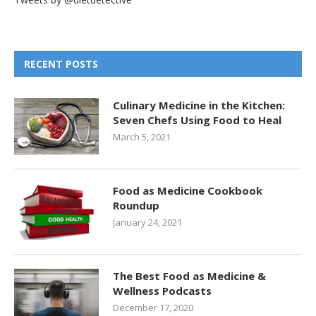
RECENT POSTS
Culinary Medicine in the Kitchen:
Seven Chefs Using Food to Heal
March 5, 2021
Food as Medicine Cookbook
Roundup
January 24, 2021
The Best Food as Medicine &
Wellness Podcasts
December 17, 2020