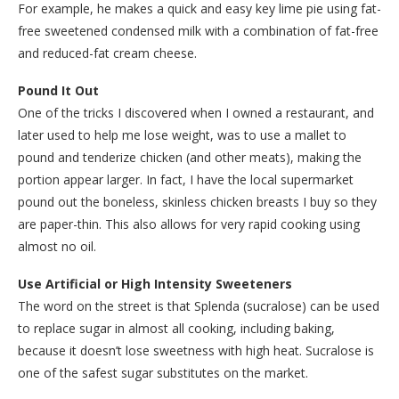
For example, he makes a quick and easy key lime pie using fat-
free sweetened condensed milk with a combination of fat-free
and reduced-fat cream cheese.
Pound It Out
One of the tricks I discovered when I owned a restaurant, and
later used to help me lose weight, was to use a mallet to
pound and tenderize chicken (and other meats), making the
portion appear larger. In fact, I have the local supermarket
pound out the boneless, skinless chicken breasts I buy so they
are paper-thin. This also allows for very rapid cooking using
almost no oil.
Use Artificial or High Intensity Sweeteners
The word on the street is that Splenda (sucralose) can be used
to replace sugar in almost all cooking, including baking,
because it doesn’t lose sweetness with high heat. Sucralose is
one of the safest sugar substitutes on the market.