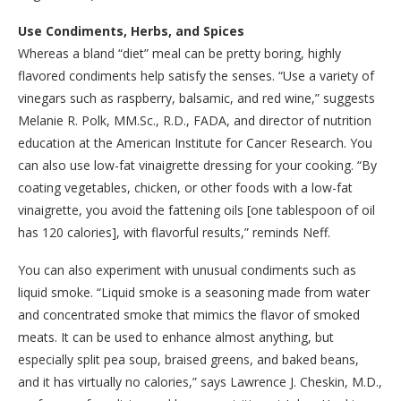
Use Condiments, Herbs, and Spices
Whereas a bland “diet” meal can be pretty boring, highly
flavored condiments help satisfy the senses. “Use a variety of
vinegars such as raspberry, balsamic, and red wine,” suggests
Melanie R. Polk, MM.Sc., R.D., FADA, and director of nutrition
education at the American Institute for Cancer Research. You
can also use low-fat vinaigrette dressing for your cooking. “By
coating vegetables, chicken, or other foods with a low-fat
vinaigrette, you avoid the fattening oils [one tablespoon of oil
has 120 calories], with flavorful results,” reminds Neff.
You can also experiment with unusual condiments such as
liquid smoke. “Liquid smoke is a seasoning made from water
and concentrated smoke that mimics the flavor of smoked
meats. It can be used to enhance almost anything, but
especially split pea soup, braised greens, and baked beans,
and it has virtually no calories,” says Lawrence J. Cheskin, M.D.,