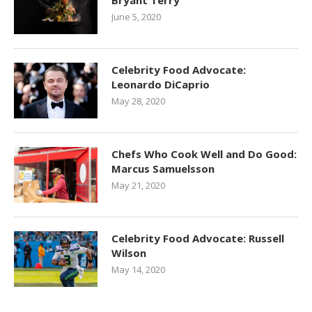
Bryant Terry
June 5, 2020
Celebrity Food Advocate:
Leonardo DiCaprio
May 28, 2020
Chefs Who Cook Well and Do Good:
Marcus Samuelsson
May 21, 2020
Celebrity Food Advocate: Russell
Wilson
May 14, 2020