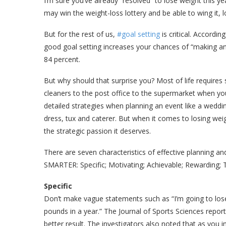
I’m sure you’ve already “resolved” to lose weight this yea
may win the weight-loss lottery and be able to wing it,
But for the rest of us,
#goal setting
is critical. Accordin
good goal setting increases your chances of “making an
84 percent.
But why should that surprise you? Most of life requires
cleaners to the post office to the supermarket when y
detailed strategies when planning an event like a weddin
dress, tux and caterer. But when it comes to losing weig
the strategic passion it deserves.
There are seven characteristics of effective planning 
SMARTER: Specific; Motivating; Achievable; Rewarding; Ta
Specific
Don’t make vague statements such as “I’m going to lose
pounds in a year.” The Journal of Sports Sciences report
better result. The investigators also noted that as you i