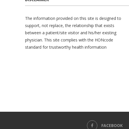
The information provided on this site is designed to
support, not replace, the relationship that exists
between a patient/site visitor and his/her existing
physician. This site complies with the
HONcode
standard for trustworthy health information
FACEBOOK