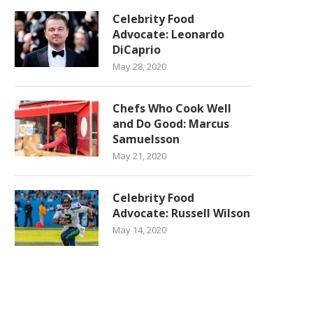
Celebrity Food
Advocate: Leonardo
DiCaprio
May 28, 2020
Chefs Who Cook Well
and Do Good: Marcus
Samuelsson
May 21, 2020
Celebrity Food
Advocate: Russell Wilson
May 14, 2020