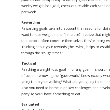
weekly weight-loss goal, check out reliable Web sites or 
per week.
Rewarding
Rewarding goals take into account the reasons for doi
want to lose weight in the first place? I realize that mi
that people often convince themselves they’re losing we
Thinking about your rewards (the “Why”) helps to establ
through the “rough times.”
Tactical
Reaching a weight-loss goal — or any goal — should neve
of action, removing the “guesswork.” Know exactly what
going to do your walking? What are you going to eat in 
Also you need to home in on key challenges and develop 
party so you’ll have something to eat.
Evaluated