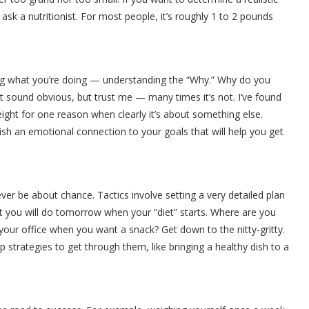
ask a nutritionist. For most people, it’s roughly 1 to 2 pounds
ng what you’re doing — understanding the “Why.” Why do you
ght sound obvious, but trust me — many times it’s not. I’ve found
ight for one reason when clearly it’s about something else.
ish an emotional connection to your goals that will help you get
r be about chance. Tactics involve setting a very detailed plan
 you will do tomorrow when your “diet” starts. Where are you
your office when you want a snack? Get down to the nitty-gritty.
strategies to get through them, like bringing a healthy dish to a