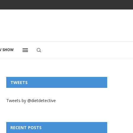
V SHOW
TWEETS
Tweets by @dietdetective
RECENT POSTS