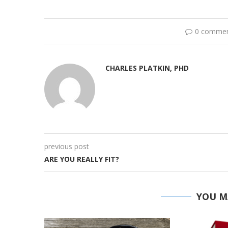
0 comme
CHARLES PLATKIN, PHD
previous post
ARE YOU REALLY FIT?
YOU M