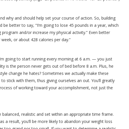
 why and should help set your course of action. So, building
ld be better to say, “I’m going to lose 45 pounds in a year, which
g program and/or increase my physical activity.” Even better
r week, or about 428 calories per day.”
’m going to start running every morning at 6 a.m. — you just
lity is the person never gets out of bed before 8 a.m. Plus, he
festyle change he hates? Sometimes we actually make these
o stick with them, thus giving ourselves an out. You’ll greatly
rocess of working toward your accomplishment, not just the
 balanced, realistic and set within an appropriate time frame.
 as a result, you’ll be more likely to abandon your weight loss
her too grand nor too small. If you want to determine a realistic