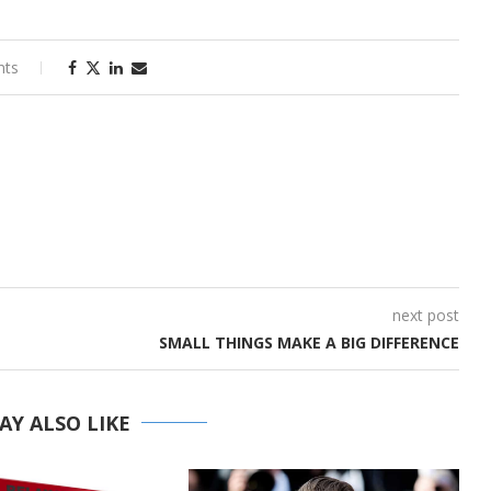
nts
next post
SMALL THINGS MAKE A BIG DIFFERENCE
AY ALSO LIKE