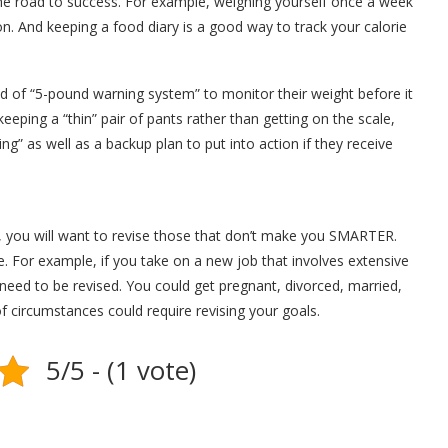
he road to success. For example, weighing yourself once a week
tion. And keeping a food diary is a good way to track your calorie
 of “5-pound warning system” to monitor their weight before it
eeping a “thin” pair of pants rather than getting on the scale,
ng” as well as a backup plan to put into action if they receive
, you will want to revise those that don’t make you SMARTER.
 For example, if you take on a new job that involves extensive
 need to be revised. You could get pregnant, divorced, married,
circumstances could require revising your goals.
5/5 - (1 vote)