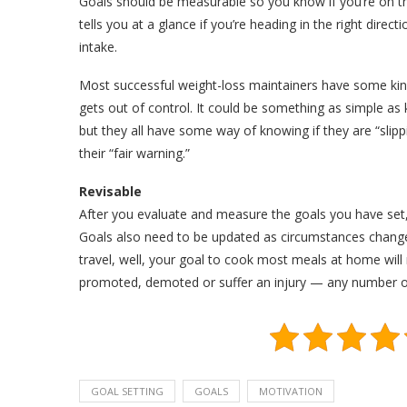
Goals should be measurable so you know if you’re on t
tells you at a glance if you’re heading in the right direc
intake.
Most successful weight-loss maintainers have some kind
gets out of control. It could be something as simple as k
but they all have some way of knowing if they are “slippi
their “fair warning.”
Revisable
After you evaluate and measure the goals you have set
Goals also need to be updated as circumstances change.
travel, well, your goal to cook most meals at home will
promoted, demoted or suffer an injury — any number of 
GOAL SETTING
GOALS
MOTIVATION