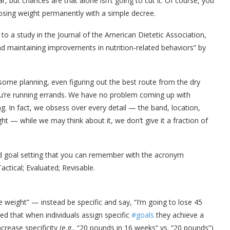
r, but chances are that alone isn’t going to cut it. Of course, you
 losing weight permanently with a simple decree.
g to a study in the Journal of the American Dietetic Association,
d maintaining improvements in nutrition-related behaviors” by
 some planning, even figuring out the best route from the dry
ou’re running errands. We have no problem coming up with
g. In fact, we obsess over every detail — the band, location,
ht — while we may think about it, we don’t give it a fraction of
and goal setting that you can remember with the acronym
ctical; Evaluated; Revisable.
 weight” — instead be specific and say, “I’m going to lose 45
ed that when individuals assign specific
#goals
they achieve a
ncrease specificity (e.g., “20 pounds in 16 weeks” vs. “20 pounds”)