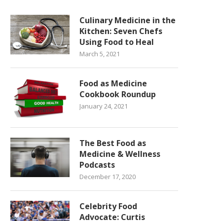
Culinary Medicine in the
Kitchen: Seven Chefs
Using Food to Heal
March 5, 2021
Food as Medicine
Cookbook Roundup
January 24, 2021
The Best Food as
Medicine & Wellness
Podcasts
December 17, 2020
Celebrity Food
Advocate: Curtis