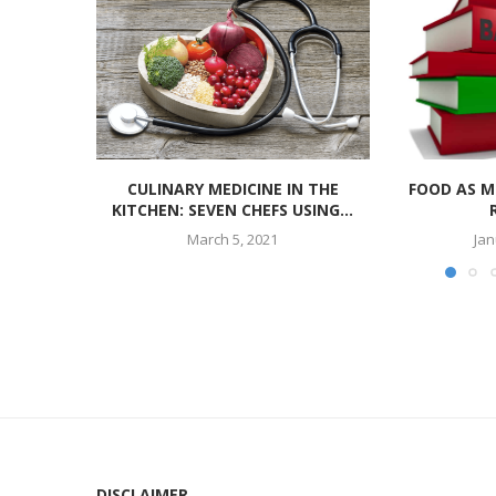
CULINARY MEDICINE IN THE
FOOD AS M
KITCHEN: SEVEN CHEFS USING...
March 5, 2021
Jan
DISCLAIMER