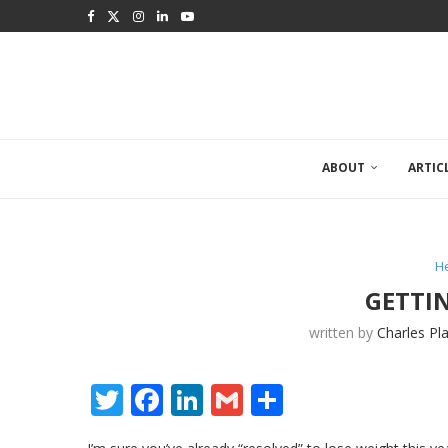
ABOUT
ARTIC
He
GETTI
written by
Charles Pl
Twitter
Facebook
LinkedIn
Gmail
Share