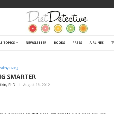
LE TOPICS
NEWSLETTER
BOOKS
PRESS
AIRLINES
T
althy Living
NG SMARTER
atkin, PhD
August 16, 2012