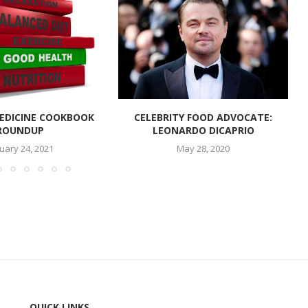
EDICINE COOKBOOK
CELEBRITY FOOD ADVOCATE:
ROUNDUP
LEONARDO DICAPRIO
uary 24, 2021
May 28, 2020
QUICK LINKS