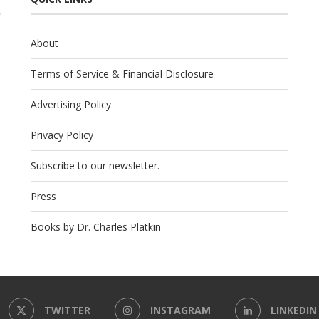
About
Terms of Service & Financial Disclosure
Advertising Policy
Privacy Policy
Subscribe to our newsletter.
Press
Books by Dr. Charles Platkin
TWITTER
INSTAGRAM
LINKEDIN