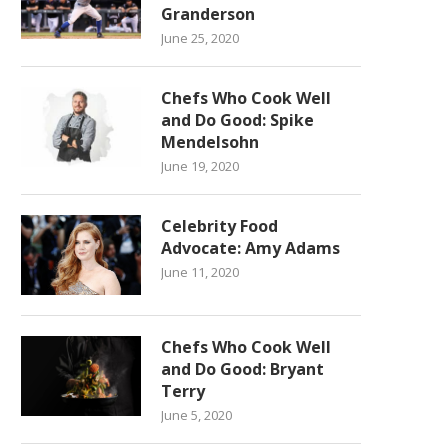
Granderson
June 25, 2020
Chefs Who Cook Well
and Do Good: Spike
Mendelsohn
June 19, 2020
Celebrity Food
Advocate: Amy Adams
June 11, 2020
Chefs Who Cook Well
and Do Good: Bryant
Terry
June 5, 2020