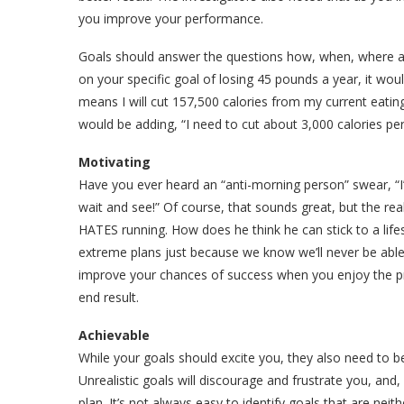
you improve your performance.
Goals should answer the questions how, when, where and
on your specific goal of losing 45 pounds a year, it wou
means I will cut 157,500 calories from my current eatin
would be adding, “I need to cut about 3,000 calories pe
Motivating
Have you ever heard an “anti-morning person” swear, “I
wait and see!” Of course, that sounds great, but the rea
HATES running. How does he think he can stick to a li
extreme plans just because we know we’ll never be able t
improve your chances of success when you enjoy the p
end result.
Achievable
While your goals should excite you, they also need to be
Unrealistic goals will discourage and frustrate you, and,
plan. It’s not always easy to identify goals that are neit