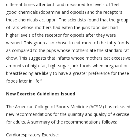
different times after birth and measured for levels of ‘feel
good’ chemicals (dopamine and opioids) and the receptors
these chemicals act upon. The scientists found that the group
of rats whose mothers had eaten the junk food diet had
higher levels of the receptor for opioids after they were
weaned. This group also chose to eat more of the fatty foods
as compared to the pups whose mothers ate the standard rat
chow. This suggests that infants whose mothers eat excessive
amounts of high-fat, high-sugar junk foods when pregnant or
breastfeeding are likely to have a greater preference for these
foods later in life.”
New Exercise Guidelines Issued
The American College of Sports Medicine (ACSM) has released
new recommendations for the quantity and quality of exercise
for adults. A summary of the recommendations follows:
Cardiorespiratory Exercise: