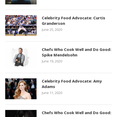
Celebrity Food Advocate: Curtis
Granderson
June 25, 2020
Chefs Who Cook Well and Do Good:
Spike Mendelsohn
June 19, 2020
Celebrity Food Advocate: Amy
Adams
June 11, 2020
Chefs Who Cook Well and Do Good: