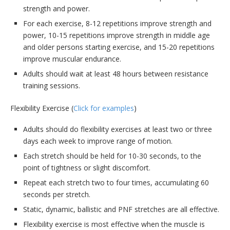
strength and power.
For each exercise, 8-12 repetitions improve strength and
power, 10-15 repetitions improve strength in middle age
and older persons starting exercise, and 15-20 repetitions
improve muscular endurance.
Adults should wait at least 48 hours between resistance
training sessions.
Flexibility Exercise (
Click for examples
)
Adults should do flexibility exercises at least two or three
days each week to improve range of motion.
Each stretch should be held for 10-30 seconds, to the
point of tightness or slight discomfort.
Repeat each stretch two to four times, accumulating 60
seconds per stretch.
Static, dynamic, ballistic and PNF stretches are all effective.
Flexibility exercise is most effective when the muscle is