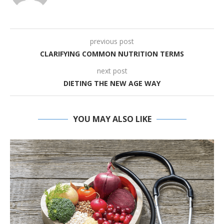
previous post
CLARIFYING COMMON NUTRITION TERMS
next post
DIETING THE NEW AGE WAY
YOU MAY ALSO LIKE