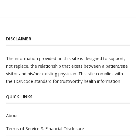
DISCLAIMER
The information provided on this site is designed to support,
not replace, the relationship that exists between a patient/site
visitor and his/her existing physician. This site complies with
the
HONcode
standard for trustworthy health information
QUICK LINKS
About
Terms of Service & Financial Disclosure