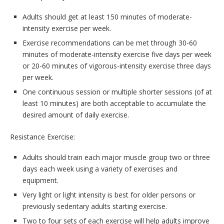
Adults should get at least 150 minutes of moderate-
intensity exercise per week.
Exercise recommendations can be met through 30-60
minutes of moderate-intensity exercise five days per week
or 20-60 minutes of vigorous-intensity exercise three days
per week.
One continuous session or multiple shorter sessions (of at
least 10 minutes) are both acceptable to accumulate the
desired amount of daily exercise.
Resistance Exercise:
Adults should train each major muscle group two or three
days each week using a variety of exercises and
equipment.
Very light or light intensity is best for older persons or
previously sedentary adults starting exercise.
Two to four sets of each exercise will help adults improve