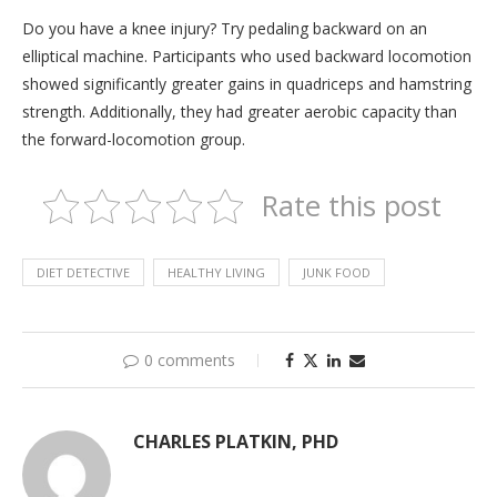
Do you have a knee injury? Try pedaling backward on an
elliptical machine. Participants who used backward locomotion
showed significantly greater gains in quadriceps and hamstring
strength. Additionally, they had greater aerobic capacity than
the forward-locomotion group.
Rate this post
DIET DETECTIVE
HEALTHY LIVING
JUNK FOOD
0 comments
CHARLES PLATKIN, PHD