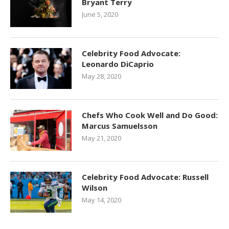
Bryant Terry
June 5, 2020
Celebrity Food Advocate:
Leonardo DiCaprio
May 28, 2020
Chefs Who Cook Well and Do Good:
Marcus Samuelsson
May 21, 2020
Celebrity Food Advocate: Russell
Wilson
May 14, 2020