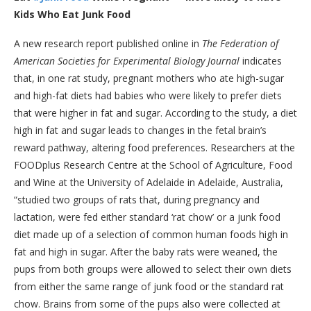
Kids Who Eat Junk Food
A new research report published online in
The Federation of
American Societies for Experimental Biology Journal
indicates
that, in one rat study, pregnant mothers who ate high-sugar
and high-fat diets had babies who were likely to prefer diets
that were higher in fat and sugar. According to the study, a diet
high in fat and sugar leads to changes in the fetal brain’s
reward pathway, altering food preferences. Researchers at the
FOODplus Research Centre at the School of Agriculture, Food
and Wine at the University of Adelaide in Adelaide, Australia,
“studied two groups of rats that, during pregnancy and
lactation, were fed either standard ‘rat chow’ or a junk food
diet made up of a selection of common human foods high in
fat and high in sugar. After the baby rats were weaned, the
pups from both groups were allowed to select their own diets
from either the same range of junk food or the standard rat
chow. Brains from some of the pups also were collected at