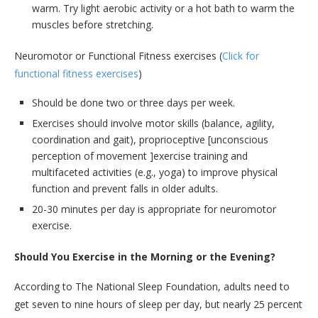
warm. Try light aerobic activity or a hot bath to warm the
muscles before stretching.
Neuromotor or Functional Fitness exercises (
Click for
functional fitness exercises
)
Should be done two or three days per week.
Exercises should involve motor skills (balance, agility,
coordination and gait), proprioceptive [unconscious
perception of movement ]exercise training and
multifaceted activities (e.g., yoga) to improve physical
function and prevent falls in older adults.
20-30 minutes per day is appropriate for neuromotor
exercise.
Should You Exercise in the Morning or the Evening?
According to The National Sleep Foundation, adults need to
get seven to nine hours of sleep per day, but nearly 25 percent