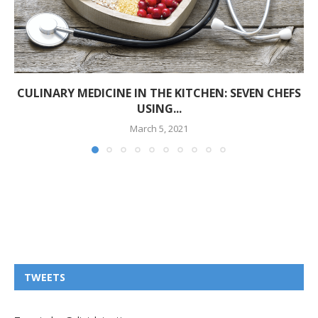
CULINARY MEDICINE IN THE KITCHEN: SEVEN CHEFS
USING...
March 5, 2021
TWEETS