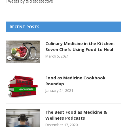
Tweets by @dietdetective
RECENT POSTS
Culinary Medicine in the Kitchen:
Seven Chefs Using Food to Heal
March 5, 2021
Food as Medicine Cookbook
Roundup
January 24, 2021
The Best Food as Medicine &
Wellness Podcasts
December 17, 2020