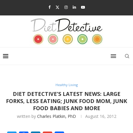
Healthy Living
DIET DETECTIVE’S LATEST NEWS: LARGE
FORKS, LESS EATING; JUNK FOOD MOM, JUNK
FOOD BABIES AND MORE
written by
Charles Platkin, PhD
August 16, 2012