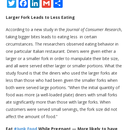
Twitter
Facebook
LinkedIn
Gmail
Share
Larger Fork Leads to Less Eating
According to a new study in the
Journal of Consumer Research
,
taking bigger bites leads to eating less ­ in certain
circumstances. The researchers observed eating behavior in
one particular Italian restaurant. Diners were given either a
larger or a smaller fork in order to manipulate their bite size,
and all were served either larger or smaller portions. What the
study found is that the diners who used the larger forks ate
less than those who had been given the smaller forks when
both were served large portions. “When the initial quantity of
food was more (a well-loaded plate) diners with small forks
ate significantly more than those with large forks. When
customers were served small servings, the fork size did not
affect the amount of food.”
Eat
#Junk Food
While Pregnant — More likely to have