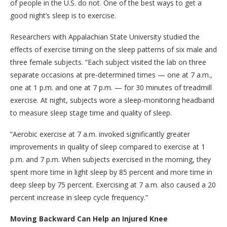
of people in the U.S. do not. One of the best ways to get a
good night’s sleep is to exercise.
Researchers with Appalachian State University studied the
effects of exercise timing on the sleep patterns of six male and
three female subjects. “Each subject visited the lab on three
separate occasions at pre-determined times — one at 7 a.m.,
one at 1 p.m. and one at 7 p.m. — for 30 minutes of treadmill
exercise. At night, subjects wore a sleep-monitoring headband
to measure sleep stage time and quality of sleep.
“Aerobic exercise at 7 a.m. invoked significantly greater
improvements in quality of sleep compared to exercise at 1
p.m. and 7 p.m. When subjects exercised in the morning, they
spent more time in light sleep by 85 percent and more time in
deep sleep by 75 percent. Exercising at 7 a.m. also caused a 20
percent increase in sleep cycle frequency.”
Moving Backward Can Help an Injured Knee