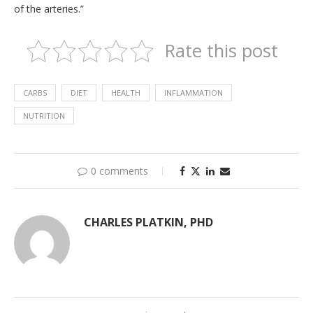
of the arteries.”
Rate this post
CARBS
DIET
HEALTH
INFLAMMATION
NUTRITION
0 comments
CHARLES PLATKIN, PHD