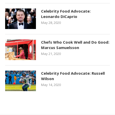
Celebrity Food Advocate:
Leonardo DiCaprio
May 28, 2020
Chefs Who Cook Well and Do Good:
Marcus Samuelsson
May 21, 2020
Celebrity Food Advocate: Russell
Wilson
May 14, 2020