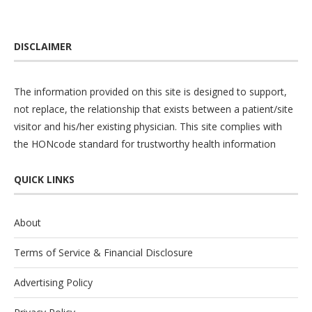
DISCLAIMER
The information provided on this site is designed to support,
not replace, the relationship that exists between a patient/site
visitor and his/her existing physician. This site complies with
the
HONcode
standard for trustworthy health information
QUICK LINKS
About
Terms of Service & Financial Disclosure
Advertising Policy