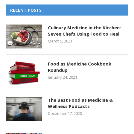
RECENT POSTS
Culinary Medicine in the Kitchen:
Seven Chefs Using Food to Heal
March 5, 2021
Food as Medicine Cookbook
Roundup
January 24, 2021
The Best Food as Medicine &
Wellness Podcasts
December 17, 2020