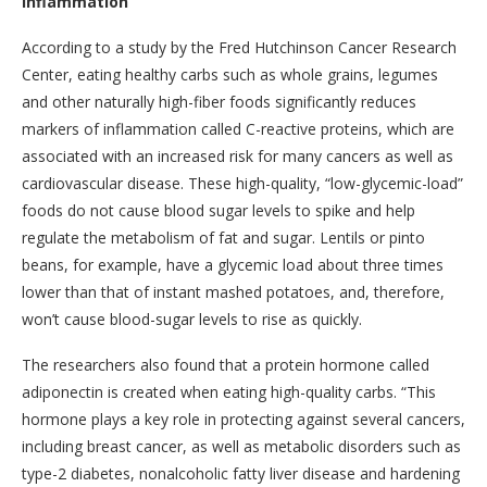
Inflammation
According to a study by the Fred Hutchinson Cancer Research
Center, eating healthy carbs such as whole grains, legumes
and other naturally high-fiber foods significantly reduces
markers of inflammation called C-reactive proteins, which are
associated with an increased risk for many cancers as well as
cardiovascular disease. These high-quality, “low-glycemic-load”
foods do not cause blood sugar levels to spike and help
regulate the metabolism of fat and sugar. Lentils or pinto
beans, for example, have a glycemic load about three times
lower than that of instant mashed potatoes, and, therefore,
won’t cause blood-sugar levels to rise as quickly.
The researchers also found that a protein hormone called
adiponectin is created when eating high-quality carbs. “This
hormone plays a key role in protecting against several cancers,
including breast cancer, as well as metabolic disorders such as
type-2 diabetes, nonalcoholic fatty liver disease and hardening