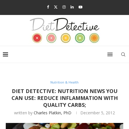
Nutrition & Health
DIET DETECTIVE: NUTRITION NEWS YOU
CAN USE: REDUCE INFLAMMATION WITH
QUALITY CARBS;
written by
Charles Platkin, PhD
December 5, 2012