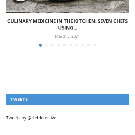
CULINARY MEDICINE IN THE KITCHEN: SEVEN CHEFS
USING...
March 5, 2021
TWEETS
Tweets by @dietdetective