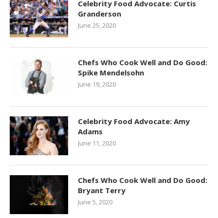
Celebrity Food Advocate: Curtis
Granderson
June 25, 2020
Chefs Who Cook Well and Do Good:
Spike Mendelsohn
June 19, 2020
Celebrity Food Advocate: Amy
Adams
June 11, 2020
Chefs Who Cook Well and Do Good:
Bryant Terry
June 5, 2020