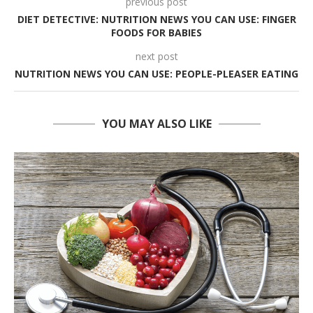
previous post
DIET DETECTIVE: NUTRITION NEWS YOU CAN USE: FINGER
FOODS FOR BABIES
next post
NUTRITION NEWS YOU CAN USE: PEOPLE-PLEASER EATING
YOU MAY ALSO LIKE