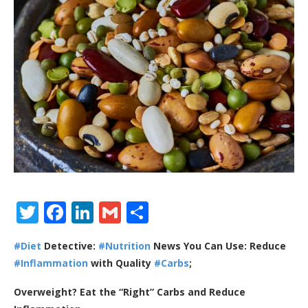
Twitter
Facebook
LinkedIn
Gmail
Share
#Diet
Detective:
#Nutrition
News You Can Use: Reduce
#Inflammation
with Quality
#Carbs
;
Overweight? Eat the “Right” Carbs and Reduce