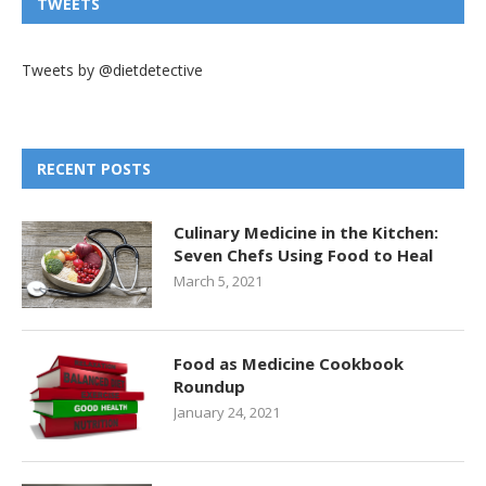
TWEETS
Tweets by @dietdetective
RECENT POSTS
Culinary Medicine in the Kitchen:
Seven Chefs Using Food to Heal
March 5, 2021
Food as Medicine Cookbook
Roundup
January 24, 2021