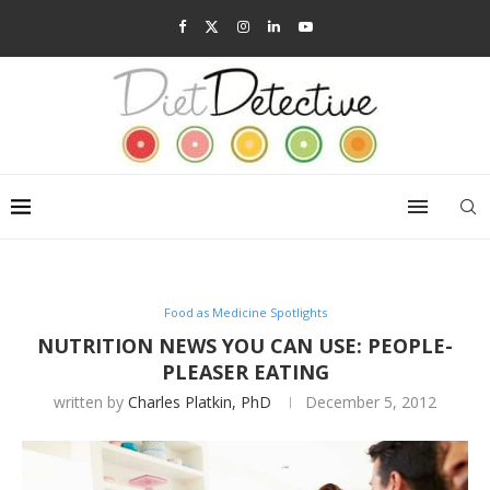
Food as Medicine Spotlights
NUTRITION NEWS YOU CAN USE: PEOPLE-
PLEASER EATING
written by
Charles Platkin, PhD
December 5, 2012