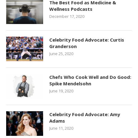
The Best Food as Medicine &
Wellness Podcasts
December 17, 2020
Celebrity Food Advocate: Curtis
Granderson
June 25, 2020
Chefs Who Cook Well and Do Good:
Spike Mendelsohn
June 19, 2020
Celebrity Food Advocate: Amy
Adams
June 11, 2020