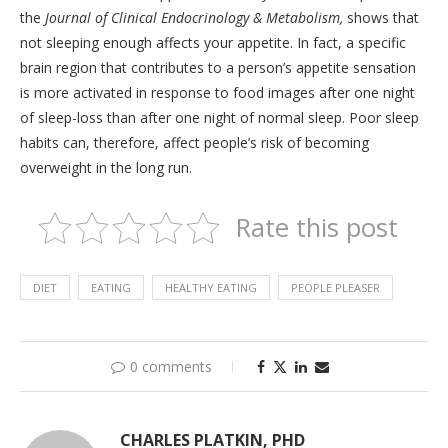
the
Journal of Clinical Endocrinology & Metabolism,
shows that
not sleeping enough affects your appetite. In fact, a specific
brain region that contributes to a person’s appetite sensation
is more activated in response to food images after one night
of sleep-loss than after one night of normal sleep. Poor sleep
habits can, therefore, affect people’s risk of becoming
overweight in the long run.
Rate this post
DIET
EATING
HEALTHY EATING
PEOPLE PLEASER
0 comments
CHARLES PLATKIN, PHD