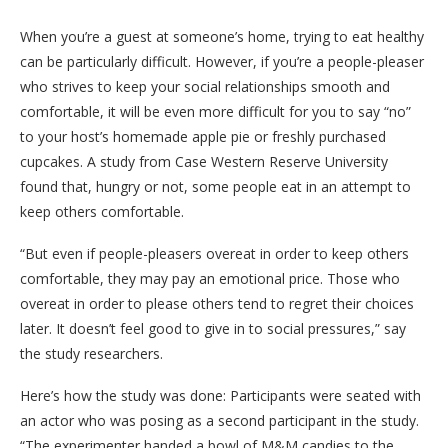
When you’re a guest at someone’s home, trying to eat healthy
can be particularly difficult. However, if you’re a people-pleaser
who strives to keep your social relationships smooth and
comfortable, it will be even more difficult for you to say “no”
to your host’s homemade apple pie or freshly purchased
cupcakes. A study from Case Western Reserve University
found that, hungry or not, some people eat in an attempt to
keep others comfortable.
“But even if people-pleasers overeat in order to keep others
comfortable, they may pay an emotional price. Those who
overeat in order to please others tend to regret their choices
later. It doesn’t feel good to give in to social pressures,” say
the study researchers.
Here’s how the study was done: Participants were seated with
an actor who was posing as a second participant in the study.
“The experimenter handed a bowl of M&M candies to the