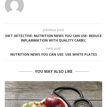
previous post
DIET DETECTIVE: NUTRITION NEWS YOU CAN USE: REDUCE
INFLAMMATION WITH QUALITY CARBS;
next post
NUTRITION NEWS YOU CAN USE: USE WHITE PLATES
YOU MAY ALSO LIKE