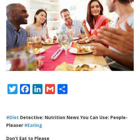
Twitter
Facebook
LinkedIn
Gmail
Share
#Diet
Detective: Nutrition News You Can Use: People-
Pleaser
#Eating
Don’t Eat to Please