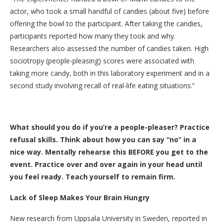
actor, who took a small handful of candies (about five) before
offering the bowl to the participant. After taking the candies,
participants reported how many they took and why.
Researchers also assessed the number of candies taken. High
sociotropy (people-pleasing) scores were associated with
taking more candy, both in this laboratory experiment and in a
second study involving recall of real-life eating situations.”
What should you do if you’re a people-pleaser? Practice
refusal skills. Think about how you can say “no” in a
nice way. Mentally rehearse this BEFORE you get to the
event. Practice over and over again in your head until
you feel ready. Teach yourself to remain firm.
Lack of Sleep Makes Your Brain Hungry
New research from Uppsala University in Sweden, reported in