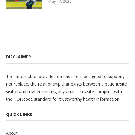
May 14, 2020
DISCLAIMER
The information provided on this site is designed to support,
not replace, the relationship that exists between a patient/site
visitor and his/her existing physician. This site complies with
the
HONcode
standard for trustworthy health information
QUICK LINKS
About