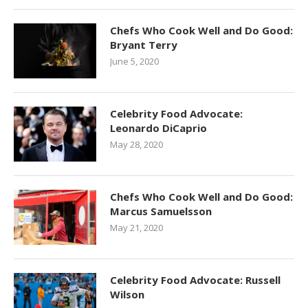
Chefs Who Cook Well and Do Good:
Bryant Terry
June 5, 2020
Celebrity Food Advocate:
Leonardo DiCaprio
May 28, 2020
Chefs Who Cook Well and Do Good:
Marcus Samuelsson
May 21, 2020
Celebrity Food Advocate: Russell
Wilson