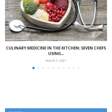
CULINARY MEDICINE IN THE KITCHEN: SEVEN CHEFS
USING...
March 5, 2021