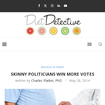
Nutrition & Health
SKINNY POLITICIANS WIN MORE VOTES
written by
Charles Platkin, PhD
May 28, 2014