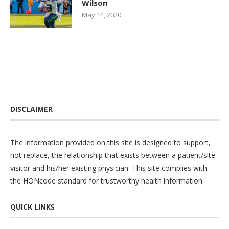
Wilson
May 14, 2020
DISCLAIMER
The information provided on this site is designed to support,
not replace, the relationship that exists between a patient/site
visitor and his/her existing physician. This site complies with
the
HONcode
standard for trustworthy health information
QUICK LINKS