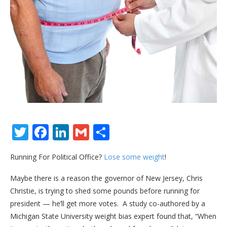
Twitter
Facebook
LinkedIn
Gmail
Share
Running For Political Office?
Lose some weight
!
Maybe there is a reason the governor of New Jersey, Chris
Christie, is trying to shed some pounds before running for
president — he’ll get more votes. A study co-authored by a
Michigan State University weight bias expert found that, “When