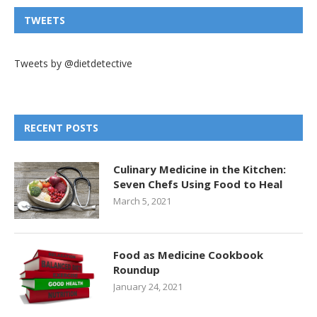
TWEETS
Tweets by @dietdetective
RECENT POSTS
Culinary Medicine in the Kitchen:
Seven Chefs Using Food to Heal
March 5, 2021
Food as Medicine Cookbook
Roundup
January 24, 2021