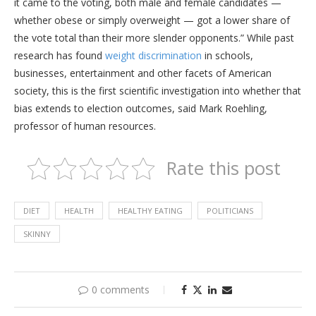
it came to the voting, both male and female candidates —
whether obese or simply overweight — got a lower share of
the vote total than their more slender opponents.” While past
research has found
weight discrimination
in schools,
businesses, entertainment and other facets of American
society, this is the first scientific investigation into whether that
bias extends to election outcomes, said Mark Roehling,
professor of human resources.
Rate this post
DIET
HEALTH
HEALTHY EATING
POLITICIANS
SKINNY
0 comments