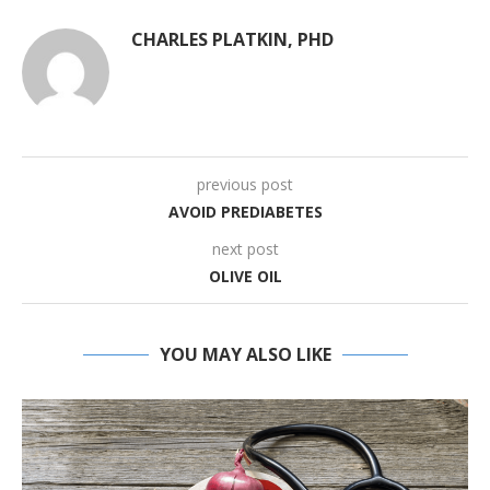
CHARLES PLATKIN, PHD
previous post
AVOID PREDIABETES
next post
OLIVE OIL
YOU MAY ALSO LIKE