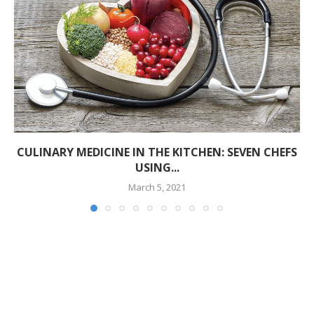
CULINARY MEDICINE IN THE KITCHEN: SEVEN CHEFS
USING...
March 5, 2021