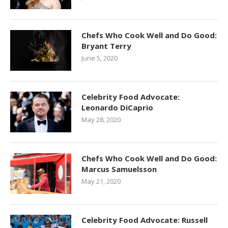
Chefs Who Cook Well and Do Good:
Bryant Terry
June 5, 2020
Celebrity Food Advocate:
Leonardo DiCaprio
May 28, 2020
Chefs Who Cook Well and Do Good:
Marcus Samuelsson
May 21, 2020
Celebrity Food Advocate: Russell