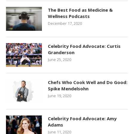
The Best Food as Medicine &
Wellness Podcasts
December 17, 2020
Celebrity Food Advocate: Curtis
Granderson
June 25, 2020
Chefs Who Cook Well and Do Good:
Spike Mendelsohn
June 19, 2020
Celebrity Food Advocate: Amy
Adams
June 11, 2020