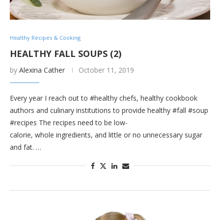
Healthy Recipes & Cooking
HEALTHY FALL SOUPS (2)
by
Alexina Cather
October 11, 2019
Every year I reach out to #healthy chefs, healthy cookbook
authors and culinary institutions to provide healthy #fall #soup
#recipes The recipes need to be low-
calorie, whole ingredients, and little or no unnecessary sugar
and fat. …