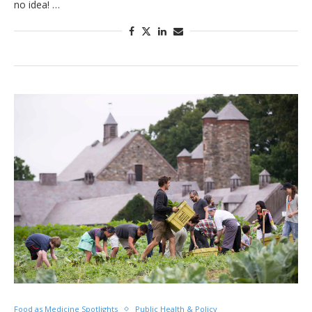
no idea! …
Food as Medicine Spotlights
Public Health & Policy