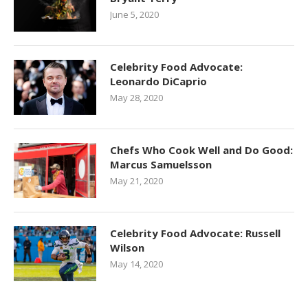
June 5, 2020
Celebrity Food Advocate:
Leonardo DiCaprio
May 28, 2020
Chefs Who Cook Well and Do Good:
Marcus Samuelsson
May 21, 2020
Celebrity Food Advocate: Russell
Wilson
May 14, 2020