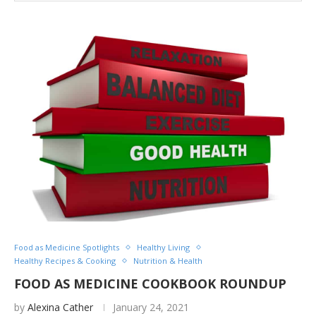
Food as Medicine Spotlights
Healthy Living
Healthy Recipes & Cooking
Nutrition & Health
FOOD AS MEDICINE COOKBOOK ROUNDUP
by
Alexina Cather
January 24, 2021