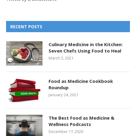
RECENT POSTS
Culinary Medicine in the Kitchen:
Seven Chefs Using Food to Heal
March 5, 2021
Food as Medicine Cookbook
Roundup
January 24, 2021
The Best Food as Medicine &
Wellness Podcasts
December 17, 2020