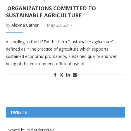
ORGANIZATIONS COMMITTED TO
SUSTAINABLE AGRICULTURE
by
Alexina Cather
May 20, 2017
According to the USDA the term “sustainable agriculture” is
defined as: “The practice of agriculture which supports
sustained economic profitability, sustained quality and well-
being of the environment, efficient use of …
TWEETS
Tweets by @dietdetective