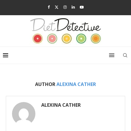
AUTHOR
ALEXINA CATHER
ALEXINA CATHER