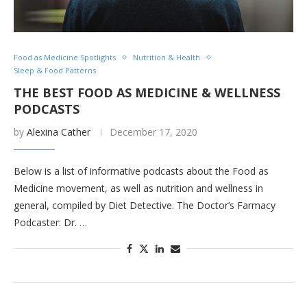
Food as Medicine Spotlights
Nutrition & Health
Sleep & Food Patterns
THE BEST FOOD AS MEDICINE & WELLNESS
PODCASTS
by
Alexina Cather
December 17, 2020
Below is a list of informative podcasts about the Food as
Medicine movement, as well as nutrition and wellness in
general, compiled by Diet Detective. The Doctor’s Farmacy
Podcaster: Dr. …