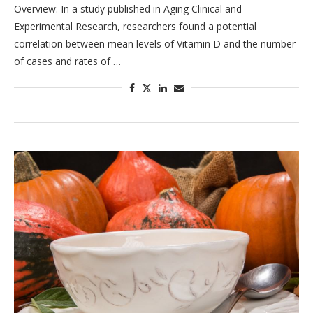
Overview: In a study published in Aging Clinical and
Experimental Research, researchers found a potential
correlation between mean levels of Vitamin D and the number
of cases and rates of …