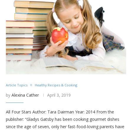
Article Topics
Healthy Recipes & Cooking
by
Alexina Cather
April 3, 2019
All Four Stars Author: Tara Dairman Year: 2014 From the
publisher: “Gladys Gatsby has been cooking gourmet dishes
since the age of seven, only her fast-food-loving parents have