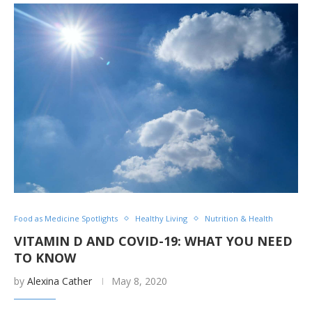
Food as Medicine Spotlights
Healthy Living
Nutrition & Health
VITAMIN D AND COVID-19: WHAT YOU NEED
TO KNOW
by
Alexina Cather
May 8, 2020