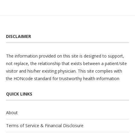
DISCLAIMER
The information provided on this site is designed to support,
not replace, the relationship that exists between a patient/site
visitor and his/her existing physician. This site complies with
the
HONcode
standard for trustworthy health information
QUICK LINKS
About
Terms of Service & Financial Disclosure