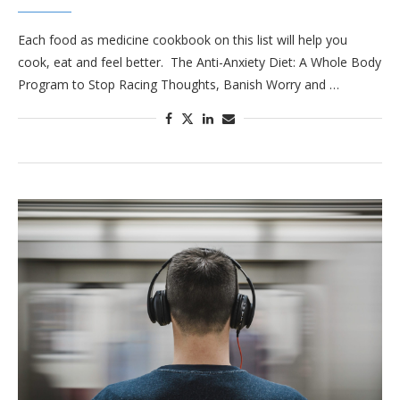
Each food as medicine cookbook on this list will help you
cook, eat and feel better. The Anti-Anxiety Diet: A Whole Body
Program to Stop Racing Thoughts, Banish Worry and …