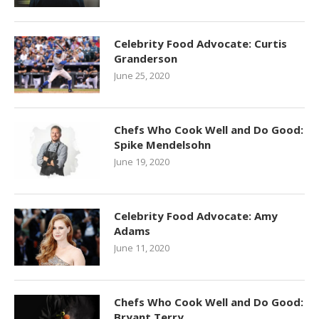
Celebrity Food Advocate: Curtis
Granderson
June 25, 2020
Chefs Who Cook Well and Do Good:
Spike Mendelsohn
June 19, 2020
Celebrity Food Advocate: Amy
Adams
June 11, 2020
Chefs Who Cook Well and Do Good:
Bryant Terry