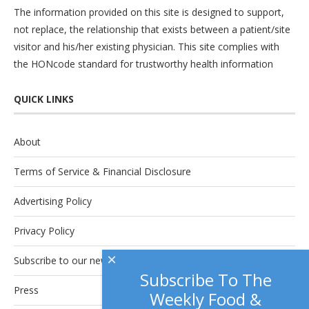
The information provided on this site is designed to support,
not replace, the relationship that exists between a patient/site
visitor and his/her existing physician. This site complies with
the
HONcode
standard for trustworthy health information
QUICK LINKS
About
Terms of Service & Financial Disclosure
Advertising Policy
Privacy Policy
×
Subscribe to our newsletter.
Subscribe To The
Press
Weekly Food &