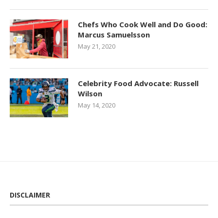
Chefs Who Cook Well and Do Good:
Marcus Samuelsson
May 21, 2020
Celebrity Food Advocate: Russell
Wilson
May 14, 2020
DISCLAIMER