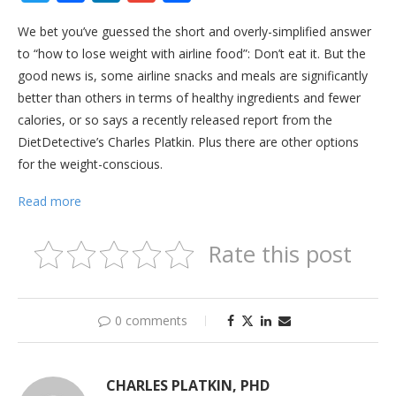
We bet you’ve guessed the short and overly-simplified answer
to “how to lose weight with airline food”: Don’t eat it. But the
good news is, some airline snacks and meals are significantly
better than others in terms of healthy ingredients and fewer
calories, or so says a recently released report from the
DietDetective’s Charles Platkin. Plus there are other options
for the weight-conscious.
Read more
Rate this post
0 comments
CHARLES PLATKIN, PHD