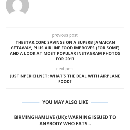
previous post
THESTAR.COM: SAVINGS ON A SUPERB JAMAICAN
GETAWAY, PLUS AIRLINE FOOD IMPROVES (FOR SOME)
AND A LOOK AT MOST POPULAR INSTAGRAM PHOTOS
FOR 2013
next post
JUSTINPERICH.NET: WHAT’S THE DEAL WITH AIRPLANE
FOOD?
YOU MAY ALSO LIKE
BIRMINGHAMLIVE (UK): WARNING ISSUED TO
ANYBODY WHO EATS...