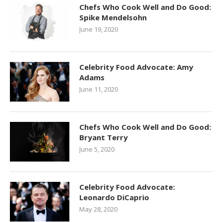
Chefs Who Cook Well and Do Good:
Spike Mendelsohn
June 19, 2020
Celebrity Food Advocate: Amy
Adams
June 11, 2020
Chefs Who Cook Well and Do Good:
Bryant Terry
June 5, 2020
Celebrity Food Advocate:
Leonardo DiCaprio
May 28, 2020