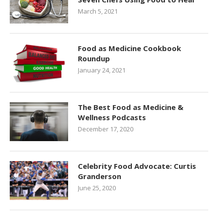
March 5, 2021
Food as Medicine Cookbook
Roundup
January 24, 2021
The Best Food as Medicine &
Wellness Podcasts
December 17, 2020
Celebrity Food Advocate: Curtis
Granderson
June 25, 2020