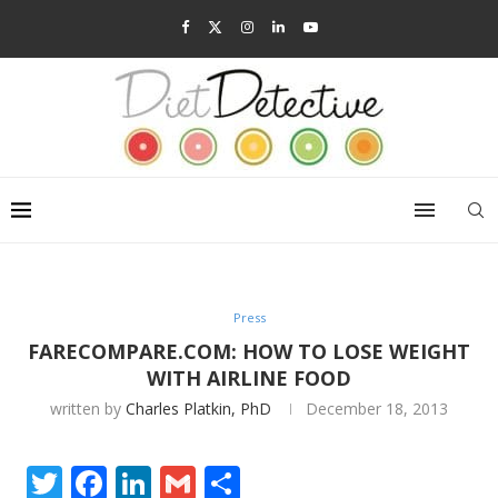
Press
FARECOMPARE.COM: HOW TO LOSE WEIGHT
WITH AIRLINE FOOD
written by
Charles Platkin, PhD
December 18, 2013
Twitter
Facebook
LinkedIn
Gmail
Share