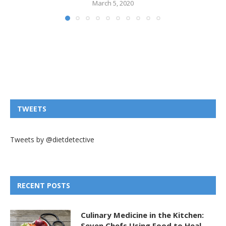
March 5, 2020
TWEETS
Tweets by @dietdetective
RECENT POSTS
Culinary Medicine in the Kitchen:
Seven Chefs Using Food to Heal