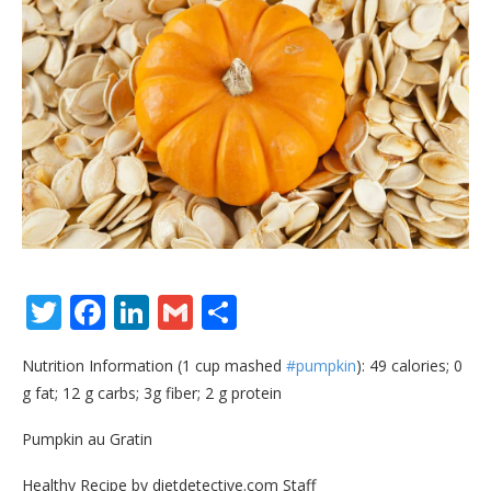
Twitter
Facebook
LinkedIn
Gmail
Share
Nutrition Information (1 cup mashed
#pumpkin
): 49 calories; 0
g fat; 12 g carbs; 3g fiber; 2 g protein
Pumpkin au Gratin
Healthy Recipe by dietdetective.com Staff