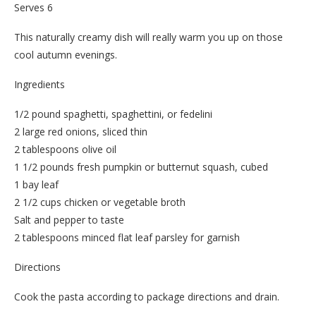
Serves 6
This naturally creamy dish will really warm you up on those
cool autumn evenings.
Ingredients
1/2 pound spaghetti, spaghettini, or fedelini
2 large red onions, sliced thin
2 tablespoons olive oil
1 1/2 pounds fresh pumpkin or butternut squash, cubed
1 bay leaf
2 1/2 cups chicken or vegetable broth
Salt and pepper to taste
2 tablespoons minced flat leaf parsley for garnish
Directions
Cook the pasta according to package directions and drain.