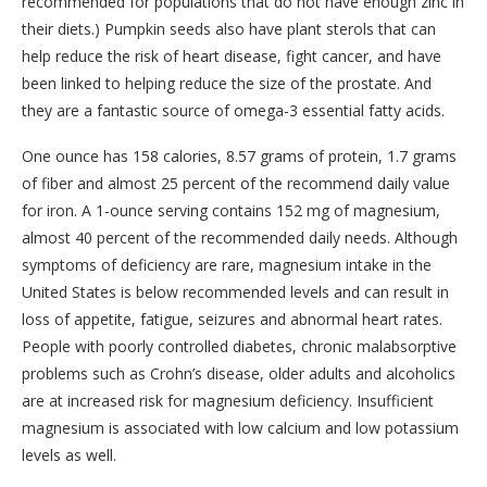
recommended for populations that do not have enough zinc in
their diets.) Pumpkin seeds also have plant sterols that can
help reduce the risk of heart disease, fight cancer, and have
been linked to helping reduce the size of the prostate. And
they are a fantastic source of omega-3 essential fatty acids.
One ounce has 158 calories, 8.57 grams of protein, 1.7 grams
of fiber and almost 25 percent of the recommend daily value
for iron. A 1-ounce serving contains 152 mg of magnesium,
almost 40 percent of the recommended daily needs. Although
symptoms of deficiency are rare, magnesium intake in the
United States is below recommended levels and can result in
loss of appetite, fatigue, seizures and abnormal heart rates.
People with poorly controlled diabetes, chronic malabsorptive
problems such as Crohn’s disease, older adults and alcoholics
are at increased risk for magnesium deficiency. Insufficient
magnesium is associated with low calcium and low potassium
levels as well.