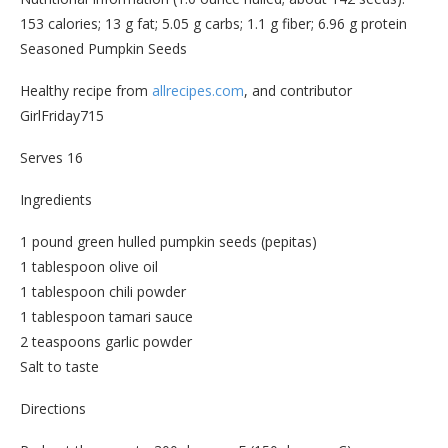
153 calories; 13 g fat; 5.05 g carbs; 1.1 g fiber; 6.96 g protein
Seasoned Pumpkin Seeds
Healthy recipe from
allrecipes.com
, and contributor
GirlFriday715
Serves 16
Ingredients
1 pound green hulled pumpkin seeds (pepitas)
1 tablespoon olive oil
1 tablespoon chili powder
1 tablespoon tamari sauce
2 teaspoons garlic powder
Salt to taste
Directions