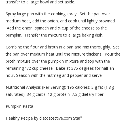
transfer to a large bowl and set aside.
Spray large pan with the cooking spray. Set the pan over
medium heat, add the onion, and cook until lightly browned.
Add the onion, spinach and ¼ cup of the cheese to the
pumpkin. Transfer the mixture to a large baking dish.
Combine the flour and broth in a pan and mix thoroughly. Set
the pan over medium heat until the mixture thickens. Pour the
broth mixture over the pumpkin mixture and top with the
remaining 1/2 cup cheese. Bake at 375 degrees for half an
hour. Season with the nutmeg and pepper and serve.
Nutritional Analysis (Per Serving): 196 calories; 3 g fat (1.8 g
saturated); 34 g carbs; 12 g protein; 7.5 g dietary fiber
Pumpkin Pasta
Healthy Recipe by dietdetective.com Staff