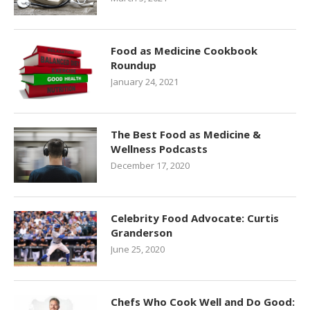
Food as Medicine Cookbook
Roundup
January 24, 2021
The Best Food as Medicine &
Wellness Podcasts
December 17, 2020
Celebrity Food Advocate: Curtis
Granderson
June 25, 2020
Chefs Who Cook Well and Do Good: