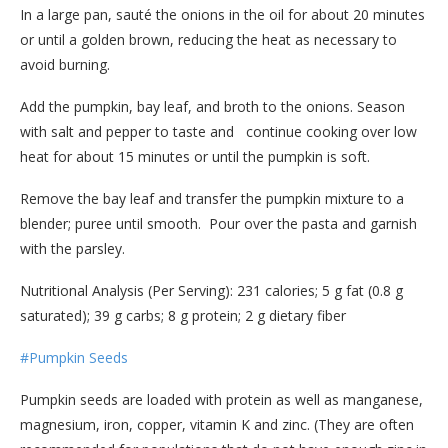
In a large pan, sauté the onions in the oil for about 20 minutes
or until a golden brown, reducing the heat as necessary to
avoid burning.
Add the pumpkin, bay leaf, and broth to the onions. Season
with salt and pepper to taste and continue cooking over low
heat for about 15 minutes or until the pumpkin is soft.
Remove the bay leaf and transfer the pumpkin mixture to a
blender; puree until smooth. Pour over the pasta and garnish
with the parsley.
Nutritional Analysis (Per Serving): 231 calories; 5 g fat (0.8 g
saturated); 39 g carbs; 8 g protein; 2 g dietary fiber
#Pumpkin Seeds
Pumpkin seeds are loaded with protein as well as manganese,
magnesium, iron, copper, vitamin K and zinc. (They are often