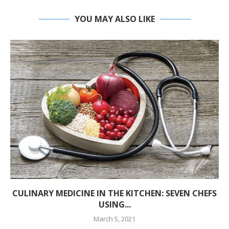
YOU MAY ALSO LIKE
CULINARY MEDICINE IN THE KITCHEN: SEVEN CHEFS
USING...
March 5, 2021