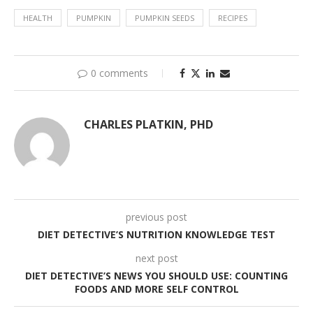
HEALTH
PUMPKIN
PUMPKIN SEEDS
RECIPES
0 comments
CHARLES PLATKIN, PHD
previous post
DIET DETECTIVE’S NUTRITION KNOWLEDGE TEST
next post
DIET DETECTIVE’S NEWS YOU SHOULD USE: COUNTING
FOODS AND MORE SELF CONTROL