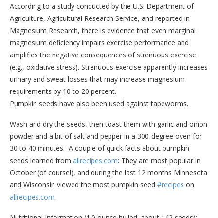
According to a study conducted by the U.S. Department of
Agriculture, Agricultural Research Service, and reported in
Magnesium Research, there is evidence that even marginal
magnesium deficiency impairs exercise performance and
amplifies the negative consequences of strenuous exercise
(e.g., oxidative stress). Strenuous exercise apparently increases
urinary and sweat losses that may increase magnesium
requirements by 10 to 20 percent.
Pumpkin seeds have also been used against tapeworms.
Wash and dry the seeds, then toast them with garlic and onion
powder and a bit of salt and pepper in a 300-degree oven for
30 to 40 minutes. A couple of quick facts about pumpkin
seeds learned from
allrecipes.com
: They are most popular in
October (of course!), and during the last 12 months Minnesota
and Wisconsin viewed the most pumpkin seed
#recipes
on
allrecipes.com
.
Nutritional Information (1.0 ounce hulled; about 142 seeds):