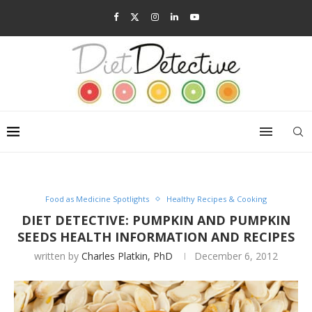
Food as Medicine Spotlights
Healthy Recipes & Cooking
DIET DETECTIVE: PUMPKIN AND PUMPKIN
SEEDS HEALTH INFORMATION AND RECIPES
written by
Charles Platkin, PhD
December 6, 2012