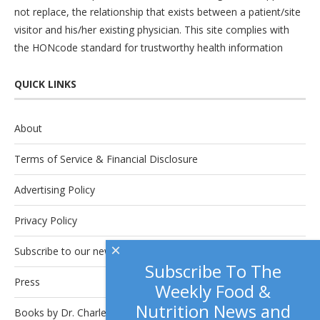
not replace, the relationship that exists between a patient/site
visitor and his/her existing physician. This site complies with
the
HONcode
standard for trustworthy health information
QUICK LINKS
About
Terms of Service & Financial Disclosure
Advertising Policy
Privacy Policy
×
Subscribe to our newsletter.
Subscribe To The
Press
Weekly Food &
Nutrition News and
Books by Dr. Charles Platkin