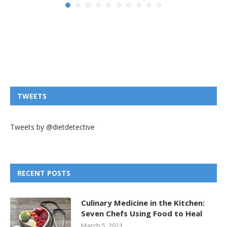
TWEETS
Tweets by @dietdetective
RECENT POSTS
Culinary Medicine in the Kitchen:
Seven Chefs Using Food to Heal
March 5, 2021