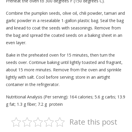
Preheat the oven to 300 degrees F (150 degrees C).
Combine the pumpkin seeds, olive oil, chili powder, tamari and
garlic powder in a resealable 1-gallon plastic bag. Seal the bag
and knead to coat the seeds with seasonings. Remove from
the bag and spread the coated seeds on a baking sheet in an
even layer.
Bake in the preheated oven for 15 minutes, then turn the
seeds over. Continue baking until lightly toasted and fragrant,
about 15 more minutes. Remove from the oven and sprinkle
lightly with salt. Cool before serving; store in an airtight
container in the refrigerator.
Nutritional Analysis (Per serving): 164 calories; 5.6 g carbs; 13.9
g fat; 1.3 g fiber; 7.2 g protein
Rate this post