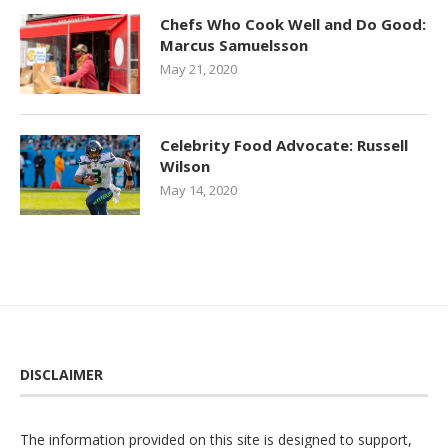
Chefs Who Cook Well and Do Good:
Marcus Samuelsson
May 21, 2020
Celebrity Food Advocate: Russell
Wilson
May 14, 2020
DISCLAIMER
The information provided on this site is designed to support,