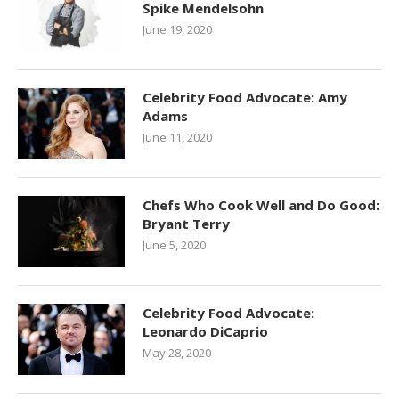
Spike Mendelsohn
June 19, 2020
Celebrity Food Advocate: Amy
Adams
June 11, 2020
Chefs Who Cook Well and Do Good:
Bryant Terry
June 5, 2020
Celebrity Food Advocate:
Leonardo DiCaprio
May 28, 2020