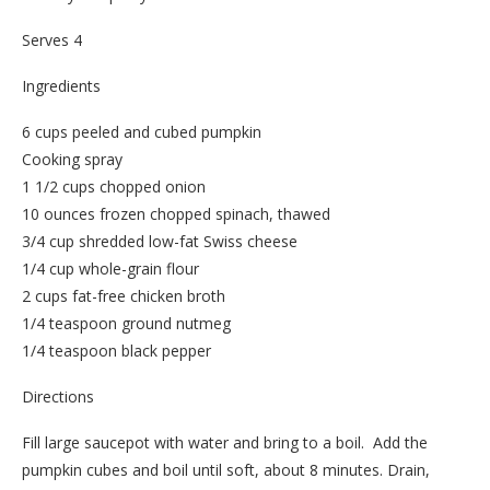
Serves 4
Ingredients
6 cups peeled and cubed pumpkin
Cooking spray
1 1/2 cups chopped onion
10 ounces frozen chopped spinach, thawed
3/4 cup shredded low-fat Swiss cheese
1/4 cup whole-grain flour
2 cups fat-free chicken broth
1/4 teaspoon ground nutmeg
1/4 teaspoon black pepper
Directions
Fill large saucepot with water and bring to a boil. Add the
pumpkin cubes and boil until soft, about 8 minutes. Drain,