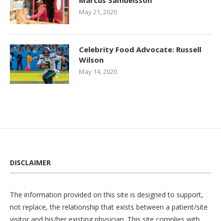
Marcus Samuelsson
May 21, 2020
Celebrity Food Advocate: Russell
Wilson
May 14, 2020
DISCLAIMER
The information provided on this site is designed to support,
not replace, the relationship that exists between a patient/site
visitor and his/her existing physician. This site complies with