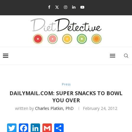
Press
DAILYMAIL.COM: SUPER SNACKS TO BOWL
YOU OVER
written by
Charles Platkin, PhD
February 24, 2012
Twitter
Facebook
LinkedIn
Gmail
Share