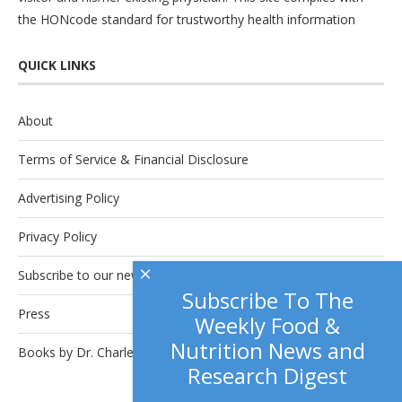
the
HONcode
standard for trustworthy health information
QUICK LINKS
About
Terms of Service & Financial Disclosure
Advertising Policy
Privacy Policy
×
Subscribe to our newsletter.
Subscribe To The
Press
Weekly Food &
Nutrition News and
Books by Dr. Charles Platkin
Research Digest