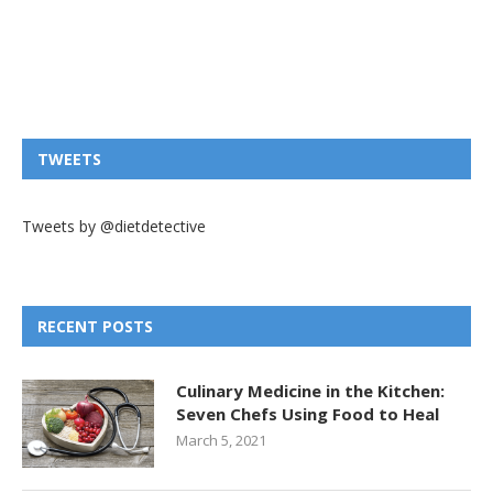
TWEETS
Tweets by @dietdetective
RECENT POSTS
Culinary Medicine in the Kitchen:
Seven Chefs Using Food to Heal
March 5, 2021