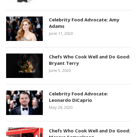
Celebrity Food Advocate: Amy
Adams
June 11, 2020
Chefs Who Cook Well and Do Good:
Bryant Terry
June 5, 2020
Celebrity Food Advocate:
Leonardo DiCaprio
May 28, 2020
Chefs Who Cook Well and Do Good: