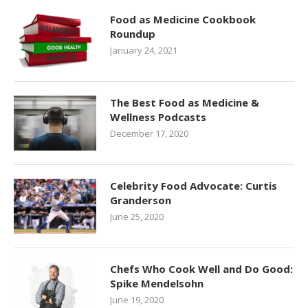
Food as Medicine Cookbook
Roundup
January 24, 2021
The Best Food as Medicine &
Wellness Podcasts
December 17, 2020
Celebrity Food Advocate: Curtis
Granderson
June 25, 2020
Chefs Who Cook Well and Do Good:
Spike Mendelsohn
June 19, 2020