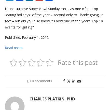
It’s no surprise Super Bowl Sunday ranks as one of the top
“eating holidays” of the year – second only to Thanksgiving, in
fact – but did you also know it’s now one of the year’s Top 10
events for grilling?
Published: February 1, 2012
Read more
Rate this post
0 comments
CHARLES PLATKIN, PHD