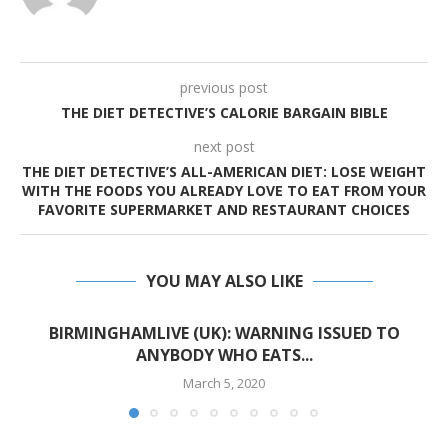
previous post
THE DIET DETECTIVE’S CALORIE BARGAIN BIBLE
next post
THE DIET DETECTIVE’S ALL-AMERICAN DIET: LOSE WEIGHT
WITH THE FOODS YOU ALREADY LOVE TO EAT FROM YOUR
FAVORITE SUPERMARKET AND RESTAURANT CHOICES
YOU MAY ALSO LIKE
BIRMINGHAMLIVE (UK): WARNING ISSUED TO
ANYBODY WHO EATS...
March 5, 2020