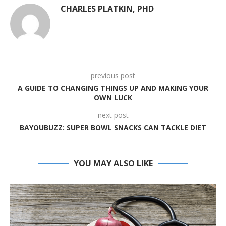
CHARLES PLATKIN, PHD
previous post
A GUIDE TO CHANGING THINGS UP AND MAKING YOUR
OWN LUCK
next post
BAYOUBUZZ: SUPER BOWL SNACKS CAN TACKLE DIET
YOU MAY ALSO LIKE