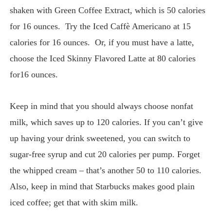
shaken with Green Coffee Extract, which is 50 calories
for 16 ounces. Try the Iced Caffè Americano at 15
calories for 16 ounces. Or, if you must have a latte,
choose the Iced Skinny Flavored Latte at 80 calories
for16 ounces.
Keep in mind that you should always choose nonfat
milk, which saves up to 120 calories. If you can’t give
up having your drink sweetened, you can switch to
sugar-free syrup and cut 20 calories per pump. Forget
the whipped cream – that’s another 50 to 110 calories.
Also, keep in mind that Starbucks makes good plain
iced coffee; get that with skim milk.