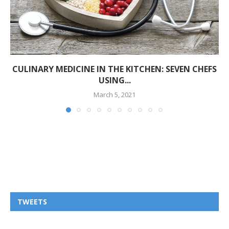
CULINARY MEDICINE IN THE KITCHEN: SEVEN CHEFS
USING...
March 5, 2021
TWEETS