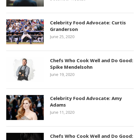
Celebrity Food Advocate: Curtis
Granderson
June 25, 2020
Chefs Who Cook Well and Do Good:
Spike Mendelsohn
June 19, 2020
Celebrity Food Advocate: Amy
Adams
June 11, 2020
Chefs Who Cook Well and Do Good: