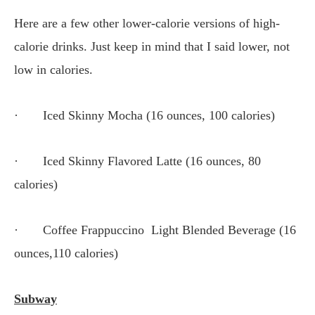
Here are a few other lower-calorie versions of high-
calorie drinks. Just keep in mind that I said lower, not
low in calories.
· Iced Skinny Mocha (16 ounces, 100 calories)
· Iced Skinny Flavored Latte (16 ounces, 80
calories)
· Coffee Frappuccino Light Blended Beverage (16
ounces,110 calories)
Subway