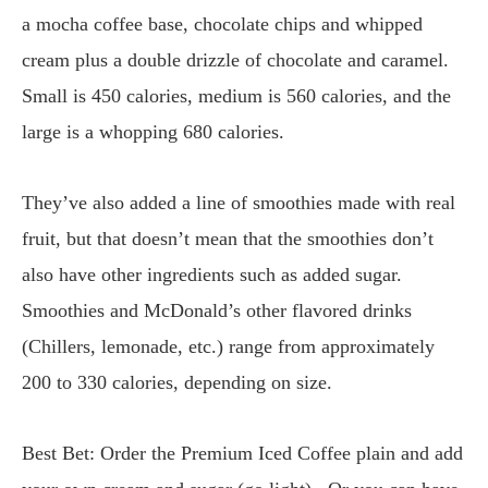
a mocha coffee base, chocolate chips and whipped
cream plus a double drizzle of chocolate and caramel.
Small is 450 calories, medium is 560 calories, and the
large is a whopping 680 calories.
They’ve also added a line of smoothies made with real
fruit, but that doesn’t mean that the smoothies don’t
also have other ingredients such as added sugar.
Smoothies and McDonald’s other flavored drinks
(Chillers, lemonade, etc.) range from approximately
200 to 330 calories, depending on size.
Best Bet: Order the Premium Iced Coffee plain and add