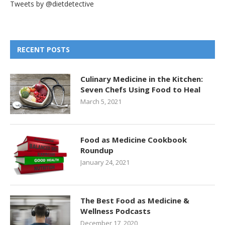
Tweets by @dietdetective
RECENT POSTS
Culinary Medicine in the Kitchen:
Seven Chefs Using Food to Heal
March 5, 2021
Food as Medicine Cookbook
Roundup
January 24, 2021
The Best Food as Medicine &
Wellness Podcasts
December 17, 2020