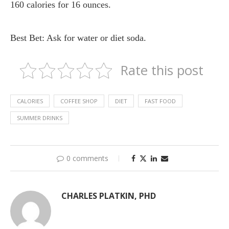
160 calories for 16 ounces.
Best Bet: Ask for water or diet soda.
Rate this post
CALORIES
COFFEE SHOP
DIET
FAST FOOD
SUMMER DRINKS
0 comments
CHARLES PLATKIN, PHD