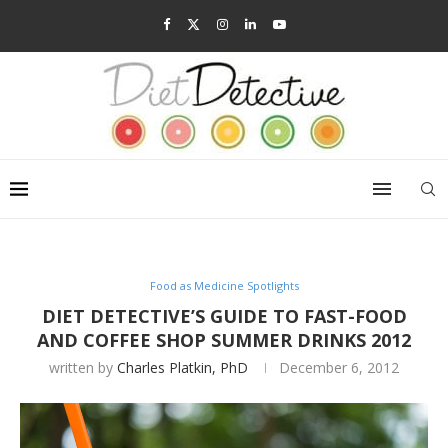
Food as Medicine Spotlights
DIET DETECTIVE’S GUIDE TO FAST-FOOD
AND COFFEE SHOP SUMMER DRINKS 2012
written by
Charles Platkin, PhD
December 6, 2012