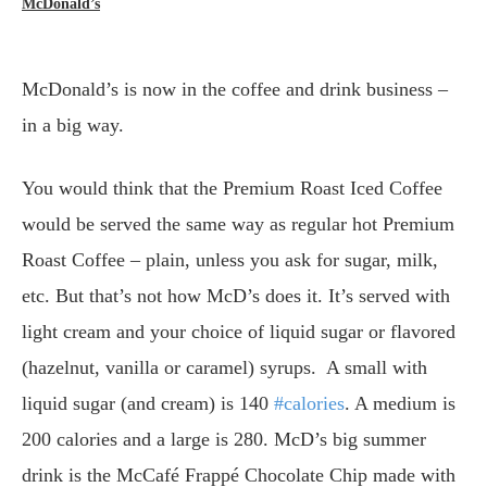
McDonald’s
McDonald’s is now in the coffee and drink business –
in a big way.
You would think that the Premium Roast Iced Coffee
would be served the same way as regular hot Premium
Roast Coffee – plain, unless you ask for sugar, milk,
etc. But that’s not how McD’s does it. It’s served with
light cream and your choice of liquid sugar or flavored
(hazelnut, vanilla or caramel) syrups. A small with
liquid sugar (and cream) is 140
#calories
. A medium is
200 calories and a large is 280. McD’s big summer
drink is the McCafé Frappé Chocolate Chip made with