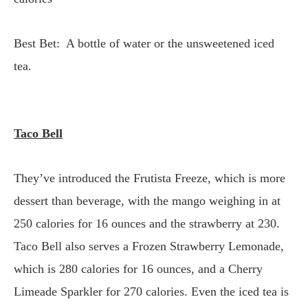
Best Bet: A bottle of water or the unsweetened iced
tea.
Taco Bell
They’ve introduced the Frutista Freeze, which is more
dessert than beverage, with the mango weighing in at
250 calories for 16 ounces and the strawberry at 230.
Taco Bell also serves a Frozen Strawberry Lemonade,
which is 280 calories for 16 ounces, and a Cherry
Limeade Sparkler for 270 calories. Even the iced tea is