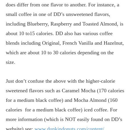
does differ from one flavor to another. For instance, a
small coffee in one of DD’s unsweetened flavors,
including Blueberry, Raspberry and Toasted Almond, is
about 10 to15 calories. DD also has various coffee
blends including Original, French Vanilla and Hazelnut,
which are about 10 to 30 calories depending on the
size.
Just don’t confuse the above with the higher-calorie
sweetened flavors such as Caramel Mocha (170 calories
for a medium black coffee) and Mocha Almond (160
calories for a medium black coffee) iced coffee. For
more information (which is NOT easily found on DD’s
website) see:
www.dunkindonuts.com/content/