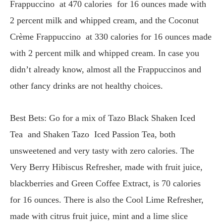
Frappuccino at 470 calories for 16 ounces made with
2 percent milk and whipped cream, and the Coconut
Crème Frappuccino at 330 calories for 16 ounces made
with 2 percent milk and whipped cream. In case you
didn’t already know, almost all the Frappuccinos and
other fancy drinks are not healthy choices.
Best Bets: Go for a mix of Tazo Black Shaken Iced
Tea and Shaken Tazo Iced Passion Tea, both
unsweetened and very tasty with zero calories. The
Very Berry Hibiscus Refresher, made with fruit juice,
blackberries and Green Coffee Extract, is 70 calories
for 16 ounces. There is also the Cool Lime Refresher,
made with citrus fruit juice, mint and a lime slice