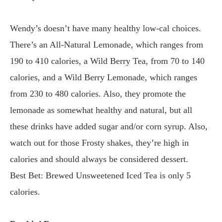
Wendy’s doesn’t have many healthy low-cal choices.
There’s an All-Natural Lemonade, which ranges from
190 to 410 calories, a Wild Berry Tea, from 70 to 140
calories, and a Wild Berry Lemonade, which ranges
from 230 to 480 calories. Also, they promote the
lemonade as somewhat healthy and natural, but all
these drinks have added sugar and/or corn syrup. Also,
watch out for those Frosty shakes, they’re high in
calories and should always be considered dessert.
Best Bet: Brewed Unsweetened Iced Tea is only 5
calories.