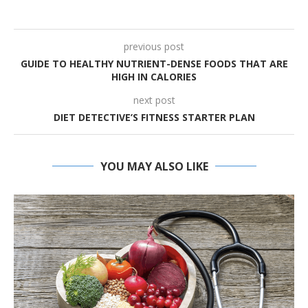
previous post
GUIDE TO HEALTHY NUTRIENT-DENSE FOODS THAT ARE
HIGH IN CALORIES
next post
DIET DETECTIVE’S FITNESS STARTER PLAN
YOU MAY ALSO LIKE