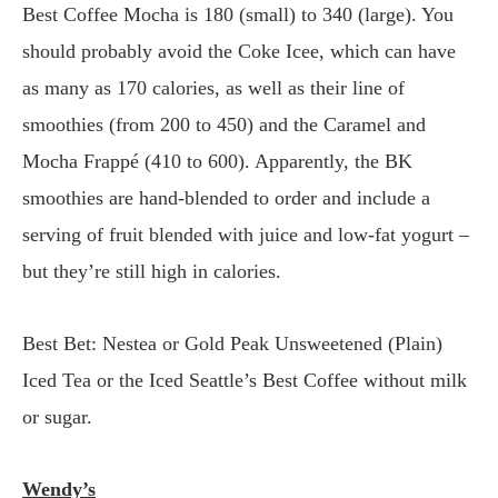
Best Coffee Mocha is 180 (small) to 340 (large). You
should probably avoid the Coke Icee, which can have
as many as 170 calories, as well as their line of
smoothies (from 200 to 450) and the Caramel and
Mocha Frappé (410 to 600). Apparently, the BK
smoothies are hand-blended to order and include a
serving of fruit blended with juice and low-fat yogurt –
but they’re still high in calories.
Best Bet: Nestea or Gold Peak Unsweetened (Plain)
Iced Tea or the Iced Seattle’s Best Coffee without milk
or sugar.
Wendy’s