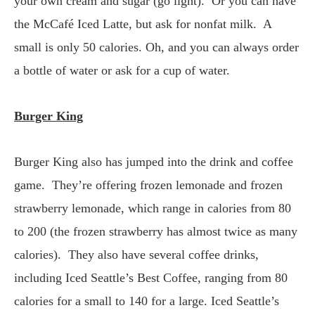
your own cream and sugar (go light). Or you can have
the McCafé Iced Latte, but ask for nonfat milk. A
small is only 50 calories. Oh, and you can always order
a bottle of water or ask for a cup of water.
Burger King
Burger King also has jumped into the drink and coffee
game. They’re offering frozen lemonade and frozen
strawberry lemonade, which range in calories from 80
to 200 (the frozen strawberry has almost twice as many
calories). They also have several coffee drinks,
including Iced Seattle’s Best Coffee, ranging from 80
calories for a small to 140 for a large. Iced Seattle’s