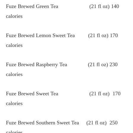
Fuze Brewed Green Tea (21 fl oz) 140
calories
Fuze Brewed Lemon Sweet Tea (21 fl oz) 170
calories
Fuze Brewed Raspberry Tea (21 fl oz) 230
calories
Fuze Brewed Sweet Tea (21 fl oz) 170
calories
Fuze Brewed Southern Sweet Tea (21 fl oz) 250
calories