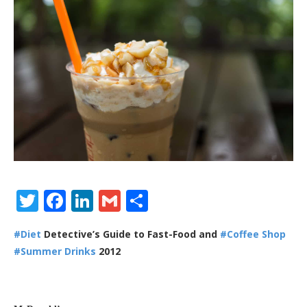
Twitter
Facebook
LinkedIn
Gmail
Share
#Diet
Detective’s Guide to Fast-Food and
#Coffee Shop
#Summer Drinks
2012