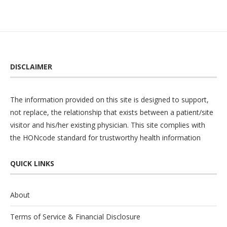
DISCLAIMER
The information provided on this site is designed to support,
not replace, the relationship that exists between a patient/site
visitor and his/her existing physician. This site complies with
the
HONcode
standard for trustworthy health information
QUICK LINKS
About
Terms of Service & Financial Disclosure