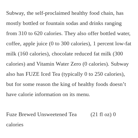
Subway, the self-proclaimed healthy food chain, has
mostly bottled or fountain sodas and drinks ranging
from 310 to 620 calories. They also offer bottled water,
coffee, apple juice (0 to 300 calories), 1 percent low-fat
milk (160 calories), chocolate reduced fat milk (300
calories) and Vitamin Water Zero (0 calories). Subway
also has FUZE Iced Tea (typically 0 to 250 calories),
but for some reason the king of healthy foods doesn’t
have calorie information on its menu.
Fuze Brewed Unsweetened Tea (21 fl oz) 0
calories