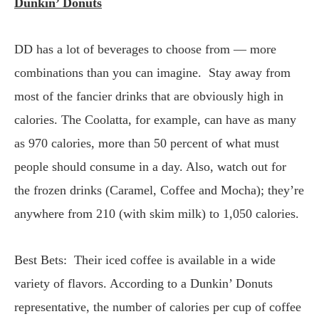
Dunkin’ Donuts
DD has a lot of beverages to choose from — more
combinations than you can imagine. Stay away from
most of the fancier drinks that are obviously high in
calories. The Coolatta, for example, can have as many
as 970 calories, more than 50 percent of what must
people should consume in a day. Also, watch out for
the frozen drinks (Caramel, Coffee and Mocha); they’re
anywhere from 210 (with skim milk) to 1,050 calories.
Best Bets: Their iced coffee is available in a wide
variety of flavors. According to a Dunkin’ Donuts
representative, the number of calories per cup of coffee