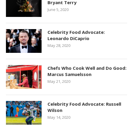
Bryant Terry
June 5, 2020
Celebrity Food Advocate:
Leonardo DiCaprio
May 28, 2020
Chefs Who Cook Well and Do Good:
Marcus Samuelsson
May 21, 2020
Celebrity Food Advocate: Russell
Wilson
May 14, 2020