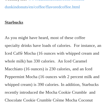
dunkindonuts/en/coffee/
flavoredcoffee.html
Starbucks
As you might have heard, most of these coffee
specialty drinks have loads of calories. For instance, an
Iced Caffè Mocha (16 ounces with whipped cream and
whole milk) has 330 calories. An Iced Caramel
Macchiato (16 ounces) is 230 calories, and an Iced
Peppermint Mocha (16 ounces with 2 percent milk and
whipped cream) is 390 calories. In addition, Starbucks
recently introduced the Mocha Cookie Crumble and
Chocolate Cookie Crumble Crème Mocha Coconut