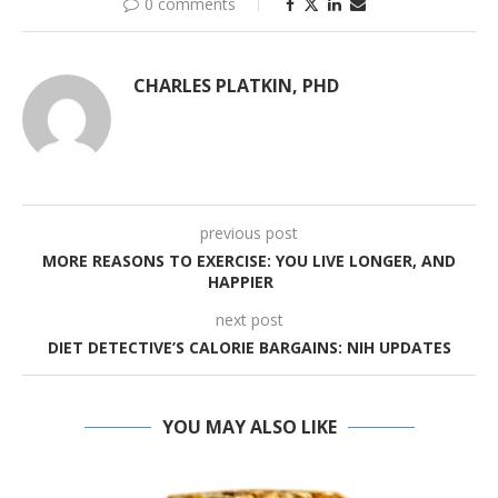
0 comments
CHARLES PLATKIN, PHD
previous post
MORE REASONS TO EXERCISE: YOU LIVE LONGER, AND
HAPPIER
next post
DIET DETECTIVE’S CALORIE BARGAINS: NIH UPDATES
YOU MAY ALSO LIKE