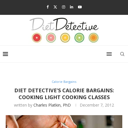
Calorie Bargains
DIET DETECTIVE’S CALORIE BARGAINS:
COOKING LIGHT COOKING CLASSES
written by
Charles Platkin, PhD
December 7, 2012