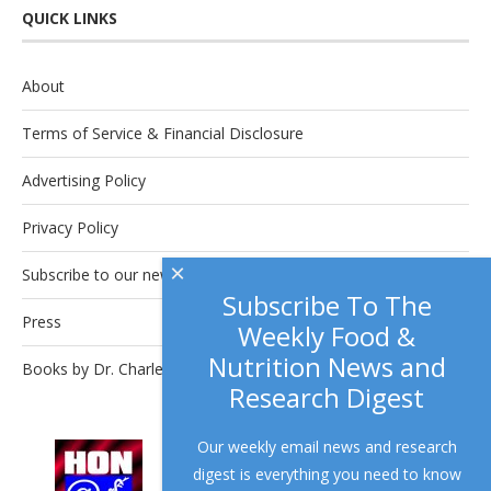
QUICK LINKS
About
Terms of Service & Financial Disclosure
Advertising Policy
Privacy Policy
×
Subscribe to our newsletter.
Subscribe To The
Press
Weekly Food &
Nutrition News and
Books by Dr. Charles Platkin
Research Digest
Our weekly email news and research
This site complies with the
HONcode
digest is everything you need to know
standard for trustworthy health