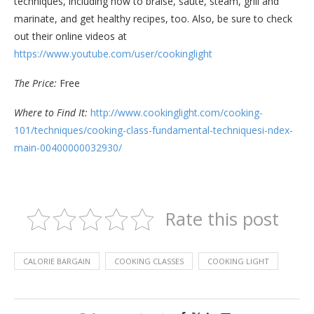
techniques, including how to braise, sauté, steam, grill and
marinate, and get healthy recipes, too. Also, be sure to check
out their online videos at
https://www.youtube.com/user/cookinglight
The Price:
Free
Where to Find It:
http://www.cookinglight.com/cooking-
101/techniques/cooking-class-fundamental-techniquesi-ndex-
main-00400000032930/
Rate this post
CALORIE BARGAIN
COOKING CLASSES
COOKING LIGHT