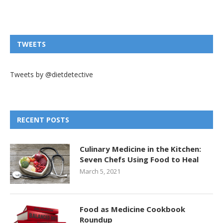
TWEETS
Tweets by @dietdetective
RECENT POSTS
Culinary Medicine in the Kitchen:
Seven Chefs Using Food to Heal
March 5, 2021
Food as Medicine Cookbook
Roundup