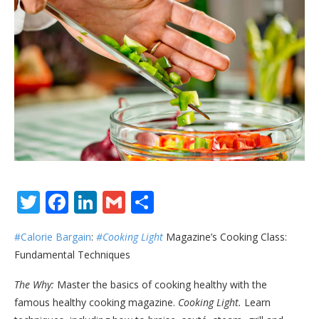
Twitter
Facebook
LinkedIn
Gmail
Share
#Calorie Bargain
:
#Cooking Light
Magazine’s Cooking Class:
Fundamental Techniques
The Why:
Master the basics of cooking healthy with the
famous healthy cooking magazine.
Cooking Light.
Learn