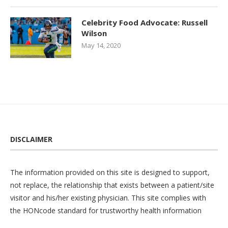
Celebrity Food Advocate: Russell
Wilson
May 14, 2020
DISCLAIMER
The information provided on this site is designed to support,
not replace, the relationship that exists between a patient/site
visitor and his/her existing physician. This site complies with
the
HONcode
standard for trustworthy health information