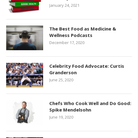
January 24, 2021
The Best Food as Medicine &
Wellness Podcasts
December 17, 2020
Celebrity Food Advocate: Curtis
Granderson
June 25, 2020
Chefs Who Cook Well and Do Good:
Spike Mendelsohn
June 19, 2020