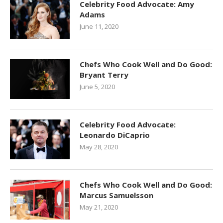
Celebrity Food Advocate: Amy
Adams
June 11, 2020
Chefs Who Cook Well and Do Good:
Bryant Terry
June 5, 2020
Celebrity Food Advocate:
Leonardo DiCaprio
May 28, 2020
Chefs Who Cook Well and Do Good:
Marcus Samuelsson
May 21, 2020