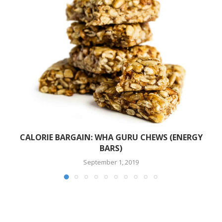
CALORIE BARGAIN: WHA GURU CHEWS (ENERGY
BARS)
September 1, 2019