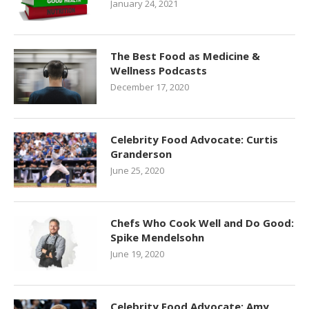
January 24, 2021
The Best Food as Medicine &
Wellness Podcasts
December 17, 2020
Celebrity Food Advocate: Curtis
Granderson
June 25, 2020
Chefs Who Cook Well and Do Good:
Spike Mendelsohn
June 19, 2020
Celebrity Food Advocate: Amy