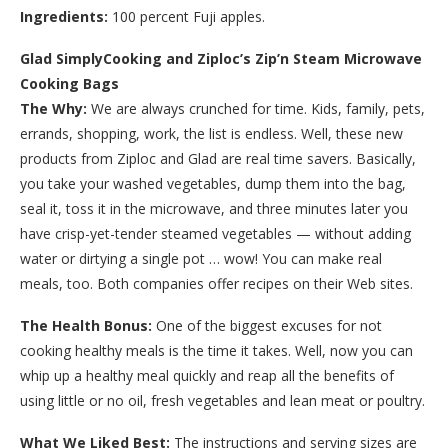
Ingredients:
100 percent Fuji apples.
Glad SimplyCooking and Ziploc’s Zip’n Steam Microwave
Cooking Bags
The Why:
We are always crunched for time. Kids, family, pets,
errands, shopping, work, the list is endless. Well, these new
products from Ziploc and Glad are real time savers. Basically,
you take your washed vegetables, dump them into the bag,
seal it, toss it in the microwave, and three minutes later you
have crisp-yet-tender steamed vegetables — without adding
water or dirtying a single pot … wow! You can make real
meals, too. Both companies offer recipes on their Web sites.
The Health Bonus:
One of the biggest excuses for not
cooking healthy meals is the time it takes. Well, now you can
whip up a healthy meal quickly and reap all the benefits of
using little or no oil, fresh vegetables and lean meat or poultry.
What We Liked Best:
The instructions and serving sizes are