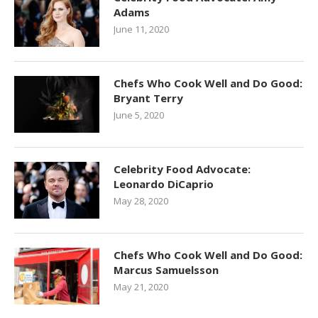
Adams
June 11, 2020
Chefs Who Cook Well and Do Good:
Bryant Terry
June 5, 2020
Celebrity Food Advocate:
Leonardo DiCaprio
May 28, 2020
Chefs Who Cook Well and Do Good:
Marcus Samuelsson
May 21, 2020