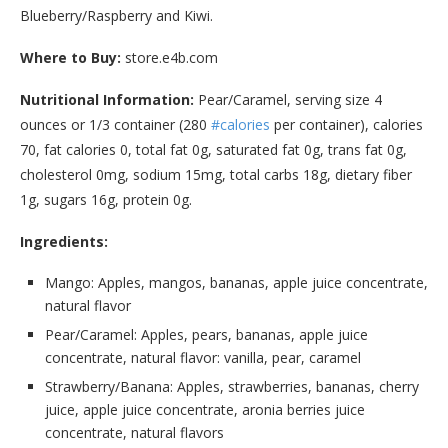
Blueberry/Raspberry and Kiwi.
Where to Buy:
store.e4b.com
Nutritional Information:
Pear/Caramel, serving size 4
ounces or 1/3 container (280
#calories
per container), calories
70, fat calories 0, total fat 0g, saturated fat 0g, trans fat 0g,
cholesterol 0mg, sodium 15mg, total carbs 18g, dietary fiber
1g, sugars 16g, protein 0g.
Ingredients:
Mango: Apples, mangos, bananas, apple juice concentrate,
natural flavor
Pear/Caramel: Apples, pears, bananas, apple juice
concentrate, natural flavor: vanilla, pear, caramel
Strawberry/Banana: Apples, strawberries, bananas, cherry
juice, apple juice concentrate, aronia berries juice
concentrate, natural flavors