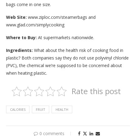
bags come in one size.
Web Site:
www.ziploc.com/steamerbags and
www.glad.com/simplycooking
Where to Buy:
At supermarkets nationwide.
Ingredients:
What about the health risk of cooking food in
plastic? Both companies say they do not use polyvinyl chloride
(PVC), the chemical we’re supposed to be concerned about
when heating plastic.
Rate this post
CALORIES
FRUIT
HEALTH
0 comments