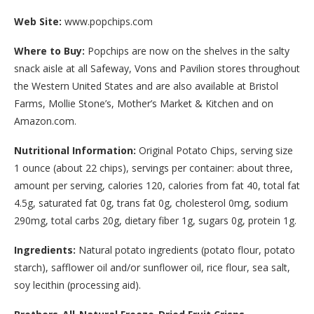
Web Site:
www.popchips.com
Where to Buy:
Popchips are now on the shelves in the salty
snack aisle at all Safeway, Vons and Pavilion stores throughout
the Western United States and are also available at Bristol
Farms, Mollie Stone’s, Mother’s Market & Kitchen and on
Amazon.com.
Nutritional Information:
Original Potato Chips, serving size
1 ounce (about 22 chips), servings per container: about three,
amount per serving, calories 120, calories from fat 40, total fat
4.5g, saturated fat 0g, trans fat 0g, cholesterol 0mg, sodium
290mg, total carbs 20g, dietary fiber 1g, sugars 0g, protein 1g.
Ingredients:
Natural potato ingredients (potato flour, potato
starch), safflower oil and/or sunflower oil, rice flour, sea salt,
soy lecithin (processing aid).