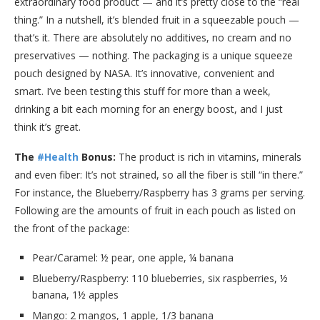
extraordinary food product — and it’s pretty close to the “real
thing.” In a nutshell, it’s blended fruit in a squeezable pouch —
that’s it. There are absolutely no additives, no cream and no
preservatives — nothing. The packaging is a unique squeeze
pouch designed by NASA. It’s innovative, convenient and
smart. I’ve been testing this stuff for more than a week,
drinking a bit each morning for an energy boost, and I just
think it’s great.
The
#Health
Bonus:
The product is rich in vitamins, minerals
and even fiber: It’s not strained, so all the fiber is still “in there.”
For instance, the Blueberry/Raspberry has 3 grams per serving.
Following are the amounts of fruit in each pouch as listed on
the front of the package:
Pear/Caramel: ½ pear, one apple, ¼ banana
Blueberry/Raspberry: 110 blueberries, six raspberries, ½
banana, 1½ apples
Mango: 2 mangos, 1 apple, 1/3 banana