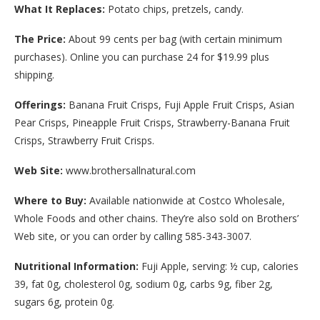
What It Replaces:
Potato chips, pretzels, candy.
The Price:
About 99 cents per bag (with certain minimum
purchases). Online you can purchase 24 for $19.99 plus
shipping.
Offerings:
Banana Fruit Crisps, Fuji Apple Fruit Crisps, Asian
Pear Crisps, Pineapple Fruit Crisps, Strawberry-Banana Fruit
Crisps, Strawberry Fruit Crisps.
Web Site:
www.brothersallnatural.com
Where to Buy:
Available nationwide at Costco Wholesale,
Whole Foods and other chains. They’re also sold on Brothers’
Web site, or you can order by calling 585-343-3007.
Nutritional Information:
Fuji Apple, serving: ½ cup, calories
39, fat 0g, cholesterol 0g, sodium 0g, carbs 9g, fiber 2g,
sugars 6g, protein 0g.