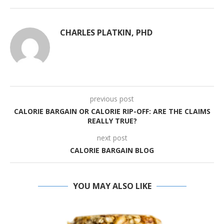
CHARLES PLATKIN, PHD
previous post
CALORIE BARGAIN OR CALORIE RIP-OFF: ARE THE CLAIMS
REALLY TRUE?
next post
CALORIE BARGAIN BLOG
YOU MAY ALSO LIKE