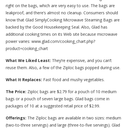
right on the bags, which are very easy to use. The bags are
leakproof, and there’s almost no cleanup. Consumers should
know that Glad SimplyCooking Microwave Steaming Bags are
backed by the Good Housekeeping Seal. Also, Glad has
additional cooking times on its Web site because microwave
power varies: www.glad.com/cooking_chart.php?
product=cooking_chart
What We Liked Least:
They’re expensive, and you can’t
reuse them. Also, a few of the Ziploc bags popped during use.
What It Replaces:
Fast food and mushy vegetables.
The Price:
Ziploc bags are $2.79 for a pouch of 10 medium
bags or a pouch of seven large bags. Glad bags come in
packages of 10 at a suggested retail price of $2.99.
Offerings:
The Ziploc bags are available in two sizes: medium
(two-to-three servings) and large (three-to-five servings). Glad