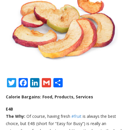
Twitter
Facebook
LinkedIn
Gmail
Share
Calorie Bargains: Food, Products, Services
E4B
The Why:
Of course, having fresh
#fruit
is always the best
choice, but E4B (short for “Easy for Busy”) is really an