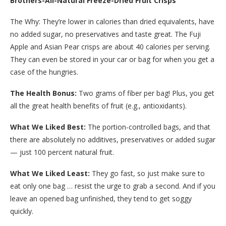
Brothers-All-Natural Freeze-Dried Fruit Crisps
The Why: They’re lower in calories than dried equivalents, have
no added sugar, no preservatives and taste great. The Fuji
Apple and Asian Pear crisps are about 40 calories per serving.
They can even be stored in your car or bag for when you get a
case of the hungries.
The Health Bonus:
Two grams of fiber per bag! Plus, you get
all the great health benefits of fruit (e.g., antioxidants).
What We Liked Best:
The portion-controlled bags, and that
there are absolutely no additives, preservatives or added sugar
— just 100 percent natural fruit.
What We Liked Least:
They go fast, so just make sure to
eat only one bag … resist the urge to grab a second. And if you
leave an opened bag unfinished, they tend to get soggy
quickly.