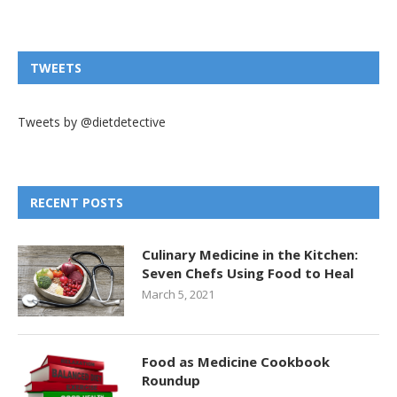
TWEETS
Tweets by @dietdetective
RECENT POSTS
Culinary Medicine in the Kitchen:
Seven Chefs Using Food to Heal
March 5, 2021
Food as Medicine Cookbook
Roundup