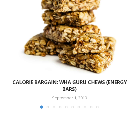
CALORIE BARGAIN: WHA GURU CHEWS (ENERGY
BARS)
September 1, 2019