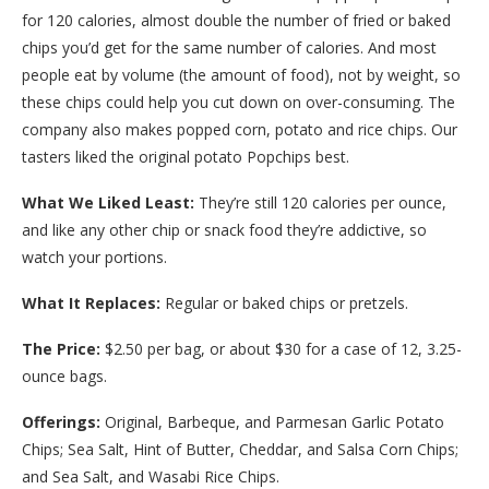
for 120 calories, almost double the number of fried or baked
chips you’d get for the same number of calories. And most
people eat by volume (the amount of food), not by weight, so
these chips could help you cut down on over-consuming. The
company also makes popped corn, potato and rice chips. Our
tasters liked the original potato Popchips best.
What We Liked Least:
They’re still 120 calories per ounce,
and like any other chip or snack food they’re addictive, so
watch your portions.
What It Replaces:
Regular or baked chips or pretzels.
The Price:
$2.50 per bag, or about $30 for a case of 12, 3.25-
ounce bags.
Offerings:
Original, Barbeque, and Parmesan Garlic Potato
Chips; Sea Salt, Hint of Butter, Cheddar, and Salsa Corn Chips;
and Sea Salt, and Wasabi Rice Chips.