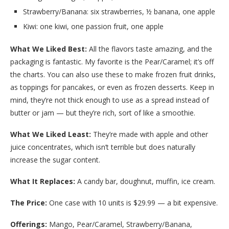
Strawberry/Banana: six strawberries, ½ banana, one apple
Kiwi: one kiwi, one passion fruit, one apple
What We Liked Best:
All the flavors taste amazing, and the
packaging is fantastic. My favorite is the Pear/Caramel; it’s off
the charts. You can also use these to make frozen fruit drinks,
as toppings for pancakes, or even as frozen desserts. Keep in
mind, they’re not thick enough to use as a spread instead of
butter or jam — but they’re rich, sort of like a smoothie.
What We Liked Least:
They’re made with apple and other
juice concentrates, which isn’t terrible but does naturally
increase the sugar content.
What It Replaces:
A candy bar, doughnut, muffin, ice cream.
The Price:
One case with 10 units is $29.99 — a bit expensive.
Offerings:
Mango, Pear/Caramel, Strawberry/Banana,