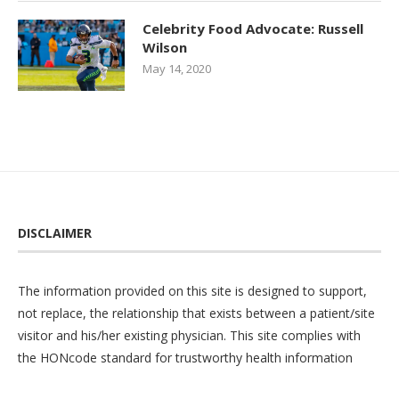
Celebrity Food Advocate: Russell
Wilson
May 14, 2020
DISCLAIMER
The information provided on this site is designed to support,
not replace, the relationship that exists between a patient/site
visitor and his/her existing physician. This site complies with
the
HONcode
standard for trustworthy health information