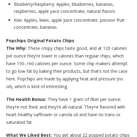
Blueberry/Raspberry: Apples, blueberries, bananas,
raspberries, apple juice concentrate, natural flavors
Kiwi: Apples, kiwis, apple juice concentrate, passion fruit
concentrate, bananas
Popchips Original Potato Chips
The Why:
These crispy chips taste good, and at 120 calories
per ounce they’re lower in calories than regular chips, which
have 150–160 calories per ounce. Some chip makers attempt
to go low-fat by baking their products, but that’s not the case
here. Popchips are made by applying heat and pressure (no
oil), which is kind of interesting.
The Health Bonus:
They have 1 gram of fiber per ounce;
they’re not fried; and they’re all-natural. They’re flavored with
heart-healthy safflower or canola oil and have no trans or
saturated fat.
What We Liked Best:
You get about 22 popped potato chips