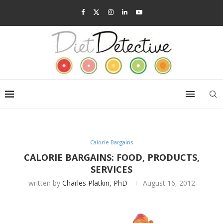
Calorie Bargains
CALORIE BARGAINS: FOOD, PRODUCTS,
SERVICES
written by
Charles Platkin, PhD
August 16, 2012