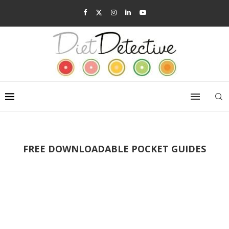
FREE DOWNLOADABLE POCKET GUIDES