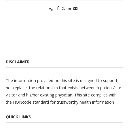
DISCLAIMER
The information provided on this site is designed to support,
not replace, the relationship that exists between a patient/site
visitor and his/her existing physician. This site complies with
the
HONcode
standard for trustworthy health information
QUICK LINKS