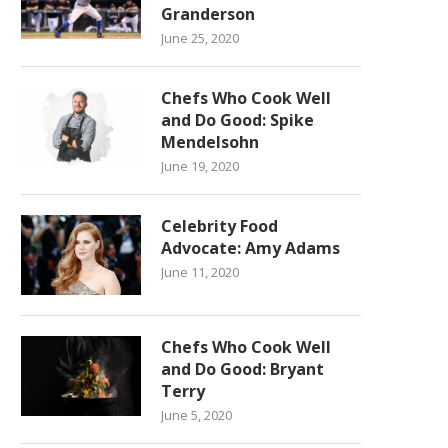
Granderson
June 25, 2020
Chefs Who Cook Well
and Do Good: Spike
Mendelsohn
June 19, 2020
Celebrity Food
Advocate: Amy Adams
June 11, 2020
Chefs Who Cook Well
and Do Good: Bryant
Terry
June 5, 2020