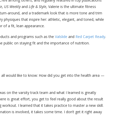
CNN among others, and regularly featured in top publications
le
,
US Weekly
and
Life & Style
, Valerie is the ultimate fitness
turn-around, and a trademark look that is more tone and trim
 physiques that inspire her: athletic, elegant, and toned, while
r of a fit, lean appearance.
products and programs such as the
Valslide
and
Red Carpet Ready
.
 public on staying fit and the importance of nutrition.
 all would like to know: How did you get into the health area —
 was on the varsity track team and what I learned is greatly
re is great effort, you get to feel really good about the result
workout. I learned that it takes practice to master a new skill.
tion is involved, it takes some time. I don’t get it right away