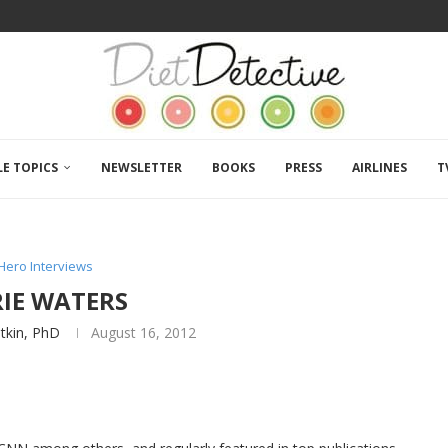
LE TOPICS
NEWSLETTER
BOOKS
PRESS
AIRLINES
T
Hero Interviews
RIE WATERS
atkin, PhD
August 16, 2012