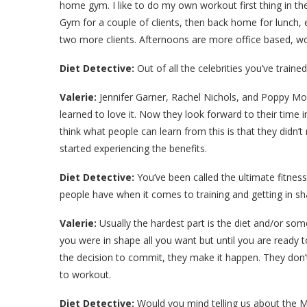
home gym. I like to do my own workout first thing in t
Gym for a couple of clients, then back home for lunch, 
two more clients. Afternoons are more office based, 
Diet Detective:
Out of all the celebrities you’ve trai
Valerie:
Jennifer Garner, Rachel Nichols, and Poppy Mo
learned to love it. Now they look forward to their time i
think what people can learn from this is that they didn’t 
started experiencing the benefits.
Diet Detective:
You’ve been called the ultimate fitnes
people have when it comes to training and getting in s
Valerie:
Usually the hardest part is the diet and/or some
you were in shape all you want but until you are ready
the decision to commit, they make it happen. They don’
to workout.
Diet Detective:
Would you mind telling us about the M