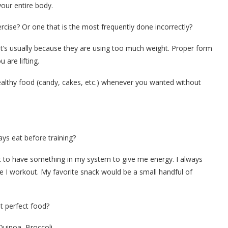
your entire body.
rcise? Or one that is the most frequently done incorrectly?
t’s usually because they are using too much weight. Proper form
are lifting.
ealthy food (candy, cakes, etc.) whenever you wanted without
ys eat before training?
nt to have something in my system to give me energy. I always
 I workout. My favorite snack would be a small handful of
t perfect food?
Quinoa, Broccoli.