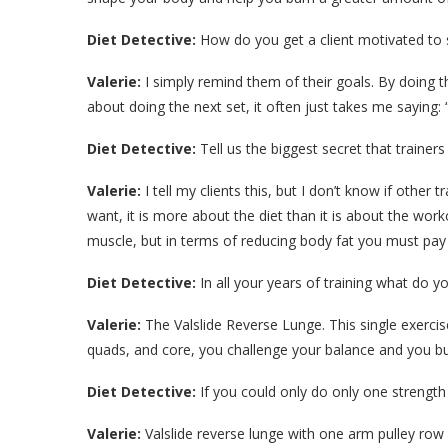
Diet Detective:
How do you get a client motivated to s
Valerie:
I simply remind them of their goals. By doing th
about doing the next set, it often just takes me saying: “
Diet Detective:
Tell us the biggest secret that trainers t
Valerie:
I tell my clients this, but I don’t know if other
want, it is more about the diet than it is about the work
muscle, but in terms of reducing body fat you must pay
Diet Detective:
In all your years of training what do y
Valerie:
The Valslide Reverse Lunge. This single exercis
quads, and core, you challenge your balance and you bur
Diet Detective:
If you could only do only one strength 
Valerie:
Valslide reverse lunge with one arm pulley row