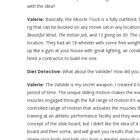
with the idea?
Valerie:
Basically, the Muscle Truck is a fully outfitte
rig that can be booked on any movie set in any locatio
Beautiful Mind
,
The Italian Job
, and
13 going on 30
. The 
location. They had an 18-wheeler with some free weights 
up like a gym at your house with great lighting, air con
hired a contractor to build me one.
Diet Detective:
What about the Valslide? How did you
Valerie:
The Valslide is my secret weapon. I created it t
period of time. The unique sliding motion makes the ex
muscles engaged through the full range of motion it’s act
controlled range of motion that activates the muscles tha
training at an athletic performance facility and they were
concept of the slide board, but I didn’t like the idea of i
board and then some, and will grant you results that no
shape your body and help you burn a greater amount of c