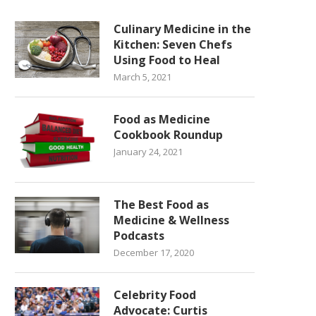
Culinary Medicine in the
Kitchen: Seven Chefs
Using Food to Heal
March 5, 2021
Food as Medicine
Cookbook Roundup
January 24, 2021
The Best Food as
Medicine & Wellness
Podcasts
December 17, 2020
Celebrity Food
Advocate: Curtis