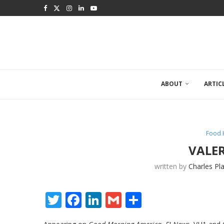
ABOUT
ARTIC
Food 
VALE
written by
Charles Pl
Twitter
Facebook
LinkedIn
Gmail
Share