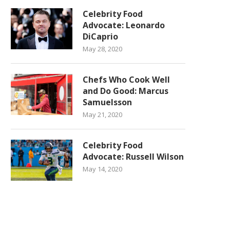
Celebrity Food
Advocate: Leonardo
DiCaprio
May 28, 2020
Chefs Who Cook Well
and Do Good: Marcus
Samuelsson
May 21, 2020
Celebrity Food
Advocate: Russell Wilson
May 14, 2020