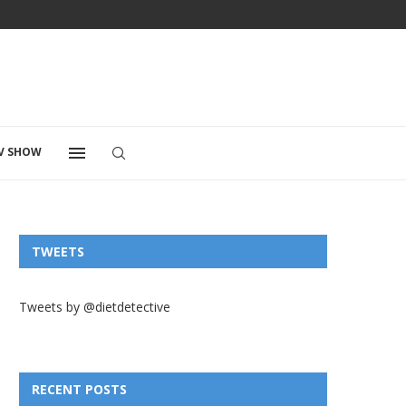
V SHOW
TWEETS
Tweets by @dietdetective
RECENT POSTS