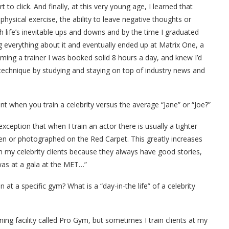
rt to click. And finally, at this very young age, I learned that
physical exercise, the ability to leave negative thoughts or
 life’s inevitable ups and downs and by the time I graduated
ng everything about it and eventually ended up at Matrix One, a
ing a trainer I was booked solid 8 hours a day, and knew I’d
 technique by studying and staying on top of industry news and
nt when you train a celebrity versus the average “Jane” or “Joe?”
exception that when I train an actor there is usually a tighter
een or photographed on the Red Carpet. This greatly increases
ith my celebrity clients because they always have good stories,
 was at a gala at the MET…”
t a specific gym? What is a “day-in-the life” of a celebrity
ining facility called Pro Gym, but sometimes I train clients at my