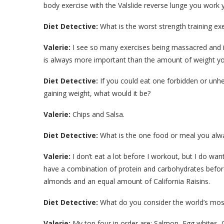
body exercise with the Valslide reverse lunge you work 
Diet Detective:
What is the worst strength training exe
Valerie:
I see so many exercises being massacred and i
is always more important than the amount of weight you 
Diet Detective:
If you could eat one forbidden or unh
gaining weight, what would it be?
Valerie:
Chips and Salsa.
Diet Detective:
What is the one food or meal you alwa
Valerie:
I don’t eat a lot before I workout, but I do wa
have a combination of protein and carbohydrates before
almonds and an equal amount of California Raisins.
Diet Detective:
What do you consider the world’s mos
Valerie:
My top four in order are: Salmon, Egg whites, 