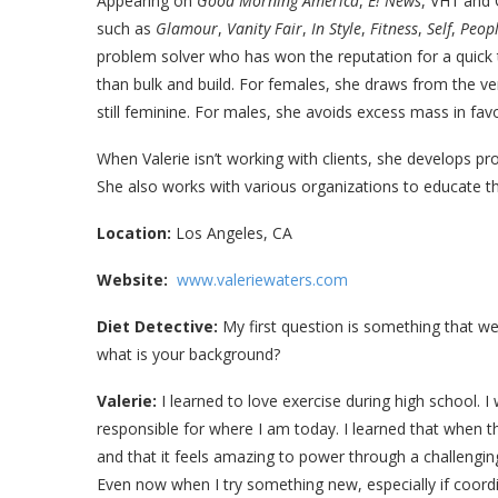
Appearing on
Good Morning America
,
E! News
, VH1 and 
such as
Glamour
,
Vanity Fair
,
In Style
,
Fitness
,
Self
,
Peop
problem solver who has won the reputation for a quick 
than bulk and build. For females, she draws from the very
still feminine. For males, she avoids excess mass in favo
When Valerie isn’t working with clients, she develops 
She also works with various organizations to educate the
Location:
Los Angeles, CA
Website:
www.valeriewaters.com
Diet Detective:
My first question is something that we
what is your background?
Valerie:
I learned to love exercise during high school. I
responsible for where I am today. I learned that when the
and that it feels amazing to power through a challenging 
Even now when I try something new, especially if coordina