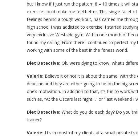
but I know if I just run the pattern 8 – 10 times it will sta
exercise could make me feel better. This single facet of 
feelings behind a tough workout, has carried me through
high school I was addicted to exercise. I started studyi
very exclusive Westside gym. Within one month of becom
found my calling. From there I continued to perfect my
working with some of the best in the fitness world.
Diet Detective:
Ok, we’re dying to know, what’s differe
Valerie:
Believe it or not it is about the same, with the 
deadline and they are either going to be on the big scr
one’s motivation. In addition to that, it’s fun to work w
such as, “At the Oscars last night…” or “last weekend I
Diet Detective:
What do you do each day? Do you train a
trainer?
Valerie:
I train most of my clients at a small private tra