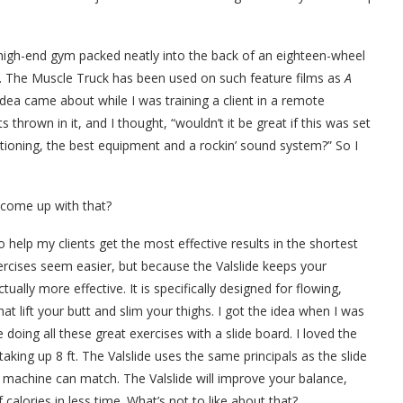
d, high-end gym packed neatly into the back of an eighteen-wheel
n. The Muscle Truck has been used on such feature films as
A
idea came about while I was training a client in a remote
thrown in it, and I thought, “wouldn’t it be great if this was set
ditioning, the best equipment and a rockin’ sound system?” So I
 come up with that?
o help my clients get the most effective results in the shortest
ercises seem easier, but because the Valslide keeps your
ually more effective. It is specifically designed for flowing,
t lift your butt and slim your thighs. I got the idea when I was
 doing all these great exercises with a slide board. I loved the
t taking up 8 ft. The Valslide uses the same principals as the slide
 machine can match. The Valslide will improve your balance,
alories in less time. What’s not to like about that?