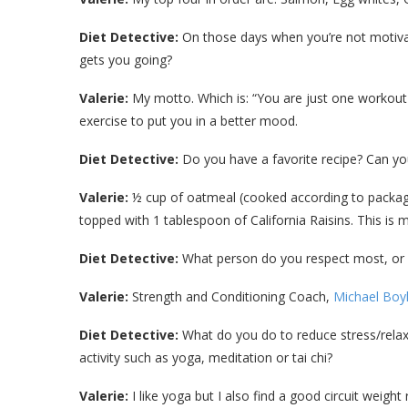
Diet Detective:
On those days when you’re not motivat
gets you going?
Valerie:
My motto. Which is: “You are just one workout
exercise to put you in a better mood.
Diet Detective:
Do you have a favorite recipe? Can you
Valerie:
½ cup of oatmeal (cooked according to package
topped with 1 tablespoon of California Raisins. This is m
Diet Detective:
What person do you respect most, or
Valerie:
Strength and Conditioning Coach,
Michael Boy
Diet Detective:
What do you do to reduce stress/relax/
activity such as yoga, meditation or tai chi?
Valerie:
I like yoga but I also find a good circuit weigh