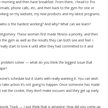
he morning and then have breakfast. From there, I head to Pro
emails, phone calls, etc, and then back to the gym for one or
working on my website, my new products and my latest programs.
nedwho is the hardest working? And why? What can we learn?
ntgomery. These women first made fitness a priority, and then
n the gym as well as the results they can both see and feel. I
really start to love it until after they had committed to it and
s problem solver — what do you think the biggest issue that
hape?
one’s schedule but it starts with really wanting it. You can wish
 to take action it’s not going to happen. Once someone has made
t eat the cookie, they don’t make excuses and they get up early
uscle Truck — I just think that is amazing. How did you come up