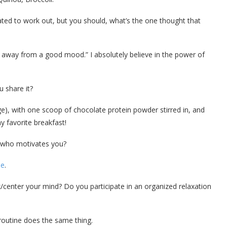
ed to work out, but you should, what’s the one thought that
 away from a good mood.” I absolutely believe in the power of
 share it?
), with one scoop of chocolate protein powder stirred in, and
y favorite breakfast!
 who motivates you?
le
.
center your mind? Do you participate in an organized relaxation
t routine does the same thing.