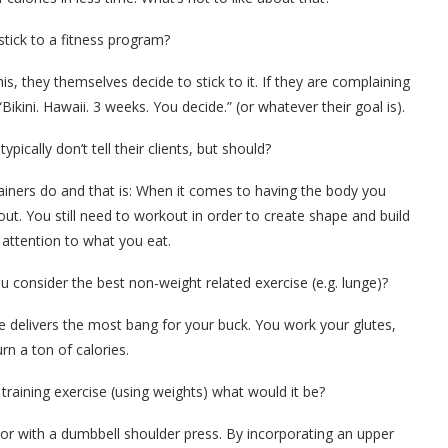
tick to a fitness program?
is, they themselves decide to stick to it. If they are complaining
Bikini. Hawaii. 3 weeks. You decide.” (or whatever their goal is).
ypically don’t tell their clients, but should?
 trainers do and that is: When it comes to having the body you
out. You still need to workout in order to create shape and build
 attention to what you eat.
ou consider the best non-weight related exercise (e.g. lunge)?
e delivers the most bang for your buck. You work your glutes,
n a ton of calories.
training exercise (using weights) what would it be?
 or with a dumbbell shoulder press. By incorporating an upper