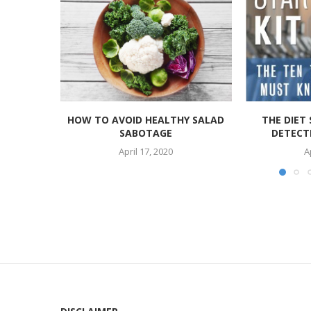
HOW TO AVOID HEALTHY SALAD
THE DIET 
SABOTAGE
DETECTI
April 17, 2020
A