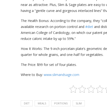
near as attractive. Plus, Slim & Sage plates are easy to
having a “gentle curve and gorgeous interlaced lines” tha
The Health Bonus: According to the company, they “coll
available research on portion control and
#diet
and dist
American College of Cardiology, on which our patent pe
reduce caloric intake by up to 59%.”
How It Works: The 9-inch porcelain plate’s geometric des
quarter for whole grains, and one-half for vegetables.
The Price: $99 for set of four plates.
Where to Buy:
www.slimandsage.com
DIET
MEALS
PORTIONS
SLIM