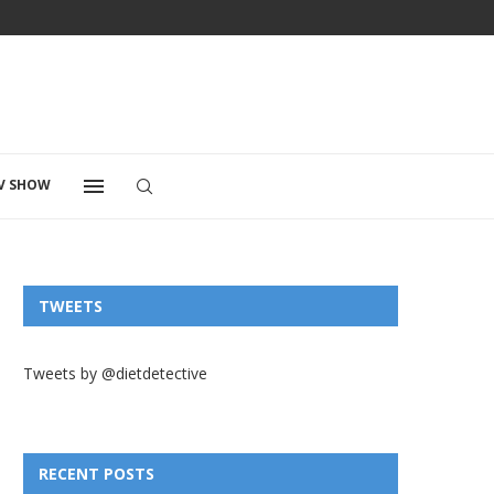
V SHOW
TWEETS
Tweets by @dietdetective
RECENT POSTS