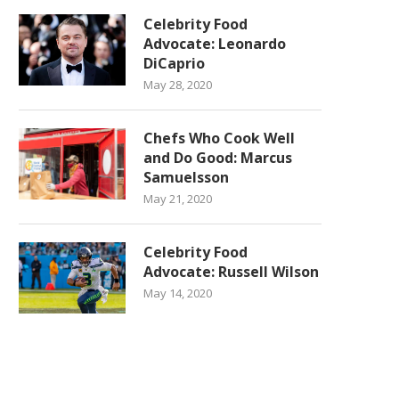
Celebrity Food
Advocate: Leonardo
DiCaprio
May 28, 2020
Chefs Who Cook Well
and Do Good: Marcus
Samuelsson
May 21, 2020
Celebrity Food
Advocate: Russell Wilson
May 14, 2020