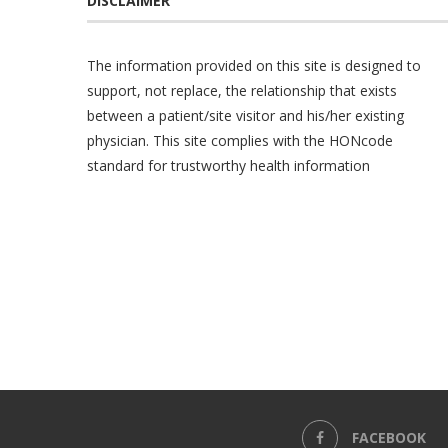
DISCLAIMER
The information provided on this site is designed to
support, not replace, the relationship that exists
between a patient/site visitor and his/her existing
physician. This site complies with the
HONcode
standard for trustworthy health information
FACEBOOK