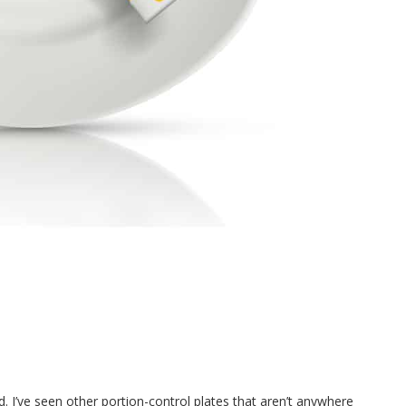
d. I’ve seen other portion-control plates that aren’t anywhere