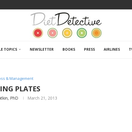
LE TOPICS
NEWSLETTER
BOOKS
PRESS
AIRLINES
T
Loss & Management
ING PLATES
atkin, PhD
March 21, 2013