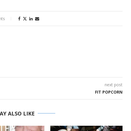
nts
next post
FIT POPCORN
AY ALSO LIKE