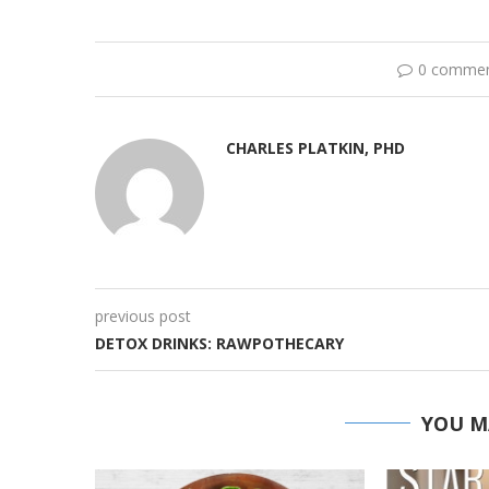
0 comme
CHARLES PLATKIN, PHD
previous post
DETOX DRINKS: RAWPOTHECARY
YOU M