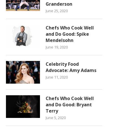
Granderson
June 25, 2020
Chefs Who Cook Well
and Do Good: Spike
Mendelsohn
June 19, 2020
Celebrity Food
Advocate: Amy Adams
June 11, 2020
Chefs Who Cook Well
and Do Good: Bryant
Terry
June 5, 2020