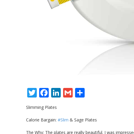
Twitter
Facebook
LinkedIn
Gmail
Share
Slimming Plates
Calorie Bargain:
#Slim
& Sage Plates
The Why: The plates are really beautiful. I was impresse