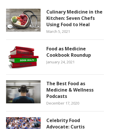
Culinary Medicine in the
Kitchen: Seven Chefs
Using Food to Heal
March 5, 2021
Food as Medicine
Cookbook Roundup
January 24, 2021
The Best Food as
Medicine & Wellness
Podcasts
December 17, 2020
Celebrity Food
Advocate: Curtis