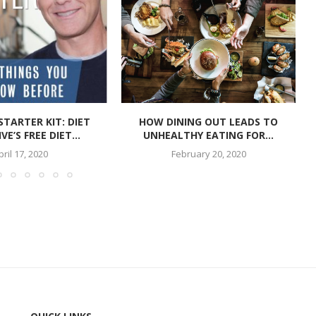
STARTER KIT: DIET
HOW DINING OUT LEADS TO
VE’S FREE DIET...
UNHEALTHY EATING FOR...
pril 17, 2020
February 20, 2020