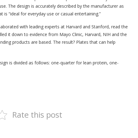
 use. The design is accurately described by the manufacturer as
t is “ideal for everyday use or casual entertaining.”
aborated with leading experts at Harvard and Stanford, read the
illed it down to evidence from Mayo Clinic, Harvard, NIH and the
nding products are based. The result? Plates that can help
ign is divided as follows: one-quarter for lean protein, one-
Rate this post