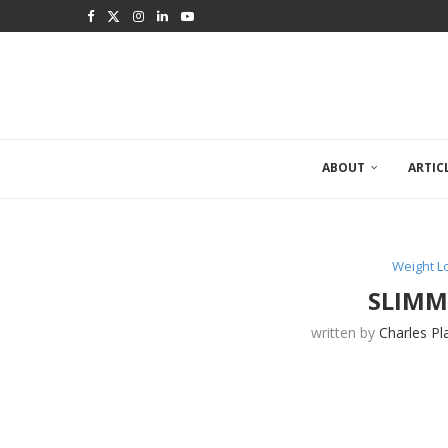
ABOUT
ARTIC
Weight 
SLIMM
written by
Charles Pl