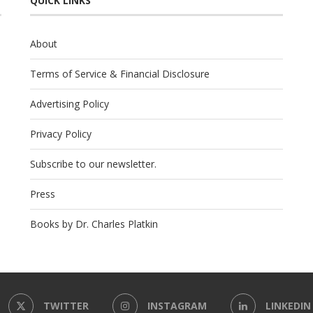
QUICK LINKS
About
Terms of Service & Financial Disclosure
Advertising Policy
Privacy Policy
Subscribe to our newsletter.
Press
Books by Dr. Charles Platkin
TWITTER
INSTAGRAM
LINKEDIN