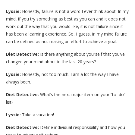
Lyssie:
Honestly, failure is not a word I ever think about. In my
mind, if you try something as best as you can and it does not
work out the way that you would like, it is not failure since it
has been a learning experience. So, I guess, in my mind failure
can be defined as not making an effort to achieve a goal.
Diet Detective:
Is there anything about yourself that you’ve
changed your mind about in the last 20 years?
Lyssie:
Honestly, not too much. I am a lot the way I have
always been.
Diet Detective:
What’s the next major item on your “to–do”
list?
Lyssie:
Take a vacation!
Diet Detective:
Define individual responsibility and how you
react to adverse situations.