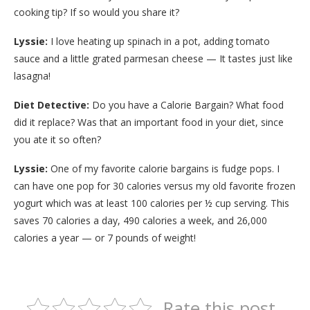
cooking tip? If so would you share it?
Lyssie:
I love heating up spinach in a pot, adding tomato
sauce and a little grated parmesan cheese — It tastes just like
lasagna!
Diet Detective:
Do you have a Calorie Bargain? What food
did it replace? Was that an important food in your diet, since
you ate it so often?
Lyssie:
One of my favorite calorie bargains is fudge pops. I
can have one pop for 30 calories versus my old favorite frozen
yogurt which was at least 100 calories per ½ cup serving. This
saves 70 calories a day, 490 calories a week, and 26,000
calories a year — or 7 pounds of weight!
Rate this post