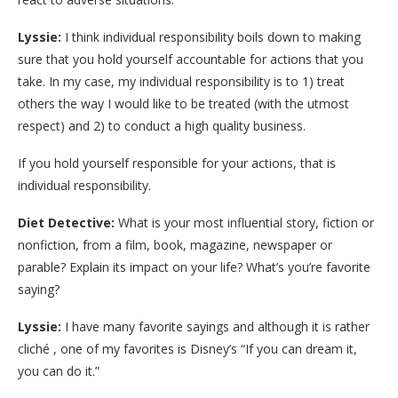
Lyssie:
I think individual responsibility boils down to making
sure that you hold yourself accountable for actions that you
take. In my case, my individual responsibility is to 1) treat
others the way I would like to be treated (with the utmost
respect) and 2) to conduct a high quality business.
If you hold yourself responsible for your actions, that is
individual responsibility.
Diet Detective:
What is your most influential story, fiction or
nonfiction, from a film, book, magazine, newspaper or
parable? Explain its impact on your life? What’s you’re favorite
saying?
Lyssie:
I have many favorite sayings and although it is rather
cliché , one of my favorites is Disney’s “If you can dream it,
you can do it.”