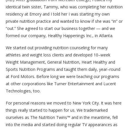
identical twin sister, Tammy, who was completing her nutrition
residency at Emory and I told her I was starting my own
private nutrition practice and wanted to know if she was “in” or
“out.” She agreed to start our business together — and we
formed our company, Healthy Happenings Inc., in Atlanta.
We started out providing nutrition counseling for many
athletes and weight loss clients and developed 10–week
Weight Management, General Nutrition, Heart Healthy and
Sports Nutrition Programs and taught them daily, year–round
at Ford Motors. Before long we were teaching our programs
at other corporations like Turner Entertainment and Lucent
Technologies, too.
For personal reasons we moved to New York City. It was here
things really started to happen for us. We trademarked
ourselves as The Nutrition Twins™ and in the meantime, fell
into the media and started doing regular TV appearances as