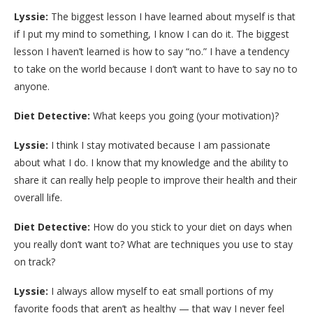
Lyssie:
The biggest lesson I have learned about myself is that
if I put my mind to something, I know I can do it. The biggest
lesson I haven’t learned is how to say “no.” I have a tendency
to take on the world because I don’t want to have to say no to
anyone.
Diet Detective:
What keeps you going (your motivation)?
Lyssie:
I think I stay motivated because I am passionate
about what I do. I know that my knowledge and the ability to
share it can really help people to improve their health and their
overall life.
Diet Detective:
How do you stick to your diet on days when
you really don’t want to? What are techniques you use to stay
on track?
Lyssie:
I always allow myself to eat small portions of my
favorite foods that aren’t as healthy — that way I never feel