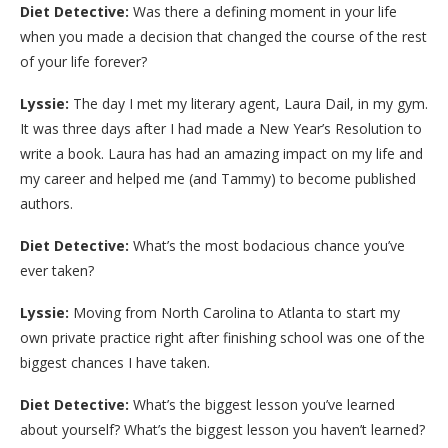
Diet Detective:
Was there a defining moment in your life
when you made a decision that changed the course of the rest
of your life forever?
Lyssie:
The day I met my literary agent, Laura Dail, in my gym.
It was three days after I had made a New Year’s Resolution to
write a book. Laura has had an amazing impact on my life and
my career and helped me (and Tammy) to become published
authors.
Diet Detective:
What’s the most bodacious chance you’ve
ever taken?
Lyssie:
Moving from North Carolina to Atlanta to start my
own private practice right after finishing school was one of the
biggest chances I have taken.
Diet Detective:
What’s the biggest lesson you’ve learned
about yourself? What’s the biggest lesson you haven’t learned?