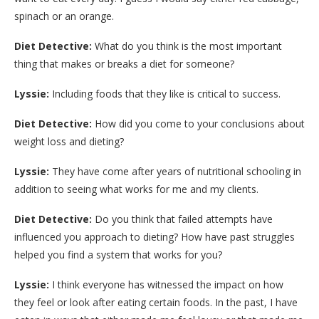
spinach or an orange.
Diet Detective:
What do you think is the most important
thing that makes or breaks a diet for someone?
Lyssie:
Including foods that they like is critical to success.
Diet Detective:
How did you come to your conclusions about
weight loss and dieting?
Lyssie:
They have come after years of nutritional schooling in
addition to seeing what works for me and my clients.
Diet Detective:
Do you think that failed attempts have
influenced you approach to dieting? How have past struggles
helped you find a system that works for you?
Lyssie:
I think everyone has witnessed the impact on how
they feel or look after eating certain foods. In the past, I have