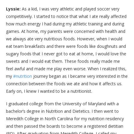
Lyssie:
As a kid, I was very athletic and played soccer very
competitively. I started to notice that what I ate really affected
how much energy I had during my athletic training and during
games. At home, my parents were concerned with health and
we always ate very nutritious foods. However, when I would
eat team breakfasts and there were foods like doughnuts and
sugary foods that I never got to eat at home, I would love the
sweets and I would eat them. These foods really made me
feel awful and made me play even worse. When I realized this,
my
#nutrition
journey began as I became very interested in the
connection between the foods we ate and how it affects us.
Early on, I knew I wanted to be a nutritionist.
I graduated college from the University of Maryland with a
bachelor’s degree in Nutrition and Dietetics. I then went to
Meredith College in North Carolina for my nutrition residency
and then passed the boards to become a registered dietitian
(RD). After graduation from Meredith College, I called my