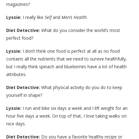
magazines?
Lyssie:
I really like
Self
and
Men’s Health
.
Diet Detective:
What do you consider the world’s most
perfect food?
Lyssie:
I don’t think one food is perfect at all as no food
contains all the nutrients that we need to survive healthfully,
but I really think spinach and blueberries have a lot of health
attributes.
Diet Detective:
What physical activity do you do to keep
yourself in shape?
Lyssie:
I run and bike six days a week and I lift weight for an
hour five days a week. On top of that, I love taking walks on
nice days.
Diet Detective:
Do you have a favorite healthy recipe or