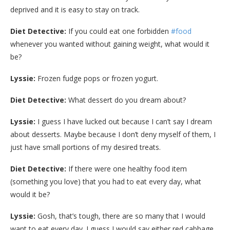
deprived and it is easy to stay on track.
Diet Detective:
If you could eat one forbidden
#food
whenever you wanted without gaining weight, what would it
be?
Lyssie:
Frozen fudge pops or frozen yogurt.
Diet Detective:
What dessert do you dream about?
Lyssie:
I guess I have lucked out because I can’t say I dream
about desserts. Maybe because I don’t deny myself of them, I
just have small portions of my desired treats.
Diet Detective:
If there were one healthy food item
(something you love) that you had to eat every day, what
would it be?
Lyssie:
Gosh, that’s tough, there are so many that I would
want to eat every day. I guess I would say either red cabbage,