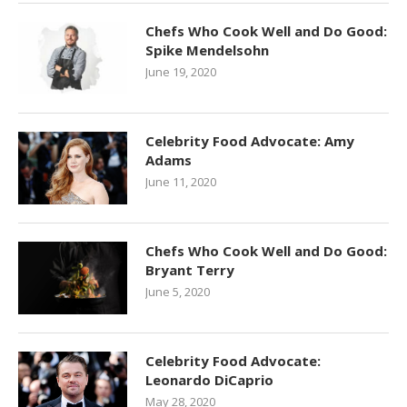
Chefs Who Cook Well and Do Good:
Spike Mendelsohn
June 19, 2020
Celebrity Food Advocate: Amy
Adams
June 11, 2020
Chefs Who Cook Well and Do Good:
Bryant Terry
June 5, 2020
Celebrity Food Advocate:
Leonardo DiCaprio
May 28, 2020