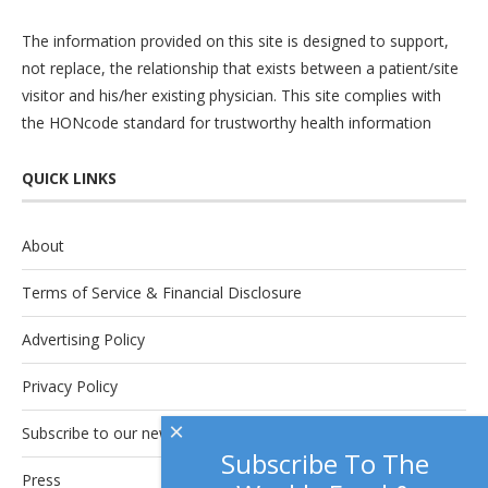
The information provided on this site is designed to support,
not replace, the relationship that exists between a patient/site
visitor and his/her existing physician. This site complies with
the
HONcode
standard for trustworthy health information
QUICK LINKS
About
Terms of Service & Financial Disclosure
Advertising Policy
Privacy Policy
×
Subscribe to our newsletter.
Subscribe To The
Press