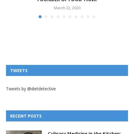
March 22, 2020
TWEETS
Tweets by @dietdetective
RECENT POSTS
Culinary Medicine in the Kitchen: