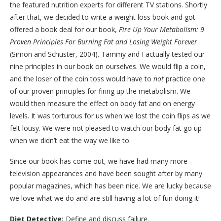
the featured nutrition experts for different TV stations. Shortly
after that, we decided to write a weight loss book and got
offered a book deal for our book,
Fire Up Your Metabolism: 9
Proven Principles For Burning Fat and Losing Weight Forever
(Simon and Schuster, 2004). Tammy and I actually tested our
nine principles in our book on ourselves. We would flip a coin,
and the loser of the coin toss would have to
not
practice one
of our proven principles for firing up the metabolism. We
would then measure the effect on body fat and on energy
levels. It was torturous for us when we lost the coin flips as we
felt lousy. We were not pleased to watch our body fat go up
when we didn’t eat the way we like to.
Since our book has come out, we have had many more
television appearances and have been sought after by many
popular magazines, which has been nice. We are lucky because
we love what we do and are still having a lot of fun doing it!
Diet Detective:
Define and discuss failure.