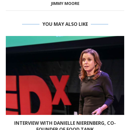
JIMMY MOORE
YOU MAY ALSO LIKE
INTERVIEW WITH DANIELLE NIERENBERG, CO-
FOUNDER OF FOOD TANK