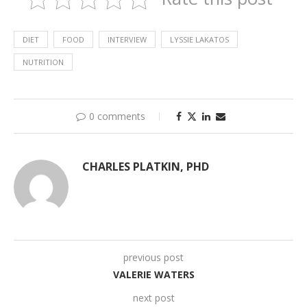
DIET
FOOD
INTERVIEW
LYSSIE LAKATOS
NUTRITION
0 comments
CHARLES PLATKIN, PHD
previous post
VALERIE WATERS
next post