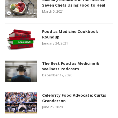
Seven Chefs Using Food to Heal
March 5, 2021
Food as Medicine Cookbook
Roundup
January 24, 2021
The Best Food as Medicine &
Wellness Podcasts
December 17, 2020
Celebrity Food Advocate: Curtis
Granderson
June 25, 2020