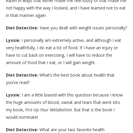
eaten in ways that either made me feel lousy or that made me
not happy with the way I looked, and I have learned not to eat
in that manner again.
Diet Detective:
Have you dealt with weight issues personally?
Lyssie:
I personally am extremely active, and although I eat
very healthfully, I do eat a lot of food. If I have an injury or
have to cut back on exercising, I will have to reduce the
amount of food that I eat, or I will gain weight.
Diet Detective:
What’s the best book about health that
you’ve read?
Lyssie:
I am a little biased with this question because I know
the huge amounts of blood, sweat and tears that went into
my book,
Fire Up Your Metabolism
. But that is the book I
would nominate!
Diet Detective:
What are your two favorite health