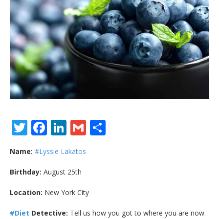
Twitter
Facebook
LinkedIn
Gmail
Share
Name:
#Lyssie Lakatos
Birthday:
August 25th
Location:
New York City
#Diet
Detective:
Tell us how you got to where you are now.