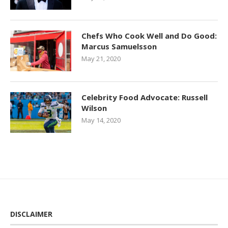
Chefs Who Cook Well and Do Good:
Marcus Samuelsson
May 21, 2020
Celebrity Food Advocate: Russell
Wilson
May 14, 2020
DISCLAIMER