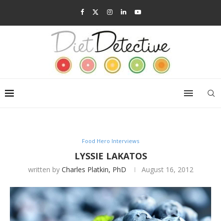
Food Hero Interviews
LYSSIE LAKATOS
written by
Charles Platkin, PhD
August 16, 2012