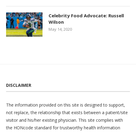
Celebrity Food Advocate: Russell
Wilson
May 14, 2020
DISCLAIMER
The information provided on this site is designed to support,
not replace, the relationship that exists between a patient/site
visitor and his/her existing physician. This site complies with
the
HONcode
standard for trustworthy health information