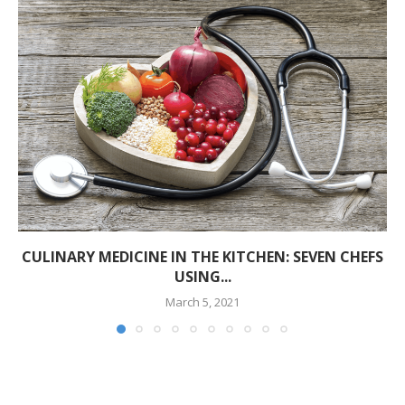
CULINARY MEDICINE IN THE KITCHEN: SEVEN CHEFS
USING...
March 5, 2021