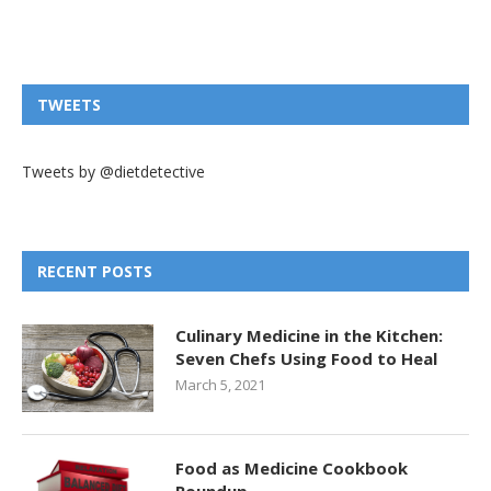
TWEETS
Tweets by @dietdetective
RECENT POSTS
Culinary Medicine in the Kitchen:
Seven Chefs Using Food to Heal
March 5, 2021
Food as Medicine Cookbook