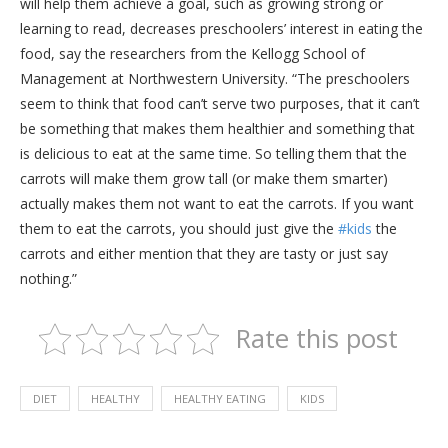
will help them achieve a goal, such as growing strong or
learning to read, decreases preschoolers’ interest in eating the
food, say the researchers from the Kellogg School of
Management at Northwestern University. “The preschoolers
seem to think that food can’t serve two purposes, that it can’t
be something that makes them healthier and something that
is delicious to eat at the same time. So telling them that the
carrots will make them grow tall (or make them smarter)
actually makes them not want to eat the carrots. If you want
them to eat the carrots, you should just give the
#kids
the
carrots and either mention that they are tasty or just say
nothing.”
Rate this post
DIET
HEALTHY
HEALTHY EATING
KIDS