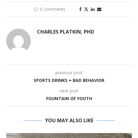
0 comments
CHARLES PLATKIN, PHD
previous post
SPORTS DRINKS = BAD BEHAVIOR
next post
FOUNTAIN OF YOUTH
YOU MAY ALSO LIKE