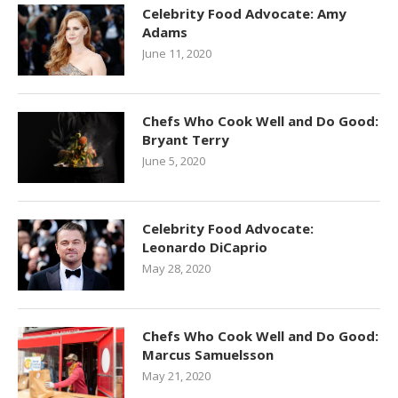
Celebrity Food Advocate: Amy
Adams
June 11, 2020
Chefs Who Cook Well and Do Good:
Bryant Terry
June 5, 2020
Celebrity Food Advocate:
Leonardo DiCaprio
May 28, 2020
Chefs Who Cook Well and Do Good:
Marcus Samuelsson
May 21, 2020