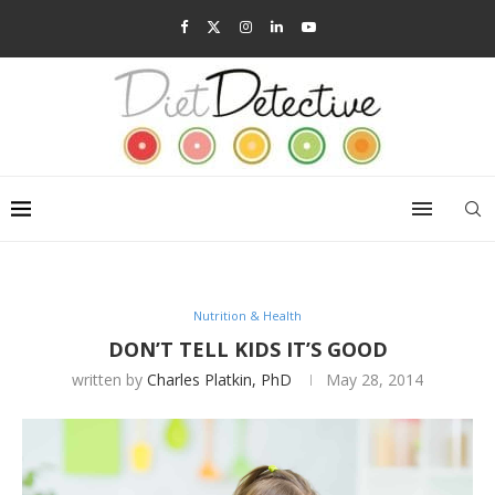
Nutrition & Health
DON’T TELL KIDS IT’S GOOD
written by
Charles Platkin, PhD
May 28, 2014