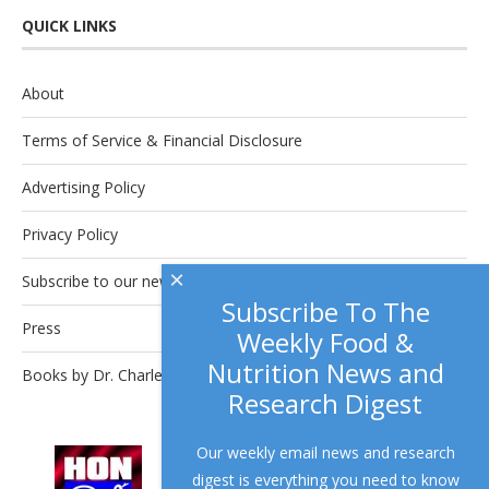
QUICK LINKS
About
Terms of Service & Financial Disclosure
Advertising Policy
Privacy Policy
×
Subscribe to our newsletter.
Subscribe To The
Press
Weekly Food &
Nutrition News and
Books by Dr. Charles Platkin
Research Digest
Our weekly email news and research
This site complies with the
HONcode
digest is everything you need to know
standard for trustworthy health