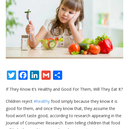
Twitter
Facebook
LinkedIn
Gmail
Share
If They Know it’s Healthy and Good For Them, Will They Eat It?
Children reject
#healthy
food simply because they know it is
good for them, and once they know that, they assume the
food won’t taste good, according to research appearing in the
Journal of Consumer Research. Even telling children that food