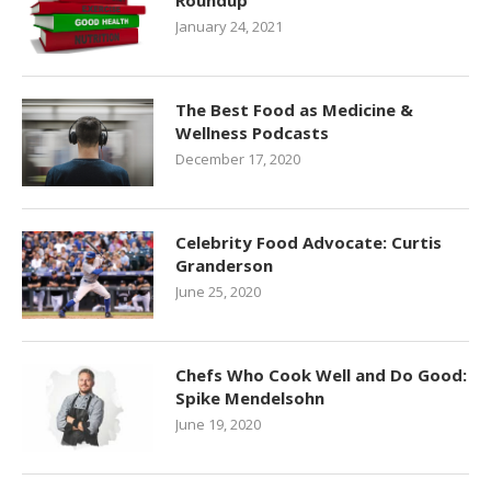
Roundup
January 24, 2021
The Best Food as Medicine &
Wellness Podcasts
December 17, 2020
Celebrity Food Advocate: Curtis
Granderson
June 25, 2020
Chefs Who Cook Well and Do Good:
Spike Mendelsohn
June 19, 2020