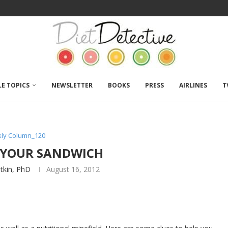
LE TOPICS
NEWSLETTER
BOOKS
PRESS
AIRLINES
T
ly Column_120
 YOUR SANDWICH
atkin, PhD
August 16, 2012