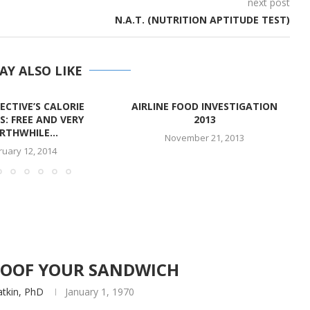
next post
N.A.T. (NUTRITION APTITUDE TEST)
AY ALSO LIKE
ECTIVE’S CALORIE
AIRLINE FOOD INVESTIGATION
S: FREE AND VERY
2013
THWHILE...
November 21, 2013
ruary 12, 2014
PROOF YOUR SANDWICH
atkin, PhD
January 1, 1970