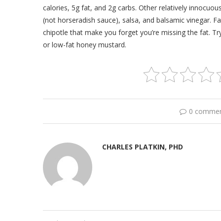
calories, 5g fat, and 2g carbs. Other relatively innocu
(not horseradish sauce), salsa, and balsamic vinegar. F
chipotle that make you forget you’re missing the fat. Try 
or low-fat honey mustard.
0 comme
CHARLES PLATKIN, PHD