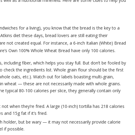
ell as a nutritional minefield. Here are some clues to help you
dwiches for a living), you know that the bread is the key to a
tkins diet these days, bread lovers are still eating their
re not created equal. For instance, a 6-inch Italian (White) Bread
ture’s Own 100% Whole Wheat Bread have only 100 calories.
ncluding fiber, which helps you stay full. But don’t be fooled by
check the ingredients list. Whole grain flour should be the first
hole oats, etc.). Watch out for labels boasting multi-grain,
ain wheat — these are not necessarily made with whole grains.
e typical 80-100 calories per slice, they generally contain only
ot when they’re fried. A large (10-inch) tortilla has 218 calories
 and 15g fat if it’s fried.
ch holder, but be wary — it may not necessarily provide calorie
 if possible.