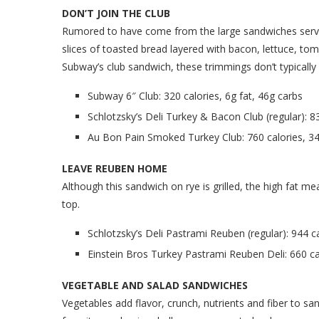
DON’T JOIN THE CLUB
Rumored to have come from the large sandwiches served
slices of toasted bread layered with bacon, lettuce, t
Subway’s club sandwich, these trimmings don’t typically 
Subway 6″ Club: 320 calories, 6g fat, 46g carbs
Schlotzsky’s Deli Turkey & Bacon Club (regular): 83
Au Bon Pain Smoked Turkey Club: 760 calories, 34
LEAVE REUBEN HOME
Although this sandwich on rye is grilled, the high fat m
top.
Schlotzsky’s Deli Pastrami Reuben (regular): 944 ca
Einstein Bros Turkey Pastrami Reuben Deli: 660 cal
VEGETABLE AND SALAD SANDWICHES
Vegetables add flavor, crunch, nutrients and fiber to sa