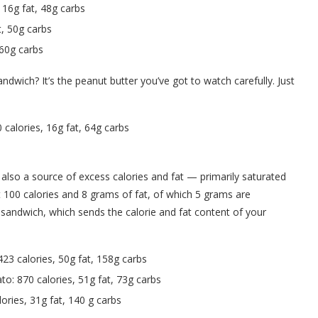
16g fat, 48g carbs
t, 50g carbs
 60g carbs
ndwich? It’s the peanut butter you’ve got to watch carefully. Just
calories, 16g fat, 64g carbs
s also a source of excess calories and fat — primarily saturated
 100 calories and 8 grams of fat, of which 5 grams are
er sandwich, which sends the calorie and fat content of your
423 calories, 50g fat, 158g carbs
o: 870 calories, 51g fat, 73g carbs
ries, 31g fat, 140 g carbs