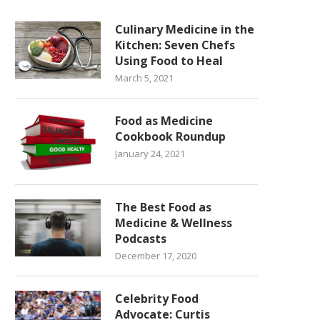
Culinary Medicine in the
Kitchen: Seven Chefs
Using Food to Heal
March 5, 2021
Food as Medicine
Cookbook Roundup
January 24, 2021
The Best Food as
Medicine & Wellness
Podcasts
December 17, 2020
Celebrity Food
Advocate: Curtis