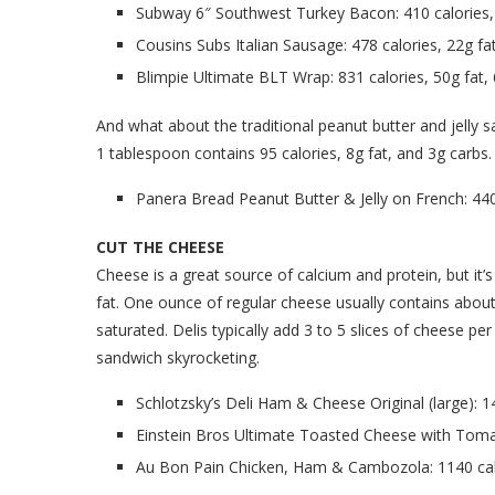
Subway 6″ Southwest Turkey Bacon: 410 calories, 
Cousins Subs Italian Sausage: 478 calories, 22g fa
Blimpie Ultimate BLT Wrap: 831 calories, 50g fat,
And what about the traditional peanut butter and jelly sa
1 tablespoon contains 95 calories, 8g fat, and 3g carbs.
Panera Bread Peanut Butter & Jelly on French: 440 
CUT THE CHEESE
Cheese is a great source of calcium and protein, but it’
fat. One ounce of regular cheese usually contains about
saturated. Delis typically add 3 to 5 slices of cheese p
sandwich skyrocketing.
Schlotzsky’s Deli Ham & Cheese Original (large): 1
Einstein Bros Ultimate Toasted Cheese with Tomat
Au Bon Pain Chicken, Ham & Cambozola: 1140 calo