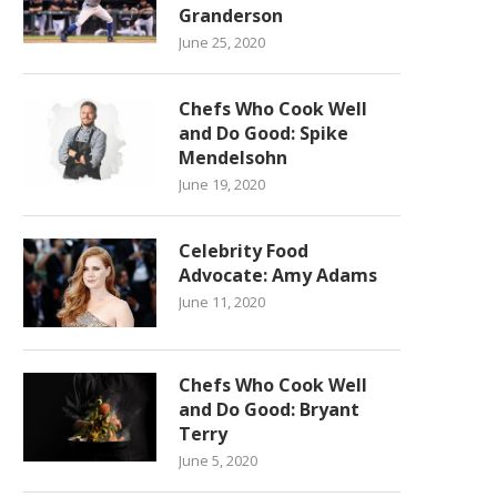
Granderson
June 25, 2020
Chefs Who Cook Well
and Do Good: Spike
Mendelsohn
June 19, 2020
Celebrity Food
Advocate: Amy Adams
June 11, 2020
Chefs Who Cook Well
and Do Good: Bryant
Terry
June 5, 2020