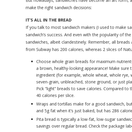
But nowadays, sandwiches have become an art form, as w
make the right sandwich decisions:
IT’S ALL IN THE BREAD
If you talk to most sandwich makers (I used to make san
sandwich’s success. And even with the popularity of the A
sandwiches, albeit clandestinely. Remember, all breads a
from Subway has 200 calories, whereas 2 slices of Na
Choose whole grain breads for maximum nutrients, i
a brown, healthy-looking appearance! Make sure to 
ingredient (for example, whole wheat, whole rye, w
seven-grain, unbleached, stone ground, or just pl
Pick “light” breads to save calories. Compared to th
40 calories per slice.
Wraps and tortillas make for a good sandwich, but n
and 5g fat when it’s just baked, but has 286 calories
Pita bread is typically a low-fat, low-sugar sandwi
savings over regular bread. Check the package label