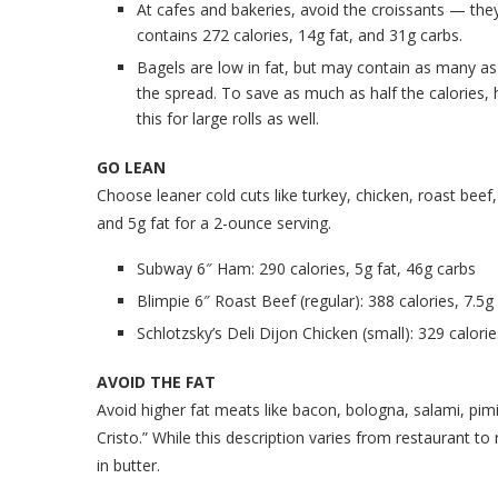
At cafes and bakeries, avoid the croissants — they
contains 272 calories, 14g fat, and 31g carbs.
Bagels are low in fat, but may contain as many as
the spread. To save as much as half the calories,
this for large rolls as well.
GO LEAN
Choose leaner cold cuts like turkey, chicken, roast bee
and 5g fat for a 2-ounce serving.
Subway 6″ Ham: 290 calories, 5g fat, 46g carbs
Blimpie 6″ Roast Beef (regular): 388 calories, 7.5g
Schlotzsky’s Deli Dijon Chicken (small): 329 calorie
AVOID THE FAT
Avoid higher fat meats like bacon, bologna, salami, pim
Cristo.” While this description varies from restaurant to 
in butter.