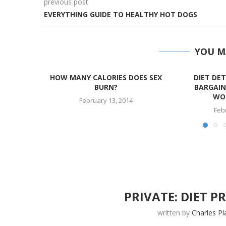
previous post
EVERYTHING GUIDE TO HEALTHY HOT DOGS
YOU M
HOW MANY CALORIES DOES SEX
DIET DET
BURN?
BARGAIN
WOR
February 13, 2014
Feb
PRIVATE: DIET 
written by
Charles Pl