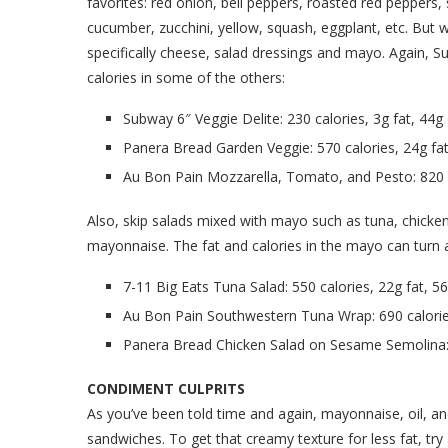
favorites: red onion, bell peppers, roasted red peppers, 
cucumber, zucchini, yellow, squash, eggplant, etc. But
specifically cheese, salad dressings and mayo. Again, Su
calories in some of the others:
Subway 6″ Veggie Delite: 230 calories, 3g fat, 44g
Panera Bread Garden Veggie: 570 calories, 24g fat
Au Bon Pain Mozzarella, Tomato, and Pesto: 820 c
Also, skip salads mixed with mayo such as tuna, chicken
mayonnaise. The fat and calories in the mayo can turn a 
7-11 Big Eats Tuna Salad: 550 calories, 22g fat, 5
Au Bon Pain Southwestern Tuna Wrap: 690 calories
Panera Bread Chicken Salad on Sesame Semolina: 6
CONDIMENT CULPRITS
As you’ve been told time and again, mayonnaise, oil, an
sandwiches. To get that creamy texture for less fat, try