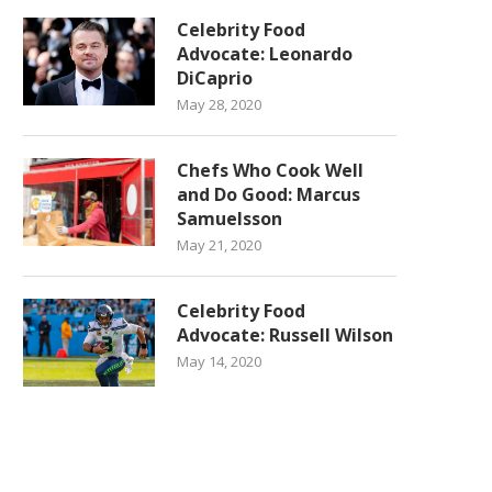
Celebrity Food
Advocate: Leonardo
DiCaprio
May 28, 2020
Chefs Who Cook Well
and Do Good: Marcus
Samuelsson
May 21, 2020
Celebrity Food
Advocate: Russell Wilson
May 14, 2020