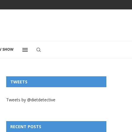
V SHOW
TWEETS
Tweets by @dietdetective
RECENT POSTS