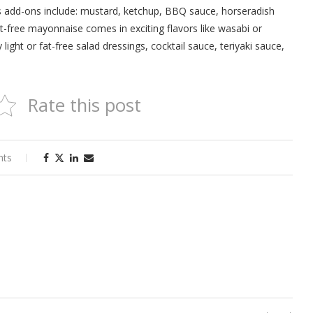
ous add-ons include: mustard, ketchup, BBQ sauce, horseradish
at-free mayonnaise comes in exciting flavors like wasabi or
light or fat-free salad dressings, cocktail sauce, teriyaki sauce,
Rate this post
nts