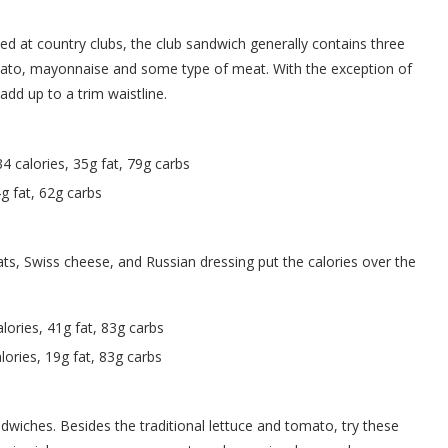
 at country clubs, the club sandwich generally contains three
omato, mayonnaise and some type of meat. With the exception of
add up to a trim waistline.
4 calories, 35g fat, 79g carbs
g fat, 62g carbs
eats, Swiss cheese, and Russian dressing put the calories over the
lories, 41g fat, 83g carbs
ories, 19g fat, 83g carbs
ndwiches. Besides the traditional lettuce and tomato, try these