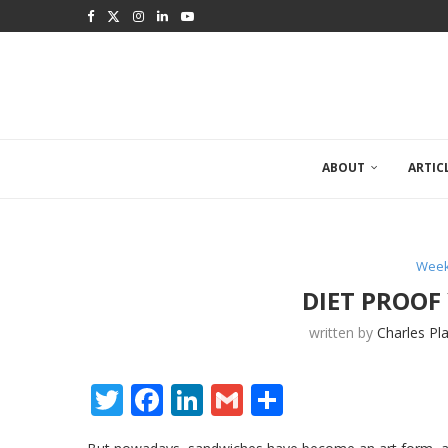
ABOUT
ARTIC
Week
DIET PROOF
written by
Charles Pl
Twitter
Facebook
LinkedIn
Gmail
Share