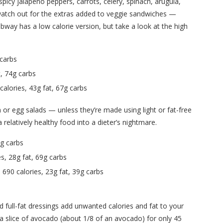
spicy jalapeno peppers, carrots, celery, spinach, arugula,
 watch out for the extras added to veggie sandwiches —
bway has a low calorie version, but take a look at the high
 carbs
, 74g carbs
alories, 43g fat, 67g carbs
 or egg salads — unless they’re made using light or fat-free
relatively healthy food into a dieter’s nightmare.
6g carbs
, 28g fat, 69g carbs
90 calories, 23g fat, 39g carbs
d full-fat dressings add unwanted calories and fat to your
 a slice of avocado (about 1/8 of an avocado) for only 45