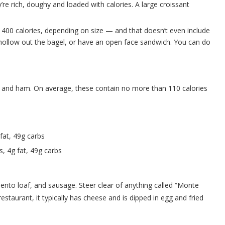
’re rich, doughy and loaded with calories. A large croissant
 400 calories, depending on size — and that doesn’t even include
 hollow out the bagel, or have an open face sandwich. You can do
f, and ham. On average, these contain no more than 110 calories
 fat, 49g carbs
s, 4g fat, 49g carbs
iento loaf, and sausage. Steer clear of anything called “Monte
restaurant, it typically has cheese and is dipped in egg and fried