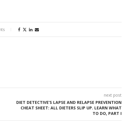
nts
next post
DIET DETECTIVE’S LAPSE AND RELAPSE PREVENTION
CHEAT SHEET: ALL DIETERS SLIP UP. LEARN WHAT
TO DO, PART I