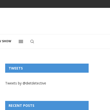
V SHOW
TWEETS
Tweets by @dietdetective
RECENT POSTS