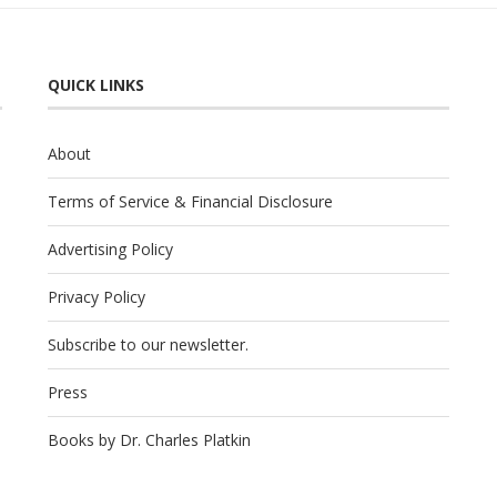
QUICK LINKS
About
Terms of Service & Financial Disclosure
Advertising Policy
Privacy Policy
Subscribe to our newsletter.
Press
Books by Dr. Charles Platkin