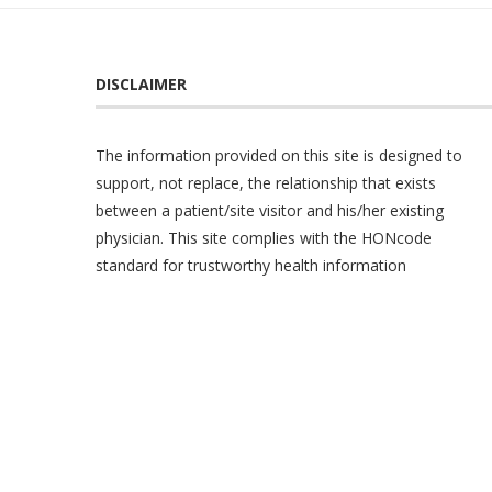
DISCLAIMER
The information provided on this site is designed to
support, not replace, the relationship that exists
between a patient/site visitor and his/her existing
physician. This site complies with the
HONcode
standard for trustworthy health information