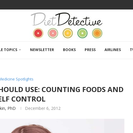
LE TOPICS
NEWSLETTER
BOOKS
PRESS
AIRLINES
T
Medicine Spotlights
 SHOULD USE: COUNTING FOODS AND
ELF CONTROL
tkin, PhD
December 6, 2012