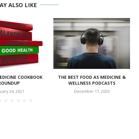
AY ALSO LIKE
EDICINE COOKBOOK
THE BEST FOOD AS MEDICINE &
ROUNDUP
WELLNESS PODCASTS
uary 24, 2021
December 17, 2020