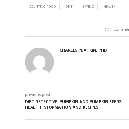
COUNTING FOOD
DEIT
EATING
HEALTH
0 comme
CHARLES PLATKIN, PHD
previous post
DIET DETECTIVE: PUMPKIN AND PUMPKIN SEEDS
HEALTH INFORMATION AND RECIPES