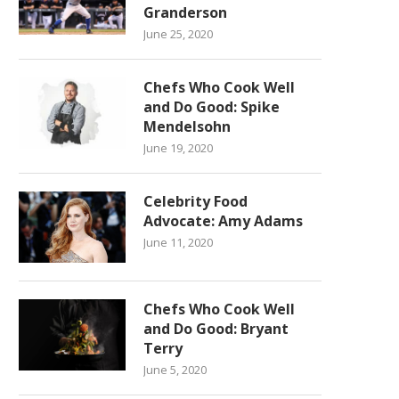
Granderson
June 25, 2020
Chefs Who Cook Well
and Do Good: Spike
Mendelsohn
June 19, 2020
Celebrity Food
Advocate: Amy Adams
June 11, 2020
Chefs Who Cook Well
and Do Good: Bryant
Terry
June 5, 2020