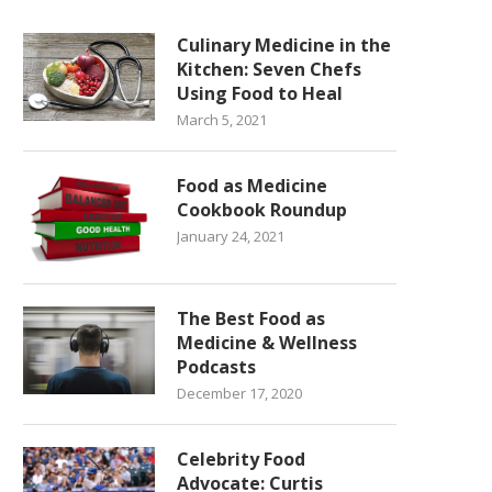
Culinary Medicine in the
Kitchen: Seven Chefs
Using Food to Heal
March 5, 2021
Food as Medicine
Cookbook Roundup
January 24, 2021
The Best Food as
Medicine & Wellness
Podcasts
December 17, 2020
Celebrity Food
Advocate: Curtis