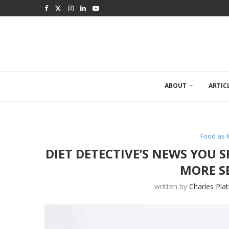
ABOUT
ARTIC
Food as 
DIET DETECTIVE’S NEWS YOU
MORE S
written by
Charles Pla