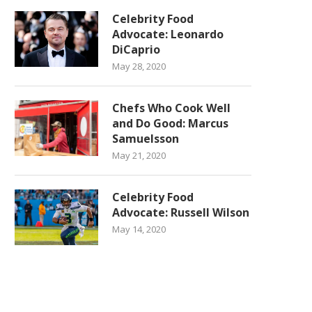
Celebrity Food
Advocate: Leonardo
DiCaprio
May 28, 2020
Chefs Who Cook Well
and Do Good: Marcus
Samuelsson
May 21, 2020
Celebrity Food
Advocate: Russell Wilson
May 14, 2020