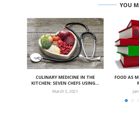
YOU M
CULINARY MEDICINE IN THE
FOOD AS M
KITCHEN: SEVEN CHEFS USING...
March 5, 2021
Jan