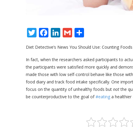
Twitter
Facebook
LinkedIn
Gmail
Share
Diet Detective’s News You Should Use: Counting Foods
In fact, when the researchers asked participants to ac
the participants were satisfied more quickly and demon
made those with low self-control behave like those with
food diary and track food intake specifically. One impor
focus on the quantity of unhealthy foods but
not
the qu
be counterproductive to the goal of
#eating
a healthier 