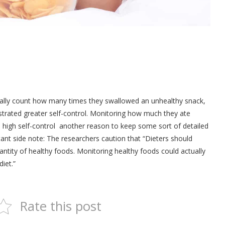
tually count how many times they swallowed an unhealthy snack,
strated greater self-control. Monitoring how much they ate
 high self-control ­ another reason to keep some sort of detailed
tant side note: The researchers caution that “Dieters should
antity of healthy foods. Monitoring healthy foods could actually
diet.”
Rate this post