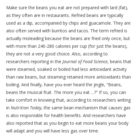
Make sure the beans you eat are not prepared with lard (fat),
as they often are in restaurants. Refried beans are typically
used as a dip, accompanied by chips and guacamole. They are
also often served with burritos and tacos. The term refried is
actually misleading because the beans are fried only once, but
with more than 240-280 calories per cup (for just the beans),
they are not a very good choice. Also, according to
researchers reporting in the
Journal of Food Science
, beans that
were steamed, soaked or boiled had less antioxidant activity
than raw beans, but steaming retained more antioxidants than
boiling. And finally, have you ever heard the jingle, “Beans,
beans the musical fruit. The more you eat …?” If so, you can
take comfort in knowing that, according to researchers writing
in
Nutrition Today
, the same bean mechanism that causes gas
is also responsible for health benefits. And researchers have
also reported that as you begin to eat more beans your body
will adapt and you will have less gas over time.