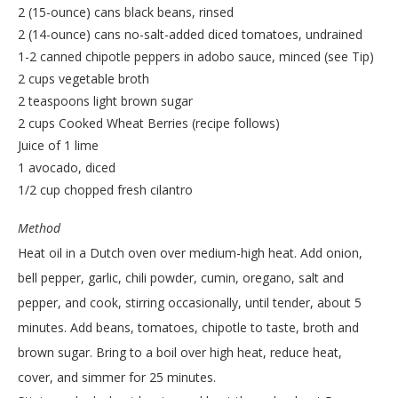
2 (15-ounce) cans black beans, rinsed
2 (14-ounce) cans no-salt-added diced tomatoes, undrained
1-2 canned chipotle peppers in adobo sauce, minced (see Tip)
2 cups vegetable broth
2 teaspoons light brown sugar
2 cups Cooked Wheat Berries (recipe follows)
Juice of 1 lime
1 avocado, diced
1/2 cup chopped fresh cilantro
Method
Heat oil in a Dutch oven over medium-high heat. Add onion,
bell pepper, garlic, chili powder, cumin, oregano, salt and
pepper, and cook, stirring occasionally, until tender, about 5
minutes. Add beans, tomatoes, chipotle to taste, broth and
brown sugar. Bring to a boil over high heat, reduce heat,
cover, and simmer for 25 minutes.