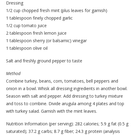
Dressing
1/2 cup chopped fresh mint (plus leaves for garnish)
1 tablespoon finely chopped garlic
1/2 cup tomato juice
2 tablespoon fresh lemon juice
1 tablespoon sherry (or balsamic) vinegar
1 tablespoon olive oil
Salt and freshly ground pepper to taste
Method
Combine turkey, beans, corn, tomatoes, bell peppers and
onion in a bowl. Whisk all dressing ingredients in another bowl.
Season with salt and pepper. Add dressing to turkey mixture
and toss to combine. Divide arugula among 4 plates and top
with turkey salad. Garnish with the mint leaves.
Nutrition Information (per serving): 282 calories; 5.9 g fat (0.5 g
saturated); 37.2 g carbs; 8.7 g fiber; 24.3 g protein (analysis