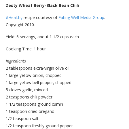
Zesty Wheat Berry-Black Bean Chili
#Healthy
recipe courtesy of
Eating Well Media Group
.
Copyright 2010.
Yield: 6 servings, about 1 1/2 cups each
Cooking Time: 1 hour
Ingredients
2 tablespoons extra-virgin olive oil
1 large yellow onion, chopped
1 large yellow bell pepper, chopped
5 cloves garlic, minced
2 teaspoons chili powder
1 1/2 teaspoons ground cumin
1 teaspoon dried oregano
1/2 teaspoon salt
1/2 teaspoon freshly ground pepper