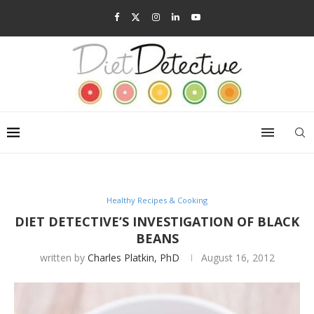
Healthy Recipes & Cooking
DIET DETECTIVE’S INVESTIGATION OF BLACK
BEANS
written by
Charles Platkin, PhD
August 16, 2012