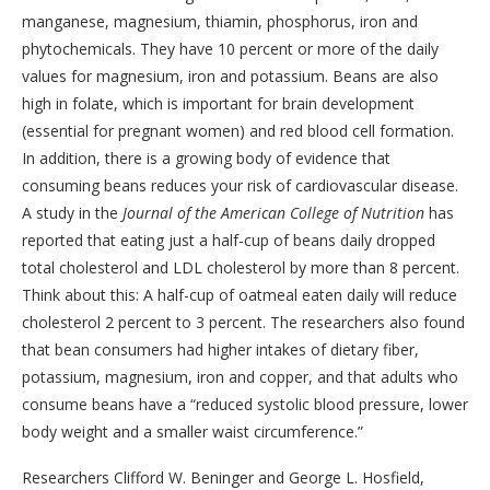
manganese, magnesium, thiamin, phosphorus, iron and
phytochemicals. They have 10 percent or more of the daily
values for magnesium, iron and potassium. Beans are also
high in folate, which is important for brain development
(essential for pregnant women) and red blood cell formation.
In addition, there is a growing body of evidence that
consuming beans reduces your risk of cardiovascular disease.
A study in the
Journal of the American College of Nutrition
has
reported that eating just a half-cup of beans daily dropped
total cholesterol and LDL cholesterol by more than 8 percent.
Think about this: A half-cup of oatmeal eaten daily will reduce
cholesterol 2 percent to 3 percent. The researchers also found
that bean consumers had higher intakes of dietary fiber,
potassium, magnesium, iron and copper, and that adults who
consume beans have a “reduced systolic blood pressure, lower
body weight and a smaller waist circumference.”
Researchers Clifford W. Beninger and George L. Hosfield,