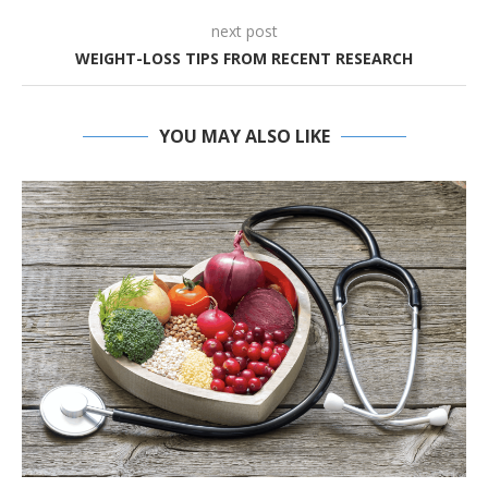
next post
WEIGHT-LOSS TIPS FROM RECENT RESEARCH
YOU MAY ALSO LIKE