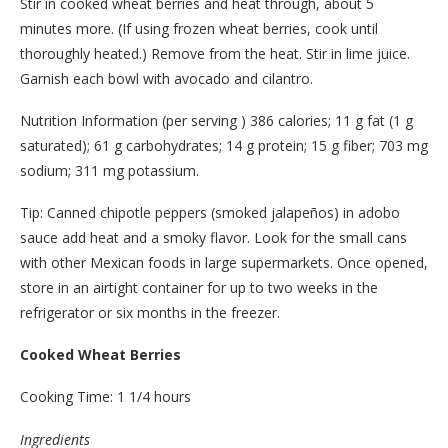
Stir in cooked wheat berries and heat through, about 5
minutes more. (If using frozen wheat berries, cook until
thoroughly heated.) Remove from the heat. Stir in lime juice.
Garnish each bowl with avocado and cilantro.
Nutrition Information (per serving ) 386 calories; 11 g fat (1 g
saturated); 61 g carbohydrates; 14 g protein; 15 g fiber; 703 mg
sodium; 311 mg potassium.
Tip: Canned chipotle peppers (smoked jalapeños) in adobo
sauce add heat and a smoky flavor. Look for the small cans
with other Mexican foods in large supermarkets. Once opened,
store in an airtight container for up to two weeks in the
refrigerator or six months in the freezer.
Cooked Wheat Berries
Cooking Time: 1 1/4 hours
Ingredients