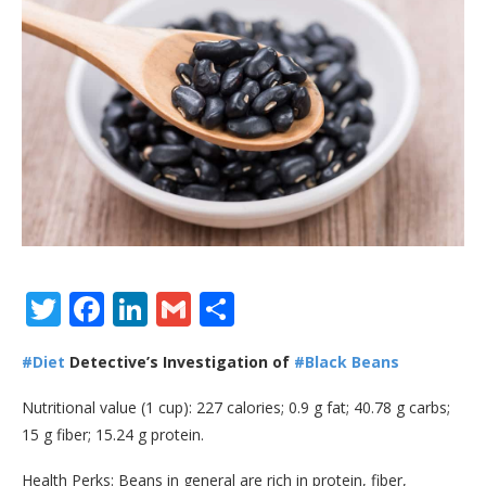
Twitter
Facebook
LinkedIn
Gmail
Share
#Diet
Detective’s Investigation of
#Black Beans
Nutritional value (1 cup): 227 calories; 0.9 g fat; 40.78 g carbs;
15 g fiber; 15.24 g protein.
Health Perks: Beans in general are rich in protein, fiber,