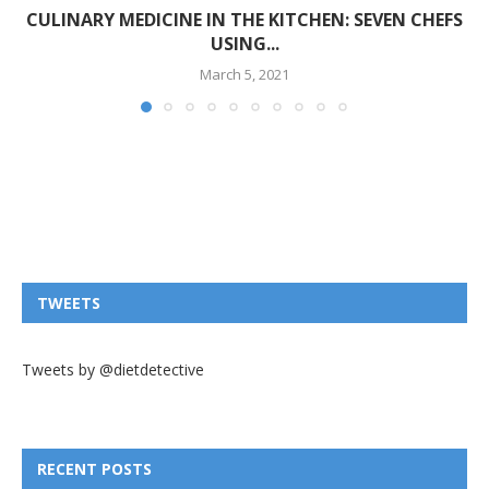
CULINARY MEDICINE IN THE KITCHEN: SEVEN CHEFS
USING...
March 5, 2021
TWEETS
Tweets by @dietdetective
RECENT POSTS