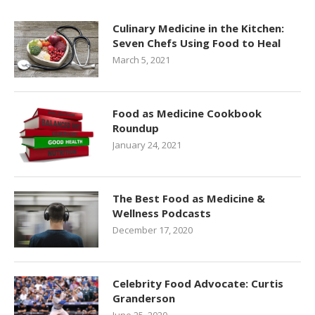
Culinary Medicine in the Kitchen:
Seven Chefs Using Food to Heal
March 5, 2021
Food as Medicine Cookbook
Roundup
January 24, 2021
The Best Food as Medicine &
Wellness Podcasts
December 17, 2020
Celebrity Food Advocate: Curtis
Granderson