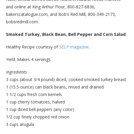
and online at King Arthur Flour, 800-827-6836,
bakerscatalogue.com, and Bob’s Red Mill, 800-349-2173,
bobsredmill.com.
Smoked Turkey, Black Bean, Bell Pepper and Corn Salad
Healthy Recipe courtesy of
SELF magazine
.
Yield: Makes 4 servings
Ingredients
3 cups (about 3/4 pound) diced, cooked smoked turkey breast
1 (15.5-ounce) can black beans, rinsed and drained
1 1/2 cups fresh corn kernels
1 cup cherry tomatoes, halved
1 cup diced bell peppers (any color)
1/2 cup finely chopped red onion
3 cups arugula