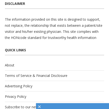
DISCLAIMER
The information provided on this site is designed to support,
not replace, the relationship that exists between a patient/site
visitor and his/her existing physician. This site complies with
the
HONcode
standard for trustworthy health information
QUICK LINKS
About
Terms of Service & Financial Disclosure
Advertising Policy
Privacy Policy
×
Subscribe to our newsletter.