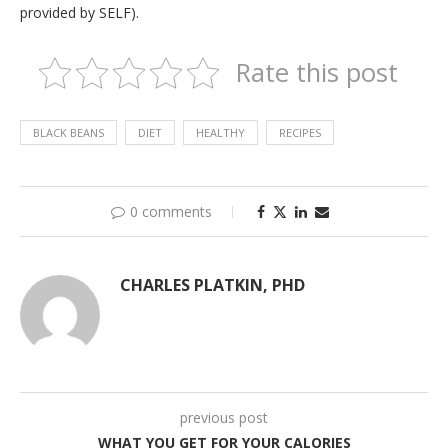
provided by SELF).
Rate this post
BLACK BEANS
DIET
HEALTHY
RECIPES
0 comments
CHARLES PLATKIN, PHD
previous post
WHAT YOU GET FOR YOUR CALORIES