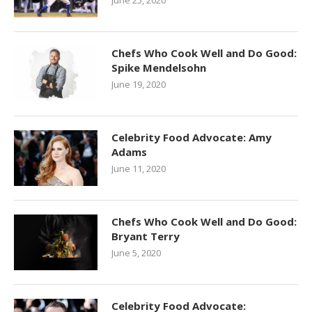
June 25, 2020
Chefs Who Cook Well and Do Good:
Spike Mendelsohn
June 19, 2020
Celebrity Food Advocate: Amy
Adams
June 11, 2020
Chefs Who Cook Well and Do Good:
Bryant Terry
June 5, 2020
Celebrity Food Advocate: