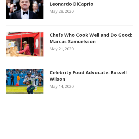
Leonardo DiCaprio
May 28, 2020
Chefs Who Cook Well and Do Good:
Marcus Samuelsson
May 21, 2020
Celebrity Food Advocate: Russell
Wilson
May 14, 2020