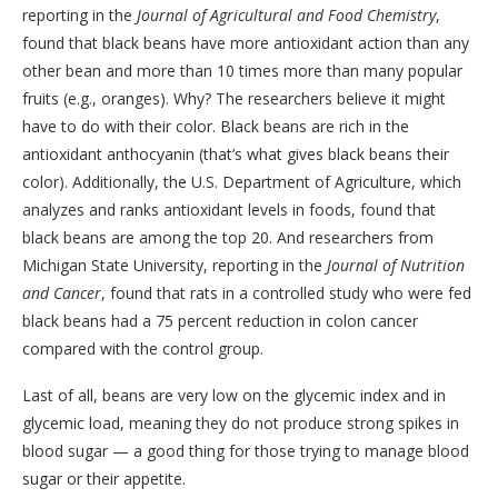
reporting in the
Journal of Agricultural and Food Chemistry
,
found that black beans have more antioxidant action than any
other bean and more than 10 times more than many popular
fruits (e.g., oranges). Why? The researchers believe it might
have to do with their color. Black beans are rich in the
antioxidant anthocyanin (that’s what gives black beans their
color). Additionally, the U.S. Department of Agriculture, which
analyzes and ranks antioxidant levels in foods, found that
black beans are among the top 20. And researchers from
Michigan State University, reporting in the
Journal of Nutrition
and Cancer
, found that rats in a controlled study who were fed
black beans had a 75 percent reduction in colon cancer
compared with the control group.
Last of all, beans are very low on the glycemic index and in
glycemic load, meaning they do not produce strong spikes in
blood sugar — a good thing for those trying to manage blood
sugar or their appetite.