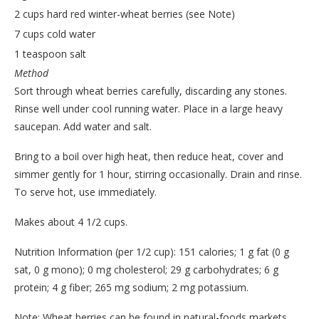
2 cups hard red winter-wheat berries (see Note)
7 cups cold water
1 teaspoon salt
Method
Sort through wheat berries carefully, discarding any stones.
Rinse well under cool running water. Place in a large heavy
saucepan. Add water and salt.
Bring to a boil over high heat, then reduce heat, cover and
simmer gently for 1 hour, stirring occasionally. Drain and rinse.
To serve hot, use immediately.
Makes about 4 1/2 cups.
Nutrition Information (per 1/2 cup): 151 calories; 1 g fat (0 g
sat, 0 g mono); 0 mg cholesterol; 29 g carbohydrates; 6 g
protein; 4 g fiber; 265 mg sodium; 2 mg potassium.
Note: Wheat berries can be found in natural-foods markets