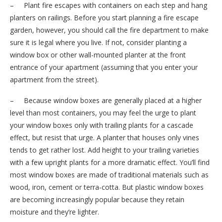
– Plant fire escapes with containers on each step and hang
planters on railings. Before you start planning a fire escape
garden, however, you should call the fire department to make
sure it is legal where you live. If not, consider planting a
window box or other wall-mounted planter at the front
entrance of your apartment (assuming that you enter your
apartment from the street).
– Because window boxes are generally placed at a higher
level than most containers, you may feel the urge to plant
your window boxes only with trailing plants for a cascade
effect, but resist that urge. A planter that houses only vines
tends to get rather lost. Add height to your trailing varieties
with a few upright plants for a more dramatic effect. You’ll find
most window boxes are made of traditional materials such as
wood, iron, cement or terra-cotta. But plastic window boxes
are becoming increasingly popular because they retain
moisture and they’re lighter.