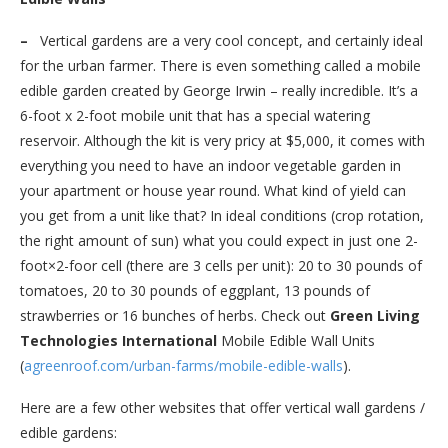
–
Vertical gardens are a very cool concept, and certainly ideal
for the urban farmer. There is even something called a mobile
edible garden created by George Irwin – really incredible. It’s a
6-foot x 2-foot mobile unit that has a special watering
reservoir. Although the kit is very pricy at $5,000, it comes with
everything you need to have an indoor vegetable garden in
your apartment or house year round. What kind of yield can
you get from a unit like that? In ideal conditions (crop rotation,
the right amount of sun) what you could expect in just one 2-
foot×2-foor cell (there are 3 cells per unit): 20 to 30 pounds of
tomatoes, 20 to 30 pounds of eggplant, 13 pounds of
strawberries or 16 bunches of herbs. Check out
Green Living
Technologies International
Mobile Edible Wall Units
(
agreenroof.com/urban-farms/
mobile-edible-walls
).
Here are a few other websites that offer vertical wall gardens /
edible gardens: