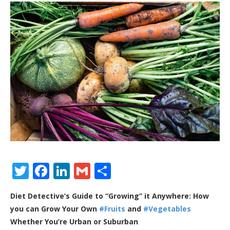
Twitter
Facebook
LinkedIn
Gmail
Share
Diet Detective’s Guide to “Growing” it Anywhere: How
you can Grow Your Own
#Fruits
and
#Vegetables
Whether You’re Urban or Suburban