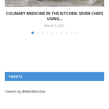
CULINARY MEDICINE IN THE KITCHEN: SEVEN CHEFS
USING...
March 5, 2021
TWEETS
Tweets by @dietdetective