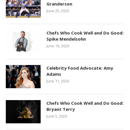
Granderson
June 25, 2020
Chefs Who Cook Well and Do Good:
Spike Mendelsohn
June 19, 2020
Celebrity Food Advocate: Amy
Adams
June 11, 2020
Chefs Who Cook Well and Do Good:
Bryant Terry
June 5, 2020