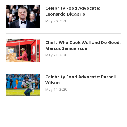
Celebrity Food Advocate:
Leonardo DiCaprio
May 28, 2020
Chefs Who Cook Well and Do Good:
Marcus Samuelsson
May 21, 2020
Celebrity Food Advocate: Russell
Wilson
May 14, 2020