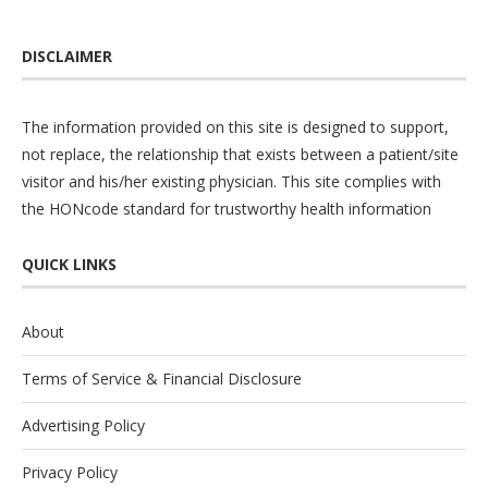
DISCLAIMER
The information provided on this site is designed to support,
not replace, the relationship that exists between a patient/site
visitor and his/her existing physician. This site complies with
the
HONcode
standard for trustworthy health information
QUICK LINKS
About
Terms of Service & Financial Disclosure
Advertising Policy
Privacy Policy