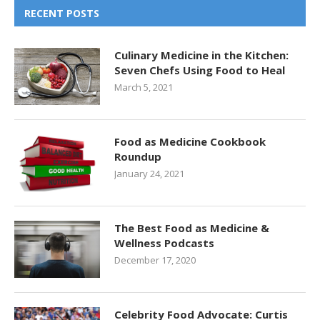
RECENT POSTS
Culinary Medicine in the Kitchen:
Seven Chefs Using Food to Heal
March 5, 2021
Food as Medicine Cookbook
Roundup
January 24, 2021
The Best Food as Medicine &
Wellness Podcasts
December 17, 2020
Celebrity Food Advocate: Curtis