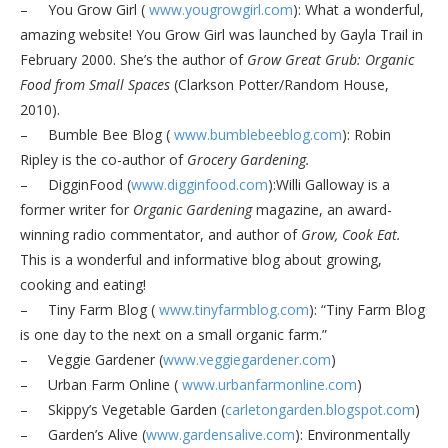
– You Grow Girl (
www.yougrowgirl.com
): What a wonderful,
amazing website! You Grow Girl was launched by Gayla Trail in
February 2000. She’s the author of
Grow Great Grub: Organic
Food from Small Spaces
(Clarkson Potter/Random House,
2010).
– Bumble Bee Blog (
www.bumblebeeblog.com
): Robin
Ripley is the co-author of
Grocery Gardening.
– DigginFood (
www.digginfood.com
):Willi Galloway is a
former writer for
Organic Gardening
magazine, an award-
winning radio commentator, and author of
Grow, Cook Eat.
This is a wonderful and informative blog about growing,
cooking and eating!
– Tiny Farm Blog (
www.tinyfarmblog.com
): “Tiny Farm Blog
is one day to the next on a small organic farm.”
– Veggie Gardener (
www.veggiegardener.com
)
– Urban Farm Online (
www.urbanfarmonline.com
)
– Skippy’s Vegetable Garden (
carletongarden.blogspot.com
)
– Garden’s Alive (
www.gardensalive.com
): Environmentally