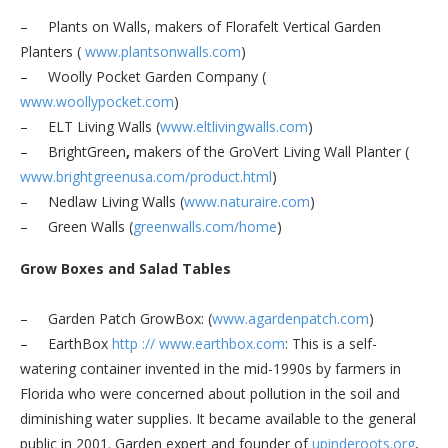
– Plants on Walls, makers of Florafelt Vertical Garden
Planters (
www.plantsonwalls.com
)
– Woolly Pocket Garden Company (
www.woollypocket.com
)
– ELT Living Walls (
www.eltlivingwalls.com
)
– BrightGreen
,
makers of the GroVert Living Wall Planter (
www.brightgreenusa.com/
product.html
)
– Nedlaw Living Walls (
www.naturaire.com
)
– Green Walls (
greenwalls.com/home
)
Grow Boxes and Salad Tables
– Garden Patch GrowBox:
(
www.agardenpatch.com
)
– EarthBox
http
://
www.earthbox.com
: This is a self-
watering container invented in the mid-1990s by farmers in
Florida who were concerned about pollution in the soil and
diminishing water supplies. It became available to the general
public in 2001. Garden expert and founder of
upinderoots.org
,