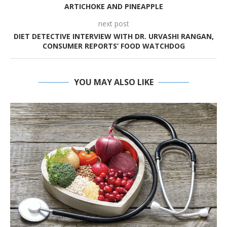
ARTICHOKE AND PINEAPPLE
next post
DIET DETECTIVE INTERVIEW WITH DR. URVASHI RANGAN,
CONSUMER REPORTS’ FOOD WATCHDOG
YOU MAY ALSO LIKE