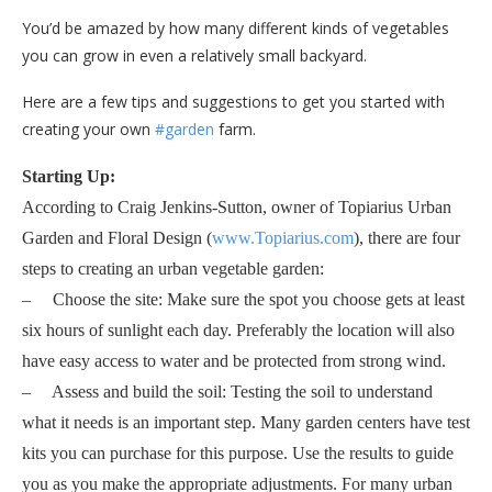
You’d be amazed by how many different kinds of vegetables
you can grow in even a relatively small backyard.
Here are a few tips and suggestions to get you started with
creating your own
#garden
farm.
Starting Up:
According to Craig Jenkins-Sutton, owner of Topiarius Urban
Garden and Floral Design (
www.Topiarius.com
), there are four
steps to creating an urban vegetable garden:
– Choose the site: Make sure the spot you choose gets at least
six hours of sunlight each day. Preferably the location will also
have easy access to water and be protected from strong wind.
– Assess and build the soil: Testing the soil to understand
what it needs is an important step. Many garden centers have test
kits you can purchase for this purpose. Use the results to guide
you as you make the appropriate adjustments. For many urban