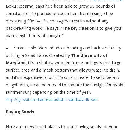
Boku Kodama, says he’s been able to grow 50 pounds of
tomatoes or 40 pounds of cucumbers from a single box
measuring 30x14x12 inches–great results without any
backbreaking work. He says, “The key criterion is to give your
plants eight hours of sunlight.”
– Salad Table: Worried about bending and back strain? Try
building a Salad Table. Created by
The University of
Maryland, it’s
a shallow wooden frame on legs
with a large
surface area and a mesh bottom that allows water to drain,
and it’s inexpensive to build. You can create these to be any
height. Also, it can be moved to capture the sunlight (or avoid
summer sun) depending on the time of year.
http://growit.umd.edu/
saladtablesandsaladboxes
Buying Seeds
Here are a few smart places to start buying seeds for your