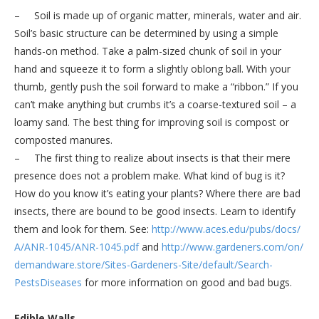
– Soil is made up of organic matter, minerals, water and air.
Soil’s basic structure can be determined by using a simple
hands-on method. Take a palm-sized chunk of soil in your
hand and squeeze it to form a slightly oblong ball. With your
thumb, gently push the soil forward to make a “ribbon.” If you
can’t make anything but crumbs it’s a coarse-textured soil – a
loamy sand. The best thing for improving soil is compost or
composted manures.
– The first thing to realize about insects is that their mere
presence does not a problem make. What kind of bug is it?
How do you know it’s eating your plants? Where there are bad
insects, there are bound to be good insects. Learn to identify
them and look for them. See:
http://www.aces.edu/pubs/docs/
A/ANR-1045/ANR-1045.pdf
and
http://www.gardeners.com/on/
demandware.store/Sites-
Gardeners-Site/default/Search-
PestsDiseases
for more information on good and bad bugs.
Edible Walls