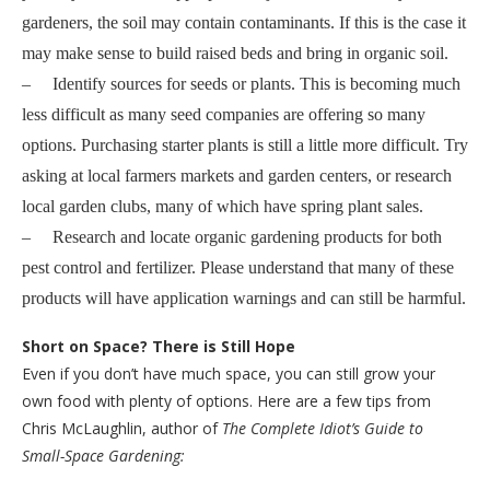
gardeners, the soil may contain contaminants. If this is the case it
may make sense to build raised beds and bring in organic soil.
– Identify sources for seeds or plants. This is becoming much
less difficult as many seed companies are offering so many
options. Purchasing starter plants is still a little more difficult. Try
asking at local farmers markets and garden centers, or research
local garden clubs, many of which have spring plant sales.
– Research and locate organic gardening products for both
pest control and fertilizer. Please understand that many of these
products will have application warnings and can still be harmful.
Short on Space? There is Still Hope
Even if you don’t have much space, you can still grow your
own food with plenty of options. Here are a few tips from
Chris McLaughlin, author of
The Complete Idiot’s Guide to
Small-Space Gardening: