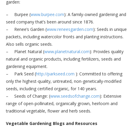
garden:
– Burpee (
www.burpee.com
): A family-owned gardening and
seed company that’s been around since 1876.
– Renee’s Garden (
www.reneesgarden.com
): Seeds in unique
packets, including watercolor fronts and planting instructions.
Also sells organic seeds.
– Planet Natural (
www.planetnatural.com
): Provides quality
natural and organic products, including fertilizers, seeds and
gardening equipment.
– Park Seed (
http://parkseed.com
): Committed to offering
only the highest-quality, untreated, non-genetically-modified
seeds, including certified organic, for 140 years.
– Seeds of Change: (
www.seedsofchange.com
): Extensive
range of open-pollinated, organically grown, heirloom and
traditional vegetable, flower and herb seeds.
Vegetable Gardening Blogs and Resources