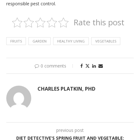
responsible pest control.
Rate this post
FRUITS
GARDEN
HEALTHY LIVING
VEGETABLES
0 comments
CHARLES PLATKIN, PHD
previous post
DIET DETECTIVE’S SPRING FRUIT AND VEGETABLE: