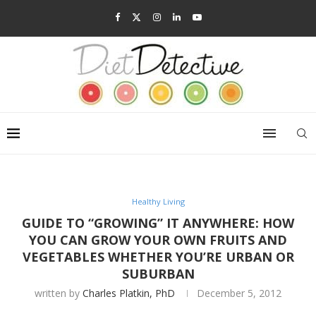
Healthy Living
GUIDE TO “GROWING” IT ANYWHERE: HOW
YOU CAN GROW YOUR OWN FRUITS AND
VEGETABLES WHETHER YOU’RE URBAN OR
SUBURBAN
written by
Charles Platkin, PhD
December 5, 2012