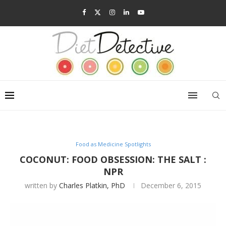
Food as Medicine Spotlights
COCONUT: FOOD OBSESSION: THE SALT :
NPR
written by
Charles Platkin, PhD
December 6, 2015