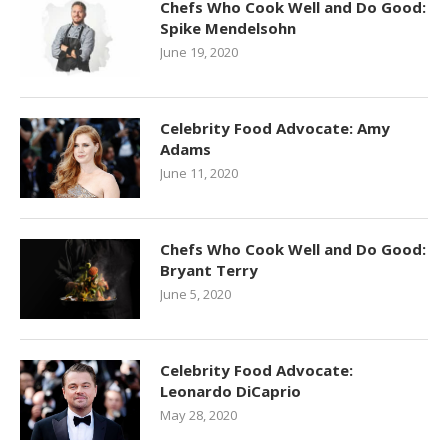
Chefs Who Cook Well and Do Good:
Spike Mendelsohn
June 19, 2020
Celebrity Food Advocate: Amy
Adams
June 11, 2020
Chefs Who Cook Well and Do Good:
Bryant Terry
June 5, 2020
Celebrity Food Advocate:
Leonardo DiCaprio
May 28, 2020