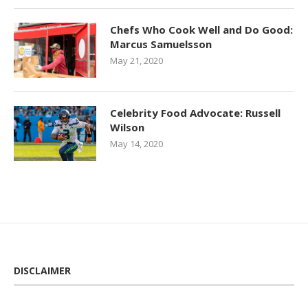
Chefs Who Cook Well and Do Good:
Marcus Samuelsson
May 21, 2020
Celebrity Food Advocate: Russell
Wilson
May 14, 2020
DISCLAIMER