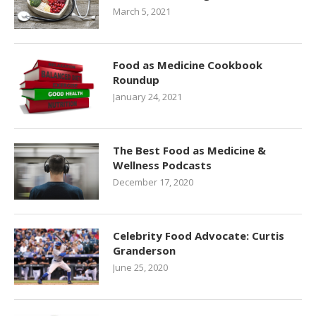
March 5, 2021
Food as Medicine Cookbook
Roundup
January 24, 2021
The Best Food as Medicine &
Wellness Podcasts
December 17, 2020
Celebrity Food Advocate: Curtis
Granderson
June 25, 2020