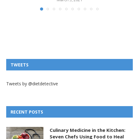
TWEETS
Tweets by @dietdetective
RECENT POSTS
Culinary Medicine in the Kitchen:
Seven Chefs Using Food to Heal