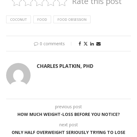
Rate this post
COCONUT
FOOD
FOOD OBSESSION
0 comments
CHARLES PLATKIN, PHD
previous post
HOW MUCH WEIGHT-LOSS BEFORE YOU NOTICE?
next post
ONLY HALF OVERWEIGHT SERIOUSLY TRYING TO LOSE