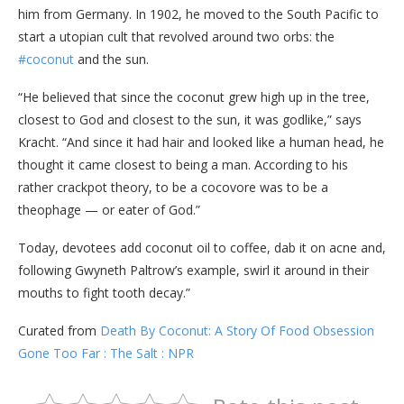
him from Germany. In 1902, he moved to the South Pacific to
start a utopian cult that revolved around two orbs: the
#coconut
and the sun.
“He believed that since the coconut grew high up in the tree,
closest to God and closest to the sun, it was godlike,” says
Kracht. “And since it had hair and looked like a human head, he
thought it came closest to being a man. According to his
rather crackpot theory, to be a cocovore was to be a
theophage — or eater of God.”
Today, devotees add coconut oil to coffee, dab it on acne and,
following Gwyneth Paltrow’s example, swirl it around in their
mouths to fight tooth decay.”
Curated from
Death By Coconut: A Story Of Food Obsession
Gone Too Far : The Salt : NPR