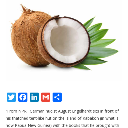
Twitter
Facebook
LinkedIn
Gmail
Share
“From NPR: German nudist August Engelhardt sits in front of
his thatched tent-like hut on the island of Kabakon (in what is
now Papua New Guinea) with the books that he brought with