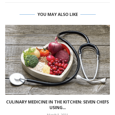
YOU MAY ALSO LIKE
CULINARY MEDICINE IN THE KITCHEN: SEVEN CHEFS
USING...
March 5, 2021