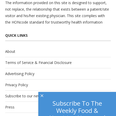
The information provided on this site is designed to support,
not replace, the relationship that exists between a patient/site
visitor and his/her existing physician. This site complies with
the
HONcode
standard for trustworthy health information
QUICK LINKS
About
Terms of Service & Financial Disclosure
Advertising Policy
Privacy Policy
×
Subscribe to our newsletter.
Subscribe To The
Press
Weekly Food &