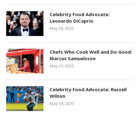
Celebrity Food Advocate:
Leonardo DiCaprio
May 28, 2020
Chefs Who Cook Well and Do Good:
Marcus Samuelsson
May 21, 2020
Celebrity Food Advocate: Russell
Wilson
May 14, 2020