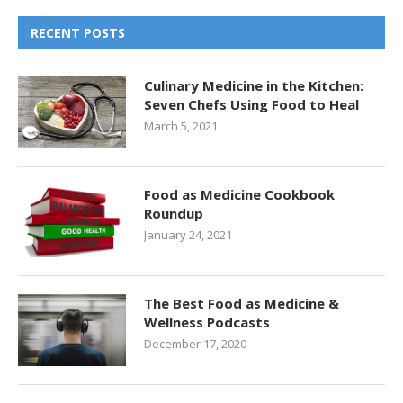
RECENT POSTS
Culinary Medicine in the Kitchen:
Seven Chefs Using Food to Heal
March 5, 2021
Food as Medicine Cookbook
Roundup
January 24, 2021
The Best Food as Medicine &
Wellness Podcasts
December 17, 2020