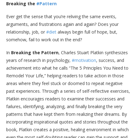
Breaking the
#Pattern
Ever get the sense that you’re reliving the same events,
arguments, and frustrations again and again? Does your
relationship, job, or
#diet
always begin full of hope, but,
somehow, fail to work out in the end?
In
Breaking the Pattern
, Charles Stuart Platkin synthesizes
years of research in psychology,
#motivation
, success, and
achievement into what he calls “The 5 Principles You Need to
Remodel Your Life,” helping readers to take action in those
areas where they feel stuck or doomed to repeat negative
past experiences. Through a series of self-reflective exercises,
Platkin encourages readers to examine their successes and
failures, identifying, analyzing, and finally breaking the very
patterns that have kept them from realizing their dreams. By
incorporating inspirational quotes and stories throughout the
book, Platkin creates a positive, healing environment in which
even the most self-doubting reader can gain the support and