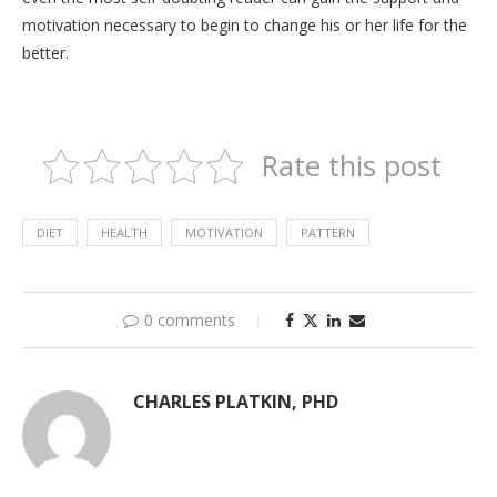
motivation necessary to begin to change his or her life for the
better.
Rate this post
DIET
HEALTH
MOTIVATION
PATTERN
0 comments
CHARLES PLATKIN, PHD