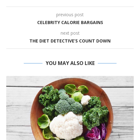
previous post
CELEBRITY CALORIE BARGAINS
next post
THE DIET DETECTIVE’S COUNT DOWN
YOU MAY ALSO LIKE