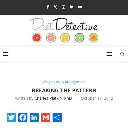
Weight Loss & Management
BREAKING THE PATTERN
written by
Charles Platkin, PhD
October 11, 2012
Twitter
Facebook
LinkedIn
Gmail
Share