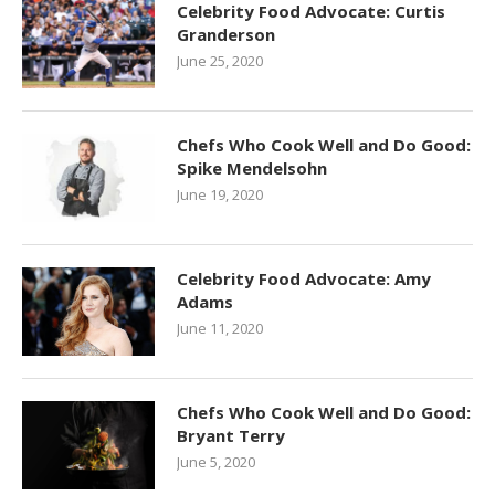
Celebrity Food Advocate: Curtis
Granderson
June 25, 2020
Chefs Who Cook Well and Do Good:
Spike Mendelsohn
June 19, 2020
Celebrity Food Advocate: Amy
Adams
June 11, 2020
Chefs Who Cook Well and Do Good:
Bryant Terry
June 5, 2020