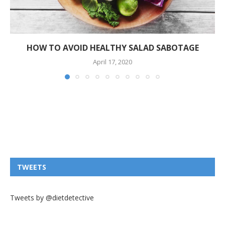
HOW TO AVOID HEALTHY SALAD SABOTAGE
April 17, 2020
TWEETS
Tweets by @dietdetective