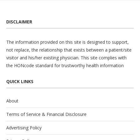
DISCLAIMER
The information provided on this site is designed to support,
not replace, the relationship that exists between a patient/site
visitor and his/her existing physician. This site complies with
the
HONcode
standard for trustworthy health information
QUICK LINKS
About
Terms of Service & Financial Disclosure
Advertising Policy