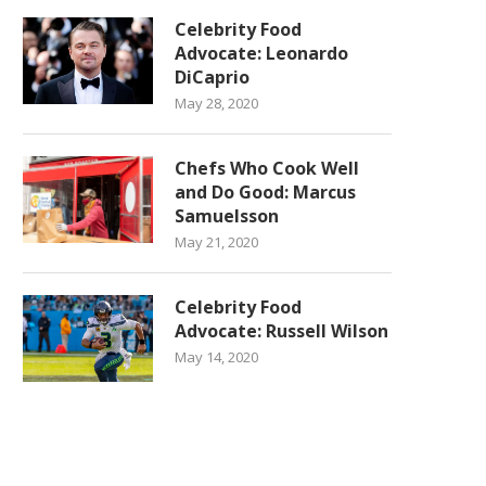
Celebrity Food
Advocate: Leonardo
DiCaprio
May 28, 2020
Chefs Who Cook Well
and Do Good: Marcus
Samuelsson
May 21, 2020
Celebrity Food
Advocate: Russell Wilson
May 14, 2020