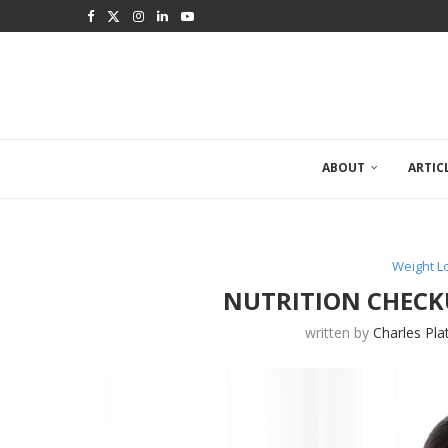
ABOUT
ARTIC
Weight 
NUTRITION CHECK
written by
Charles Pla