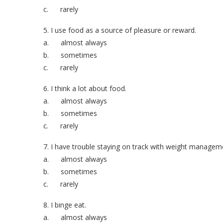
c. rarely
5. I use food as a source of pleasure or reward.
a. almost always
b. sometimes
c. rarely
6. I think a lot about food.
a. almost always
b. sometimes
c. rarely
7. I have trouble staying on track with weight managem
a. almost always
b. sometimes
c. rarely
8. I binge eat.
a. almost always