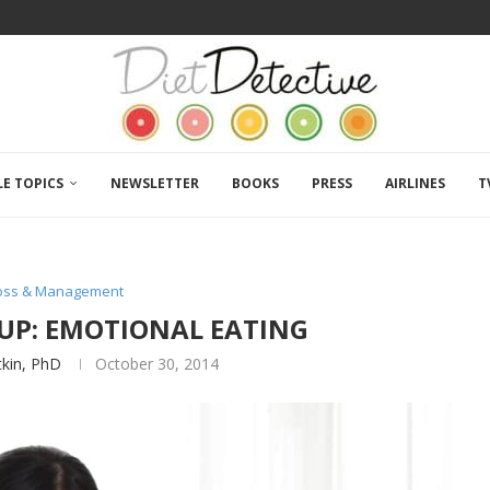
LE TOPICS
NEWSLETTER
BOOKS
PRESS
AIRLINES
T
Loss & Management
UP: EMOTIONAL EATING
tkin, PhD
October 30, 2014