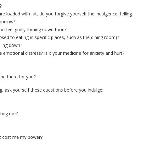
?
 loaded with fat, do you forgive yourself the indulgence, telling
omorrow?
ou feel guilty turning down food?
 to eating in specific places, such as the dining room)?
ling down?
tional distress? Is it your medicine for anxiety and hurt?
be there for you?
g, ask yourself these questions before you indulge:
sting me?
’t cost me my power?