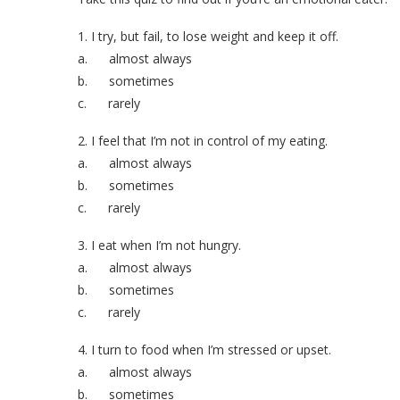
1. I try, but fail, to lose weight and keep it off.
a. almost always
b. sometimes
c. rarely
2. I feel that I’m not in control of my eating.
a. almost always
b. sometimes
c. rarely
3. I eat when I’m not hungry.
a. almost always
b. sometimes
c. rarely
4. I turn to food when I’m stressed or upset.
a. almost always
b. sometimes