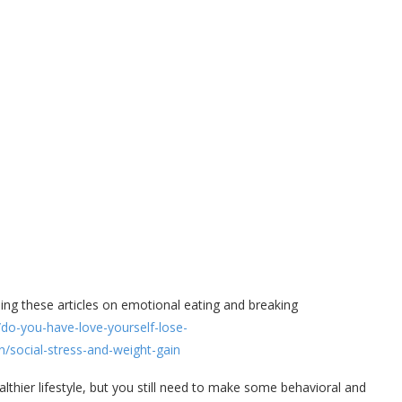
ding these articles on emotional eating and breaking
do-you-have-love-yourself-lose-
/social-stress-and-weight-gain
althier lifestyle, but you still need to make some behavioral and