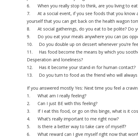
6. When you really stop to think, are you living to eat
7. At a social event, if you see foods that you know are
yourself that you can get back on the health wagon t
8. At social gatherings, do you eat to be polite? Do y
9. Do you eat your meals anywhere you can (as opposed
10. Do you double up on dessert whenever you’re fee
11. Has food become the means by which you soothe emo
Desperation and loneliness?
12. Has it become your stand-in for human contact?
13. Do you turn to food as the friend who will always 
If you answered mostly Yes: Next time you feel a cravin
1. What am I really feeling?
2. Can I just BE with this feeling?
3. If I eat this food, or go on this binge, what is it co
4. What’s really important to me right now?
5. Is there a better way to take care of myself?
6. What reward can I give myself right now that won