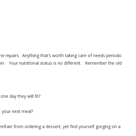
repairs. Anything that’s worth taking care of needs periodic
 Your nutritional status is no different. Remember the old
ne day they will fit?
t your next meal?
efrain from ordering a dessert, yet find yourself gorging on a