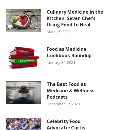
Culinary Medicine in the
Kitchen: Seven Chefs
Using Food to Heal
March 5, 2021
Food as Medicine
Cookbook Roundup
January 24, 2021
The Best Food as
Medicine & Wellness
Podcasts
December 17, 2020
Celebrity Food
Advocate: Curtis