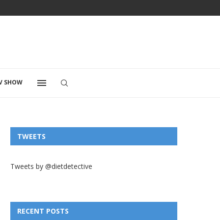
V SHOW
TWEETS
Tweets by @dietdetective
RECENT POSTS