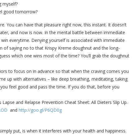
g myself?
el good tomorrow?
e. You can have that pleasure right now, this instant. It doesn’t
s later, and now is now. In the mental battle between immediate
o win everytime. Denying yourself is associated with immediate
ain of saying no to that Krispy Kreme doughnut and the long-
, guess which one wins most of the time? You’ll grab the doughnut
viors to focus on in advance so that when the craving comes you
ome up with alternatives – like deep breathing, meditating, taking
 you feel good and pass the time. If you do that, before you
s Lapse and Relapse Prevention Cheat Sheet: All Dieters Slip Up.
XLOD
and
http://goo.gl/P6QD0g
ply put, is when it interferes with your health and happiness.