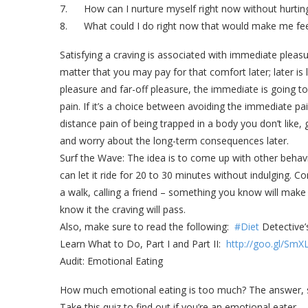
7. How can I nurture myself right now without hurtin
8. What could I do right now that would make me fe
Satisfying a craving is associated with immediate pleasur
matter that you may pay for that comfort later; later i
pleasure and far-off pleasure, the immediate is going t
pain. If it’s a choice between avoiding the immediate p
distance pain of being trapped in a body you don’t like
and worry about the long-term consequences later.
Surf the Wave: The idea is to come up with other beha
can let it ride for 20 to 30 minutes without indulging. C
a walk, calling a friend – something you know will make
know it the craving will pass.
Also, make sure to read the following:
#Diet
Detective’
Learn What to Do, Part I and Part II:
http://goo.gl/Sm
Audit: Emotional Eating
How much emotional eating is too much? The answer, sim
Take this quiz to find out if you’re an emotional eater.