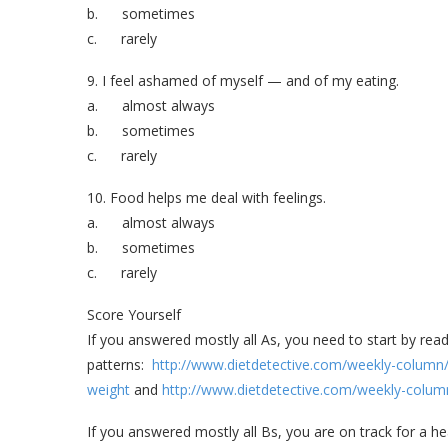
b. sometimes
c. rarely
9. I feel ashamed of myself — and of my eating.
a. almost always
b. sometimes
c. rarely
10. Food helps me deal with feelings.
a. almost always
b. sometimes
c. rarely
Score Yourself
If you answered mostly all As, you need to start by rea
patterns:
http://www.dietdetective.com/weekly-column/
weight
and
http://www.dietdetective.com/weekly-column
If you answered mostly all Bs, you are on track for a he