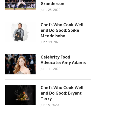
Granderson
June 25, 2020
Chefs Who Cook Well
and Do Good: Spike
Mendelsohn
June 19, 2020
Celebrity Food
Advocate: Amy Adams
June 11, 2020
Chefs Who Cook Well
and Do Good: Bryant
Terry
June 5, 2020