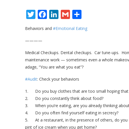
Twitter
Facebook
LinkedIn
Gmail
Share
Behaviors and
#Emotional Eating
————
Medical Checkups. Dental checkups. Car tune-ups. Home 
maintenance work — sometimes even a whole makeover.
adage, “You are what you eat”?
#Audit
: Check your behaviors
1. Do you buy clothes that are too small hoping that o
2. Do you constantly think about food?
3. When you’re eating, are you already thinking abou
4. Do you often find yourself eating in secrecy?
5. At a restaurant, in the presence of others, do you r
pint of ice cream when you get home?