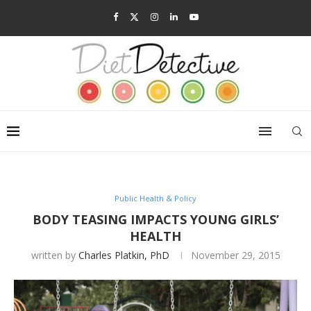
Public Health & Policy
BODY TEASING IMPACTS YOUNG GIRLS’
HEALTH
written by
Charles Platkin, PhD
November 29, 2015