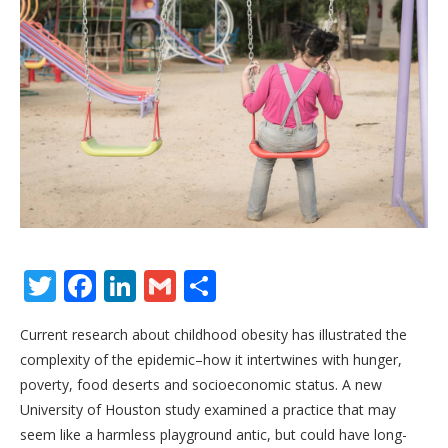
Twitter
Facebook
LinkedIn
Gmail
Share
Current research about childhood obesity has illustrated the
complexity of the epidemic–how it intertwines with hunger,
poverty, food deserts and socioeconomic status. A new
University of Houston study examined a practice that may
seem like a harmless playground antic, but could have long-