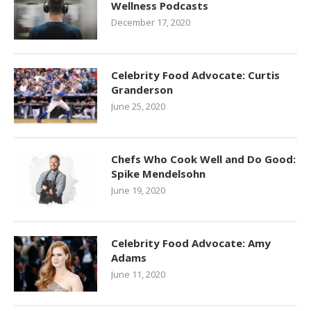
Wellness Podcasts
December 17, 2020
Celebrity Food Advocate: Curtis
Granderson
June 25, 2020
Chefs Who Cook Well and Do Good:
Spike Mendelsohn
June 19, 2020
Celebrity Food Advocate: Amy
Adams
June 11, 2020