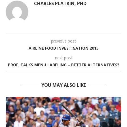
CHARLES PLATKIN, PHD
previous post
AIRLINE FOOD INVESTIGATION 2015
next post
PROF. TALKS MENU LABELING – BETTER ALTERNATIVES?
YOU MAY ALSO LIKE