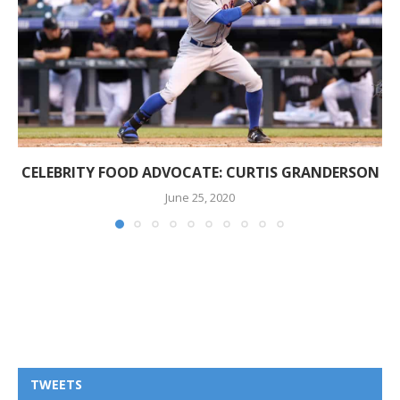
CELEBRITY FOOD ADVOCATE: CURTIS GRANDERSON
June 25, 2020
TWEETS