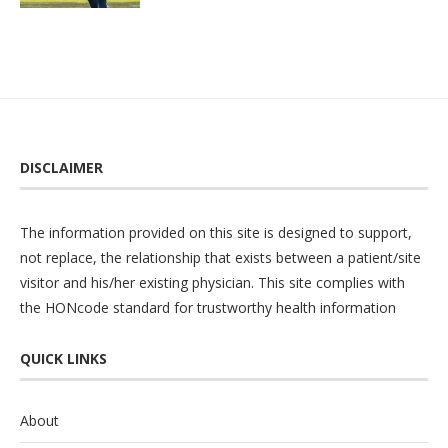
DISCLAIMER
The information provided on this site is designed to support,
not replace, the relationship that exists between a patient/site
visitor and his/her existing physician. This site complies with
the
HONcode
standard for trustworthy health information
QUICK LINKS
About