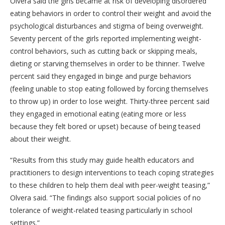
Olvera said the girls became at risk of developing disordered
eating behaviors in order to control their weight and avoid the
psychological disturbances and stigma of being overweight.
Seventy percent of the girls reported implementing weight-
control behaviors, such as cutting back or skipping meals,
dieting or starving themselves in order to be thinner. Twelve
percent said they engaged in binge and purge behaviors
(feeling unable to stop eating followed by forcing themselves
to throw up) in order to lose weight. Thirty-three percent said
they engaged in emotional eating (eating more or less
because they felt bored or upset) because of being teased
about their weight.
“Results from this study may guide health educators and
practitioners to design interventions to teach coping strategies
to these children to help them deal with peer-weight teasing,”
Olvera said. “The findings also support social policies of no
tolerance of weight-related teasing particularly in school
settings.”