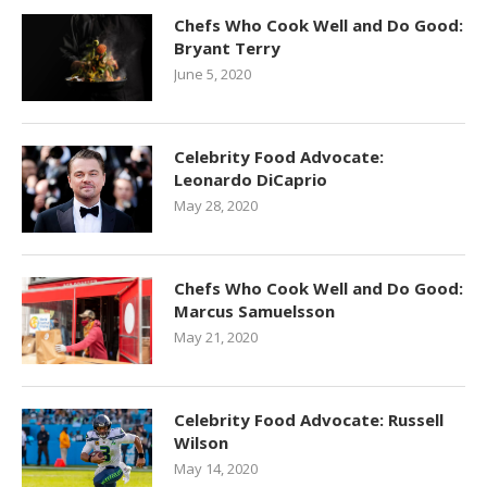
Chefs Who Cook Well and Do Good:
Bryant Terry
June 5, 2020
Celebrity Food Advocate:
Leonardo DiCaprio
May 28, 2020
Chefs Who Cook Well and Do Good:
Marcus Samuelsson
May 21, 2020
Celebrity Food Advocate: Russell
Wilson
May 14, 2020