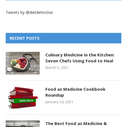
Tweets by @dietdetective
RECENT POSTS
Culinary Medicine in the Kitchen:
Seven Chefs Using Food to Heal
March 5, 2021
Food as Medicine Cookbook
Roundup
January 24, 2021
The Best Food as Medicine &