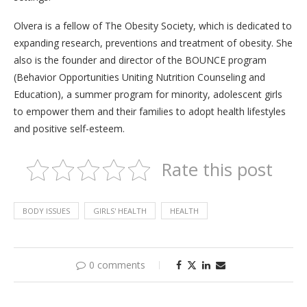
Olvera is a fellow of The Obesity Society, which is dedicated to
expanding research, preventions and treatment of obesity. She
also is the founder and director of the BOUNCE program
(Behavior Opportunities Uniting Nutrition Counseling and
Education), a summer program for minority, adolescent girls
to empower them and their families to adopt health lifestyles
and positive self-esteem.
Rate this post
BODY ISSUES
GIRLS' HEALTH
HEALTH
0 comments