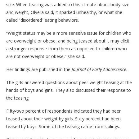
size. When teasing was added to this climate about body size
and weight, Olvera said, it sparked unhealthy, or what she
called “disordered” eating behaviors.
“Weight status may be a more sensitive issue for children who
are overweight or obese, and being teased about it may elicit
a stronger response from them as opposed to children who
are not overweight or obese,” she said.
Her findings are published in the
Journal of Early Adolescence
.
The girls answered questions about peer-weight teasing at the
hands of boys and girls. They also discussed their response to
the teasing.
Fifty-two percent of respondents indicated they had been
teased about their weight by girls. Sixty percent had been
teased by boys. Some of the teasing came from siblings.