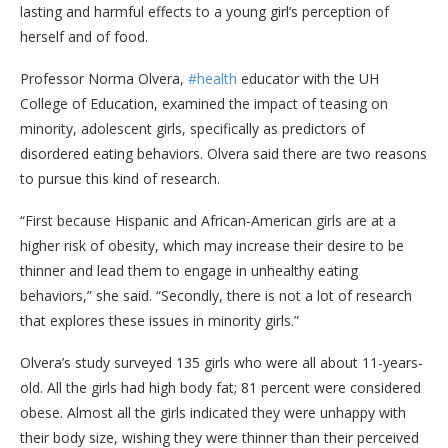
lasting and harmful effects to a young girl’s perception of
herself and of food.
Professor Norma Olvera,
#health
educator with the UH
College of Education, examined the impact of teasing on
minority, adolescent girls, specifically as predictors of
disordered eating behaviors. Olvera said there are two reasons
to pursue this kind of research.
“First because Hispanic and African-American girls are at a
higher risk of obesity, which may increase their desire to be
thinner and lead them to engage in unhealthy eating
behaviors,” she said. “Secondly, there is not a lot of research
that explores these issues in minority girls.”
Olvera’s study surveyed 135 girls who were all about 11-years-
old. All the girls had high body fat; 81 percent were considered
obese. Almost all the girls indicated they were unhappy with
their body size, wishing they were thinner than their perceived